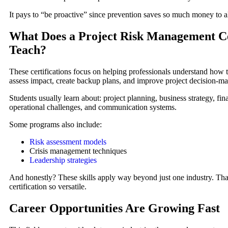
It pays to “be proactive” since prevention saves so much money to al
What Does a Project Risk Management Ce
Teach?
These certifications focus on helping professionals understand how to
assess impact, create backup plans, and improve project decision-ma
Students usually learn about: project planning, business strategy, fina
operational challenges, and communication systems.
Some programs also include:
Risk assessment models
Crisis management techniques
Leadership strategies
And honestly? These skills apply way beyond just one industry. Tha
certification so versatile.
Career Opportunities Are Growing Fast