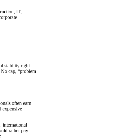
ruction, IT,
corporate
 stability right
. No cap, “problem
onals often earn
d expensive
 international
ould rather pay
.