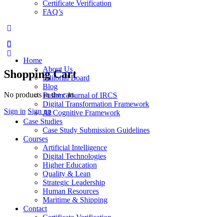
Certificate Verification
FAQ’s
Home
About Us
Shopping Cart
Editorial Board
Blog
No products in the cart.
Fusion: Journal of IRCS
Digital Transformation Framework
Sign in
Sign up
AI Cognitive Framework
Case Studies
Case Study Submission Guidelines
Courses
Artificial Intelligence
Digital Technologies
Higher Education
Quality & Lean
Strategic Leadership
Human Resources
Maritime & Shipping
Contact