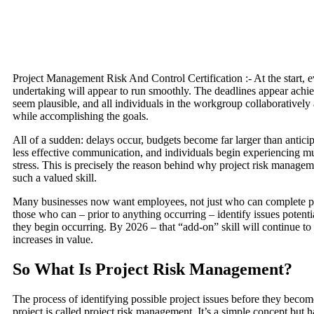
Project Management Risk And Control Certification :- At the start, e
undertaking will appear to run smoothly. The deadlines appear achie
seem plausible, and all individuals in the workgroup collaboratively
while accomplishing the goals.
All of a sudden: delays occur, budgets become far larger than antici
less effective communication, and individuals begin experiencing mu
stress. This is precisely the reason behind why project risk manag
such a valued skill.
Many businesses now want employees, not just who can complete pr
those who can – prior to anything occurring – identify issues poten
they begin occurring. By 2026 – that “add-on” skill will continue to
increases in value.
So What Is Project Risk Management?
The process of identifying possible project issues before they become
project is called project risk management. It’s a simple concept but h