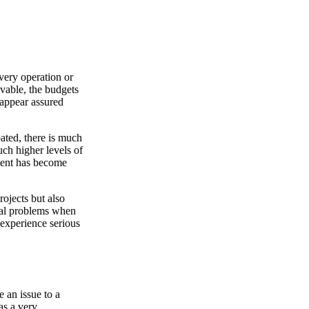
very operation or
vable, the budgets
 appear assured
pated, there is much
ch higher levels of
ement has become
ojects but also
tial problems when
 experience serious
 an issue to a
as a very