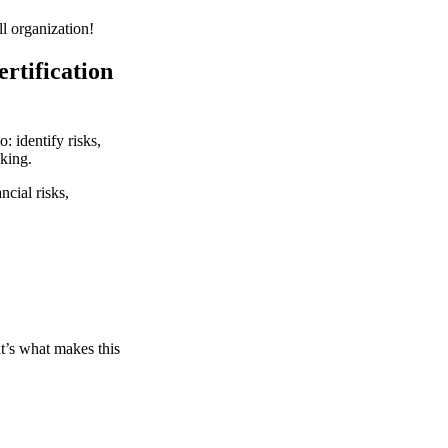
l organization!
rtification
: identify risks,
king.
ncial risks,
t’s what makes this