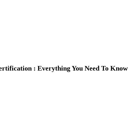
rtification : Everything You Need To Know