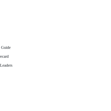
6 Guide
recard
Leaders