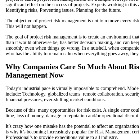
significant effect on the success of projects. Experts working in this 
Identifying risks, Preventing issues, Planning for the future.
The objective of project risk management is not to remove every risk
This will not happen.
The goal of project risk management is to create an environment that 
than it would otherwise be, has better decision-making, and can kee
smoothly even when things go wrong. In a nutshell, when companies
who has the ability to remain calm when everything goes awry, they 
Why Companies Care So Much About Ri
Management Now
Today’s industrial pace is virtually impossible to comprehend. Mode
include: Technology, globalized teams, remote collaboration, securit
financial pressures, ever-shifting market conditions.
Because of this, many opportunities for risk exist. A single error coul
time, loss of money, damage to reputation and/or operational disrupt
It’s crazy how one mistake has the potential to affect an organizatio
is why it’s becoming increasingly popular for Risk Management certi
Professional’s to provide expeditious value to all industry.