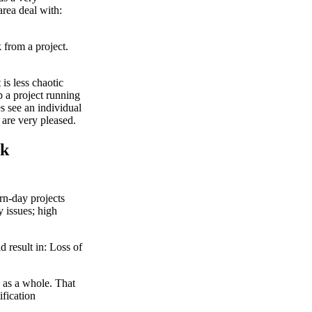
area deal with:
 from a project.
is less chaotic
p a project running
 see an individual
are very pleased.
sk
rn-day projects
y issues; high
d result in: Loss of
.
n as a whole. That
fication