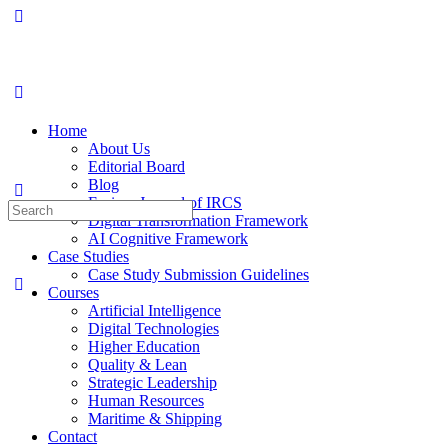
Home
About Us
Editorial Board
Blog
Fusion: Journal of IRCS
Digital Transformation Framework
AI Cognitive Framework
Case Studies
Case Study Submission Guidelines
Courses
Artificial Intelligence
Digital Technologies
Higher Education
Quality & Lean
Strategic Leadership
Human Resources
Maritime & Shipping
Contact