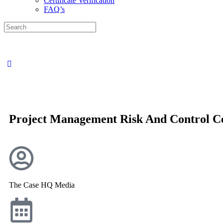
Certificate Verification
FAQ’s
Project Management Risk And Control Ce
The Case HQ Media