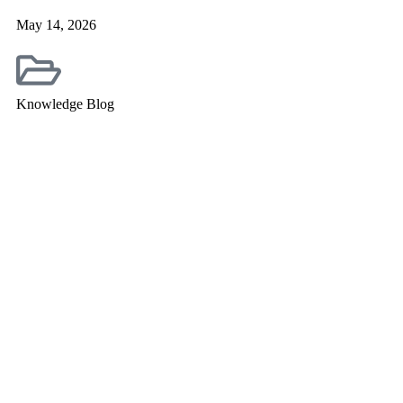
May 14, 2026
Knowledge Blog