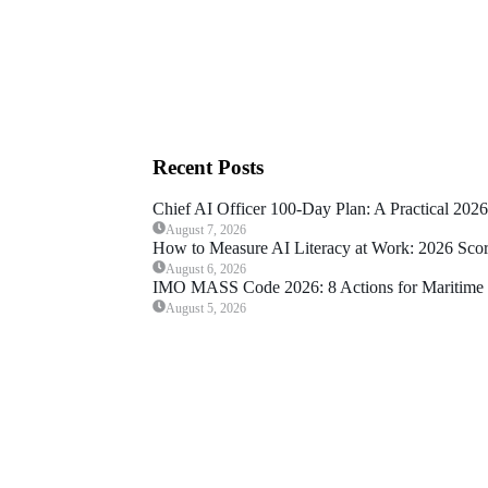
Recent Posts
Chief AI Officer 100-Day Plan: A Practical 202
August 7, 2026
How to Measure AI Literacy at Work: 2026 Sco
August 6, 2026
IMO MASS Code 2026: 8 Actions for Maritime 
August 5, 2026