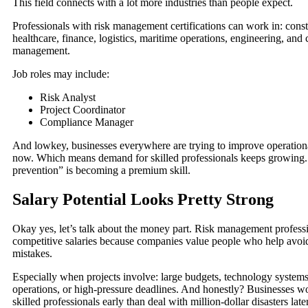
This field connects with a lot more industries than people expect.
Professionals with risk management certifications can work in: const
healthcare, finance, logistics, maritime operations, engineering, and 
management.
Job roles may include:
Risk Analyst
Project Coordinator
Compliance Manager
And lowkey, businesses everywhere are trying to improve operational
now. Which means demand for skilled professionals keeps growing
prevention” is becoming a premium skill.
Salary Potential Looks Pretty Strong
Okay yes, let’s talk about the money part. Risk management professi
competitive salaries because companies value people who help avoi
mistakes.
Especially when projects involve: large budgets, technology systems,
operations, or high-pressure deadlines. And honestly? Businesses w
skilled professionals early than deal with million-dollar disasters later