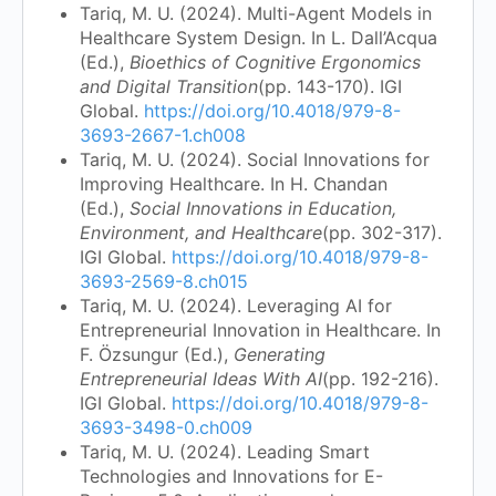
Tariq, M. U. (2024). Multi-Agent Models in
Healthcare System Design. In L. Dall’Acqua
(Ed.),
Bioethics of Cognitive Ergonomics
and Digital Transition
(pp. 143-170). IGI
Global.
https://doi.org/10.4018/979-8-
3693-2667-1.ch008
Tariq, M. U. (2024). Social Innovations for
Improving Healthcare. In H. Chandan
(Ed.),
Social Innovations in Education,
Environment, and Healthcare
(pp. 302-317).
IGI Global.
https://doi.org/10.4018/979-8-
3693-2569-8.ch015
Tariq, M. U. (2024). Leveraging AI for
Entrepreneurial Innovation in Healthcare. In
F. Özsungur (Ed.),
Generating
Entrepreneurial Ideas With AI
(pp. 192-216).
IGI Global.
https://doi.org/10.4018/979-8-
3693-3498-0.ch009
Tariq, M. U. (2024). Leading Smart
Technologies and Innovations for E-