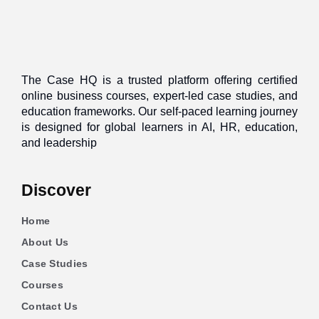
The Case HQ is a trusted platform offering certified
online business courses, expert-led case studies, and
education frameworks. Our self-paced learning journey
is designed for global learners in AI, HR, education,
and leadership
Discover
Home
About Us
Case Studies
Courses
Contact Us