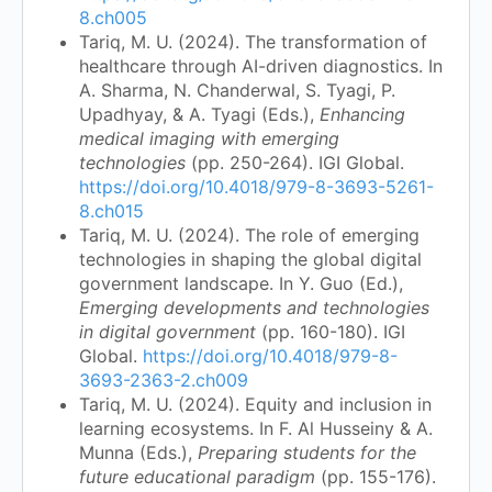
8.ch005
Tariq, M. U. (2024). The transformation of
healthcare through AI-driven diagnostics. In
A. Sharma, N. Chanderwal, S. Tyagi, P.
Upadhyay, & A. Tyagi (Eds.),
Enhancing
medical imaging with emerging
technologies
(pp. 250-264). IGI Global.
https://doi.org/10.4018/979-8-3693-5261-
8.ch015
Tariq, M. U. (2024). The role of emerging
technologies in shaping the global digital
government landscape. In Y. Guo (Ed.),
Emerging developments and technologies
in digital government
(pp. 160-180). IGI
Global.
https://doi.org/10.4018/979-8-
3693-2363-2.ch009
Tariq, M. U. (2024). Equity and inclusion in
learning ecosystems. In F. Al Husseiny & A.
Munna (Eds.),
Preparing students for the
future educational paradigm
(pp. 155-176).