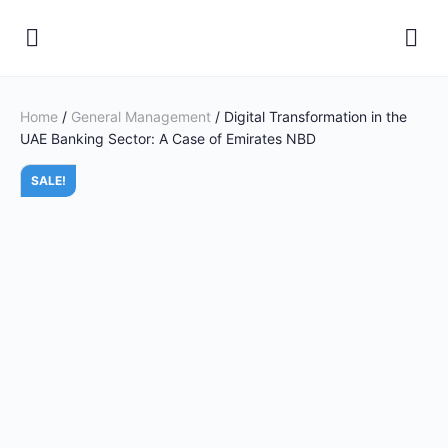
Home
/
General Management
/ Digital Transformation in the
UAE Banking Sector: A Case of Emirates NBD
SALE!