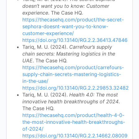
doesn’t want you to know: Customer
experience
. The Case HQ.
https://thecasehq.com/product/the-secret-
sephora-doesnt-want-you-to-know-
customer-experience/
https://doi.org/10.13140/RG.2.2.36413.47846
Tariq, M. U. (2024).
Carrefour’s supply
chain secrets: Mastering logistics in the
UAE
. The Case HQ.
https://thecasehq.com/product/carrefours-
supply-chain-secrets-mastering-logistics-
in-the-uae/
https://doi.org/10.13140/RG.2.2.29853.32482
Tariq, M. U. (2024).
Health 4.0: The most
innovative health breakthroughs of 2024
.
The Case HQ.
https://thecasehq.com/product/health-4-0-
the-most-innovative-health-breakthroughs-
of-2024/
https://doi.org/10.13140/RG.2.2.14662.08009