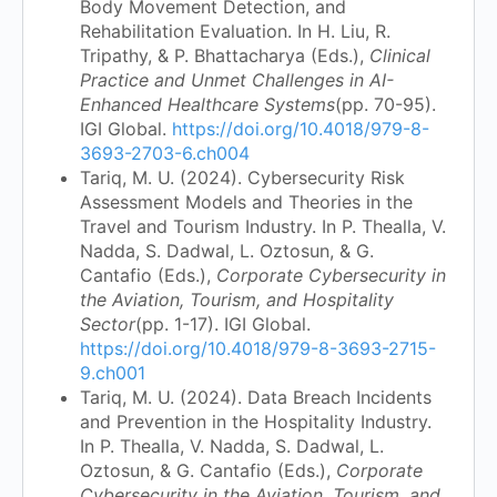
Body Movement Detection, and
Rehabilitation Evaluation. In H. Liu, R.
Tripathy, & P. Bhattacharya (Eds.),
Clinical
Practice and Unmet Challenges in AI-
Enhanced Healthcare Systems
(pp. 70-95).
IGI Global.
https://doi.org/10.4018/979-8-
3693-2703-6.ch004
Tariq, M. U. (2024). Cybersecurity Risk
Assessment Models and Theories in the
Travel and Tourism Industry. In P. Thealla, V.
Nadda, S. Dadwal, L. Oztosun, & G.
Cantafio (Eds.),
Corporate Cybersecurity in
the Aviation, Tourism, and Hospitality
Sector
(pp. 1-17). IGI Global.
https://doi.org/10.4018/979-8-3693-2715-
9.ch001
Tariq, M. U. (2024). Data Breach Incidents
and Prevention in the Hospitality Industry.
In P. Thealla, V. Nadda, S. Dadwal, L.
Oztosun, & G. Cantafio (Eds.),
Corporate
Cybersecurity in the Aviation, Tourism, and