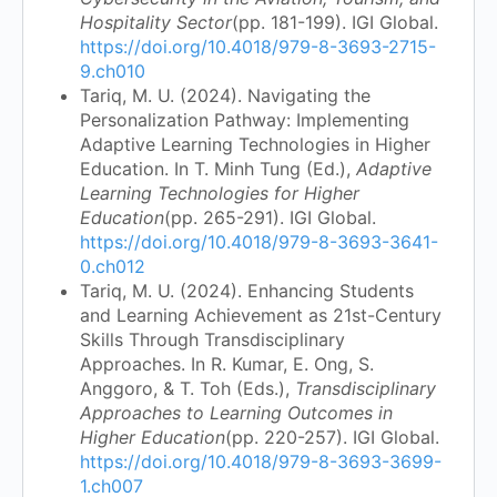
Hospitality Sector
(pp. 181-199). IGI Global.
https://doi.org/10.4018/979-8-3693-2715-
9.ch010
Tariq, M. U. (2024). Navigating the
Personalization Pathway: Implementing
Adaptive Learning Technologies in Higher
Education. In T. Minh Tung (Ed.),
Adaptive
Learning Technologies for Higher
Education
(pp. 265-291). IGI Global.
https://doi.org/10.4018/979-8-3693-3641-
0.ch012
Tariq, M. U. (2024). Enhancing Students
and Learning Achievement as 21st-Century
Skills Through Transdisciplinary
Approaches. In R. Kumar, E. Ong, S.
Anggoro, & T. Toh (Eds.),
Transdisciplinary
Approaches to Learning Outcomes in
Higher Education
(pp. 220-257). IGI Global.
https://doi.org/10.4018/979-8-3693-3699-
1.ch007