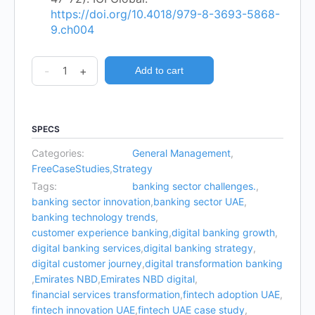
https://doi.org/10.4018/979-8-3693-5868-
9.ch004
-
+
Add to cart
SPECS
Categories:
General Management
,
FreeCaseStudies
,
Strategy
Tags:
banking sector challenges.
,
banking sector innovation
,
banking sector UAE
,
banking technology trends
,
customer experience banking
,
digital banking growth
,
digital banking services
,
digital banking strategy
,
digital customer journey
,
digital transformation banking
,
Emirates NBD
,
Emirates NBD digital
,
financial services transformation
,
fintech adoption UAE
,
fintech innovation UAE
,
fintech UAE case study
,