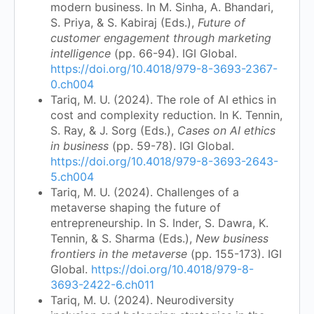
modern business. In M. Sinha, A. Bhandari,
S. Priya, & S. Kabiraj (Eds.),
Future of
customer engagement through marketing
intelligence
(pp. 66-94). IGI Global.
https://doi.org/10.4018/979-8-3693-2367-
0.ch004
Tariq, M. U. (2024). The role of AI ethics in
cost and complexity reduction. In K. Tennin,
S. Ray, & J. Sorg (Eds.),
Cases on AI ethics
in business
(pp. 59-78). IGI Global.
https://doi.org/10.4018/979-8-3693-2643-
5.ch004
Tariq, M. U. (2024). Challenges of a
metaverse shaping the future of
entrepreneurship. In S. Inder, S. Dawra, K.
Tennin, & S. Sharma (Eds.),
New business
frontiers in the metaverse
(pp. 155-173). IGI
Global.
https://doi.org/10.4018/979-8-
3693-2422-6.ch011
Tariq, M. U. (2024). Neurodiversity