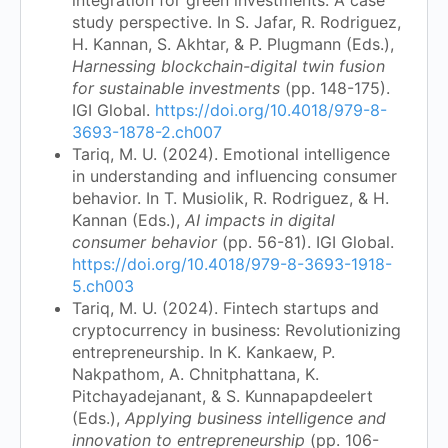
study perspective. In S. Jafar, R. Rodriguez,
H. Kannan, S. Akhtar, & P. Plugmann (Eds.),
Harnessing blockchain-digital twin fusion
for sustainable investments
(pp. 148-175).
IGI Global.
https://doi.org/10.4018/979-8-
3693-1878-2.ch007
Tariq, M. U. (2024). Emotional intelligence
in understanding and influencing consumer
behavior. In T. Musiolik, R. Rodriguez, & H.
Kannan (Eds.),
AI impacts in digital
consumer behavior
(pp. 56-81). IGI Global.
https://doi.org/10.4018/979-8-3693-1918-
5.ch003
Tariq, M. U. (2024). Fintech startups and
cryptocurrency in business: Revolutionizing
entrepreneurship. In K. Kankaew, P.
Nakpathom, A. Chnitphattana, K.
Pitchayadejanant, & S. Kunnapapdeelert
(Eds.),
Applying business intelligence and
innovation to entrepreneurship
(pp. 106-