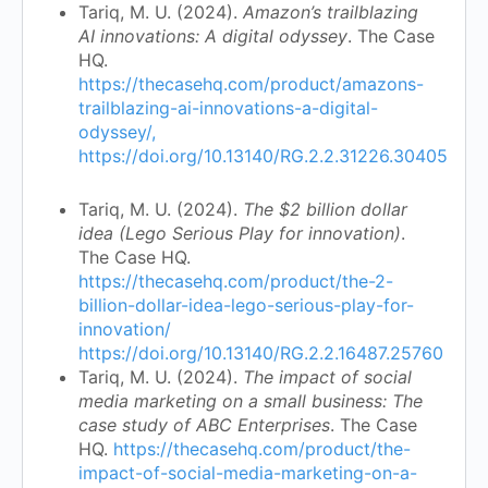
Tariq, M. U. (2024).
Amazon’s trailblazing
AI innovations: A digital odyssey
. The Case
HQ.
https://thecasehq.com/product/amazons-
trailblazing-ai-innovations-a-digital-
odyssey/,
https://doi.org/10.13140/RG.2.2.31226.30405
Tariq, M. U. (2024).
The $2 billion dollar
idea (Lego Serious Play for innovation)
.
The Case HQ.
https://thecasehq.com/product/the-2-
billion-dollar-idea-lego-serious-play-for-
innovation/
https://doi.org/10.13140/RG.2.2.16487.25760
Tariq, M. U. (2024).
The impact of social
media marketing on a small business: The
case study of ABC Enterprises
. The Case
HQ.
https://thecasehq.com/product/the-
impact-of-social-media-marketing-on-a-