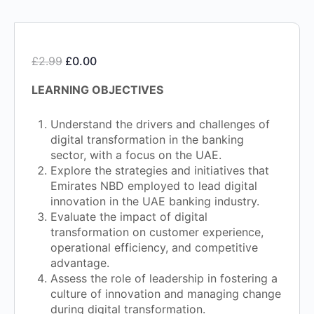
£
2.99
£
0.00
LEARNING OBJECTIVES
Understand the drivers and challenges of
digital transformation in the banking
sector, with a focus on the UAE.
Explore the strategies and initiatives that
Emirates NBD employed to lead digital
innovation in the UAE banking industry.
Evaluate the impact of digital
transformation on customer experience,
operational efficiency, and competitive
advantage.
Assess the role of leadership in fostering a
culture of innovation and managing change
during digital transformation.