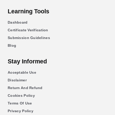
Learning Tools
Dashboard
Certificate Verification
Submission Guidelines
Blog
Stay Informed
Acceptable Use
Disclaimer
Return And Refund
Cookies Policy
Terms Of Use
Privacy Policy