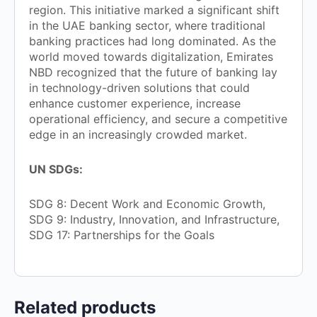
region. This initiative marked a significant shift
in the UAE banking sector, where traditional
banking practices had long dominated. As the
world moved towards digitalization, Emirates
NBD recognized that the future of banking lay
in technology-driven solutions that could
enhance customer experience, increase
operational efficiency, and secure a competitive
edge in an increasingly crowded market.
UN SDGs:
SDG 8: Decent Work and Economic Growth,
SDG 9: Industry, Innovation, and Infrastructure,
SDG 17: Partnerships for the Goals
Related products