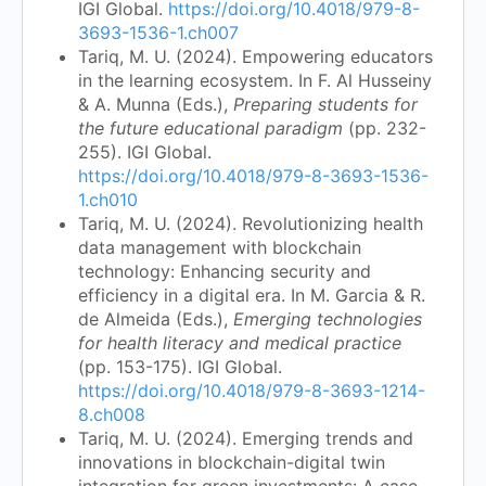
IGI Global.
https://doi.org/10.4018/979-8-
3693-1536-1.ch007
Tariq, M. U. (2024). Empowering educators
in the learning ecosystem. In F. Al Husseiny
& A. Munna (Eds.),
Preparing students for
the future educational paradigm
(pp. 232-
255). IGI Global.
https://doi.org/10.4018/979-8-3693-1536-
1.ch010
Tariq, M. U. (2024). Revolutionizing health
data management with blockchain
technology: Enhancing security and
efficiency in a digital era. In M. Garcia & R.
de Almeida (Eds.),
Emerging technologies
for health literacy and medical practice
(pp. 153-175). IGI Global.
https://doi.org/10.4018/979-8-3693-1214-
8.ch008
Tariq, M. U. (2024). Emerging trends and
innovations in blockchain-digital twin
integration for green investments: A case