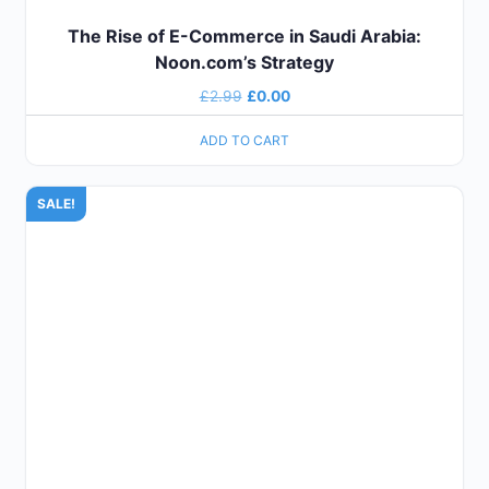
The Rise of E-Commerce in Saudi Arabia:
Noon.com’s Strategy
£
2.99
£
0.00
ADD TO CART
SALE!