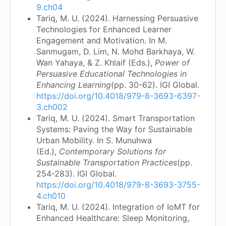
9.ch04
Tariq, M. U. (2024). Harnessing Persuasive
Technologies for Enhanced Learner
Engagement and Motivation. In M.
Sanmugam, D. Lim, N. Mohd Barkhaya, W.
Wan Yahaya, & Z. Khlaif (Eds.),
Power of
Persuasive Educational Technologies in
Enhancing Learning
(pp. 30-62). IGI Global.
https://doi.org/10.4018/979-8-3693-6397-
3.ch002
Tariq, M. U. (2024). Smart Transportation
Systems: Paving the Way for Sustainable
Urban Mobility. In S. Munuhwa
(Ed.),
Contemporary Solutions for
Sustainable Transportation Practices
(pp.
254-283). IGI Global.
https://doi.org/10.4018/979-8-3693-3755-
4.ch010
Tariq, M. U. (2024). Integration of IoMT for
Enhanced Healthcare: Sleep Monitoring,