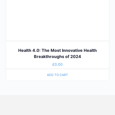
Health 4.0: The Most Innovative Health
Breakthroughs of 2024
£
0.00
ADD TO CART