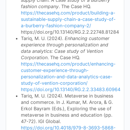
fashion company
. The Case HQ.
https://thecasehq.com/product/building-a-
sustainable-supply-chain-a-case-study-of-
a-burberry-fashion-company-2/
https://doi.org/10.13140/RG.2.2.22748.81284
Tariq, M. U. (2024).
Enhancing customer
experience through personalization and
data analytics: Case study of Vention
Corporation
. The Case HQ.
https://thecasehq.com/product/enhancing-
customer-experience-through-
personalization-and-data-analytics-case-
study-of-vention-corporation/
https://doi.org/10.13140/RG.2.2.33483.60964
Tariq, M. U. (2024). Metaverse in business
and commerce. In J. Kumar, M. Arora, & G.
Erkol Bayram (Eds.), Exploring the use of
metaverse in business and education (pp.
47-72). IGI Global.
https://doi.org/10.4018/979-8-3693-5868-