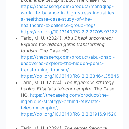
https://thecasehq.com/product/managing-
work-life-balance-in-high-stress-industries-
a-healthcare-case-study-of-the-
healthcare-excellence-group-heg/
https://doi.org/10.13140/RG.2.2.21705.97122
Tariq, M. U. (2024).
Abu Dhabi uncovered:
Explore the hidden gems transforming
tourism
. The Case HQ.
https://thecasehq.com/product/abu-dhabi-
uncovered-explore-the-hidden-gems-
transforming-tourism/
https://doi.org/10.13140/RG.2.2.33464.35846
Tariq, M. U. (2024).
The ingenious strategy
behind Etisalat’s telecom empire
. The Case
HQ.
https://thecasehq.com/product/the-
ingenious-strategy-behind-etisalats-
telecom-empire/,
https://doi.org/10.13140/RG.2.2.21916.91520
Tariq, M. U. (2024).
The secret Sephora