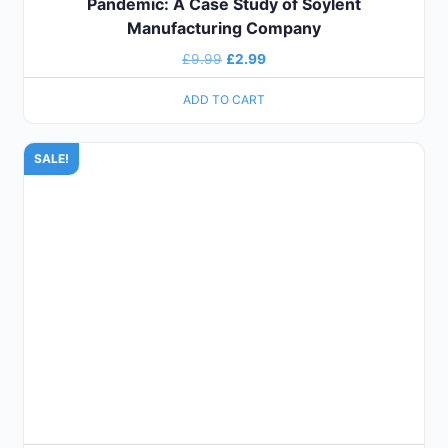
Pandemic: A Case Study of Soylent
Manufacturing Company
£
9.99
£
2.99
ADD TO CART
SALE!