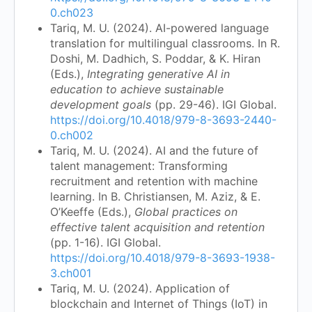
0.ch023
Tariq, M. U. (2024). AI-powered language
translation for multilingual classrooms. In R.
Doshi, M. Dadhich, S. Poddar, & K. Hiran
(Eds.),
Integrating generative AI in
education to achieve sustainable
development goals
(pp. 29-46). IGI Global.
https://doi.org/10.4018/979-8-3693-2440-
0.ch002
Tariq, M. U. (2024). AI and the future of
talent management: Transforming
recruitment and retention with machine
learning. In B. Christiansen, M. Aziz, & E.
O’Keeffe (Eds.),
Global practices on
effective talent acquisition and retention
(pp. 1-16). IGI Global.
https://doi.org/10.4018/979-8-3693-1938-
3.ch001
Tariq, M. U. (2024). Application of
blockchain and Internet of Things (IoT) in