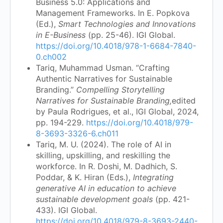
Business 5.0: Applications and
Management Frameworks. In E. Popkova
(Ed.),
Smart Technologies and Innovations
in E-Business
(pp. 25-46). IGI Global.
https://doi.org/10.4018/978-1-6684-7840-
0.ch002
Tariq, Muhammad Usman. “Crafting
Authentic Narratives for Sustainable
Branding.”
Compelling Storytelling
Narratives for Sustainable Branding,
edited
by Paula Rodrigues, et al., IGI Global, 2024,
pp. 194-229.
https://doi.org/10.4018/979-
8-3693-3326-6.ch011
Tariq, M. U. (2024). The role of AI in
skilling, upskilling, and reskilling the
workforce. In R. Doshi, M. Dadhich, S.
Poddar, & K. Hiran (Eds.),
Integrating
generative AI in education to achieve
sustainable development goals
(pp. 421-
433). IGI Global.
https://doi.org/10.4018/979-8-3693-2440-