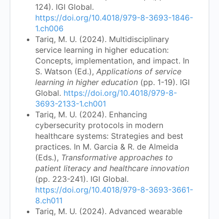
124). IGI Global.
https://doi.org/10.4018/979-8-3693-1846-
1.ch006
Tariq, M. U. (2024). Multidisciplinary
service learning in higher education:
Concepts, implementation, and impact. In
S. Watson (Ed.),
Applications of service
learning in higher education
(pp. 1-19). IGI
Global.
https://doi.org/10.4018/979-8-
3693-2133-1.ch001
Tariq, M. U. (2024). Enhancing
cybersecurity protocols in modern
healthcare systems: Strategies and best
practices. In M. Garcia & R. de Almeida
(Eds.),
Transformative approaches to
patient literacy and healthcare innovation
(pp. 223-241). IGI Global.
https://doi.org/10.4018/979-8-3693-3661-
8.ch011
Tariq, M. U. (2024). Advanced wearable