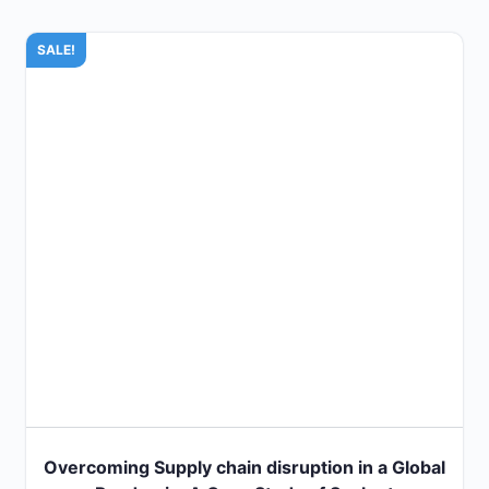
SALE!
Overcoming Supply chain disruption in a Global