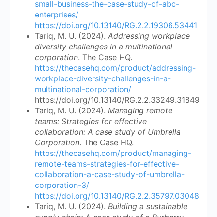
small-business-the-case-study-of-abc-
enterprises/
https://doi.org/10.13140/RG.2.2.19306.53441
Tariq, M. U. (2024).
Addressing workplace
diversity challenges in a multinational
corporation
. The Case HQ.
https://thecasehq.com/product/addressing-
workplace-diversity-challenges-in-a-
multinational-corporation/
https://doi.org/10.13140/RG.2.2.33249.31849
Tariq, M. U. (2024).
Managing remote
teams: Strategies for effective
collaboration: A case study of Umbrella
Corporation
. The Case HQ.
https://thecasehq.com/product/managing-
remote-teams-strategies-for-effective-
collaboration-a-case-study-of-umbrella-
corporation-3/
https://doi.org/10.13140/RG.2.2.35797.03048
Tariq, M. U. (2024).
Building a sustainable
supply chain: A case study of a Burberry