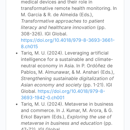
medical devices and their role in
transformative remote health monitoring. In
M. Garcia & R. de Almeida (Eds.),
Transformative approaches to patient
literacy and healthcare innovation
(pp.
308-326). IGI Global.
https://doi.org/10.4018/979-8-3693-3661-
8.ch015
Tariq, M. U. (2024). Leveraging artificial
intelligence for a sustainable and climate-
neutral economy in Asia. In P. Ordóñez de
Pablos, M. Almunawar, & M. Anshari (Eds.),
Strengthening sustainable digitalization of
Asian economy and society
(pp. 1-21). IGI
Global.
https://doi.org/10.4018/979-8-
3693-1942-0.ch001
Tariq, M. U. (2024). Metaverse in business
and commerce. In J. Kumar, M. Arora, & G.
Erkol Bayram (Eds.),
Exploring the use of
metaverse in business and education
(pp.
47-72). IGI Global.