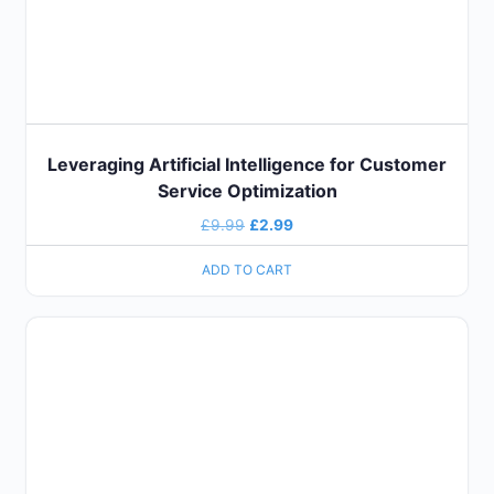
Leveraging Artificial Intelligence for Customer
Service Optimization
£
9.99
£
2.99
ADD TO CART