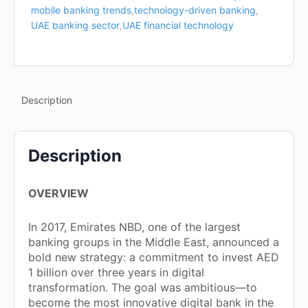
mobile banking trends
,
technology-driven banking
,
UAE banking sector
,
UAE financial technology
Description
Description
OVERVIEW
In 2017, Emirates NBD, one of the largest
banking groups in the Middle East, announced a
bold new strategy: a commitment to invest AED
1 billion over three years in digital
transformation. The goal was ambitious—to
become the most innovative digital bank in the