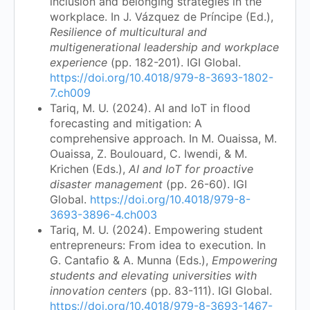
inclusion and belonging strategies in the
workplace. In J. Vázquez de Príncipe (Ed.),
Resilience of multicultural and
multigenerational leadership and workplace
experience
(pp. 182-201). IGI Global.
https://doi.org/10.4018/979-8-3693-1802-
7.ch009
Tariq, M. U. (2024). AI and IoT in flood
forecasting and mitigation: A
comprehensive approach. In M. Ouaissa, M.
Ouaissa, Z. Boulouard, C. Iwendi, & M.
Krichen (Eds.),
AI and IoT for proactive
disaster management
(pp. 26-60). IGI
Global.
https://doi.org/10.4018/979-8-
3693-3896-4.ch003
Tariq, M. U. (2024). Empowering student
entrepreneurs: From idea to execution. In
G. Cantafio & A. Munna (Eds.),
Empowering
students and elevating universities with
innovation centers
(pp. 83-111). IGI Global.
https://doi.org/10.4018/979-8-3693-1467-