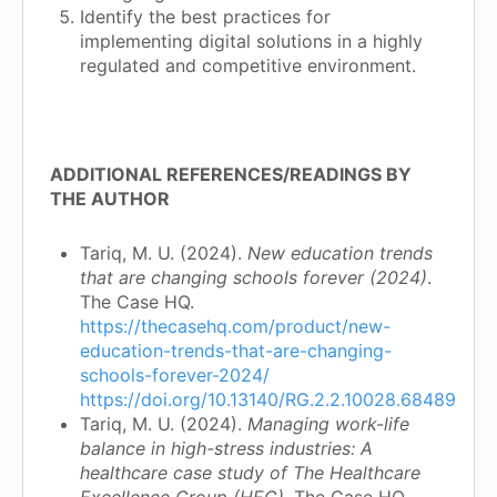
Identify the best practices for
implementing digital solutions in a highly
regulated and competitive environment.
ADDITIONAL REFERENCES/READINGS BY
THE AUTHOR
Tariq, M. U. (2024).
New education trends
that are changing schools forever (2024)
.
The Case HQ.
https://thecasehq.com/product/new-
education-trends-that-are-changing-
schools-forever-2024/
https://doi.org/10.13140/RG.2.2.10028.68489
Tariq, M. U. (2024).
Managing work-life
balance in high-stress industries: A
healthcare case study of The Healthcare
Excellence Group (HEG)
. The Case HQ.