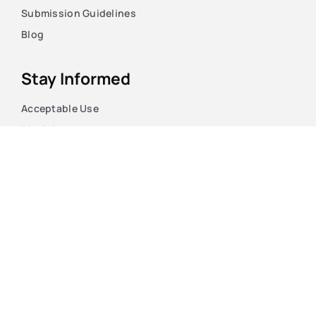
Submission Guidelines
Blog
Stay Informed
Acceptable Use
Disclaimer
Return And Refund
Cookies Policy
Terms Of Use
Privacy Policy
Copyright © 2026. The Case HQ LTD. Registered England
and Wales.