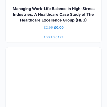
Managing Work-Life Balance in High-Stress
Industries: A Healthcare Case Study of The
Healthcare Excellence Group (HEG)
£
2.99
£
0.00
ADD TO CART