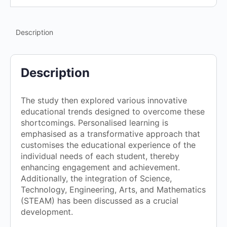
Description
Description
The study then explored various innovative
educational trends designed to overcome these
shortcomings. Personalised learning is
emphasised as a transformative approach that
customises the educational experience of the
individual needs of each student, thereby
enhancing engagement and achievement.
Additionally, the integration of Science,
Technology, Engineering, Arts, and Mathematics
(STEAM) has been discussed as a crucial
development.