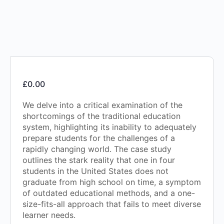
£
0.00
We delve into a critical examination of the
shortcomings of the traditional education
system, highlighting its inability to adequately
prepare students for the challenges of a
rapidly changing world. The case study
outlines the stark reality that one in four
students in the United States does not
graduate from high school on time, a symptom
of outdated educational methods, and a one-
size-fits-all approach that fails to meet diverse
learner needs.