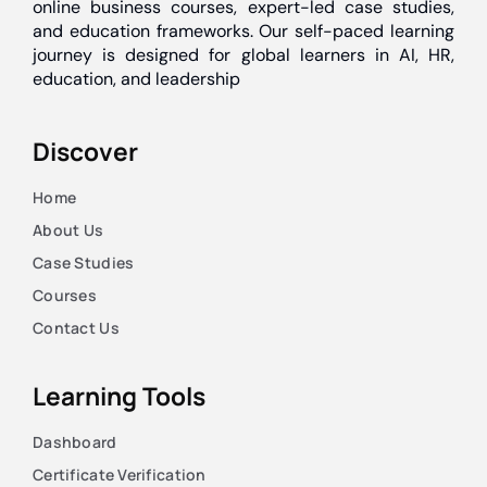
online business courses, expert-led case studies,
and education frameworks. Our self-paced learning
journey is designed for global learners in AI, HR,
education, and leadership
Discover
Home
About Us
Case Studies
Courses
Contact Us
Learning Tools
Dashboard
Certificate Verification