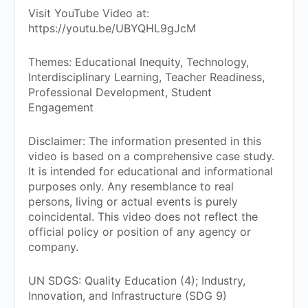
Visit YouTube Video at:
https://youtu.be/UBYQHL9gJcM
Themes: Educational Inequity, Technology,
Interdisciplinary Learning, Teacher Readiness,
Professional Development, Student
Engagement
Disclaimer: The information presented in this
video is based on a comprehensive case study.
It is intended for educational and informational
purposes only. Any resemblance to real
persons, living or actual events is purely
coincidental. This video does not reflect the
official policy or position of any agency or
company.
UN SDGS: Quality Education (4); Industry,
Innovation, and Infrastructure (SDG 9)