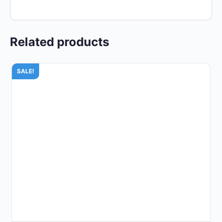
Related products
SALE!