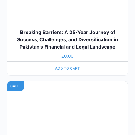
Breaking Barriers: A 25-Year Journey of
Success, Challenges, and Diversification in
Pakistan’s Financial and Legal Landscape
£
0.00
ADD TO CART
SALE!