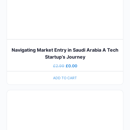
Navigating Market Entry in Saudi Arabia A Tech
Startup’s Journey
£
2.99
£
0.00
ADD TO CART