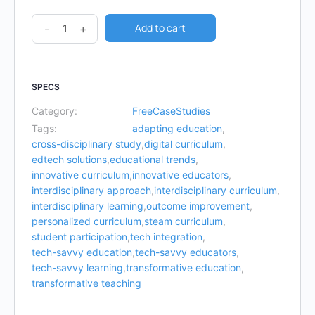
Add to cart
-
+
SPECS
Category:
FreeCaseStudies
Tags:
adapting education
,
cross-disciplinary study
,
digital curriculum
,
edtech solutions
,
educational trends
,
innovative curriculum
,
innovative educators
,
interdisciplinary approach
,
interdisciplinary curriculum
,
interdisciplinary learning
,
outcome improvement
,
personalized curriculum
,
steam curriculum
,
student participation
,
tech integration
,
tech-savvy education
,
tech-savvy educators
,
tech-savvy learning
,
transformative education
,
transformative teaching