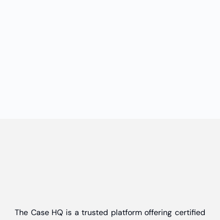
The Case HQ is a trusted platform offering certified