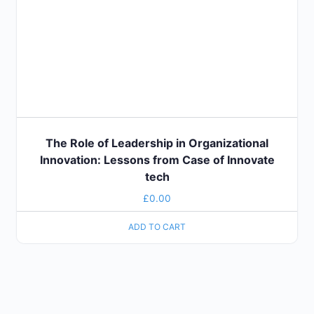
The Role of Leadership in Organizational
Innovation: Lessons from Case of Innovate
tech
£
0.00
ADD TO CART