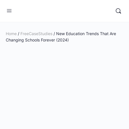
Home
/
FreeCaseStudies
/ New Education Trends That Are
Changing Schools Forever (2024)