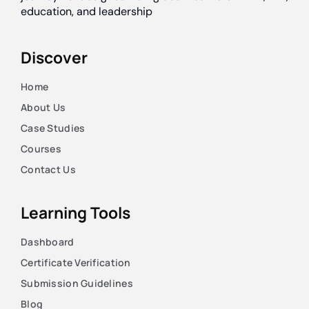
education, and leadership
Discover
Home
About Us
Case Studies
Courses
Contact Us
Learning Tools
Dashboard
Certificate Verification
Submission Guidelines
Blog