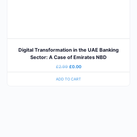
Digital Transformation in the UAE Banking
Sector: A Case of Emirates NBD
£
2.99
£
0.00
ADD TO CART