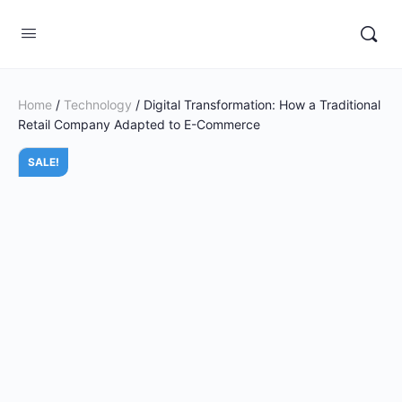
Home
/
Technology
/ Digital Transformation: How a Traditional
Retail Company Adapted to E-Commerce
SALE!