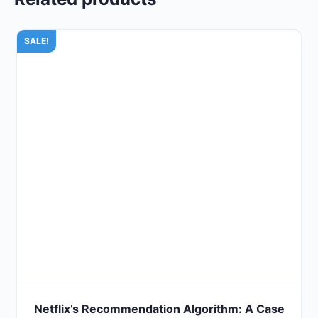
SALE!
Netflix’s Recommendation Algorithm: A Case