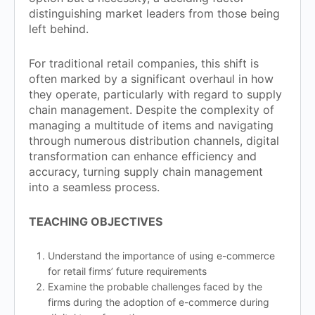
distinguishing market leaders from those being
left behind.
For traditional retail companies, this shift is
often marked by a significant overhaul in how
they operate, particularly with regard to supply
chain management. Despite the complexity of
managing a multitude of items and navigating
through numerous distribution channels, digital
transformation can enhance efficiency and
accuracy, turning supply chain management
into a seamless process.
TEACHING OBJECTIVES
Understand the importance of using e-commerce
for retail firms’ future requirements
Examine the probable challenges faced by the
firms during the adoption of e-commerce during