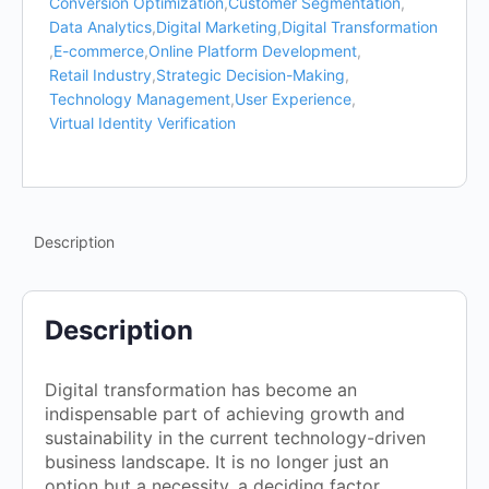
Conversion Optimization
,
Customer Segmentation
,
Data Analytics
,
Digital Marketing
,
Digital Transformation
,
E-commerce
,
Online Platform Development
,
Retail Industry
,
Strategic Decision-Making
,
Technology Management
,
User Experience
,
Virtual Identity Verification
Description
Description
Digital transformation has become an
indispensable part of achieving growth and
sustainability in the current technology-driven
business landscape. It is no longer just an
option but a necessity, a deciding factor