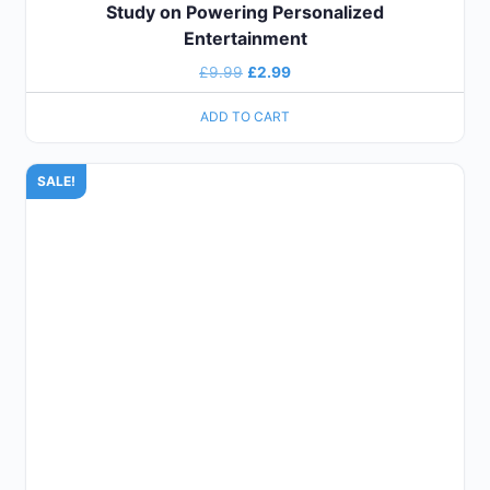
Study on Powering Personalized
Entertainment
£
9.99
£
2.99
ADD TO CART
SALE!