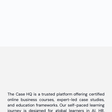
The Case HQ is a trusted platform offering certified
online business courses, expert-led case studies,
and education frameworks. Our self-paced learning
journey is designed for global learners in AI, HR,