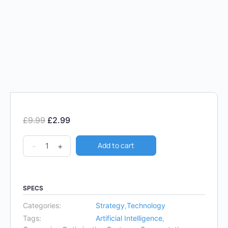
£
9.99
£
2.99
Add to cart
-
+
SPECS
Categories:
Strategy
,
Technology
Tags:
Artificial Intelligence
,