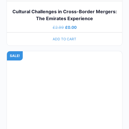
Cultural Challenges in Cross-Border Mergers:
The Emirates Experience
£
2.99
£
0.00
ADD TO CART
SALE!