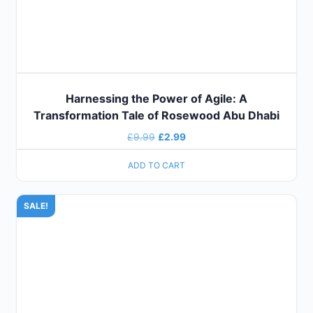
Harnessing the Power of Agile: A
Transformation Tale of Rosewood Abu Dhabi
£
9.99
£
2.99
ADD TO CART
SALE!