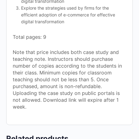
digital transformation
Explore the strategies used by firms for the
efficient adoption of e-commerce for effective
digital transformation
Total pages: 9
Note that price includes both case study and
teaching note. Instructors should purchase
number of copies according to the students in
their class. Minimum copies for classroom
teaching should not be less than 5. Once
purchased, amount is non-refundable.
Uploading the case study on public portals is
not allowed. Download link will expire after 1
week.
Related products