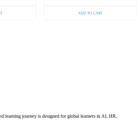
T
ADD TO CART
ed learning journey is designed for global learners in AI, HR,