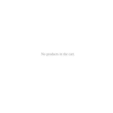
No products in the cart.