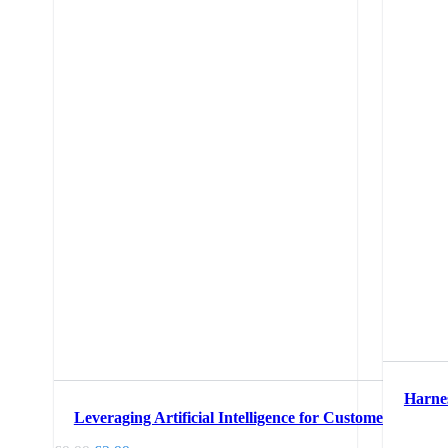
Harnes
Leveraging Artificial Intelligence for Customer Service