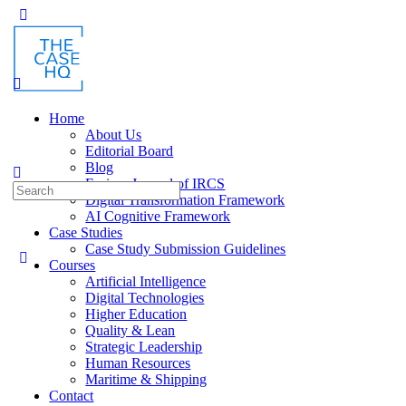
Toggle
Side
Panel
Home
About Us
Editorial Board
Blog
Fusion: Journal of IRCS
Search
Digital Transformation Framework
for:
AI Cognitive Framework
Case Studies
Case Study Submission Guidelines
Courses
Artificial Intelligence
Digital Technologies
Higher Education
Quality & Lean
Strategic Leadership
Human Resources
Maritime & Shipping
Contact