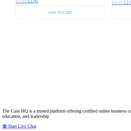
Original
Current
£
9.99
£
2.99
Orig
£
9.99
£
2.
price
price
pric
was:
is:
was
ADD TO CART
£9.99.
£2.99.
£9.
The Case HQ is a trusted platform offering certified online business c
education, and leadership
Start Live Chat