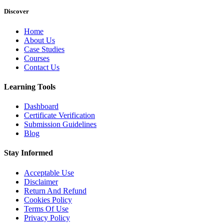
Discover
Home
About Us
Case Studies
Courses
Contact Us
Learning Tools
Dashboard
Certificate Verification
Submission Guidelines
Blog
Stay Informed
Acceptable Use
Disclaimer
Return And Refund
Cookies Policy
Terms Of Use
Privacy Policy