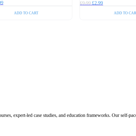
inal
Current
99
Original
Current
£
9.99
£
2.99
e
price
price
price
:
is:
ADD TO CART
ADD TO CAR
was:
is:
99.
£2.99.
£9.99.
£2.99.
ourses, expert-led case studies, and education frameworks. Our self-pac