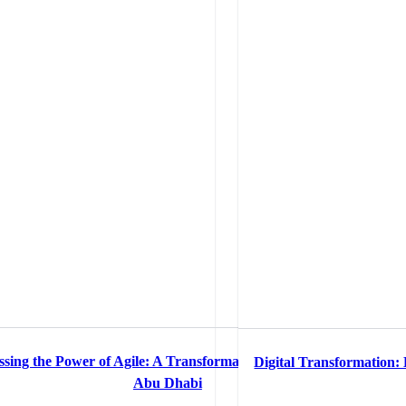
sing the Power of Agile: A Transformation Tale of Rosewood
Digital Transformation:
 Optimization
Abu Dhabi