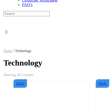
Certificate Verification
FAQ’s
Search
for:
Close
search
Home
/ Technology
Technology
Sorted
Showing all 4 results
by
latest
SALE!
SALE!