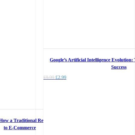
Google’s Artificial Intelligence Evolution
Success
Original
Current
£
9.99
£
2.99
price
price
was:
is:
£9.99.
£2.99.
 How a Traditional Retail Company Adapted
to E-Commerce