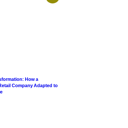
nsformation: How a
 Retail Company Adapted to
e