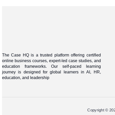
The Case HQ is a trusted platform offering certified
online business courses, expert-led case studies, and
education frameworks. Our self-paced learning
journey is designed for global learners in AI, HR,
education, and leadership
Copyright © 20