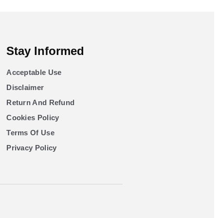
Stay Informed
Acceptable Use
Disclaimer
Return And Refund
Cookies Policy
Terms Of Use
Privacy Policy