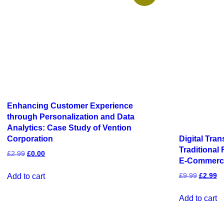
Enhancing Customer Experience
through Personalization and Data
Analytics: Case Study of Vention
Digital Tra
Corporation
Traditional
£
2.99
£
0.00
E-Commerc
£
9.99
£
2.99
Add to cart
Add to cart