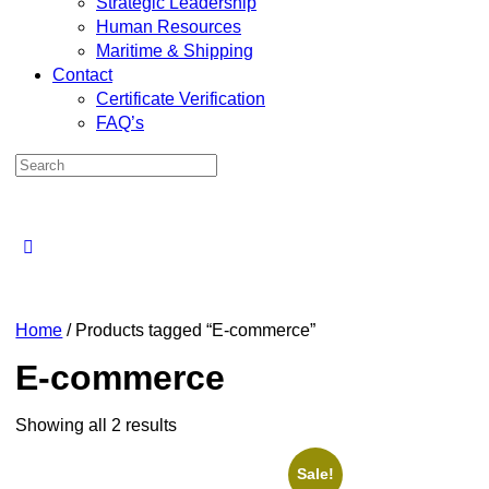
Strategic Leadership
Human Resources
Maritime & Shipping
Contact
Certificate Verification
FAQ’s
Home
/ Products tagged “E-commerce”
E-commerce
Showing all 2 results
Sale!