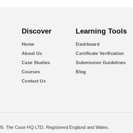
Discover
Learning Tools
Home
Dashboard
About Us
Certificate Verification
Case Studies
Submission Guidelines
Courses
Blog
Contact Us
26. The Case HQ LTD. Registered England and Wales.