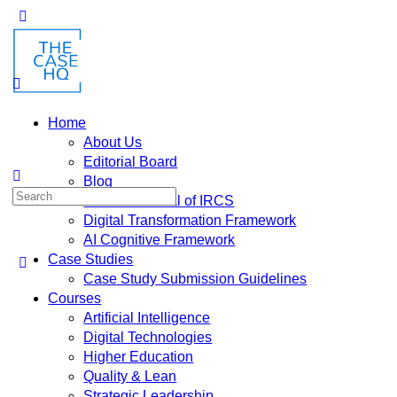
Home
About Us
Editorial Board
Blog
Fusion: Journal of IRCS
Digital Transformation Framework
AI Cognitive Framework
Case Studies
Case Study Submission Guidelines
Courses
Artificial Intelligence
Digital Technologies
Higher Education
Quality & Lean
Strategic Leadership