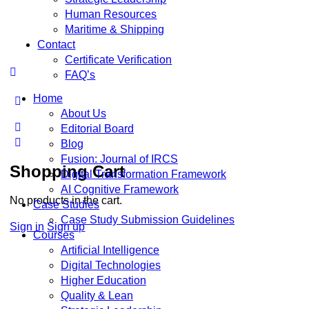
Human Resources
Maritime & Shipping
Contact
Certificate Verification
FAQ’s
Home
About Us
Editorial Board
Blog
Fusion: Journal of IRCS
Shopping Cart
Digital Transformation Framework
AI Cognitive Framework
No products in the cart.
Case Studies
Case Study Submission Guidelines
Sign in
Sign up
Courses
Artificial Intelligence
Digital Technologies
Higher Education
Quality & Lean