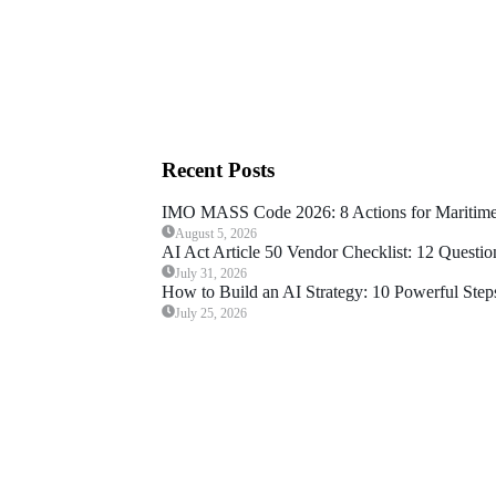
Recent Posts
IMO MASS Code 2026: 8 Actions for Maritime
August 5, 2026
AI Act Article 50 Vendor Checklist: 12 Questio
July 31, 2026
How to Build an AI Strategy: 10 Powerful Steps
July 25, 2026