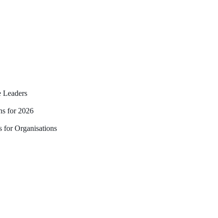
 Leaders
ns for 2026
 for Organisations