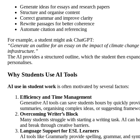
Generate ideas for essays and research papers
Structure and organise content
Correct grammar and improve clarity
Rewrite passages for better coherence
Automate citation and referencing
For example, a student might ask ChatGPT:
“Generate an outline for an essay on the impact of climate chang
infrastructure.”
The AI provides a structured outline, which the student then expa
personalises.
Why Students Use AI Tools
AI use in student work
is often motivated by several factors:
Efficiency and Time Management
Generative AI tools can save students hours by quickly prov
summaries, organising complex ideas, or suggesting framewor
Overcoming Writer’s Block
Many students struggle with starting a writing task. AI can h
and break through creative barriers.
Language Support for ESL Learners
AI tools like Grammarly provide spelling, grammar, and synt