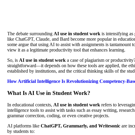
The debate surrounding
AI use in student work
is intensifying as
like ChatGPT, Claude, and Bard become more popular in educationa
some argue that using AI to assist with assignments is tantamount to
view it as a legitimate productivity tool that enhances learning.
So, is
AI use in student work
a case of plagiarism or productivity
straightforward—it depends on how these tools are applied, the ethi
established by institutions, and the critical thinking skills of the stu
How Artificial Intelligence Is Revolutionizing Competency-Ba
What Is AI Use in Student Work?
In educational contexts,
AI use in student work
refers to leveragin
intelligence tools to assist with tasks such as essay writing, resear
grammar correction, coding, or even creative projects.
AI platforms like
ChatGPT, Grammarly, and Writesonic
are inc
by students to: