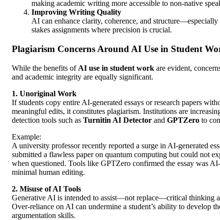
making academic writing more accessible to non-native spea
Improving Writing Quality
AI can enhance clarity, coherence, and structure—especially 
stakes assignments where precision is crucial.
Plagiarism Concerns Around AI Use in Student Wo
While the benefits of
AI use in student work
are evident, concern
and academic integrity are equally significant.
1. Unoriginal Work
If students copy entire AI-generated essays or research papers wit
meaningful edits, it constitutes plagiarism. Institutions are increasin
detection tools such as
Turnitin AI Detector
and
GPTZero
to com
Example:
A university professor recently reported a surge in AI-generated es
submitted a flawless paper on quantum computing but could not ex
when questioned. Tools like GPTZero confirmed the essay was AI
minimal human editing.
2. Misuse of AI Tools
Generative AI is intended to assist—not replace—critical thinking a
Over-reliance on AI can undermine a student’s ability to develop t
argumentation skills.