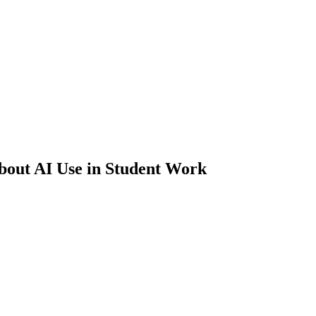
About AI Use in Student Work