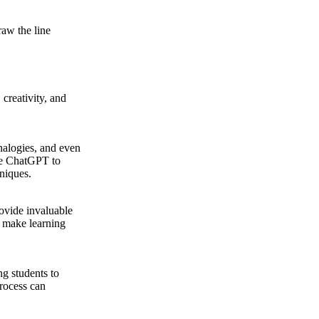
raw the line
creativity, and
nalogies, and even
use ChatGPT to
hniques.
rovide invaluable
s make learning
ng students to
process can