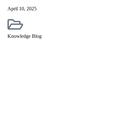
April 10, 2025
Knowledge Blog