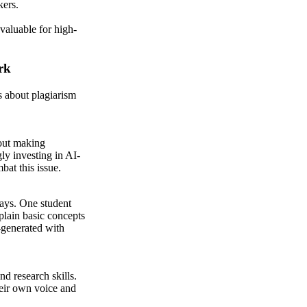
kers.
valuable for high-
rk
s about plagiarism
hout making
gly investing in AI-
bat this issue.
says. One student
plain basic concepts
-generated with
nd research skills.
heir own voice and