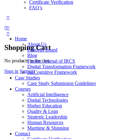
Certificate Verification
FAQ’s
Home
About Us
Shopping Cart
Editorial Board
Blog
No products in the cart.
Fusion: Journal of IRCS
Digital Transformation Framework
Sign in
Sign up
AI Cognitive Framework
Case Studies
Case Study Submission Guidelines
Courses
Artificial Intelligence
Digital Technologies
Higher Education
Quality & Lean
Strategic Leadership
Human Resources
Maritime & Shipping
Contact