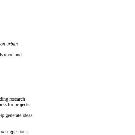
e on urban
nds upon and
iding research
ks for projects.
elp generate ideas
ax suggestions,