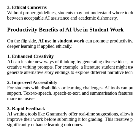
3. Ethical Concerns
Without proper guidelines, students may not understand where to d
between acceptable AI assistance and academic dishonesty.
Productivity Benefits of AI Use in Student Work
On the flip side,
AI use in student work
can promote productivity, 
deeper learning if applied ethically.
1. Enhanced Creativity
AI can inspire new ways of thinking by generating diverse ideas, a
creative writing prompts. For example, a literature student might 
generate alternative story endings to explore different narrative tec
2. Improved Accessibility
For students with disabilities or learning challenges, AI tools can p
support. Text-to-speech, speech-to-text, and summarisation feature
more inclusive.
3. Rapid Feedback
AI writing tools like Grammarly offer real-time suggestions, allowi
improve their work before submitting it for grading. This iterative 
significantly enhance learning outcomes.