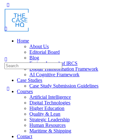
Home
About Us
Editorial Board
Blog
Fusion: Journal of IRCS
Digital Transformation Framework
AI Cognitive Framework
Case Studies
Case Study Submission Guidelines
Courses
Artificial Intelligence
Digital Technologies
Higher Education
Quality & Lean
Strategic Leadership
Human Resources
Maritime & Shipping
Contact