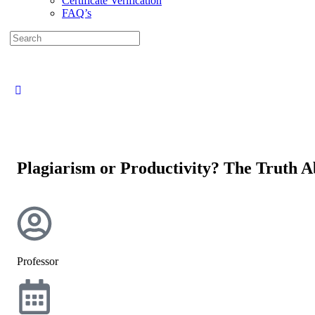
Certificate Verification
FAQ’s
Plagiarism or Productivity? The Truth 
Professor