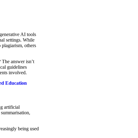
 generative AI tools
l settings. While
 plagiarism, others
? The answer isn’t
cal guidelines
dents involved.
sed Education
g artificial
ch summarisation,
reasingly being used