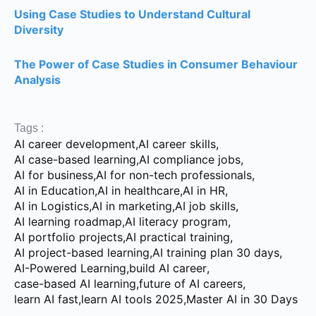
Using Case Studies to Understand Cultural
Diversity
The Power of Case Studies in Consumer Behaviour
Analysis
Tags :
AI career development
,
AI career skills
,
AI case-based learning
,
AI compliance jobs
,
AI for business
,
AI for non-tech professionals
,
AI in Education
,
AI in healthcare
,
AI in HR
,
AI in Logistics
,
AI in marketing
,
AI job skills
,
AI learning roadmap
,
AI literacy program
,
AI portfolio projects
,
AI practical training
,
AI project-based learning
,
AI training plan 30 days
,
AI-Powered Learning
,
build AI career
,
case-based AI learning
,
future of AI careers
,
learn AI fast
,
learn AI tools 2025
,
Master AI in 30 Days