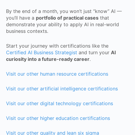
By the end of a month, you won’t just “know” AI —
you’ll have a
portfolio of practical cases
that
demonstrate your ability to apply AI in real-world
business contexts.
Start your journey with certifications like the
Certified AI Business Strategist
and turn your
AI
curiosity into a future-ready career
.
Visit our other human resource certifications
Visit our other artificial intelligence certifications
Visit our other digital technology certifications
Visit our other higher education certifications
Visit our other quality and lean six sigma