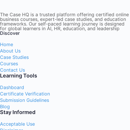
The Case HQ is a trusted platform offering certified online
business courses, expert-led case studies, and education
frameworks. Our self-paced learning journey is designed
for global learners in AI, HR, education, and leadership
Discover
Home
About Us
Case Studies
Courses
Contact Us
Learning Tools
Dashboard
Certificate Verification
Submission Guidelines
Blog
Stay Informed
Acceptable Use