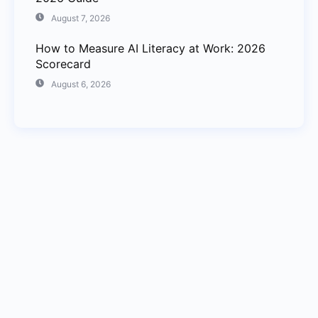
August 7, 2026
How to Measure AI Literacy at Work: 2026
Scorecard
August 6, 2026