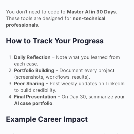
You don’t need to code to
Master AI in 30 Days
.
These tools are designed for
non-technical
professionals
.
How to Track Your Progress
Daily Reflection
– Note what you learned from
each case.
Portfolio Building
– Document every project
(screenshots, workflows, results).
Peer Sharing
– Post weekly updates on LinkedIn
to build credibility.
Final Presentation
– On Day 30, summarize your
AI case portfolio
.
Example Career Impact