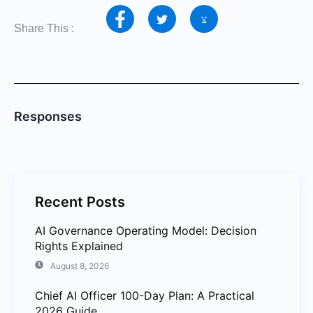
Share This :
Responses
Recent Posts
AI Governance Operating Model: Decision
Rights Explained
August 8, 2026
Chief AI Officer 100-Day Plan: A Practical
2026 Guide