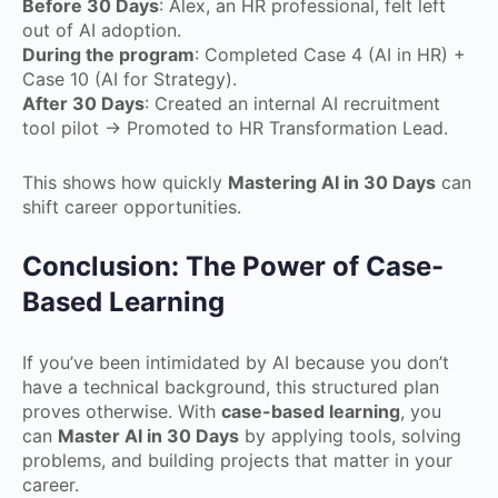
Before 30 Days
: Alex, an HR professional, felt left
out of AI adoption.
During the program
: Completed Case 4 (AI in HR) +
Case 10 (AI for Strategy).
After 30 Days
: Created an internal AI recruitment
tool pilot → Promoted to HR Transformation Lead.
This shows how quickly
Mastering AI in 30 Days
can
shift career opportunities.
Conclusion: The Power of Case-
Based Learning
If you’ve been intimidated by AI because you don’t
have a technical background, this structured plan
proves otherwise. With
case-based learning
, you
can
Master AI in 30 Days
by applying tools, solving
problems, and building projects that matter in your
career.