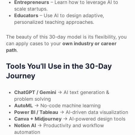
Entrepreneurs
– Learn how to leverage AI to
scale startups.
Educators
– Use AI to design adaptive,
personalized teaching approaches.
The beauty of this 30-day model is its flexibility, you
can apply cases to your
own industry or career
path
.
Tools You’ll Use in the 30-Day
Journey
ChatGPT / Gemini
→ AI text generation &
problem solving
AutoML
→ No-code machine learning
Power BI / Tableau
→ AI-driven data visualization
Canva + Midjourney
→ AI-powered design tools
Notion AI
→ Productivity and workflow
automation