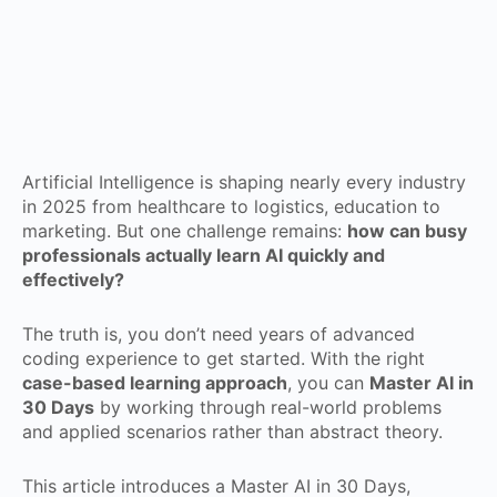
Artificial Intelligence is shaping nearly every industry
in 2025 from healthcare to logistics, education to
marketing. But one challenge remains:
how can busy
professionals actually learn AI quickly and
effectively?
The truth is, you don’t need years of advanced
coding experience to get started. With the right
case-based learning approach
, you can
Master AI in
30 Days
by working through real-world problems
and applied scenarios rather than abstract theory.
This article introduces a Master AI in 30 Days,