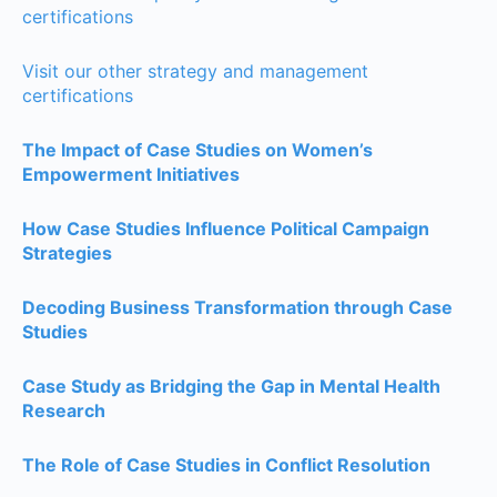
certifications
Visit our other strategy and management
certifications
The Impact of Case Studies on Women’s
Empowerment Initiatives
How Case Studies Influence Political Campaign
Strategies
Decoding Business Transformation through Case
Studies
Case Study as Bridging the Gap in Mental Health
Research
The Role of Case Studies in Conflict Resolution