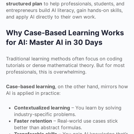
structured plan
to help professionals, students, and
entrepreneurs build AI literacy, gain hands-on skills,
and apply AI directly to their own work.
Why Case-Based Learning Works
for AI: Master AI in 30 Days
Traditional learning methods often focus on coding
tutorials or dense mathematical theory. But for most
professionals, this is overwhelming.
Case-based learning
, on the other hand, mirrors how
AI is applied in practice:
Contextualized learning
– You learn by solving
industry-specific problems.
Faster retention
– Real-world use cases stick
better than abstract formulas.