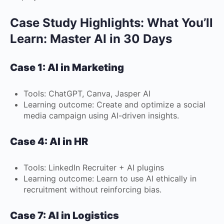
Case Study Highlights: What You’ll
Learn: Master AI in 30 Days
Case 1: AI in Marketing
Tools: ChatGPT, Canva, Jasper AI
Learning outcome: Create and optimize a social
media campaign using AI-driven insights.
Case 4: AI in HR
Tools: LinkedIn Recruiter + AI plugins
Learning outcome: Learn to use AI ethically in
recruitment without reinforcing bias.
Case 7: AI in Logistics