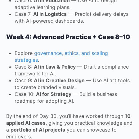
Case 6:
AI in Education
— Use AI to design
adaptive learning plans.
Case 7:
AI in Logistics
— Predict delivery delays
with AI-powered dashboards.
Week 4: Advanced Practice + Case 8–10
Explore
governance, ethics, and scaling
strategies
.
Case 8:
AI in Law & Policy
— Draft a compliance
framework for AI.
Case 9:
AI in Creative Design
— Use AI art tools
to create branded visuals.
Case 10:
AI for Strategy
— Build a business
roadmap for adopting AI.
By the end of Day 30, you’ll have worked through
10
applied AI cases
, giving you practical knowledge and
a
portfolio of AI projects
you can showcase to
employers.