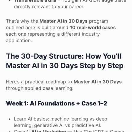
Transferable skills
– You gain AI knowledge that’s
directly relevant to your career.
That’s why the
Master AI in 30 Days
program
outlined here is built around
10 real-world cases
each one representing a different industry
application.
The 30-Day Structure: How You’ll
Master AI in 30 Days Step by Step
Here’s a practical roadmap to
Master AI in 30 Days
through applied case learning.
Week 1: AI Foundations + Case 1–2
Learn AI basics: machine learning vs deep
learning, generative AI vs predictive AI.
Case 1:
AI in Marketing
— Use ChatGPT + Canva