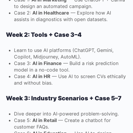
to design an automated campaign.
Case 2:
AI in Healthcare
— Explore how AI
assists in diagnostics with open datasets.
Week 2: Tools + Case 3–4
Learn to use AI platforms (ChatGPT, Gemini,
Copilot, Midjourney, AutoML).
Case 3:
AI in Finance
— Build a risk prediction
model in a no-code tool.
Case 4:
AI in HR
— Use AI to screen CVs ethically
and without bias.
Week 3: Industry Scenarios + Case 5–7
Dive deeper into AI-powered problem-solving.
Case 5:
AI in Retail
— Create a chatbot for
customer FAQs.