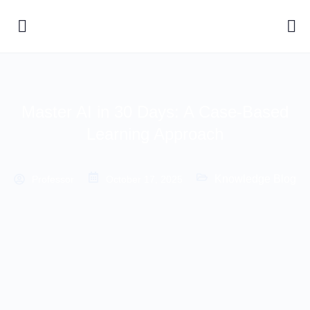
Master AI in 30 Days: A Case-Based
Learning Approach
Knowledge Blog
Professor
October 17, 2025