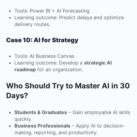
Tools: Power BI + AI Forecasting
Learning outcome: Predict delays and optimize
delivery routes.
Case 10: AI for Strategy
Tools: AI Business Canvas
Learning outcome: Develop a
strategic AI
roadmap
for an organization.
Who Should Try to Master AI in 30
Days?
Students & Graduates
– Gain employable AI skills
quickly.
Business Professionals
– Apply AI to decision-
making, reporting, and productivity.