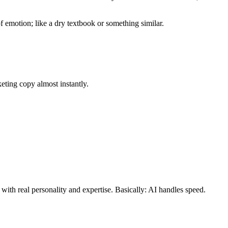
of emotion; like a dry textbook or something similar.
keting copy almost instantly.
with real personality and expertise. Basically: AI handles speed.