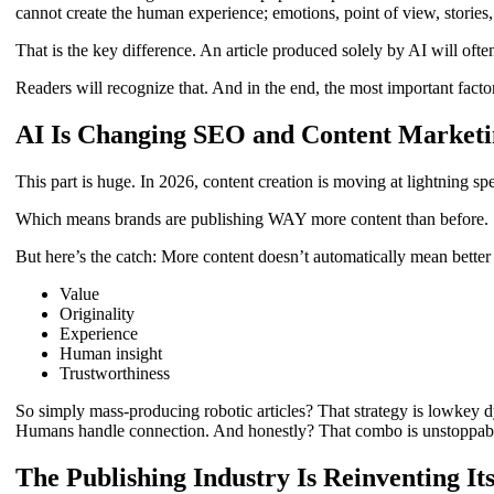
cannot create the human experience; emotions, point of view, stories
That is the key difference. An article produced solely by AI will ofte
Readers will recognize that. And in the end, the most important factor 
AI Is Changing SEO and Content Marketi
This part is huge. In 2026, content creation is moving at lightning s
Which means brands are publishing WAY more content than before.
But here’s the catch: More content doesn’t automatically mean better
Value
Originality
Experience
Human insight
Trustworthiness
So simply mass-producing robotic articles? That strategy is lowkey d
Humans handle connection. And honestly? That combo is unstoppab
The Publishing Industry Is Reinventing Its