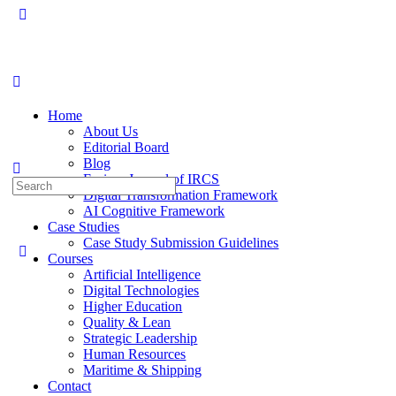
Toggle
Side
Panel
Home
About Us
Editorial Board
Blog
Fusion: Journal of IRCS
Search
Digital Transformation Framework
for:
AI Cognitive Framework
Case Studies
Case Study Submission Guidelines
Courses
Artificial Intelligence
Digital Technologies
Higher Education
Quality & Lean
Strategic Leadership
Human Resources
Maritime & Shipping
Contact