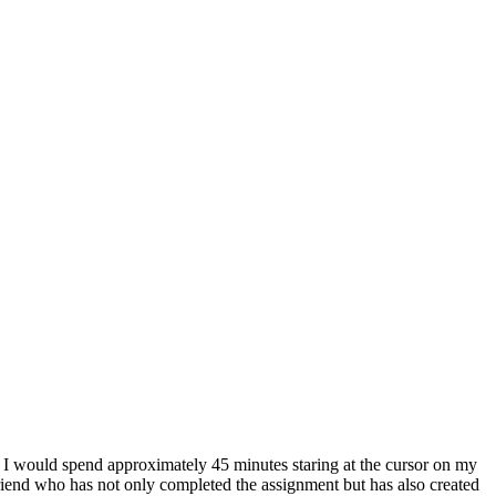
s, I would spend approximately 45 minutes staring at the cursor on my
 friend who has not only completed the assignment but has also created