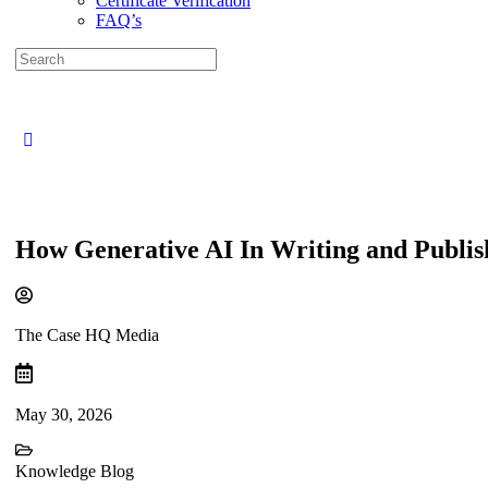
Certificate Verification
FAQ’s
Search
for:
Close
search
How Generative AI In Writing and Publis
The Case HQ Media
May 30, 2026
Knowledge Blog