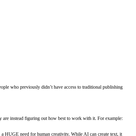
ople who previously didn’t have access to traditional publishing
hey are instead figuring out how best to work with it. For example:
ll a HUGE need for human creativity. While AI can create text, it