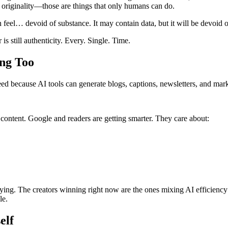
, originality—those are things that only humans can do.
n feel… devoid of substance. It may contain data, but it will be devoid 
is still authenticity. Every. Single. Time.
ng Too
peed because AI tools can generate blogs, captions, newsletters, and mar
 content. Google and readers are getting smarter. They care about:
ying. The creators winning right now are the ones mixing AI efficiency 
le.
elf