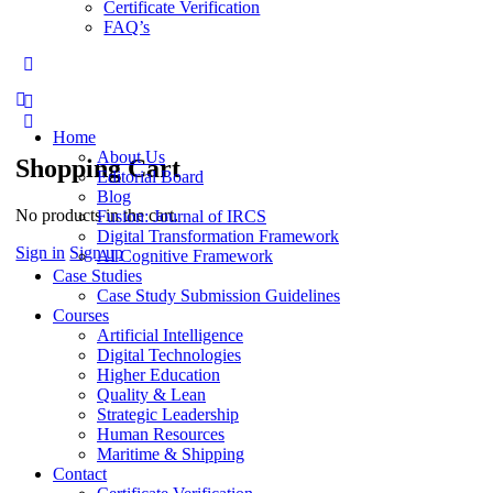
Certificate Verification
FAQ’s
More
options
Home
About Us
Shopping Cart
Editorial Board
Blog
No products in the cart.
Fusion: Journal of IRCS
Digital Transformation Framework
Sign in
Sign up
AI Cognitive Framework
Case Studies
Case Study Submission Guidelines
Courses
Artificial Intelligence
Digital Technologies
Higher Education
Quality & Lean
Strategic Leadership
Human Resources
Maritime & Shipping
Contact