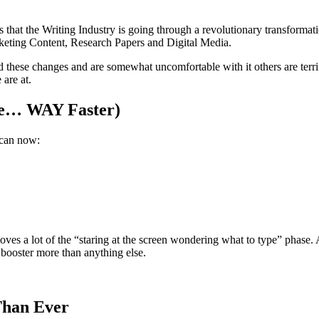
is that the Writing Industry is going through a revolutionary transformat
rketing Content, Research Papers and Digital Media.
hese changes and are somewhat uncomfortable with it others are terrif
 are at.
ke… WAY Faster)
 can now:
moves a lot of the “staring at the screen wondering what to type” phase
 booster more than anything else.
Than Ever