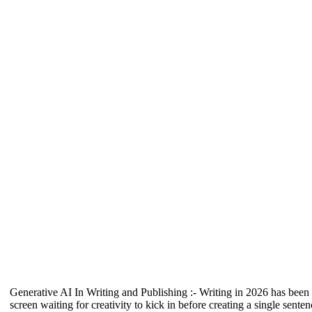
Generative AI In Writing and Publishing :- Writing in 2026 has been a
screen waiting for creativity to kick in before creating a single sen