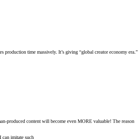
es production time massively. It’s giving “global creator economy era.”
c human-produced content will become even MORE valuable! The reason
 can imitate such