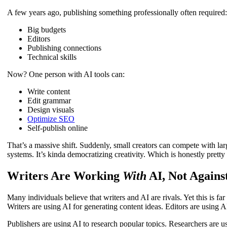
A few years ago, publishing something professionally often required
Big budgets
Editors
Publishing connections
Technical skills
Now? One person with AI tools can:
Write content
Edit grammar
Design visuals
Optimize SEO
Self-publish online
That’s a massive shift. Suddenly, small creators can compete with la
systems. It’s kinda democratizing creativity. Which is honestly pretty
Writers Are Working
With
AI, Not Against
Many individuals believe that writers and AI are rivals. Yet this is f
Writers are using AI for generating content ideas. Editors are using A
Publishers are using AI to research popular topics. Researchers are u