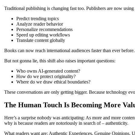
Traditional publishing is changing fast too. Publishers are now using 
Predict trending topics
Analyze reader behavior
Personalize recommendations
Speed up editing workflows
Translate content globally
Books can now reach international audiences faster than ever before.
But not gonna lie, this shift also raises important questions:
Who owns AI-generated content?
How do we protect originality?
Where do we draw ethical boundaries?
These conversations are only getting bigger. Because technology evol
The Human Touch Is Becoming More Val
Here’s a surprise nobody was anticipating: As more and more conten
why is because readers are notoriously in search of – authenticity.
What readers want are: Authentic Experiences, Genuine Opinions, U