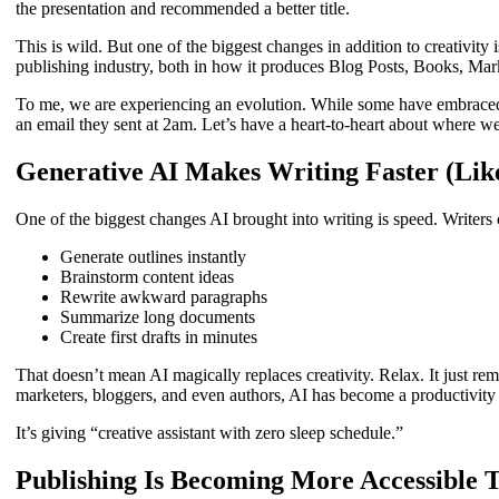
the presentation and recommended a better title.
This is wild. But one of the biggest changes in addition to creativity 
publishing industry, both in how it produces Blog Posts, Books, Ma
To me, we are experiencing an evolution. While some have embraced t
an email they sent at 2am. Let’s have a heart-to-heart about where we
Generative AI Makes Writing Faster (Li
One of the biggest changes AI brought into writing is speed. Writers
Generate outlines instantly
Brainstorm content ideas
Rewrite awkward paragraphs
Summarize long documents
Create first drafts in minutes
That doesn’t mean AI magically replaces creativity. Relax. It just re
marketers, bloggers, and even authors, AI has become a productivity
It’s giving “creative assistant with zero sleep schedule.”
Publishing Is Becoming More Accessible 