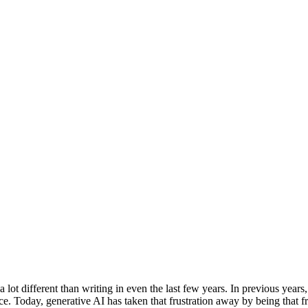
 lot different than writing in even the last few years. In previous year
tence. Today, generative AI has taken that frustration away by being that