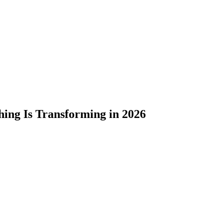
hing Is Transforming in 2026