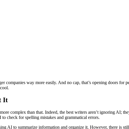
:
rger companies way more easily. And no cap, that’s opening doors for pe
 cool.
 It
ar more complex than that. Indeed, the best writers aren’t ignoring AI; t
I to check for spelling mistakes and grammatical errors.
sing AI to summarize information and organize it. However, there is sti