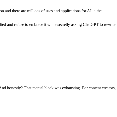
ion and there are millions of uses and applications for AI in the
ied and refuse to embrace it while secretly asking ChatGPT to rewrite
. And honestly? That mental block was exhausting. For content creators,