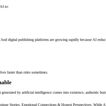
AI to:
 And digital publishing platforms are growing rapidly because AI reduc
ves faster than rules sometimes.
uable
t generated by artificial intelligence comes into existence, authenti
nique Stories, Emotional Connections & Honest Perspectives. While AI