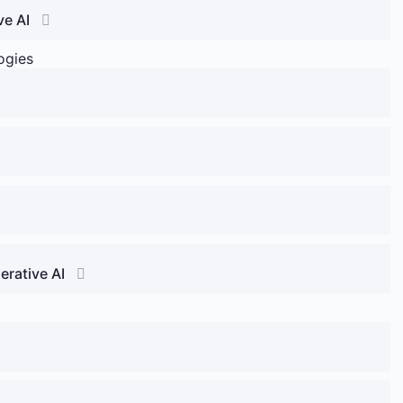
ve AI
ogies
erative AI