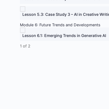
Lesson 5.3: Case Study 3 – AI in Creative Writi
Module 6: Future Trends and Developments
Lesson 6.1: Emerging Trends in Generative AI
1 of 2