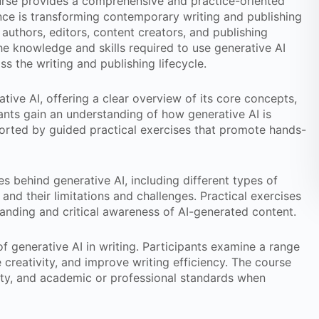
rse provides a comprehensive and practice-oriented
gence is transforming contemporary writing and publishing
authors, editors, content creators, and publishing
the knowledge and skills required to use generative AI
oss the writing and publishing lifecycle.
tive AI, offering a clear overview of its core concepts,
ipants gain an understanding of how generative AI is
pported by guided practical exercises that promote hands-
s behind generative AI, including different types of
nd their limitations and challenges. Practical exercises
anding and critical awareness of AI-generated content.
of generative AI in writing. Participants examine a range
 creativity, and improve writing efficiency. The course
lity, and academic or professional standards when