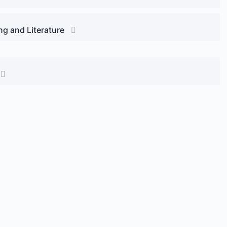
ng and Literature