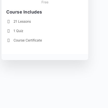
Free
Course Includes
21 Lessons
1 Quiz
Course Certificate