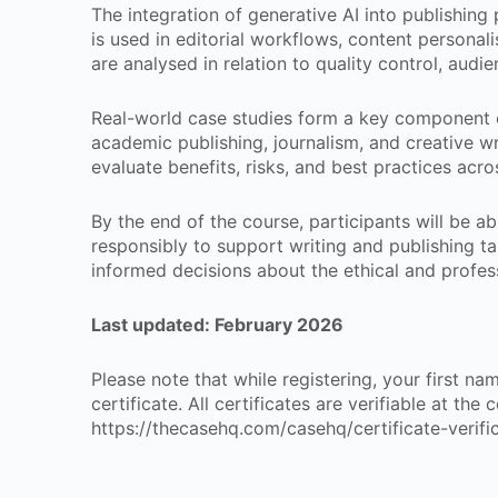
The integration of generative AI into publishing
is used in editorial workflows, content personali
are analysed in relation to quality control, aud
Real-world case studies form a key component of
academic publishing, journalism, and creative wri
evaluate benefits, risks, and best practices acro
By the end of the course, participants will be ab
responsibly to support writing and publishing ta
informed decisions about the ethical and profess
Last updated:
February 2026
Please note that while registering, your first n
certificate. All certificates are verifiable at the
https://thecasehq.com/casehq/certificate-verifi