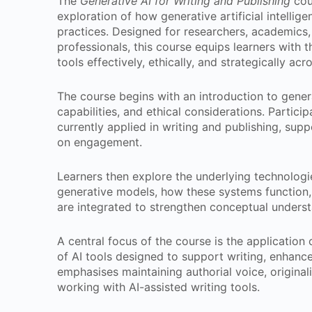
The
Generative AI for Writing and Publishing
cou
exploration of how generative artificial intelli
practices. Designed for researchers, academics, 
professionals, this course equips learners with 
tools effectively, ethically, and strategically acr
The course begins with an introduction to genera
capabilities, and ethical considerations. Partic
currently applied in writing and publishing, su
on engagement.
Learners then explore the underlying technologie
generative models, how these systems function, a
are integrated to strengthen conceptual underst
A central focus of the course is the application 
of AI tools designed to support writing, enhance
emphasises maintaining authorial voice, origina
working with AI-assisted writing tools.