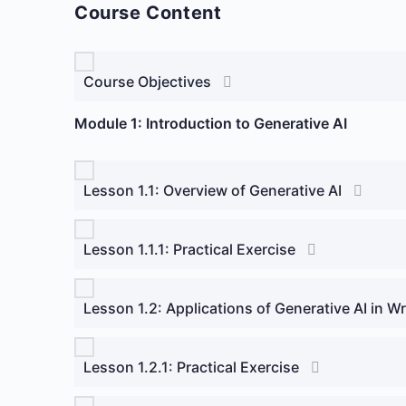
Course Content
Course Objectives
Module 1: Introduction to Generative AI
Lesson 1.1: Overview of Generative AI
Lesson 1.1.1: Practical Exercise
Lesson 1.2: Applications of Generative AI in W
Lesson 1.2.1: Practical Exercise