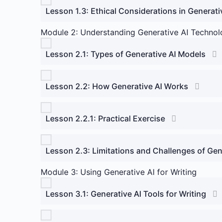
Lesson 1.3: Ethical Considerations in Generati
Module 2: Understanding Generative AI Technol
Lesson 2.1: Types of Generative AI Models
Lesson 2.2: How Generative AI Works
Lesson 2.2.1: Practical Exercise
Lesson 2.3: Limitations and Challenges of Gen
Module 3: Using Generative AI for Writing
Lesson 3.1: Generative AI Tools for Writing