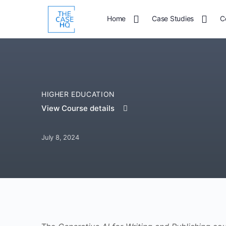
Home
Case Studies
C
HIGHER EDUCATION
View Course details
July 8, 2024