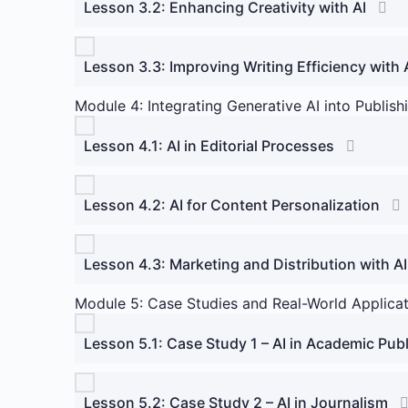
Lesson 3.2: Enhancing Creativity with AI
Lesson 3.3: Improving Writing Efficiency with 
Module 4: Integrating Generative AI into Publish
Lesson 4.1: AI in Editorial Processes
Lesson 4.2: AI for Content Personalization
Lesson 4.3: Marketing and Distribution with AI
Module 5: Case Studies and Real-World Applica
Lesson 5.1: Case Study 1 – AI in Academic Pub
Lesson 5.2: Case Study 2 – AI in Journalism