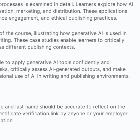
 processes is examined in detail. Learners explore how AI
sation, marketing, and distribution. These applications
ience engagement, and ethical publishing practices.
 the course, illustrating how generative AI is used in
ting. These case studies enable learners to critically
ss different publishing contexts.
le to apply generative AI tools confidently and
sks, critically assess AI-generated outputs, and make
ional use of AI in writing and publishing environments.
ame and last name should be accurate to reflect on the
 certificate verification link by anyone or your employer.
cation