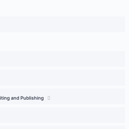
riting and Publishing