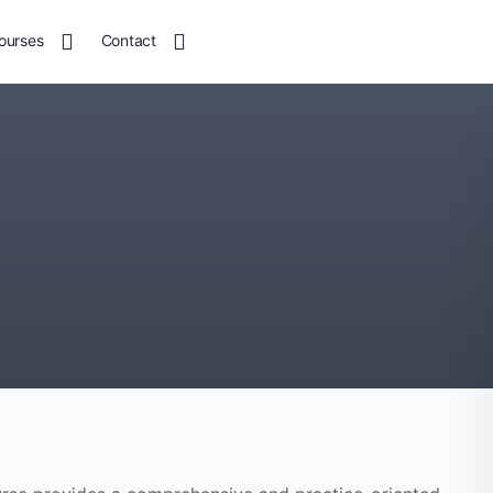
ourses
Contact