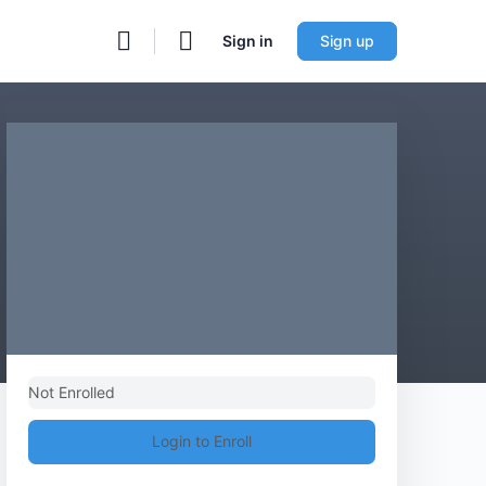
Sign in
Sign up
Not Enrolled
Login to Enroll