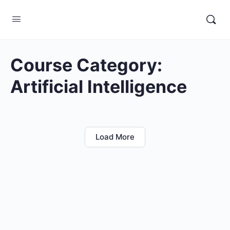
Course Category:
Artificial Intelligence
Load More