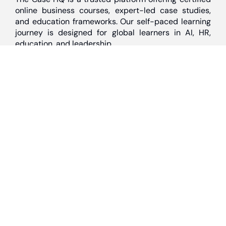
online business courses, expert-led case studies,
and education frameworks. Our self-paced learning
journey is designed for global learners in AI, HR,
education, and leadership
Discover
Home
About Us
Case Studies
Courses
Contact Us
Learning Tools
Dashboard