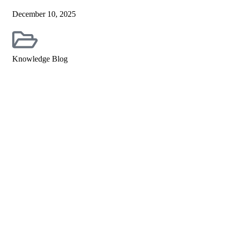
December 10, 2025
Knowledge Blog