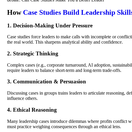
How
Case Studies Build Leadership Skill
1. Decision-Making Under Pressure
Case studies force leaders to make calls with incomplete or conflictin
the real world. This sharpens analytical ability and confidence.
2. Strategic Thinking
Complex cases (e.g., corporate turnaround, AI adoption, sustainabi
require leaders to balance short-term and long-term trade-offs.
3. Communication & Persuasion
Discussing cases in groups trains leaders to articulate reasoning, de
influence others.
4. Ethical Reasoning
Many leadership cases introduce dilemmas where profits conflict w
must practice weighing consequences through an ethical lens.