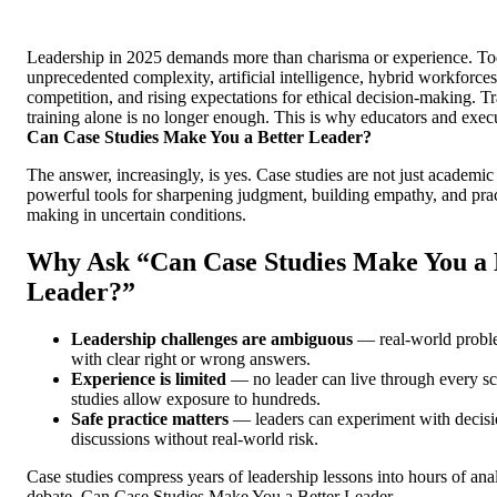
Leadership in 2025 demands more than charisma or experience. Tod
unprecedented complexity, artificial intelligence, hybrid workforces
competition, and rising expectations for ethical decision-making. Tr
training alone is no longer enough. This is why educators and execu
Can Case Studies Make You a Better Leader?
The answer, increasingly, is yes. Case studies are not just academic 
powerful tools for sharpening judgment, building empathy, and prac
making in uncertain conditions.
Why Ask “Can Case Studies Make You a 
Leader?”
Leadership challenges are ambiguous
— real-world probl
with clear right or wrong answers.
Experience is limited
— no leader can live through every sc
studies allow exposure to hundreds.
Safe practice matters
— leaders can experiment with decisi
discussions without real-world risk.
Case studies compress years of leadership lessons into hours of anal
debate. Can Case Studies Make You a Better Leader