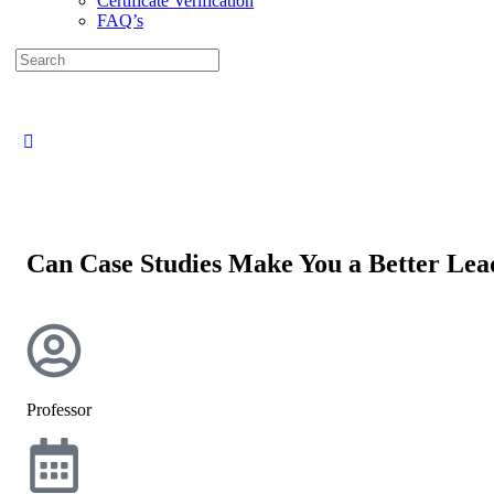
Certificate Verification
FAQ’s
Can Case Studies Make You a Better Lea
Professor