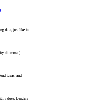
s
g data, just like in
lity dilemmas)
fend ideas, and
ith values. Leaders