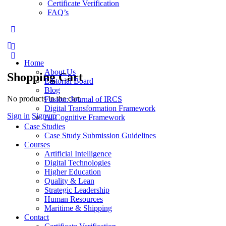
Certificate Verification
FAQ’s
Home
About Us
Shopping Cart
Editorial Board
Blog
No products in the cart.
Fusion: Journal of IRCS
Digital Transformation Framework
Sign in
Sign up
AI Cognitive Framework
Case Studies
Case Study Submission Guidelines
Courses
Artificial Intelligence
Digital Technologies
Higher Education
Quality & Lean
Strategic Leadership
Human Resources
Maritime & Shipping
Contact