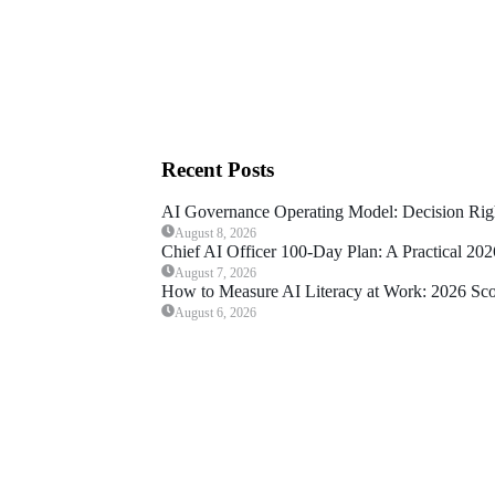
Recent Posts
AI Governance Operating Model: Decision Rig
August 8, 2026
Chief AI Officer 100-Day Plan: A Practical 20
August 7, 2026
How to Measure AI Literacy at Work: 2026 Sc
August 6, 2026