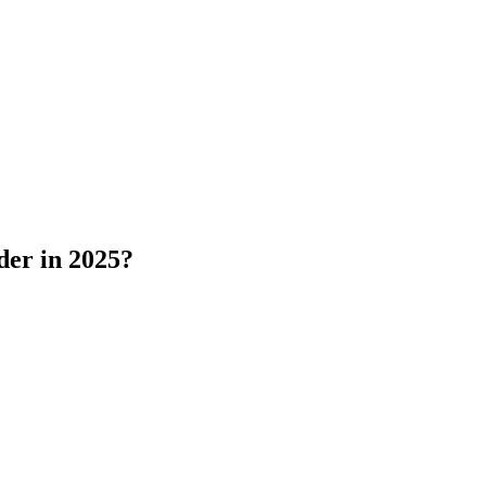
der in 2025?