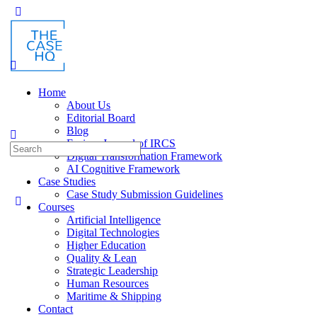
Home
About Us
Editorial Board
Blog
Fusion: Journal of IRCS
Digital Transformation Framework
AI Cognitive Framework
Case Studies
Case Study Submission Guidelines
Courses
Artificial Intelligence
Digital Technologies
Higher Education
Quality & Lean
Strategic Leadership
Human Resources
Maritime & Shipping
Contact