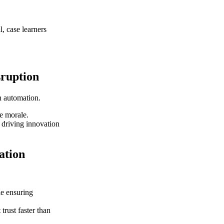
l, case learners
sruption
en automation.
e morale.
 driving innovation
ation
le ensuring
trust faster than