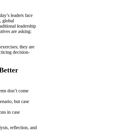
ay’s leaders face
, global
aditional leadership
tives are asking:
exercises; they are
ticing decision-
Better
ems don’t come
enario, but case
ons in case
ysis, reflection, and