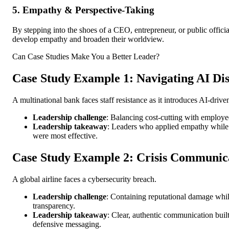
5. Empathy & Perspective-Taking
By stepping into the shoes of a CEO, entrepreneur, or public officia
develop empathy and broaden their worldview.
Can Case Studies Make You a Better Leader?
Case Study Example 1: Navigating AI Di
A multinational bank faces staff resistance as it introduces AI-driv
Leadership challenge
: Balancing cost-cutting with employe
Leadership takeaway
: Leaders who applied empathy while
were most effective.
Case Study Example 2: Crisis Communic
A global airline faces a cybersecurity breach.
Leadership challenge
: Containing reputational damage whi
transparency.
Leadership takeaway
: Clear, authentic communication built 
defensive messaging.