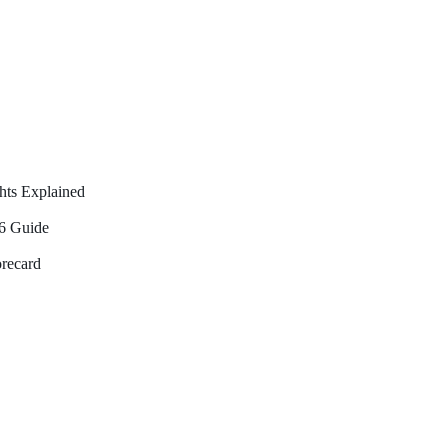
hts Explained
26 Guide
orecard