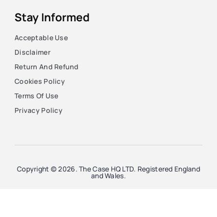
Stay Informed
Acceptable Use
Disclaimer
Return And Refund
Cookies Policy
Terms Of Use
Privacy Policy
Copyright © 2026. The Case HQ LTD. Registered England
and Wales.