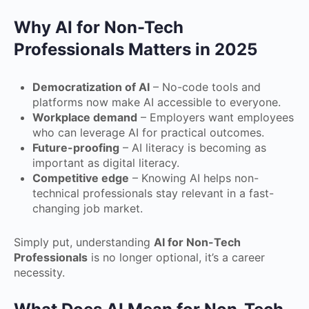
Why AI for Non-Tech
Professionals Matters in 2025
Democratization of AI
– No-code tools and
platforms now make AI accessible to everyone.
Workplace demand
– Employers want employees
who can leverage AI for practical outcomes.
Future-proofing
– AI literacy is becoming as
important as digital literacy.
Competitive edge
– Knowing AI helps non-
technical professionals stay relevant in a fast-
changing job market.
Simply put, understanding
AI for Non-Tech
Professionals
is no longer optional, it’s a career
necessity.