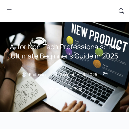
AI for Non-Tech Professionals: The
Ultimate Beginner’s Guide in 2025
Professor
November 29, 2025
Knowledge Blog