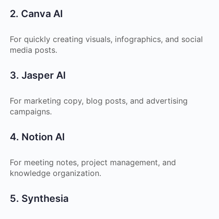
2. Canva AI
For quickly creating visuals, infographics, and social
media posts.
3. Jasper AI
For marketing copy, blog posts, and advertising
campaigns.
4. Notion AI
For meeting notes, project management, and
knowledge organization.
5. Synthesia