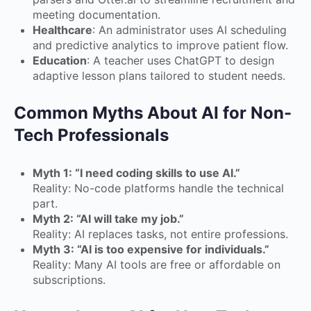
meeting documentation.
Healthcare
: An administrator uses AI scheduling
and predictive analytics to improve patient flow.
Education
: A teacher uses ChatGPT to design
adaptive lesson plans tailored to student needs.
Common Myths About AI for Non-
Tech Professionals
Myth 1: “I need coding skills to use AI.”
Reality: No-code platforms handle the technical
part.
Myth 2: “AI will take my job.”
Reality: AI replaces tasks, not entire professions.
Myth 3: “AI is too expensive for individuals.”
Reality: Many AI tools are free or affordable on
subscriptions.