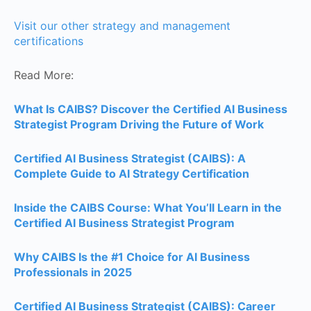
Visit our other strategy and management
certifications
Read More:
What Is CAIBS? Discover the Certified AI Business
Strategist Program Driving the Future of Work
Certified AI Business Strategist (CAIBS): A
Complete Guide to AI Strategy Certification
Inside the CAIBS Course: What You’ll Learn in the
Certified AI Business Strategist Program
Why CAIBS Is the #1 Choice for AI Business
Professionals in 2025
Certified AI Business Strategist (CAIBS): Career