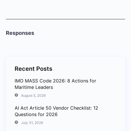
Responses
Recent Posts
IMO MASS Code 2026: 8 Actions for
Maritime Leaders
August 5, 2026
AI Act Article 50 Vendor Checklist: 12
Questions for 2026
July 31, 2026