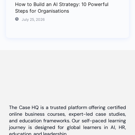
How to Build an AI Strategy: 10 Powerful
Steps for Organisations
July 25, 2026
The Case HQ is a trusted platform offering certified
online business courses, expert-led case studies,
and education frameworks. Our self-paced learning
journey is designed for global learners in AI, HR,
education, and leadership