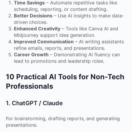
Time Savings
– Automate repetitive tasks like
scheduling, reporting, or content drafting.
Better Decisions
– Use AI insights to make data-
driven choices.
Enhanced Creativity
– Tools like Canva AI and
Midjourney support idea generation.
Improved Communication
– AI writing assistants
refine emails, reports, and presentations.
Career Growth
– Demonstrating AI fluency can
lead to promotions and leadership roles.
10 Practical AI Tools for Non-Tech
Professionals
1. ChatGPT / Claude
For brainstorming, drafting reports, and generating
presentations.