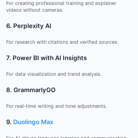
For creating professional training and explainer
videos without cameras.
6. Perplexity AI
For research with citations and verified sources.
7. Power BI with AI Insights
For data visualization and trend analysis.
8. GrammarlyGO
For real-time writing and tone adjustments.
9.
Duolingo Max