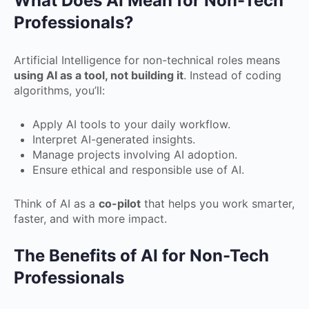
What Does AI Mean for Non-Tech
Professionals?
Artificial Intelligence for non-technical roles means
using AI as a tool, not building it
. Instead of coding
algorithms, you’ll:
Apply AI tools to your daily workflow.
Interpret AI-generated insights.
Manage projects involving AI adoption.
Ensure ethical and responsible use of AI.
Think of AI as a
co-pilot
that helps you work smarter,
faster, and with more impact.
The Benefits of AI for Non-Tech
Professionals