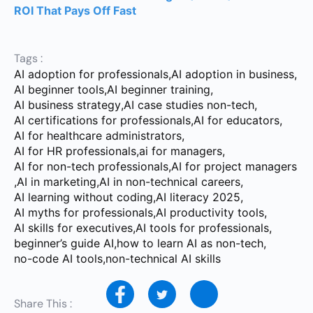
ROI That Pays Off Fast
Tags :
AI adoption for professionals
,
AI adoption in business
,
AI beginner tools
,
AI beginner training
,
AI business strategy
,
AI case studies non-tech
,
AI certifications for professionals
,
AI for educators
,
AI for healthcare administrators
,
AI for HR professionals
,
ai for managers
,
AI for non-tech professionals
,
AI for project managers
,
AI in marketing
,
AI in non-technical careers
,
AI learning without coding
,
AI literacy 2025
,
AI myths for professionals
,
AI productivity tools
,
AI skills for executives
,
AI tools for professionals
,
beginner’s guide AI
,
how to learn AI as non-tech
,
no-code AI tools
,
non-technical AI skills
Share This :