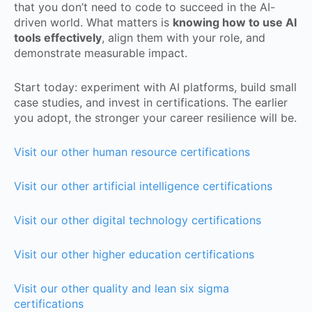
that you don’t need to code to succeed in the AI-
driven world. What matters is
knowing how to use AI
tools effectively
, align them with your role, and
demonstrate measurable impact.
Start today: experiment with AI platforms, build small
case studies, and invest in certifications. The earlier
you adopt, the stronger your career resilience will be.
Visit our other human resource certifications
Visit our other artificial intelligence certifications
Visit our other digital technology certifications
Visit our other higher education certifications
Visit our other quality and lean six sigma
certifications