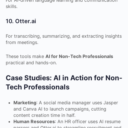
For AI-driven language learning and communication
skills.
10. Otter.ai
For transcribing, summarizing, and extracting insights
from meetings.
These tools make
AI for Non-Tech Professionals
practical and hands-on.
Case Studies: AI in Action for Non-
Tech Professionals
Marketing
: A social media manager uses Jasper
and Canva AI to launch campaigns, cutting
content creation time in half.
Human Resources
: An HR officer uses AI resume
parsers and Otter.ai to streamline recruitment and