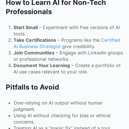
How to Learn AI for Non-Tech
Professionals
Start Small
– Experiment with free versions of AI
tools.
Take Certifications
– Programs like the
Certified
AI Business Strategist
give credibility.
Join Communities
– Engage with LinkedIn groups
or professional networks.
Document Your Learning
– Create a portfolio of
AI use cases relevant to your role.
Pitfalls to Avoid
Over-relying on AI output without human
judgment.
Using AI without checking for bias or ethical
concerns.
Treating AI as a “magic fix” instead of a tool