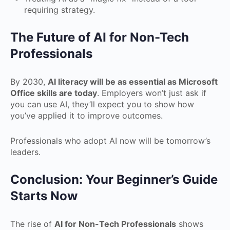
requiring strategy.
The Future of AI for Non-Tech
Professionals
By 2030,
AI literacy will be as essential as Microsoft
Office skills are today
. Employers won’t just ask if
you can use AI, they’ll expect you to show how
you’ve applied it to improve outcomes.
Professionals who adopt AI now will be tomorrow’s
leaders.
Conclusion: Your Beginner’s Guide
Starts Now
The rise of
AI for Non-Tech Professionals
shows