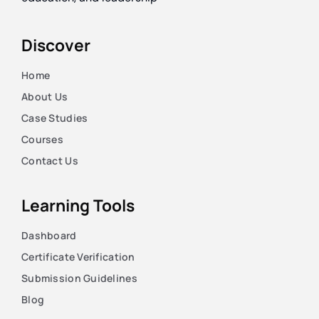
Discover
Home
About Us
Case Studies
Courses
Contact Us
Learning Tools
Dashboard
Certificate Verification
Submission Guidelines
Blog