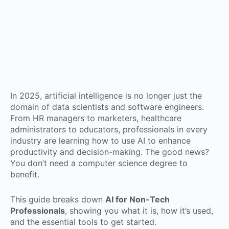
In 2025, artificial intelligence is no longer just the
domain of data scientists and software engineers.
From HR managers to marketers, healthcare
administrators to educators, professionals in every
industry are learning how to use AI to enhance
productivity and decision-making. The good news?
You don’t need a computer science degree to
benefit.
This guide breaks down
AI for Non-Tech
Professionals
, showing you what it is, how it’s used,
and the essential tools to get started.