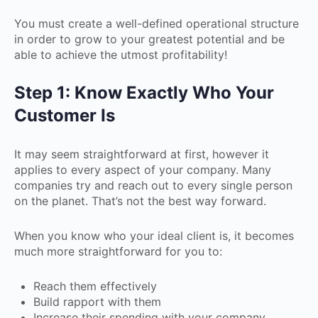
You must create a well-defined operational structure
in order to grow to your greatest potential and be
able to achieve the utmost profitability!
Step 1: Know Exactly Who Your
Customer Is
It may seem straightforward at first, however it
applies to every aspect of your company. Many
companies try and reach out to every single person
on the planet. That’s not the best way forward.
When you know who your ideal client is, it becomes
much more straightforward for you to:
Reach them effectively
Build rapport with them
Increase their spending with your company