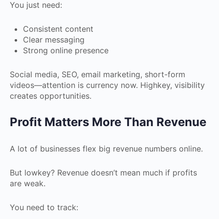
You just need:
Consistent content
Clear messaging
Strong online presence
Social media, SEO, email marketing, short-form
videos—attention is currency now. Highkey, visibility
creates opportunities.
Profit Matters More Than Revenue
A lot of businesses flex big revenue numbers online.
But lowkey? Revenue doesn’t mean much if profits
are weak.
You need to track: