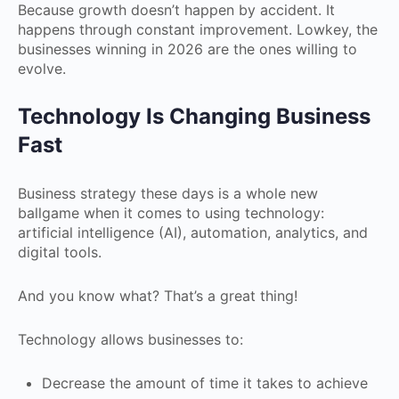
Because growth doesn’t happen by accident. It
happens through constant improvement. Lowkey, the
businesses winning in 2026 are the ones willing to
evolve.
Technology Is Changing Business
Fast
Business strategy these days is a whole new
ballgame when it comes to using technology:
artificial intelligence (AI), automation, analytics, and
digital tools.
And you know what? That’s a great thing!
Technology allows businesses to:
Decrease the amount of time it takes to achieve