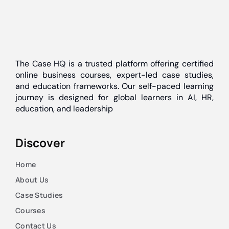
The Case HQ is a trusted platform offering certified
online business courses, expert-led case studies,
and education frameworks. Our self-paced learning
journey is designed for global learners in AI, HR,
education, and leadership
Discover
Home
About Us
Case Studies
Courses
Contact Us