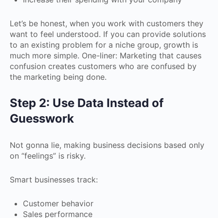
Let’s be honest, when you work with customers they
want to feel understood. If you can provide solutions
to an existing problem for a niche group, growth is
much more simple. One-liner: Marketing that causes
confusion creates customers who are confused by
the marketing being done.
Step 2: Use Data Instead of
Guesswork
Not gonna lie, making business decisions based only
on “feelings” is risky.
Smart businesses track:
Customer behavior
Sales performance