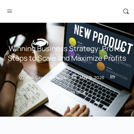
Winning Business Strategy: Proven
Steps to Scale and Maximize Profits
The Case HQ Media
May 9, 2026
Knowledge Blog