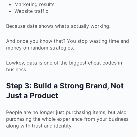
Marketing results
Website traffic
Because data shows what’s actually working.
And once you know that? You stop wasting time and
money on random strategies.
Lowkey, data is one of the biggest cheat codes in
business.
Step 3: Build a Strong Brand, Not
Just a Product
People are no longer just purchasing items, but also
purchasing the whole experience from your business,
along with trust and identity.