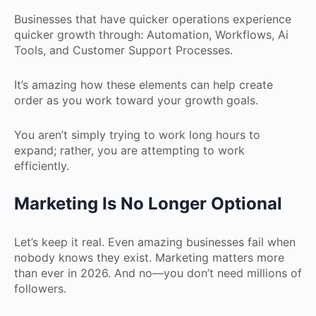
Businesses that have quicker operations experience
quicker growth through: Automation, Workflows, Ai
Tools, and Customer Support Processes.
It’s amazing how these elements can help create
order as you work toward your growth goals.
You aren’t simply trying to work long hours to
expand; rather, you are attempting to work
efficiently.
Marketing Is No Longer Optional
Let’s keep it real. Even amazing businesses fail when
nobody knows they exist. Marketing matters more
than ever in 2026. And no—you don’t need millions of
followers.