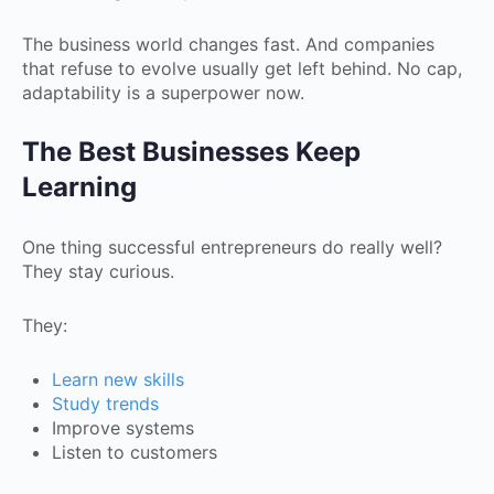
The business world changes fast. And companies
that refuse to evolve usually get left behind. No cap,
adaptability is a superpower now.
The Best Businesses Keep
Learning
One thing successful entrepreneurs do really well?
They stay curious.
They:
Learn new skills
Study trends
Improve systems
Listen to customers