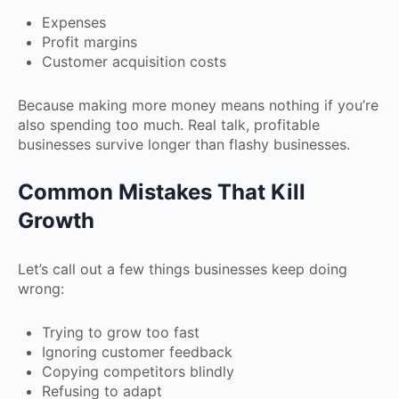
Expenses
Profit margins
Customer acquisition costs
Because making more money means nothing if you’re
also spending too much. Real talk, profitable
businesses survive longer than flashy businesses.
Common Mistakes That Kill
Growth
Let’s call out a few things businesses keep doing
wrong:
Trying to grow too fast
Ignoring customer feedback
Copying competitors blindly
Refusing to adapt