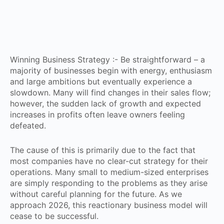
Winning Business Strategy :- Be straightforward – a
majority of businesses begin with energy, enthusiasm
and large ambitions but eventually experience a
slowdown. Many will find changes in their sales flow;
however, the sudden lack of growth and expected
increases in profits often leave owners feeling
defeated.
The cause of this is primarily due to the fact that
most companies have no clear-cut strategy for their
operations. Many small to medium-sized enterprises
are simply responding to the problems as they arise
without careful planning for the future. As we
approach 2026, this reactionary business model will
cease to be successful.