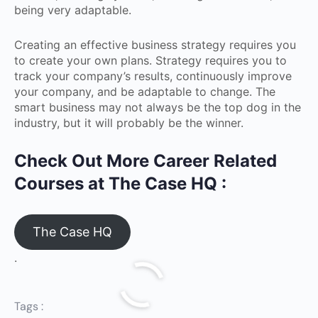
being very adaptable.
Creating an effective business strategy requires you
to create your own plans. Strategy requires you to
track your company’s results, continuously improve
your company, and be adaptable to change. The
smart business may not always be the top dog in the
industry, but it will probably be the winner.
Check Out More Career Related
Courses at The Case HQ :
The Case HQ
.
Tags :