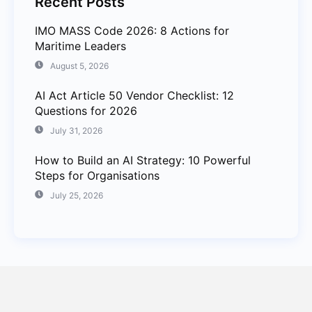
Recent Posts
IMO MASS Code 2026: 8 Actions for
Maritime Leaders
August 5, 2026
AI Act Article 50 Vendor Checklist: 12
Questions for 2026
July 31, 2026
How to Build an AI Strategy: 10 Powerful
Steps for Organisations
July 25, 2026