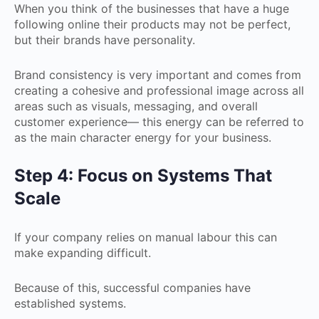
When you think of the businesses that have a huge
following online their products may not be perfect,
but their brands have personality.
Brand consistency is very important and comes from
creating a cohesive and professional image across all
areas such as visuals, messaging, and overall
customer experience— this energy can be referred to
as the main character energy for your business.
Step 4: Focus on Systems That
Scale
If your company relies on manual labour this can
make expanding difficult.
Because of this, successful companies have
established systems.