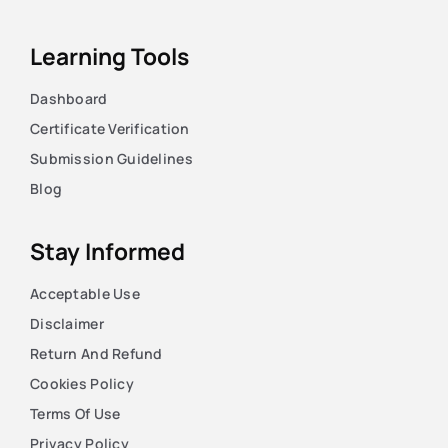
Learning Tools
Dashboard
Certificate Verification
Submission Guidelines
Blog
Stay Informed
Acceptable Use
Disclaimer
Return And Refund
Cookies Policy
Terms Of Use
Privacy Policy