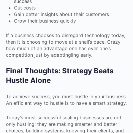
success
Cut costs
Gain better insights about their customers
Grow their business quickly
If a business chooses to disregard technology today,
then it is choosing to move at a snail’s pace. Crazy
how much of an advantage one has over one’s
competition just by adapting!ing early.
Final Thoughts: Strategy Beats
Hustle Alone
To achieve success, you must hustle in your business.
An efficient way to hustle is to have a smart strategy.
Today’s most successful scaling businesses are not
only hustling; they are making smarter and better
choices, building systems, knowing their clients, and