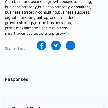
AI in business
,
business growth
,
business scaling
,
business strategy
,
business strategy consultant
,
business strategy consulting
,
business success
,
digital marketing
,
entrepreneur mindset
,
growth strategy
,
online business tips
,
profit maximization
,
scale business
,
smart business tips
,
startup growth
Share This :
Responses