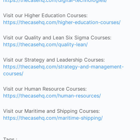
https://thecasehq.com/digital-technologies/
Visit our Higher Education Courses:
https://thecasehq.com/higher-education-courses/
Visit our Quality and Lean Six Sigma Courses:
https://thecasehq.com/quality-lean/
Visit our Strategy and Leadership Courses:
https://thecasehq.com/strategy-and-management-
courses/
Visit our Human Resource Courses:
https://thecasehq.com/human-resources/
Visit our Maritime and Shipping Courses:
https://thecasehq.com/maritime-shipping/
Tags :