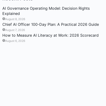
AI Governance Operating Model: Decision Rights
Explained
August 8, 2026
Chief AI Officer 100-Day Plan: A Practical 2026 Guide
August 7, 2026
How to Measure AI Literacy at Work: 2026 Scorecard
August 6, 2026