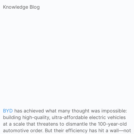
Knowledge Blog
BYD
has achieved what many thought was impossible:
building high-quality, ultra-affordable electric vehicles
at a scale that threatens to dismantle the 100-year-old
automotive order. But their efficiency has hit a wall—not