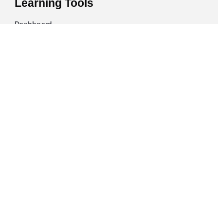
Learning Tools
Dashboard
Certificate Verification
Submission Guidelines
Blog
Stay Informed
Acceptable Use
Disclaimer
Return And Refund
Cookies Policy
Terms Of Use
Privacy Policy