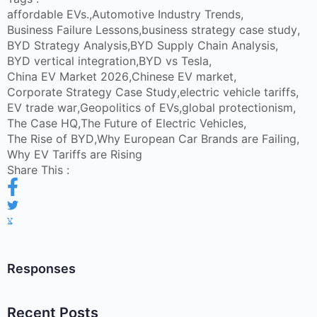
affordable EVs.
,
Automotive Industry Trends
,
Business Failure Lessons
,
business strategy case study
,
BYD Strategy Analysis
,
BYD Supply Chain Analysis
,
BYD vertical integration
,
BYD vs Tesla
,
China EV Market 2026
,
Chinese EV market
,
Corporate Strategy Case Study
,
electric vehicle tariffs
,
EV trade war
,
Geopolitics of EVs
,
global protectionism
,
The Case HQ
,
The Future of Electric Vehicles
,
The Rise of BYD
,
Why European Car Brands are Failing
,
Why EV Tariffs are Rising
Share This :
Responses
Recent Posts