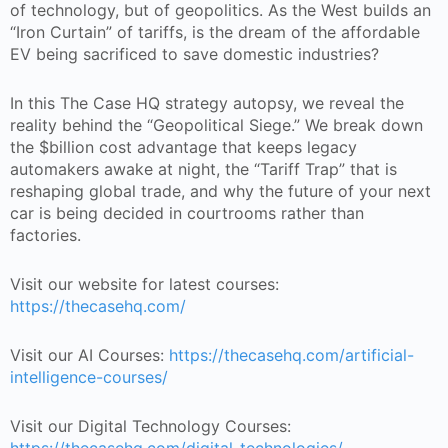
of technology, but of geopolitics. As the West builds an
“Iron Curtain” of tariffs, is the dream of the affordable
EV being sacrificed to save domestic industries?
In this The Case HQ strategy autopsy, we reveal the
reality behind the “Geopolitical Siege.” We break down
the $billion cost advantage that keeps legacy
automakers awake at night, the “Tariff Trap” that is
reshaping global trade, and why the future of your next
car is being decided in courtrooms rather than
factories.
Visit our website for latest courses:
https://thecasehq.com/
Visit our AI Courses:
https://thecasehq.com/artificial-
intelligence-courses/
Visit our Digital Technology Courses: