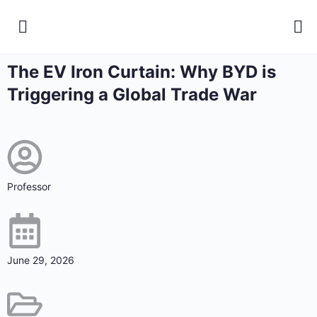
The EV Iron Curtain: Why BYD is
Triggering a Global Trade War
Professor
June 29, 2026