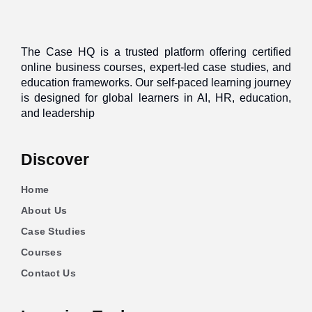
The Case HQ is a trusted platform offering certified
online business courses, expert-led case studies, and
education frameworks. Our self-paced learning journey
is designed for global learners in AI, HR, education,
and leadership
Discover
Home
About Us
Case Studies
Courses
Contact Us