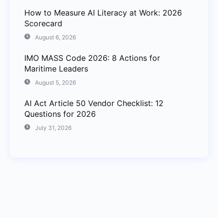
How to Measure AI Literacy at Work: 2026
Scorecard
August 6, 2026
IMO MASS Code 2026: 8 Actions for
Maritime Leaders
August 5, 2026
AI Act Article 50 Vendor Checklist: 12
Questions for 2026
July 31, 2026