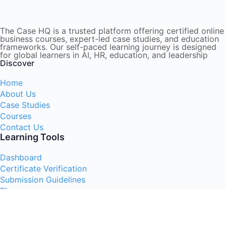
The Case HQ is a trusted platform offering certified online
business courses, expert-led case studies, and education
frameworks. Our self-paced learning journey is designed
for global learners in AI, HR, education, and leadership
Discover
Home
About Us
Case Studies
Courses
Contact Us
Learning Tools
Dashboard
Certificate Verification
Submission Guidelines
Blog
Stay Informed
Acceptable Use