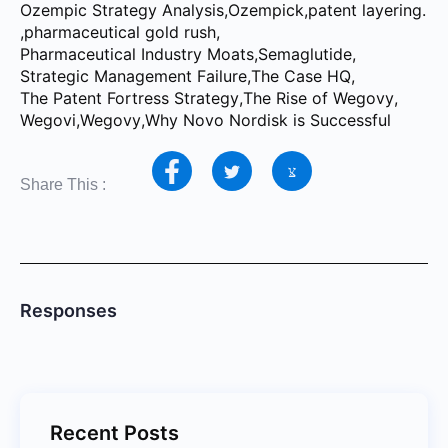
Ozempic Strategy Analysis
,
Ozempick
,
patent layering.
,
pharmaceutical gold rush
,
Pharmaceutical Industry Moats
,
Semaglutide
,
Strategic Management Failure
,
The Case HQ
,
The Patent Fortress Strategy
,
The Rise of Wegovy
,
Wegovi
,
Wegovy
,
Why Novo Nordisk is Successful
Share This :
Responses
Recent Posts