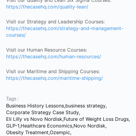
Visit our Quality and Lean Six Sigma Courses:
https://thecasehq.com/quality-lean/
Visit our Strategy and Leadership Courses:
https://thecasehq.com/strategy-and-management-
courses/
Visit our Human Resource Courses:
https://thecasehq.com/human-resources/
Visit our Maritime and Shipping Courses:
https://thecasehq.com/maritime-shipping/
Tags :
Business History Lessons
,
business strategy
,
Corporate Strategy Case Study
,
Eli Lilly vs Novo Nordisk
,
Future of Weight Loss Drugs
,
GLP-1
,
Healthcare Economics
,
Novo Nordisk
,
Obesity Treatment
,
Ozempic
,