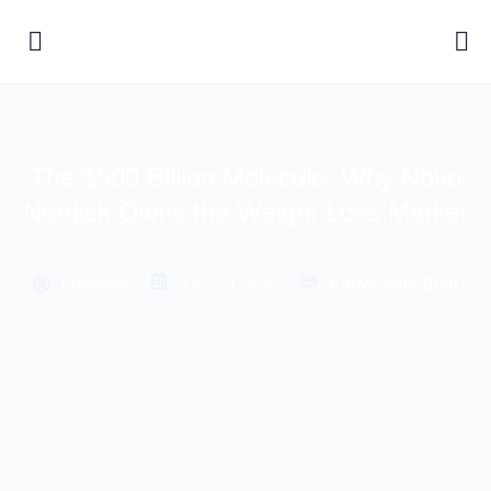
The $500 Billion Molecule: Why Novo
Nordisk Owns the Weight Loss Market
Knowledge Blog
Professor
June 30, 2026