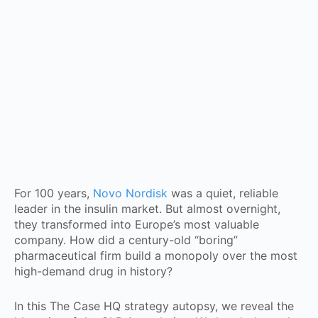
For 100 years,
Novo Nordisk
was a quiet, reliable
leader in the insulin market. But almost overnight,
they transformed into Europe’s most valuable
company. How did a century-old “boring”
pharmaceutical firm build a monopoly over the most
high-demand drug in history?
In this The Case HQ strategy autopsy, we reveal the