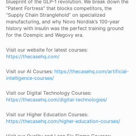
blueprint of the GLP-1 revolution. We break down the
“Patent Fortress” that blocks competitors, the
“Supply Chain Stranglehold” on specialized
manufacturing, and why Novo Nordisk’s 100-year
history with insulin was the perfect training ground
for the Ozempic and Wegovy era.
Visit our website for latest courses:
https://thecasehq.com/
Visit our AI Courses:
https://thecasehq.com/artificial-
intelligence-courses/
Visit our Digital Technology Courses:
https://thecasehq.com/digital-technologies/
Visit our Higher Education Courses:
https://thecasehq.com/higher-education-courses/