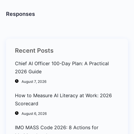
Responses
Recent Posts
Chief AI Officer 100-Day Plan: A Practical
2026 Guide
August 7, 2026
How to Measure AI Literacy at Work: 2026
Scorecard
August 6, 2026
IMO MASS Code 2026: 8 Actions for