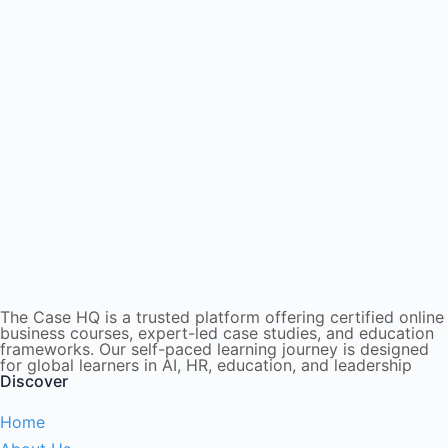
The Case HQ is a trusted platform offering certified online
business courses, expert-led case studies, and education
frameworks. Our self-paced learning journey is designed
for global learners in AI, HR, education, and leadership
Discover
Home