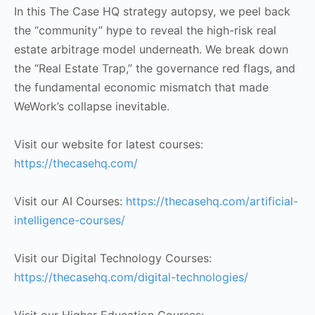
In this The Case HQ strategy autopsy, we peel back
the “community” hype to reveal the high-risk real
estate arbitrage model underneath. We break down
the “Real Estate Trap,” the governance red flags, and
the fundamental economic mismatch that made
WeWork’s collapse inevitable.
Visit our website for latest courses:
https://thecasehq.com/
Visit our AI Courses:
https://thecasehq.com/artificial-
intelligence-courses/
Visit our Digital Technology Courses:
https://thecasehq.com/digital-technologies/