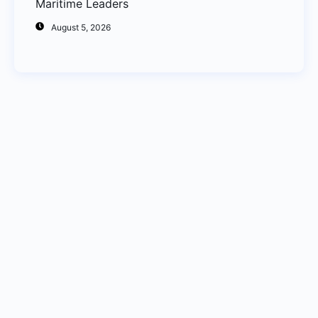
Maritime Leaders
August 5, 2026