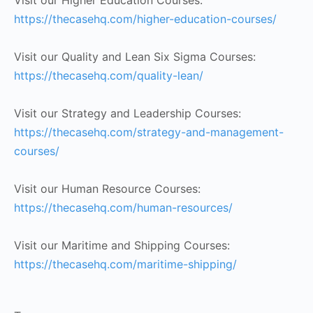
Visit our Higher Education Courses:
https://thecasehq.com/higher-education-courses/
Visit our Quality and Lean Six Sigma Courses:
https://thecasehq.com/quality-lean/
Visit our Strategy and Leadership Courses:
https://thecasehq.com/strategy-and-management-
courses/
Visit our Human Resource Courses:
https://thecasehq.com/human-resources/
Visit our Maritime and Shipping Courses:
https://thecasehq.com/maritime-shipping/