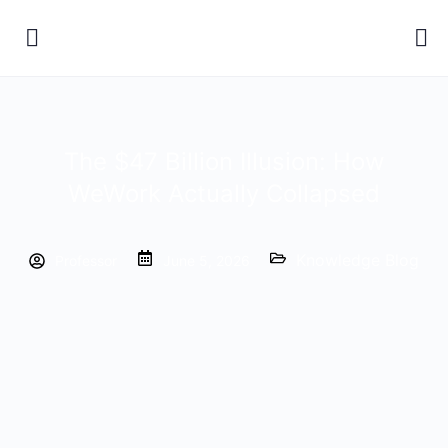
The $47 Billion Illusion: How
WeWork Actually Collapsed
Knowledge Blog
Professor
June 5, 2026