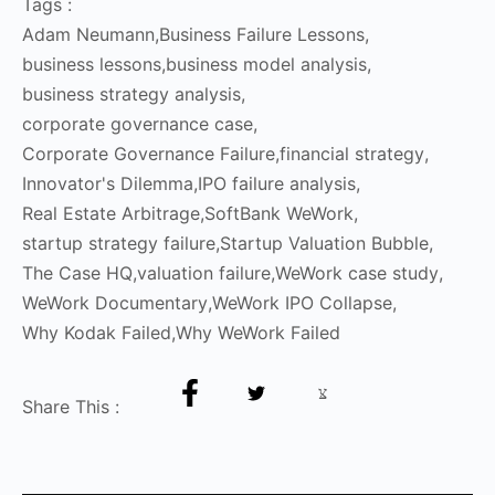
Tags :
Adam Neumann
,
Business Failure Lessons
,
business lessons
,
business model analysis
,
business strategy analysis
,
corporate governance case
,
Corporate Governance Failure
,
financial strategy
,
Innovator's Dilemma
,
IPO failure analysis
,
Real Estate Arbitrage
,
SoftBank WeWork
,
startup strategy failure
,
Startup Valuation Bubble
,
The Case HQ
,
valuation failure
,
WeWork case study
,
WeWork Documentary
,
WeWork IPO Collapse
,
Why Kodak Failed
,
Why WeWork Failed
Share This :