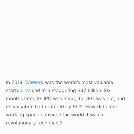
In 2019,
WeWork
was the world’s most valuable
startup, valued at a staggering $47 billion. Six
months later, its IPO was dead, its CEO was out, and
its valuation had cratered by 80%. How did a co-
working space convince the world it was a
revolutionary tech giant?