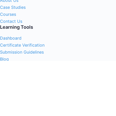
About Us
Case Studies
Courses
Contact Us
Learning Tools
Dashboard
Certificate Verification
Submission Guidelines
Blog
Stay Informed
Acceptable Use
Disclaimer
Return And Refund
Cookies Policy
Terms Of Use
Privacy Policy