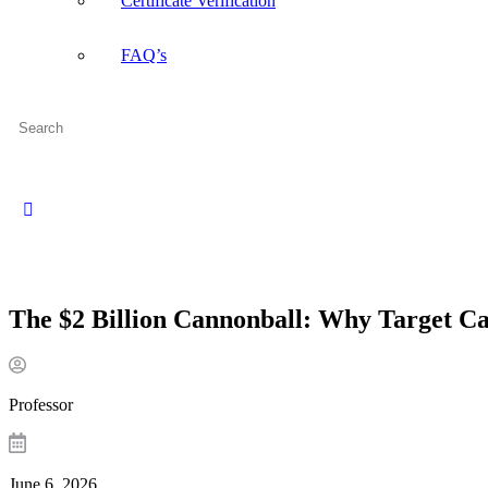
Certificate Verification
FAQ’s
Search
for:
Close
search
The $2 Billion Cannonball: Why Target Ca
Professor
June 6, 2026