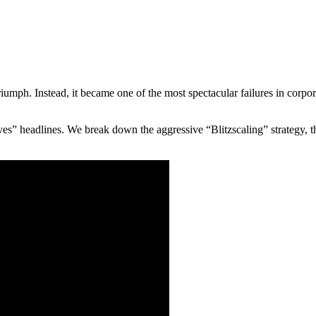
mph. Instead, it became one of the most spectacular failures in corporate 
s” headlines. We break down the aggressive “Blitzscaling” strategy, t