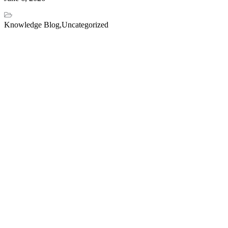
Knowledge Blog
,
Uncategorized