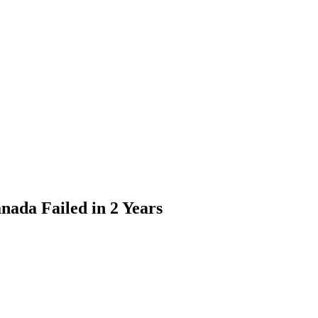
nada Failed in 2 Years