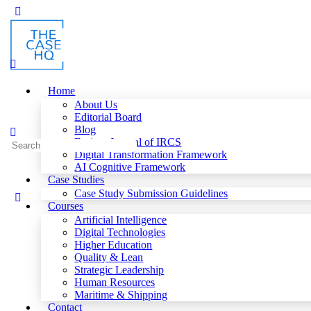
Toggle
Side
Panel
Home
About Us
Editorial Board
Blog
Fusion: Journal of IRCS
Search
Digital Transformation Framework
for:
AI Cognitive Framework
Case Studies
Case Study Submission Guidelines
Courses
Artificial Intelligence
Digital Technologies
Higher Education
Quality & Lean
Strategic Leadership
Human Resources
Maritime & Shipping
Contact