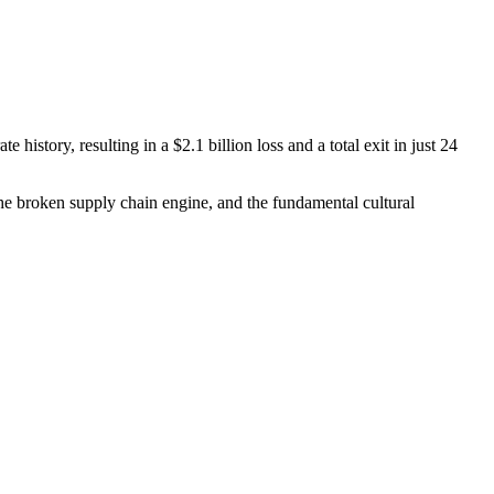
history, resulting in a $2.1 billion loss and a total exit in just 24
he broken supply chain engine, and the fundamental cultural