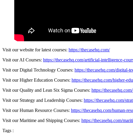
Visit our website for latest courses:
https://thecasehq.com/
Visit our AI Courses:
https://thecasehq.com/artificial-intelligence-cour
Visit our Digital Technology Courses:
https://thecasehq.com/digital-t
Visit our Higher Education Courses:
https://thecasehq.com/higher-edu
Visit our Quality and Lean Six Sigma Courses:
https://thecasehq.com/
Visit our Strategy and Leadership Courses:
https://thecasehq.com/str
Visit our Human Resource Courses:
https://thecasehq.com/human-res
Visit our Maritime and Shipping Courses:
https://thecasehq.com/marit
Tags :