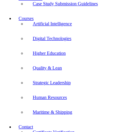
Case Study Submission Guidelines
Courses
Artificial Intelligence
Digital Technologies
Higher Education
Quality & Lean
Strategic Leadership
Human Resources
Maritime & Shipping
Contact