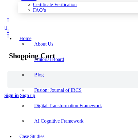
Certificate Verification
FAQ’s
More
options
Home
About Us
Shopping Cart
Editorial Board
Blog
Fusion: Journal of IRCS
Sign in
Sign up
Digital Transformation Framework
AI Cognitive Framework
Case Studies