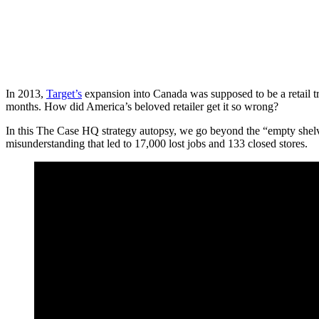
In 2013,
Target’s
expansion into Canada was supposed to be a retail triu
months. How did America’s beloved retailer get it so wrong?
In this The Case HQ strategy autopsy, we go beyond the “empty shelve
misunderstanding that led to 17,000 lost jobs and 133 closed stores.