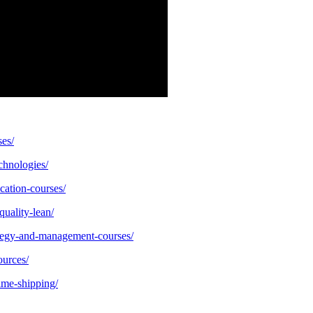
ses/
echnologies/
cation-courses/
quality-lean/
ategy-and-management-courses/
ources/
ime-shipping/