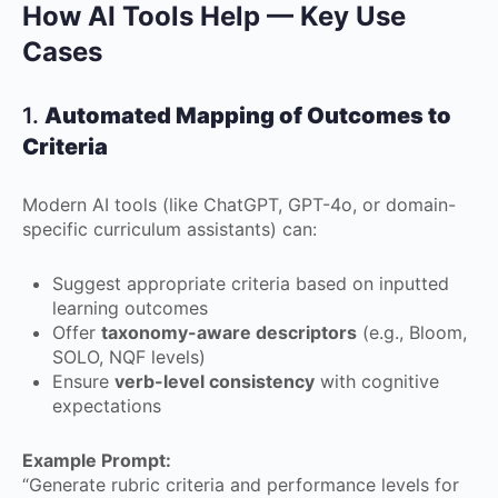
How AI Tools Help — Key Use
Cases
1.
Automated Mapping of Outcomes to
Criteria
Modern AI tools (like ChatGPT, GPT-4o, or domain-
specific curriculum assistants) can:
Suggest appropriate criteria based on inputted
learning outcomes
Offer
taxonomy-aware descriptors
(e.g., Bloom,
SOLO, NQF levels)
Ensure
verb-level consistency
with cognitive
expectations
Example Prompt:
“Generate rubric criteria and performance levels for