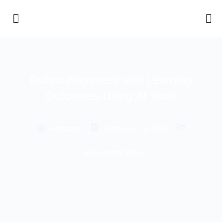
Rubric Alignment with Learning
Outcomes Using AI Tools
Professor
September 15, 2025
Knowledge Blog