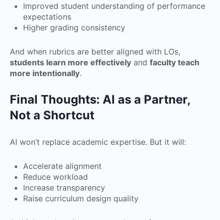
Improved student understanding of performance
expectations
Higher grading consistency
And when rubrics are better aligned with LOs,
students learn more effectively
and
faculty teach
more intentionally
.
Final Thoughts: AI as a Partner,
Not a Shortcut
AI won’t replace academic expertise. But it will:
Accelerate alignment
Reduce workload
Increase transparency
Raise curriculum design quality