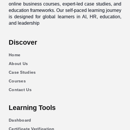
online business courses, expert-led case studies, and
education frameworks. Our self-paced learning journey
is designed for global learners in AI, HR, education,
and leadership
Discover
Home
About Us
Case Studies
Courses
Contact Us
Learning Tools
Dashboard
Certificate Verification