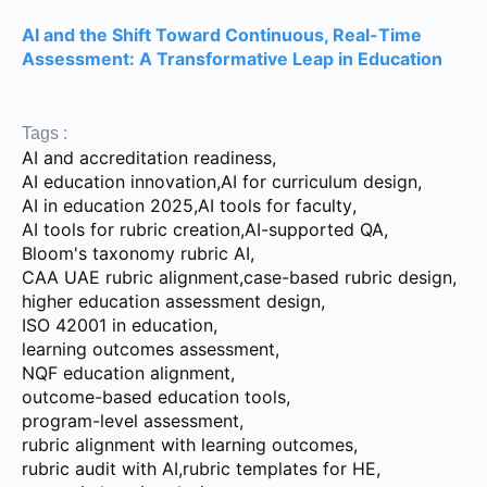
AI and the Shift Toward Continuous, Real-Time
Assessment: A Transformative Leap in Education
Tags :
AI and accreditation readiness
,
AI education innovation
,
AI for curriculum design
,
AI in education 2025
,
AI tools for faculty
,
AI tools for rubric creation
,
AI-supported QA
,
Bloom's taxonomy rubric AI
,
CAA UAE rubric alignment
,
case-based rubric design
,
higher education assessment design
,
ISO 42001 in education
,
learning outcomes assessment
,
NQF education alignment
,
outcome-based education tools
,
program-level assessment
,
rubric alignment with learning outcomes
,
rubric audit with AI
,
rubric templates for HE
,