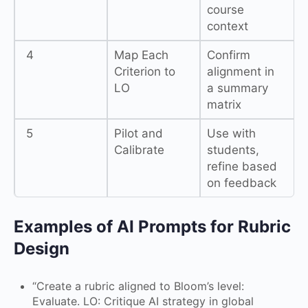
course
context
4
Map Each
Confirm
Criterion to
alignment in
LO
a summary
matrix
5
Pilot and
Use with
Calibrate
students,
refine based
on feedback
Examples of AI Prompts for Rubric
Design
“Create a rubric aligned to Bloom’s level:
Evaluate. LO: Critique AI strategy in global