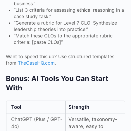
business.”
“List 3 criteria for assessing ethical reasoning in a
case study task.”
“Generate a rubric for Level 7 CLO: Synthesize
leadership theories into practice.”
“Match these CLOs to the appropriate rubric
criteria: [paste CLOs]”
Want to speed this up? Use structured templates
from
TheCaseHQ.com
.
Bonus: AI Tools You Can Start
With
Tool
Strength
ChatGPT (Plus / GPT-
Versatile, taxonomy-
4o)
aware, easy to