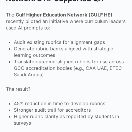
The
Gulf Higher Education Network (GULF HE)
recently piloted an initiative where curriculum leaders
used AI prompts to:
Audit existing rubrics for alignment gaps
Generate rubric banks aligned with strategic
learning outcomes
Translate outcome-aligned rubrics for use across
GCC accreditation bodies (e.g., CAA UAE, ETEC
Saudi Arabia)
The result?
45% reduction in time to develop rubrics
Stronger audit trail for accreditors
Higher rubric clarity as reported by students in
surveys