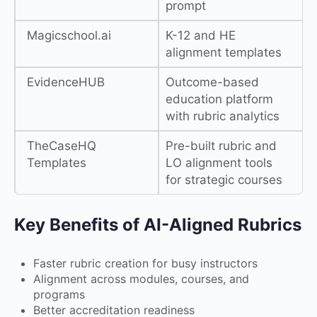
prompt
Magicschool.ai
K-12 and HE
alignment templates
EvidenceHUB
Outcome-based
education platform
with rubric analytics
TheCaseHQ
Pre-built rubric and
Templates
LO alignment tools
for strategic courses
Key Benefits of AI-Aligned Rubrics
Faster rubric creation for busy instructors
Alignment across modules, courses, and
programs
Better accreditation readiness