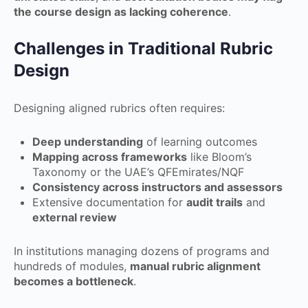
the course design as lacking coherence
.
Challenges in Traditional Rubric
Design
Designing aligned rubrics often requires:
Deep understanding
of learning outcomes
Mapping across frameworks
like Bloom’s
Taxonomy or the UAE’s QFEmirates/NQF
Consistency across instructors and assessors
Extensive documentation for
audit trails
and
external review
In institutions managing dozens of programs and
hundreds of modules,
manual rubric alignment
becomes a bottleneck
.