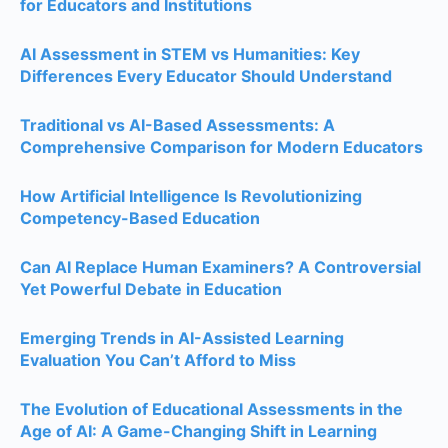
for Educators and Institutions
AI Assessment in STEM vs Humanities: Key
Differences Every Educator Should Understand
Traditional vs AI-Based Assessments: A
Comprehensive Comparison for Modern Educators
How Artificial Intelligence Is Revolutionizing
Competency-Based Education
Can AI Replace Human Examiners? A Controversial
Yet Powerful Debate in Education
Emerging Trends in AI-Assisted Learning
Evaluation You Can’t Afford to Miss
The Evolution of Educational Assessments in the
Age of AI: A Game-Changing Shift in Learning