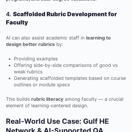
4.
Scaffolded Rubric Development for
Faculty
AI can also assist academic staff in
learning to
design better rubrics
by:
Providing examples
Offering side-by-side comparisons of good vs
weak rubrics
Generating scaffolded templates based on course
outlines or module specs
This builds
rubric literacy
among faculty — a crucial
element of learning-centered design.
Real-World Use Case: Gulf HE
Network & AI-Supported QA