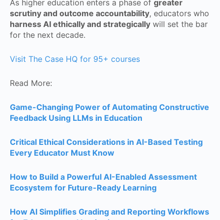
As higher education enters a phase of
greater
scrutiny and outcome accountability
, educators who
harness AI ethically and strategically
will set the bar
for the next decade.
Visit The Case HQ for 95+ courses
Read More:
Game-Changing Power of Automating Constructive
Feedback Using LLMs in Education
Critical Ethical Considerations in AI-Based Testing
Every Educator Must Know
How to Build a Powerful AI-Enabled Assessment
Ecosystem for Future-Ready Learning
How AI Simplifies Grading and Reporting Workflows