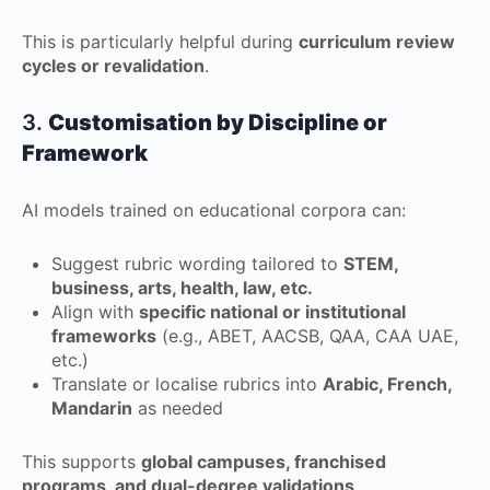
This is particularly helpful during
curriculum review
cycles or revalidation
.
3.
Customisation by Discipline or
Framework
AI models trained on educational corpora can:
Suggest rubric wording tailored to
STEM,
business, arts, health, law, etc.
Align with
specific national or institutional
frameworks
(e.g., ABET, AACSB, QAA, CAA UAE,
etc.)
Translate or localise rubrics into
Arabic, French,
Mandarin
as needed
This supports
global campuses, franchised
programs, and dual-degree validations
.