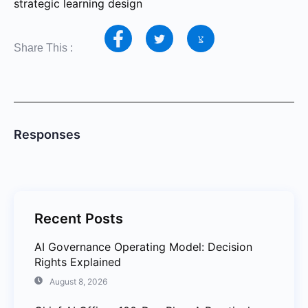
strategic learning design
Share This :
Responses
Recent Posts
AI Governance Operating Model: Decision
Rights Explained
August 8, 2026