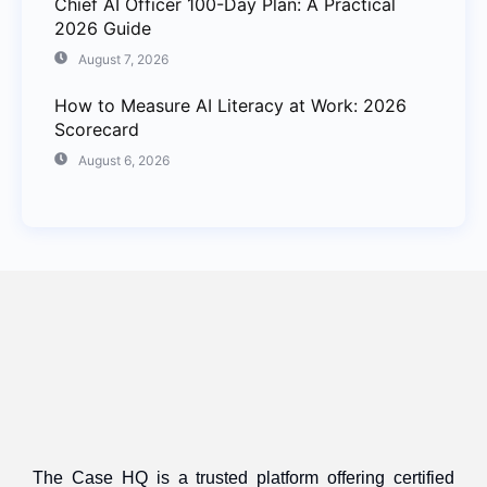
Chief AI Officer 100-Day Plan: A Practical
2026 Guide
August 7, 2026
How to Measure AI Literacy at Work: 2026
Scorecard
August 6, 2026
The Case HQ is a trusted platform offering certified