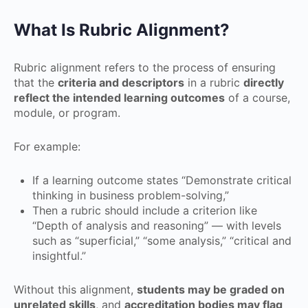
What Is Rubric Alignment?
Rubric alignment refers to the process of ensuring
that the
criteria and descriptors
in a rubric
directly
reflect the intended learning outcomes
of a course,
module, or program.
For example:
If a learning outcome states “Demonstrate critical
thinking in business problem-solving,”
Then a rubric should include a criterion like
“Depth of analysis and reasoning” — with levels
such as “superficial,” “some analysis,” “critical and
insightful.”
Without this alignment,
students may be graded on
unrelated skills
, and
accreditation bodies may flag