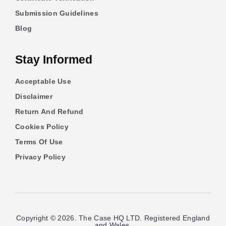
Submission Guidelines
Blog
Stay Informed
Acceptable Use
Disclaimer
Return And Refund
Cookies Policy
Terms Of Use
Privacy Policy
Copyright © 2026. The Case HQ LTD. Registered England
and Wales.