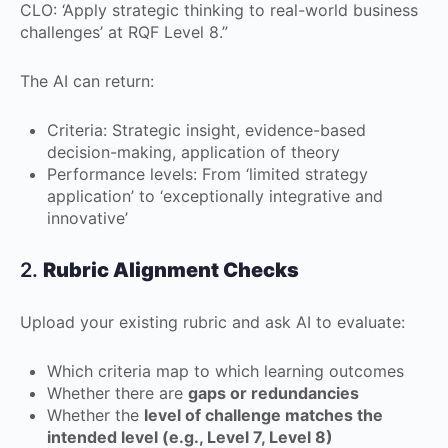
CLO: ‘Apply strategic thinking to real-world business
challenges’ at RQF Level 8.”
The AI can return:
Criteria: Strategic insight, evidence-based
decision-making, application of theory
Performance levels: From ‘limited strategy
application’ to ‘exceptionally integrative and
innovative’
2.
Rubric Alignment Checks
Upload your existing rubric and ask AI to evaluate:
Which criteria map to which learning outcomes
Whether there are
gaps or redundancies
Whether the
level of challenge matches the
intended level (e.g., Level 7, Level 8)