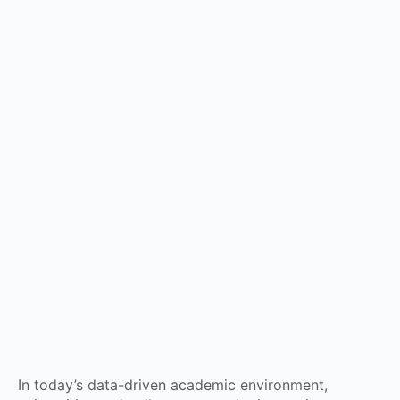
In today’s data-driven academic environment,