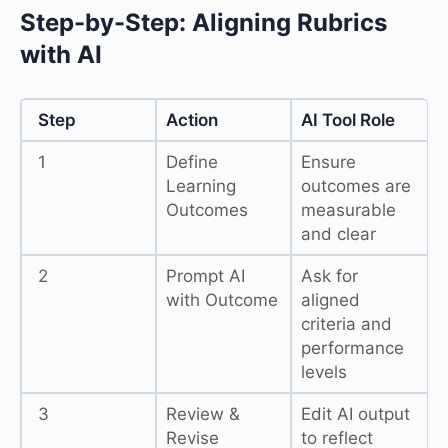
Step-by-Step: Aligning Rubrics
with AI
Step
Action
AI Tool Role
1
Define
Ensure
Learning
outcomes are
Outcomes
measurable
and clear
2
Prompt AI
Ask for
with Outcome
aligned
criteria and
performance
levels
3
Review &
Edit AI output
Revise
to reflect