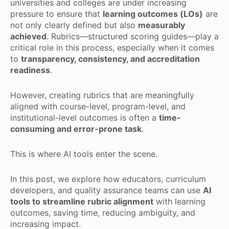
universities and colleges are under increasing
pressure to ensure that
learning outcomes (LOs)
are
not only clearly defined but also
measurably
achieved
. Rubrics—structured scoring guides—play a
critical role in this process, especially when it comes
to
transparency, consistency, and accreditation
readiness
.
However, creating rubrics that are meaningfully
aligned with course-level, program-level, and
institutional-level outcomes is often a
time-
consuming and error-prone task
.
This is where AI tools enter the scene.
In this post, we explore how educators, curriculum
developers, and quality assurance teams can use
AI
tools to streamline rubric alignment
with learning
outcomes, saving time, reducing ambiguity, and
increasing impact.