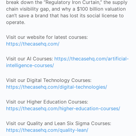
break down the “Regulatory Iron Curtain,” the supply
chain visibility gap, and why a $100 billion valuation
can’t save a brand that has lost its social license to
operate.
Visit our website for latest courses:
https://thecasehq.com/
Visit our AI Courses:
https://thecasehq.com/artificial-
intelligence-courses/
Visit our Digital Technology Courses:
https://thecasehq.com/digital-technologies/
Visit our Higher Education Courses:
https://thecasehq.com/higher-education-courses/
Visit our Quality and Lean Six Sigma Courses:
https://thecasehq.com/quality-lean/