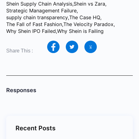
Shein Supply Chain Analysis
,
Shein vs Zara
,
Strategic Management Failure
,
supply chain transparency
,
The Case HQ
,
The Fall of Fast Fashion
,
The Velocity Paradox
,
Why Shein IPO Failed
,
Why Shein is Failing
Share This :
Responses
Recent Posts