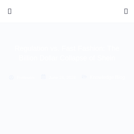
Regulation vs. Fast Fashion: The
Billion Dollar Collapse of Shein
Knowledge Blog
Professor
June 26, 2026