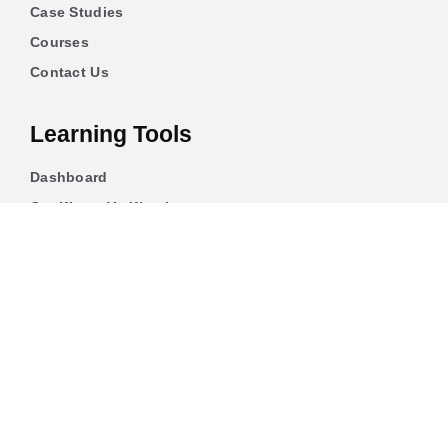
Case Studies
Courses
Contact Us
Learning Tools
Dashboard
Certificate Verification
Submission Guidelines
Blog
Stay Informed
Acceptable Use
Disclaimer
Return And Refund