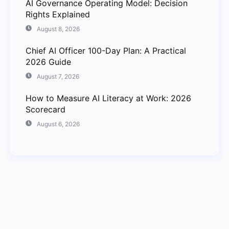
AI Governance Operating Model: Decision
Rights Explained
August 8, 2026
Chief AI Officer 100-Day Plan: A Practical
2026 Guide
August 7, 2026
How to Measure AI Literacy at Work: 2026
Scorecard
August 6, 2026