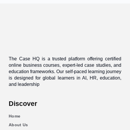
The Case HQ is a trusted platform offering certified
online business courses, expert-led case studies, and
education frameworks. Our self-paced learning journey
is designed for global learners in AI, HR, education,
and leadership
Discover
Home
About Us