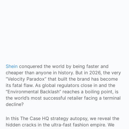
Shein
conquered the world by being faster and
cheaper than anyone in history. But in 2026, the very
“Velocity Paradox” that built the brand has become
its fatal flaw. As global regulators close in and the
“Environmental Backlash” reaches a boiling point, is
the world’s most successful retailer facing a terminal
decline?
In this The Case HQ strategy autopsy, we reveal the
hidden cracks in the ultra-fast fashion empire. We