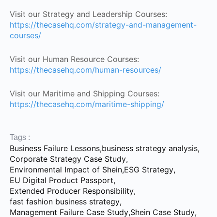
Visit our Strategy and Leadership Courses:
https://thecasehq.com/strategy-and-management-
courses/
Visit our Human Resource Courses:
https://thecasehq.com/human-resources/
Visit our Maritime and Shipping Courses:
https://thecasehq.com/maritime-shipping/
Tags :
Business Failure Lessons
,
business strategy analysis
,
Corporate Strategy Case Study
,
Environmental Impact of Shein
,
ESG Strategy
,
EU Digital Product Passport
,
Extended Producer Responsibility
,
fast fashion business strategy
,
Management Failure Case Study
,
Shein Case Study
,