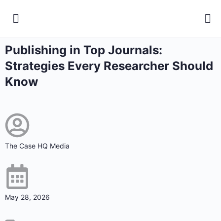
Publishing in Top Journals:
Strategies Every Researcher Should
Know
The Case HQ Media
May 28, 2026