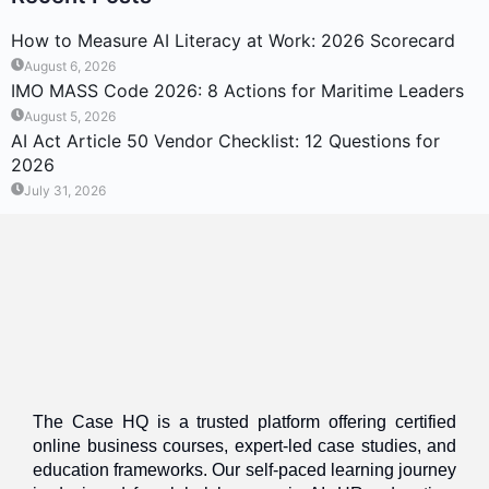
How to Measure AI Literacy at Work: 2026 Scorecard
August 6, 2026
IMO MASS Code 2026: 8 Actions for Maritime Leaders
August 5, 2026
AI Act Article 50 Vendor Checklist: 12 Questions for
2026
July 31, 2026
The Case HQ is a trusted platform offering certified
online business courses, expert-led case studies, and
education frameworks. Our self-paced learning journey