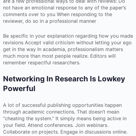
are a few professional ways to deal with reviews: Do
not have an emotional response to any of the paper’s
comments over to you When responding to the
reviewer, do so in a professional manner
Be specific in your explanation regarding how you made
revisions Accept valid criticism without letting your ego
get in the way In academia, professionalism matters
much more than most people realize. Editors will
remember respectful researchers.
Networking In Research Is Lowkey
Powerful
A lot of successful publishing opportunities happen
through academic connections. That doesn’t mean
“cheating the system.” It simply means being active in
your field. Attend conferences. Join webinars.
Collaborate on projects. Engage in discussions online.