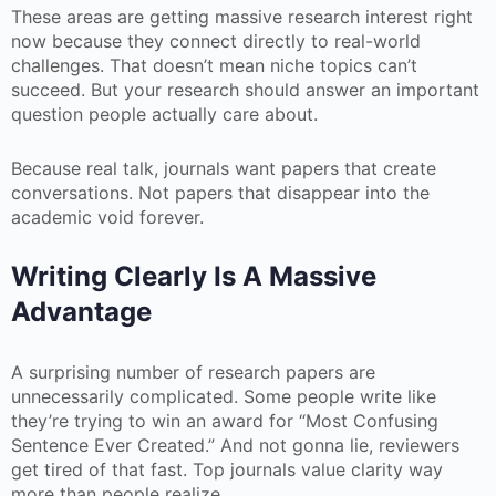
These areas are getting massive research interest right
now because they connect directly to real-world
challenges. That doesn’t mean niche topics can’t
succeed. But your research should answer an important
question people actually care about.
Because real talk, journals want papers that create
conversations. Not papers that disappear into the
academic void forever.
Writing Clearly Is A Massive
Advantage
A surprising number of research papers are
unnecessarily complicated. Some people write like
they’re trying to win an award for “Most Confusing
Sentence Ever Created.” And not gonna lie, reviewers
get tired of that fast. Top journals value clarity way
more than people realize.