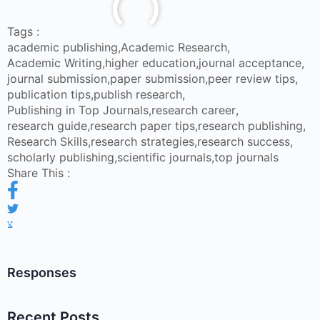
Tags :
academic publishing
,
Academic Research
,
Academic Writing
,
higher education
,
journal acceptance
,
journal submission
,
paper submission
,
peer review tips
,
publication tips
,
publish research
,
Publishing in Top Journals
,
research career
,
research guide
,
research paper tips
,
research publishing
,
Research Skills
,
research strategies
,
research success
,
scholarly publishing
,
scientific journals
,
top journals
Share This :
Responses
Recent Posts