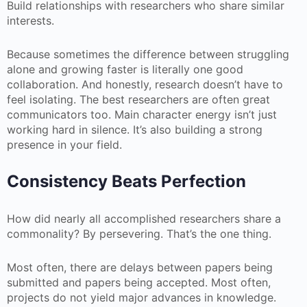
Build relationships with researchers who share similar
interests.
Because sometimes the difference between struggling
alone and growing faster is literally one good
collaboration. And honestly, research doesn’t have to
feel isolating. The best researchers are often great
communicators too. Main character energy isn’t just
working hard in silence. It’s also building a strong
presence in your field.
Consistency Beats Perfection
How did nearly all accomplished researchers share a
commonality? By persevering. That’s the one thing.
Most often, there are delays between papers being
submitted and papers being accepted. Most often,
projects do not yield major advances in knowledge.