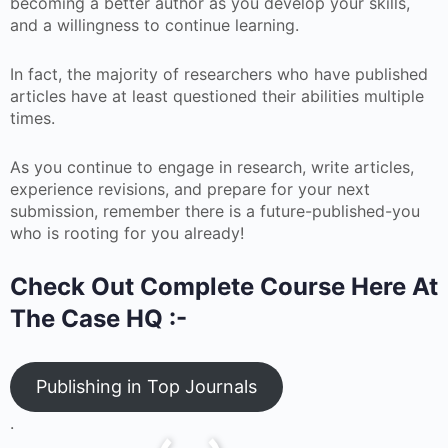
becoming a better author as you develop your skills,
and a willingness to continue learning.
In fact, the majority of researchers who have published
articles have at least questioned their abilities multiple
times.
As you continue to engage in research, write articles,
experience revisions, and prepare for your next
submission, remember there is a future-published-you
who is rooting for you already!
Check Out Complete Course Here At
The Case HQ :-
Publishing in Top Journals
.