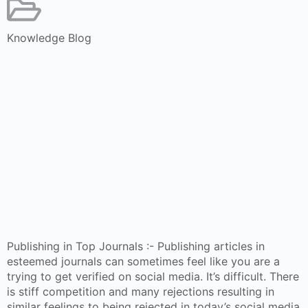
Knowledge Blog
Publishing in Top Journals :- Publishing articles in
esteemed journals can sometimes feel like you are a
trying to get verified on social media. It’s difficult. There
is stiff competition and many rejections resulting in
similar feelings to being rejected in today’s social media