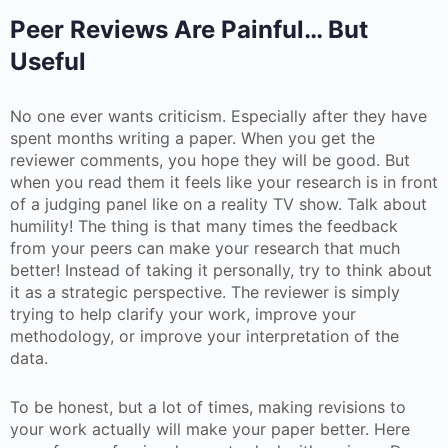
Peer Reviews Are Painful… But
Useful
No one ever wants criticism. Especially after they have
spent months writing a paper. When you get the
reviewer comments, you hope they will be good. But
when you read them it feels like your research is in front
of a judging panel like on a reality TV show. Talk about
humility! The thing is that many times the feedback
from your peers can make your research that much
better! Instead of taking it personally, try to think about
it as a strategic perspective. The reviewer is simply
trying to help clarify your work, improve your
methodology, or improve your interpretation of the
data.
To be honest, but a lot of times, making revisions to
your work actually will make your paper better. Here