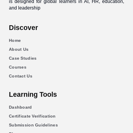
is designed for global learners in AI, HR, education,
and leadership
Discover
Home
About Us
Case Studies
Courses
Contact Us
Learning Tools
Dashboard
Certificate Verification
Submission Guidelines