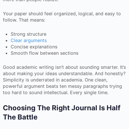
Your paper should feel organized, logical, and easy to
follow. That means:
Strong structure
Clear arguments
Concise explanations
Smooth flow between sections
Good academic writing isn’t about sounding smarter. It’s
about making your ideas understandable. And honestly?
Simplicity is underrated in academia. One clean,
powerful argument beats ten messy paragraphs trying
too hard to sound intellectual. Every single time.
Choosing The Right Journal Is Half
The Battle