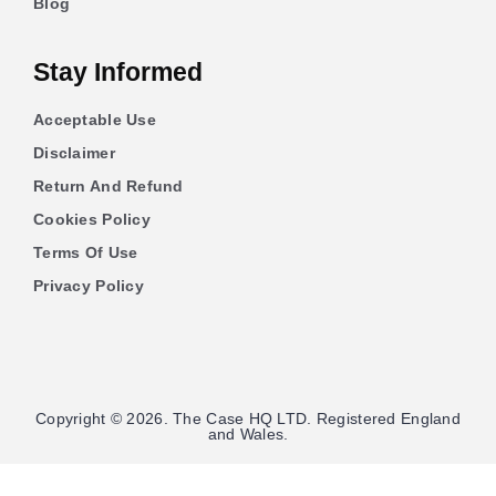
Blog
Stay Informed
Acceptable Use
Disclaimer
Return And Refund
Cookies Policy
Terms Of Use
Privacy Policy
Copyright © 2026. The Case HQ LTD. Registered England
and Wales.