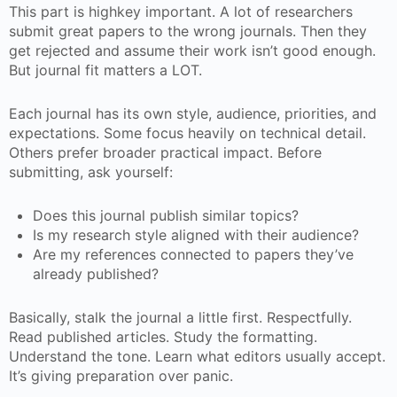
This part is highkey important. A lot of researchers
submit great papers to the wrong journals. Then they
get rejected and assume their work isn’t good enough.
But journal fit matters a LOT.
Each journal has its own style, audience, priorities, and
expectations. Some focus heavily on technical detail.
Others prefer broader practical impact. Before
submitting, ask yourself:
Does this journal publish similar topics?
Is my research style aligned with their audience?
Are my references connected to papers they’ve
already published?
Basically, stalk the journal a little first. Respectfully.
Read published articles. Study the formatting.
Understand the tone. Learn what editors usually accept.
It’s giving preparation over panic.