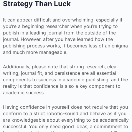
Strategy Than Luck
It can appear difficult and overwhelming, especially if
you’re a beginning researcher when you’re trying to
publish in a leading journal from the outside of the
journal. However, after you have learned how the
publishing process works, it becomes less of an enigma
and much more manageable.
Additionally, please note that strong research, clear
writing, journal fit, and persistence are all essential
components to success in academic publishing, and the
reality is that confidence is also a key component to
academic success.
Having confidence in yourself does not require that you
conform to a strict robotic-sound and behave as if you
are knowledgeable about everything to be academically
successful. You only need good ideas, a commitment to