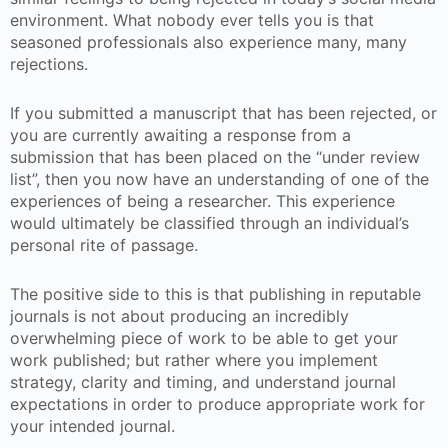
environment. What nobody ever tells you is that
seasoned professionals also experience many, many
rejections.
If you submitted a manuscript that has been rejected, or
you are currently awaiting a response from a
submission that has been placed on the “under review
list”, then you now have an understanding of one of the
experiences of being a researcher. This experience
would ultimately be classified through an individual’s
personal rite of passage.
The positive side to this is that publishing in reputable
journals is not about producing an incredibly
overwhelming piece of work to be able to get your
work published; but rather where you implement
strategy, clarity and timing, and understand journal
expectations in order to produce appropriate work for
your intended journal.