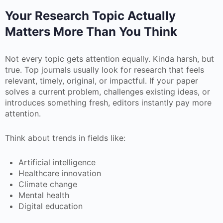
Your Research Topic Actually
Matters More Than You Think
Not every topic gets attention equally. Kinda harsh, but
true. Top journals usually look for research that feels
relevant, timely, original, or impactful. If your paper
solves a current problem, challenges existing ideas, or
introduces something fresh, editors instantly pay more
attention.
Think about trends in fields like:
Artificial intelligence
Healthcare innovation
Climate change
Mental health
Digital education