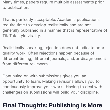
Many times, papers require multiple assessments prior
to publication.
That is perfectly acceptable. Academic publications
require time to develop realistically and are not
generally published in a manner that is representative of
Tik Tok style virality.
Realistically speaking, rejection does not indicate poor
quality work. Often rejections happen because of
different timing, different journals, and/or disagreement
from different reviewers.
Continuing on with submissions gives you an
opportunity to learn. Making revisions allows you to
continuously improve your work. .Having to deal with
challenges on submissions will build your discipline.
Final Thoughts: Publishing Is More