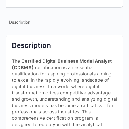
Description
Description
The
Certified Digital Business Model Analyst
(CDBMA)
certification is an essential
qualification for aspiring professionals aiming
to excel in the rapidly evolving landscape of
digital business. In a world where digital
transformation drives competitive advantage
and growth, understanding and analyzing digital
business models has become a critical skill for
professionals across industries. This
comprehensive certification program is
designed to equip you with the analytical