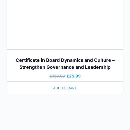
Certificate in Board Dynamics and Culture –
Strengthen Governance and Leadership
£
150.99
£
25.99
ADD TO CART