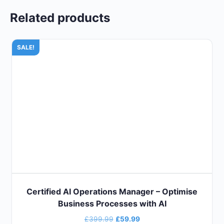
Related products
SALE!
Certified AI Operations Manager – Optimise
Business Processes with AI
£
399.99
£
59.99