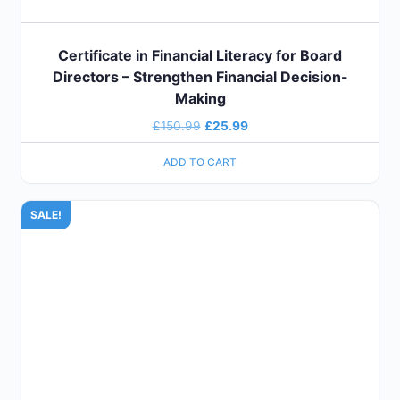
Certificate in Financial Literacy for Board
Directors – Strengthen Financial Decision-
Making
£
150.99
£
25.99
ADD TO CART
SALE!