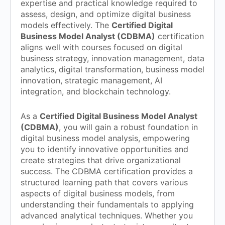
expertise and practical knowledge required to
assess, design, and optimize digital business
models effectively. The
Certified Digital
Business Model Analyst (CDBMA)
certification
aligns well with courses focused on digital
business strategy, innovation management, data
analytics, digital transformation, business model
innovation, strategic management, AI
integration, and blockchain technology.
As a
Certified Digital Business Model Analyst
(CDBMA)
, you will gain a robust foundation in
digital business model analysis, empowering
you to identify innovative opportunities and
create strategies that drive organizational
success. The CDBMA certification provides a
structured learning path that covers various
aspects of digital business models, from
understanding their fundamentals to applying
advanced analytical techniques. Whether you