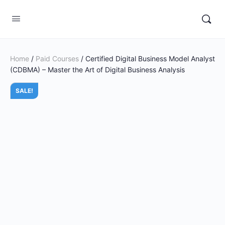
Home
/
Paid Courses
/ Certified Digital Business Model Analyst
(CDBMA) – Master the Art of Digital Business Analysis
SALE!