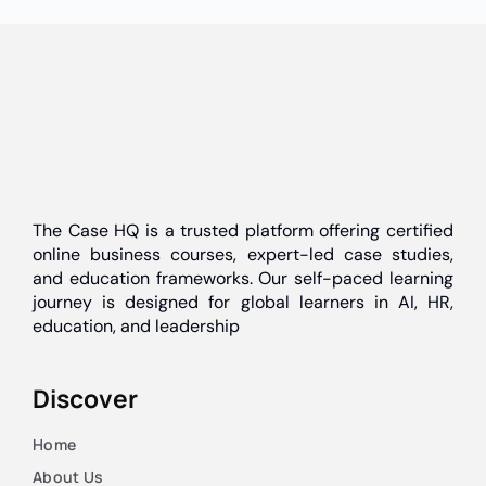
The Case HQ is a trusted platform offering certified
online business courses, expert-led case studies,
and education frameworks. Our self-paced learning
journey is designed for global learners in AI, HR,
education, and leadership
Discover
Home
About Us