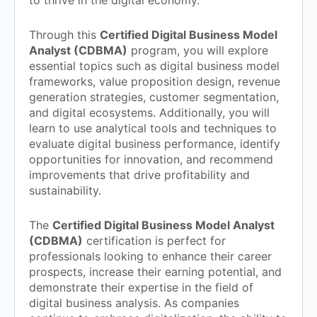
to thrive in the digital economy.
Through this
Certified Digital Business Model
Analyst (CDBMA)
program, you will explore
essential topics such as digital business model
frameworks, value proposition design, revenue
generation strategies, customer segmentation,
and digital ecosystems. Additionally, you will
learn to use analytical tools and techniques to
evaluate digital business performance, identify
opportunities for innovation, and recommend
improvements that drive profitability and
sustainability.
The
Certified Digital Business Model Analyst
(CDBMA)
certification is perfect for
professionals looking to enhance their career
prospects, increase their earning potential, and
demonstrate their expertise in the field of
digital business analysis. As companies