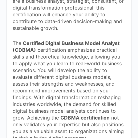
are a business analyst, strategist, consultant, or
digital transformation professional, this
certification will enhance your ability to
contribute to data-driven decision-making and
sustainable growth.
The
Certified Digital Business Model Analyst
(CDBMA)
certification emphasizes practical
skills and theoretical knowledge, allowing you
to apply what you learn to real-world business
scenarios. You will develop the ability to
evaluate different digital business models,
assess their strengths and weaknesses, and
recommend improvements based on your
findings. With digital transformation reshaping
industries worldwide, the demand for skilled
digital business model analysts continues to
grow. Achieving the
CDBMA certification
not
only validates your expertise but also positions
you as a valuable asset to organizations aiming