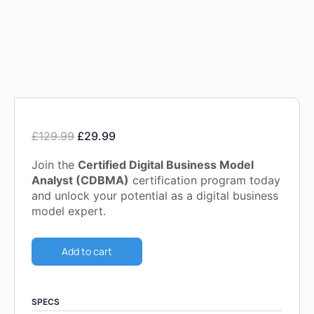
£
129.99
£
29.99
Join the
Certified Digital Business Model
Analyst (CDBMA)
certification program today
and unlock your potential as a digital business
model expert.
Add to cart
SPECS