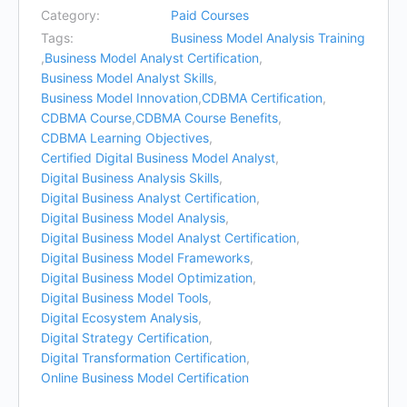
Category:
Paid Courses
Tags:
Business Model Analysis Training
,
Business Model Analyst Certification
,
Business Model Analyst Skills
,
Business Model Innovation
,
CDBMA Certification
,
CDBMA Course
,
CDBMA Course Benefits
,
CDBMA Learning Objectives
,
Certified Digital Business Model Analyst
,
Digital Business Analysis Skills
,
Digital Business Analyst Certification
,
Digital Business Model Analysis
,
Digital Business Model Analyst Certification
,
Digital Business Model Frameworks
,
Digital Business Model Optimization
,
Digital Business Model Tools
,
Digital Ecosystem Analysis
,
Digital Strategy Certification
,
Digital Transformation Certification
,
Online Business Model Certification