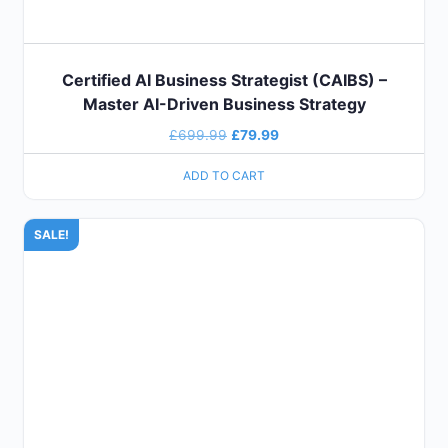
Certified AI Business Strategist (CAIBS) –
Master AI-Driven Business Strategy
£
699.99
£
79.99
ADD TO CART
SALE!