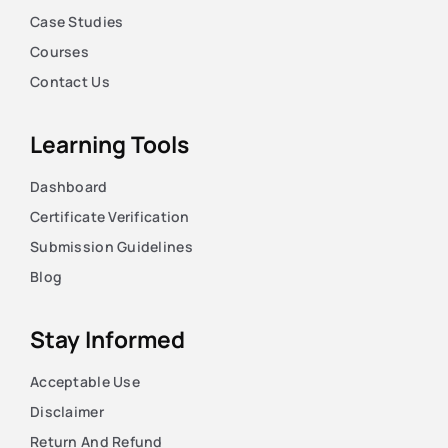
Case Studies
Courses
Contact Us
Learning Tools
Dashboard
Certificate Verification
Submission Guidelines
Blog
Stay Informed
Acceptable Use
Disclaimer
Return And Refund