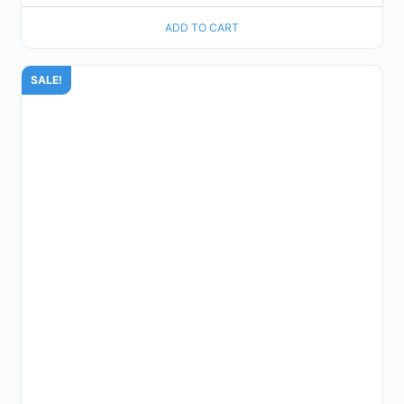
ADD TO CART
SALE!