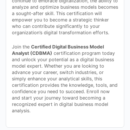
continue to embrace digitalization, the ability to
analyze and optimize business models becomes
a sought-after skill. This certification will
empower you to become a strategic thinker
who can contribute significantly to your
organization’s digital transformation efforts.
Join the
Certified Digital Business Model
Analyst (CDBMA)
certification program today
and unlock your potential as a digital business
model expert. Whether you are looking to
advance your career, switch industries, or
simply enhance your analytical skills, this
certification provides the knowledge, tools, and
confidence you need to succeed. Enroll now
and start your journey toward becoming a
recognized expert in digital business model
analysis.