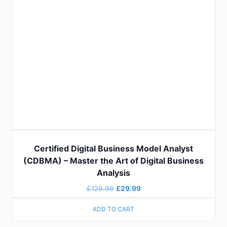
Certified Digital Business Model Analyst
(CDBMA) – Master the Art of Digital Business
Analysis
£
129.99
£
29.99
ADD TO CART