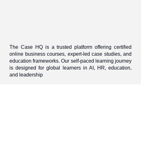
The Case HQ is a trusted platform offering certified
online business courses, expert-led case studies, and
education frameworks. Our self-paced learning journey
is designed for global learners in AI, HR, education,
and leadership
Discover
Home
About Us
Case Studies
Courses