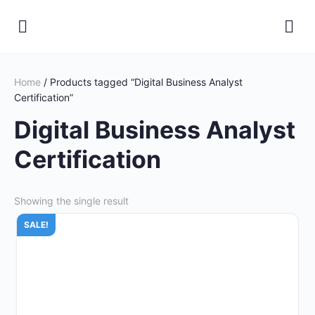
Home
/ Products tagged “Digital Business Analyst
Certification”
Digital Business Analyst
Certification
Showing the single result
SALE!