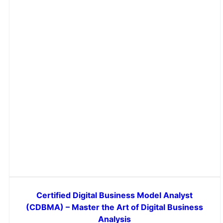
Certified Digital Business Model Analyst
(CDBMA) – Master the Art of Digital Business
Analysis