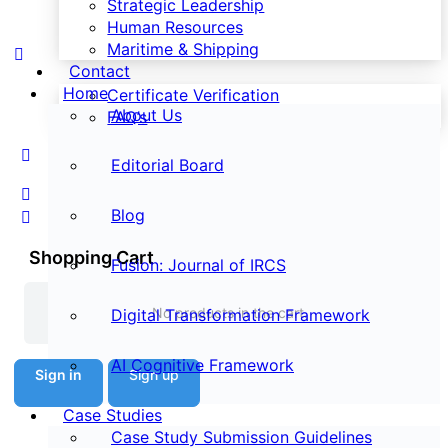
Strategic Leadership
Human Resources
Maritime & Shipping
Contact
Home
Certificate Verification
About Us
FAQ’s
Editorial Board
Blog
Shopping Cart
Fusion: Journal of IRCS
No products in the cart.
Digital Transformation Framework
AI Cognitive Framework
Sign in
Sign up
Case Studies
Case Study Submission Guidelines