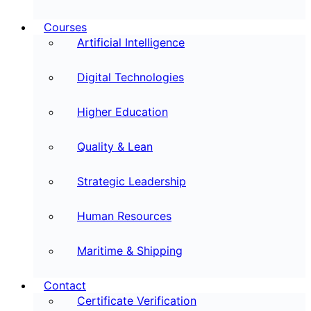
Courses
Artificial Intelligence
Digital Technologies
Higher Education
Quality & Lean
Strategic Leadership
Human Resources
Maritime & Shipping
Contact
Certificate Verification