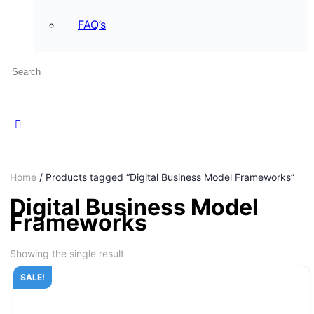
FAQ’s
Home
/ Products tagged “Digital Business Model Frameworks”
Digital Business Model
Frameworks
Showing the single result
SALE!