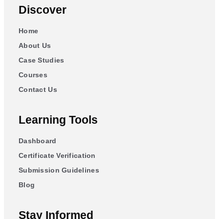
Discover
Home
About Us
Case Studies
Courses
Contact Us
Learning Tools
Dashboard
Certificate Verification
Submission Guidelines
Blog
Stay Informed