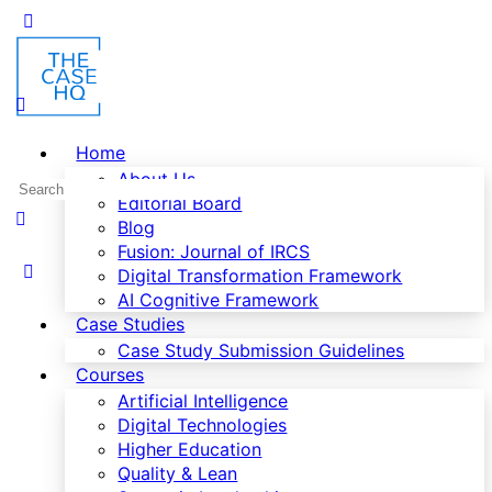
Home
About Us
Editorial Board
Blog
Fusion: Journal of IRCS
Digital Transformation Framework
AI Cognitive Framework
Case Studies
Case Study Submission Guidelines
Courses
Artificial Intelligence
Digital Technologies
Higher Education
Quality & Lean