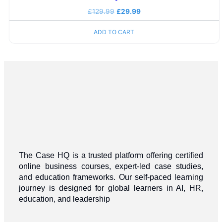
£
129.99
£
29.99
ADD TO CART
The Case HQ is a trusted platform offering certified
online business courses, expert-led case studies,
and education frameworks. Our self-paced learning
journey is designed for global learners in AI, HR,
education, and leadership