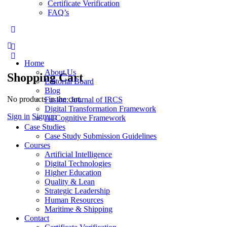
Certificate Verification
FAQ’s
More
options
Home
About Us
Shopping Cart
Editorial Board
Blog
No products in the cart.
Fusion: Journal of IRCS
Digital Transformation Framework
Sign in
Sign up
AI Cognitive Framework
Case Studies
Case Study Submission Guidelines
Courses
Artificial Intelligence
Digital Technologies
Higher Education
Quality & Lean
Strategic Leadership
Human Resources
Maritime & Shipping
Contact