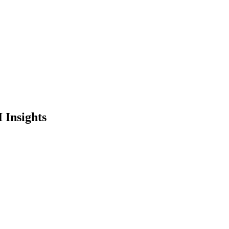
 Insights