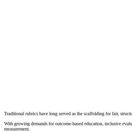
Traditional rubrics have long served as the scaffolding for fair, struc
With growing demands for outcome-based education, inclusive evalua
measurement.