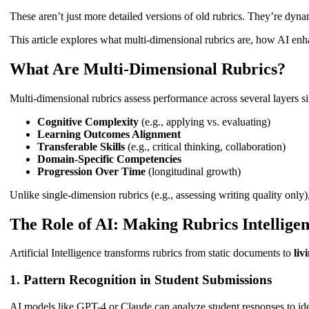
These aren’t just more detailed versions of old rubrics. They’re dynam
This article explores what multi-dimensional rubrics are, how AI enh
What Are Multi-Dimensional Rubrics?
Multi-dimensional rubrics assess performance across several layers s
Cognitive Complexity
(e.g., applying vs. evaluating)
Learning Outcomes Alignment
Transferable Skills
(e.g., critical thinking, collaboration)
Domain-Specific Competencies
Progression Over Time
(longitudinal growth)
Unlike single-dimension rubrics (e.g., assessing writing quality only
The Role of AI: Making Rubrics Intellige
Artificial Intelligence transforms rubrics from static documents to
liv
1.
Pattern Recognition in Student Submissions
AI models like GPT-4 or Claude can analyze student responses to ide