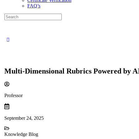
Certificate Verification
FAQ’s
Search
for:
Close
search
Multi-Dimensional Rubrics Powered by AI
Professor
September 24, 2025
Knowledge Blog