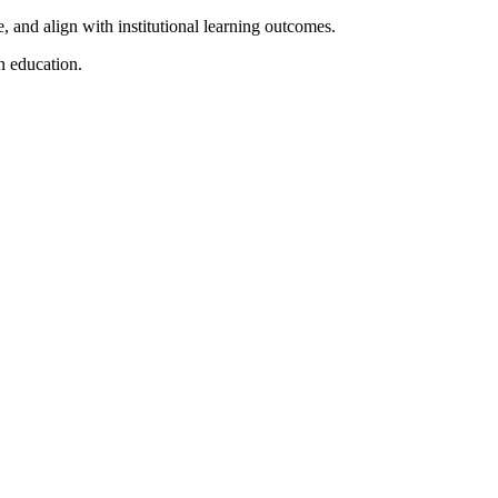
e, and align with institutional learning outcomes.
n education.