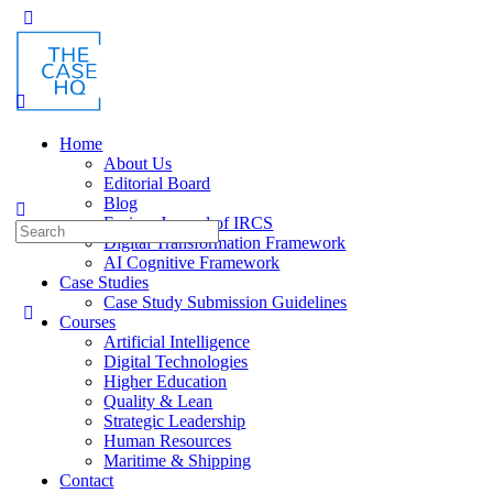
Toggle
Side
Panel
Home
About Us
Editorial Board
Blog
Fusion: Journal of IRCS
Search
Digital Transformation Framework
for:
AI Cognitive Framework
Case Studies
Case Study Submission Guidelines
Courses
Artificial Intelligence
Digital Technologies
Higher Education
Quality & Lean
Strategic Leadership
Human Resources
Maritime & Shipping
Contact