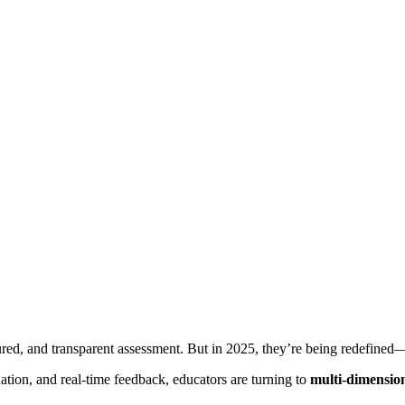
tured, and transparent assessment. But in 2025, they’re being redefined—t
tion, and real-time feedback, educators are turning to
multi-dimension