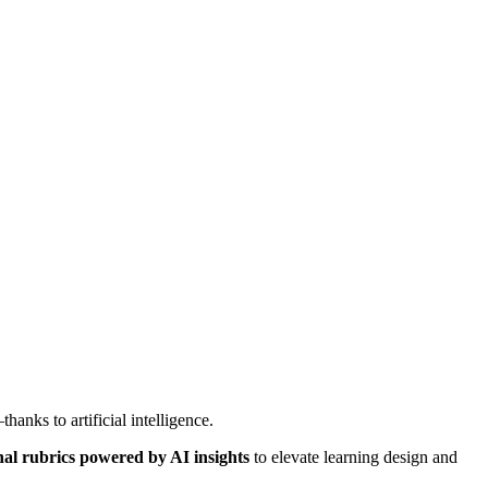
hanks to artificial intelligence.
al rubrics powered by AI insights
to elevate learning design and