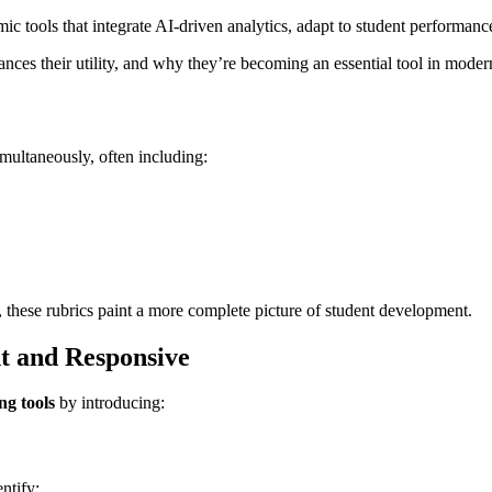
ic tools that integrate AI-driven analytics, adapt to student performanc
ances their utility, and why they’re becoming an essential tool in moder
imultaneously, often including:
), these rubrics paint a more complete picture of student development.
nt and Responsive
ing tools
by introducing:
ntify: