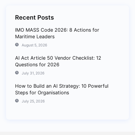
Recent Posts
IMO MASS Code 2026: 8 Actions for
Maritime Leaders
August 5, 2026
AI Act Article 50 Vendor Checklist: 12
Questions for 2026
July 31, 2026
How to Build an AI Strategy: 10 Powerful
Steps for Organisations
July 25, 2026