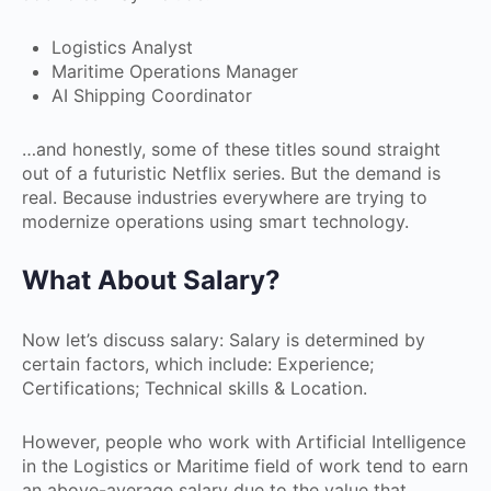
Logistics Analyst
Maritime Operations Manager
AI Shipping Coordinator
…and honestly, some of these titles sound straight
out of a futuristic Netflix series. But the demand is
real. Because industries everywhere are trying to
modernize operations using smart technology.
What About Salary?
Now let’s discuss salary: Salary is determined by
certain factors, which include: Experience;
Certifications; Technical skills & Location.
However, people who work with Artificial Intelligence
in the Logistics or Maritime field of work tend to earn
an above-average salary due to the value that