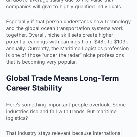
companies will give to highly qualified individuals.
Especially if that person understands how technology
and the global ocean transportation systems work
together. Overall, niche skill sets create higher
potential earnings with earnings from $48k to $103k
annually. Currently, the Maritime Logistics profession
is one of those “under the radar” niche professions
that is becoming very popular.
Global Trade Means Long-Term
Career Stability
Here’s something important people overlook. Some
industries rise and fall with trends. But maritime
logistics?
That industry stays relevant because international