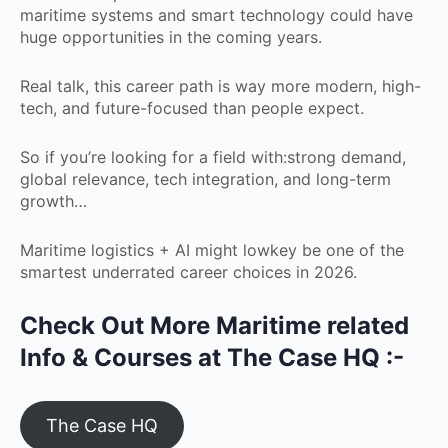
maritime systems and smart technology could have
huge opportunities in the coming years.
Real talk, this career path is way more modern, high-
tech, and future-focused than people expect.
So if you’re looking for a field with:strong demand,
global relevance, tech integration, and long-term
growth…
Maritime logistics + AI might lowkey be one of the
smartest underrated career choices in 2026.
Check Out More Maritime related
Info & Courses at The Case HQ :-
The Case HQ