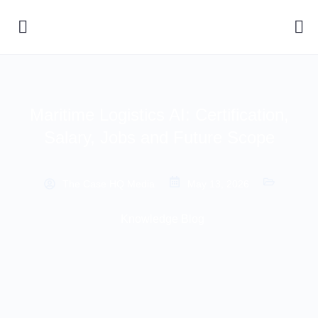
Maritime Logistics AI: Certification,
Salary, Jobs and Future Scope
The Case HQ Media
May 13, 2026
Knowledge Blog