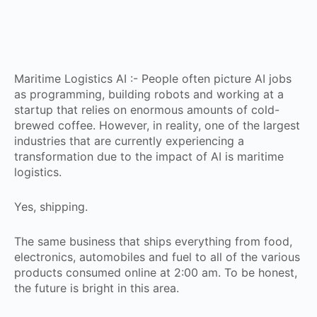
Maritime Logistics AI :- People often picture AI jobs
as programming, building robots and working at a
startup that relies on enormous amounts of cold-
brewed coffee. However, in reality, one of the largest
industries that are currently experiencing a
transformation due to the impact of AI is maritime
logistics.
Yes, shipping.
The same business that ships everything from food,
electronics, automobiles and fuel to all of the various
products consumed online at 2:00 am. To be honest,
the future is bright in this area.