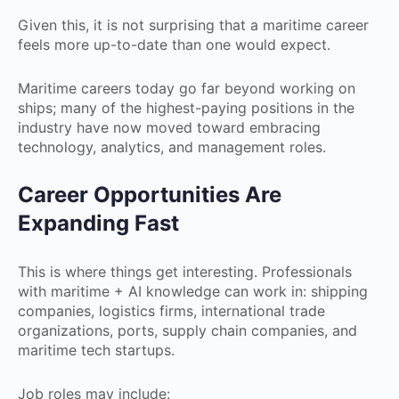
Given this, it is not surprising that a maritime career
feels more up-to-date than one would expect.
Maritime careers today go far beyond working on
ships; many of the highest-paying positions in the
industry have now moved toward embracing
technology, analytics, and management roles.
Career Opportunities Are
Expanding Fast
This is where things get interesting. Professionals
with maritime + AI knowledge can work in: shipping
companies, logistics firms, international trade
organizations, ports, supply chain companies, and
maritime tech startups.
Job roles may include: