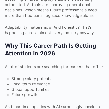
automated. AI tools are improving operational
decisions. Which means future professionals need
more than traditional logistics knowledge alone.
Adaptability matters now. And honestly? That’s
happening across almost every industry anyway.
Why This Career Path Is Getting
Attention in 2026
A lot of students are searching for careers that offer:
Strong salary potential
Long-term relevance
Global opportunities
Future growth
And maritime logistics with AI surprisingly checks all