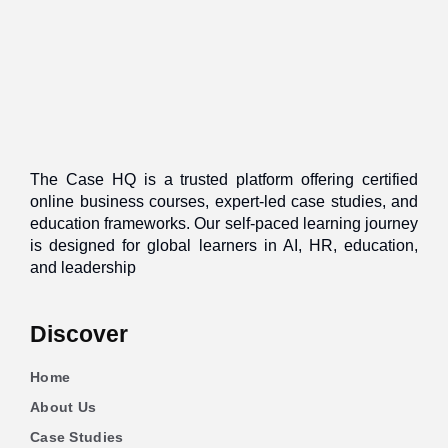
The Case HQ is a trusted platform offering certified
online business courses, expert-led case studies, and
education frameworks. Our self-paced learning journey
is designed for global learners in AI, HR, education,
and leadership
Discover
Home
About Us
Case Studies