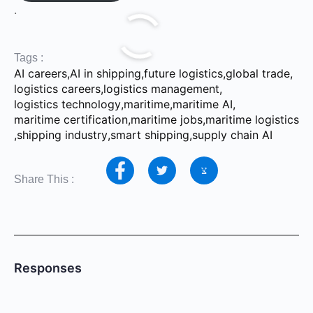
.
Tags :
AI careers
,
AI in shipping
,
future logistics
,
global trade
,
logistics careers
,
logistics management
,
logistics technology
,
maritime
,
maritime AI
,
maritime certification
,
maritime jobs
,
maritime logistics
,
shipping industry
,
smart shipping
,
supply chain AI
Share This :
Responses