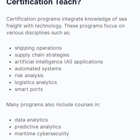
Certification Teach?
Certification programs integrate knowledge of sea
freight with technology. These programs focus on
various disciplines such as:
shipping operations
supply chain strategies
artificial intelligence (AI) applications
automated systems
risk analysis
logistics analytics
smart ports
Many programs also include courses in:
data analytics
predictive analytics
maritime cybersecurity