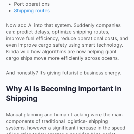
Port operations
Shipping routes
Now add AI into that system. Suddenly companies
can: predict delays, optimize shipping routes,
improve fuel efficiency, reduce operational costs, and
even improve cargo safety using smart technology.
Kinda wild how algorithms are now helping giant
cargo ships move more efficiently across oceans.
And honestly? It’s giving futuristic business energy.
Why AI Is Becoming Important in
Shipping
Manual planning and human tracking were the main
components of traditional logistics- shipping
systems, however a significant increase in the speed