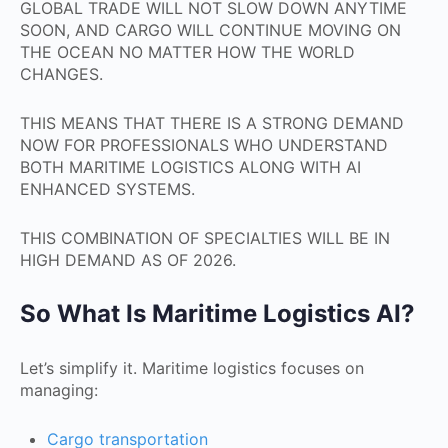
GLOBAL TRADE WILL NOT SLOW DOWN ANYTIME
SOON, AND CARGO WILL CONTINUE MOVING ON
THE OCEAN NO MATTER HOW THE WORLD
CHANGES.
THIS MEANS THAT THERE IS A STRONG DEMAND
NOW FOR PROFESSIONALS WHO UNDERSTAND
BOTH MARITIME LOGISTICS ALONG WITH AI
ENHANCED SYSTEMS.
THIS COMBINATION OF SPECIALTIES WILL BE IN
HIGH DEMAND AS OF 2026.
So What Is Maritime Logistics AI?
Let’s simplify it. Maritime logistics focuses on
managing:
Cargo transportation