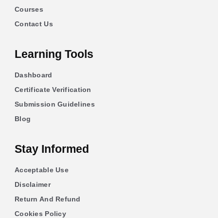
Courses
Contact Us
Learning Tools
Dashboard
Certificate Verification
Submission Guidelines
Blog
Stay Informed
Acceptable Use
Disclaimer
Return And Refund
Cookies Policy