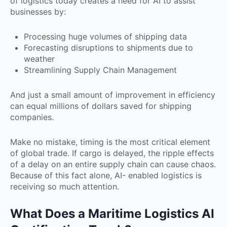
of logistics today creates a need for AI to assist
businesses by:
Processing huge volumes of shipping data
Forecasting disruptions to shipments due to
weather
Streamlining Supply Chain Management
And just a small amount of improvement in efficiency
can equal millions of dollars saved for shipping
companies.
Make no mistake, timing is the most critical element
of global trade. If cargo is delayed, the ripple effects
of a delay on an entire supply chain can cause chaos.
Because of this fact alone, AI- enabled logistics is
receiving so much attention.
What Does a Maritime Logistics AI