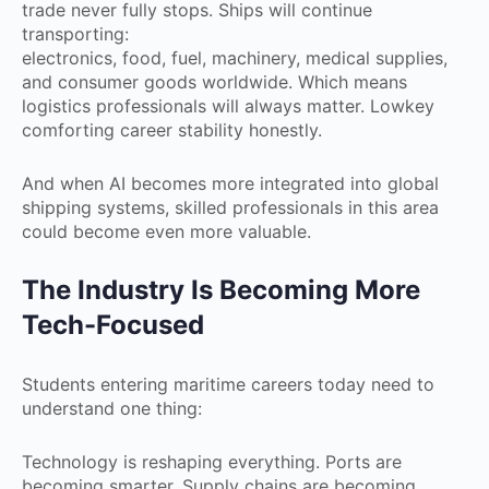
trade never fully stops. Ships will continue
transporting:
electronics, food, fuel, machinery, medical supplies,
and consumer goods worldwide. Which means
logistics professionals will always matter. Lowkey
comforting career stability honestly.
And when AI becomes more integrated into global
shipping systems, skilled professionals in this area
could become even more valuable.
The Industry Is Becoming More
Tech-Focused
Students entering maritime careers today need to
understand one thing:
Technology is reshaping everything. Ports are
becoming smarter. Supply chains are becoming