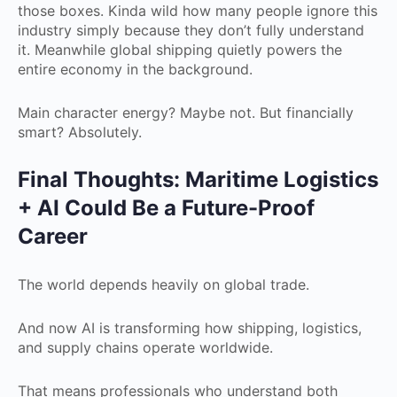
those boxes. Kinda wild how many people ignore this
industry simply because they don’t fully understand
it. Meanwhile global shipping quietly powers the
entire economy in the background.
Main character energy? Maybe not. But financially
smart? Absolutely.
Final Thoughts: Maritime Logistics
+ AI Could Be a Future-Proof
Career
The world depends heavily on global trade.
And now AI is transforming how shipping, logistics,
and supply chains operate worldwide.
That means professionals who understand both