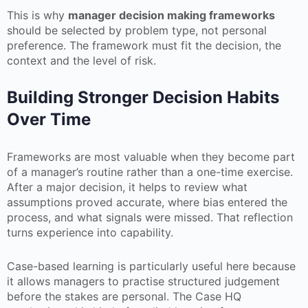
This is why
manager decision making frameworks
should be selected by problem type, not personal
preference. The framework must fit the decision, the
context and the level of risk.
Building Stronger Decision Habits
Over Time
Frameworks are most valuable when they become part
of a manager’s routine rather than a one-time exercise.
After a major decision, it helps to review what
assumptions proved accurate, where bias entered the
process, and what signals were missed. That reflection
turns experience into capability.
Case-based learning is particularly useful here because
it allows managers to practise structured judgement
before the stakes are personal. The Case HQ