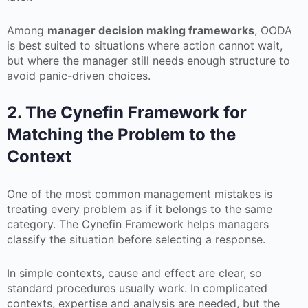
Among
manager decision making frameworks
, OODA
is best suited to situations where action cannot wait,
but where the manager still needs enough structure to
avoid panic-driven choices.
2. The Cynefin Framework for
Matching the Problem to the
Context
One of the most common management mistakes is
treating every problem as if it belongs to the same
category. The Cynefin Framework helps managers
classify the situation before selecting a response.
In simple contexts, cause and effect are clear, so
standard procedures usually work. In complicated
contexts, expertise and analysis are needed, but the