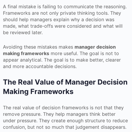
A final mistake is failing to communicate the reasoning.
Frameworks are not only private thinking tools. They
should help managers explain why a decision was
made, what trade-offs were considered and what will
be reviewed later.
Avoiding these mistakes makes
manager decision
making frameworks
more useful. The goal is not to
appear analytical. The goal is to make better, clearer
and more accountable decisions.
The Real Value of Manager Decision
Making Frameworks
The real value of decision frameworks is not that they
remove pressure. They help managers think better
under pressure. They create enough structure to reduce
confusion, but not so much that judgement disappears.