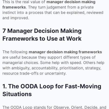
This is the real value of
manager decision making
frameworks
. They turn judgement from a private
instinct into a process that can be explained, reviewed
and improved.
7 Manager Decision Making
Frameworks to Use at Work
The following
manager decision making frameworks
are useful because they support different types of
managerial choices. Some help with speed. Others help
with ambiguity, accountability, prioritisation, strategy,
resource trade-offs or uncertainty.
1. The OODA Loop for Fast-Moving
Situations
The OODA Loop stands for Observe, Orient, Decide, and