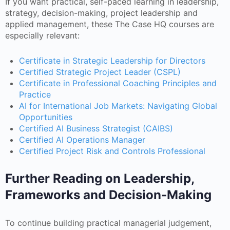
If you want practical, self-paced learning in leadership,
strategy, decision-making, project leadership and
applied management, these The Case HQ courses are
especially relevant:
Certificate in Strategic Leadership for Directors
Certified Strategic Project Leader (CSPL)
Certificate in Professional Coaching Principles and
Practice
AI for International Job Markets: Navigating Global
Opportunities
Certified AI Business Strategist (CAIBS)
Certified AI Operations Manager
Certified Project Risk and Controls Professional
Further Reading on Leadership,
Frameworks and Decision-Making
To continue building practical managerial judgement,