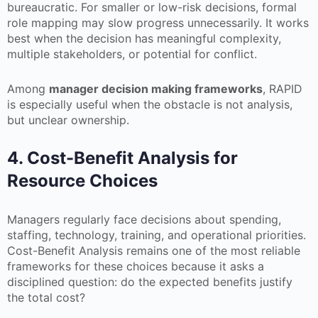
bureaucratic. For smaller or low-risk decisions, formal
role mapping may slow progress unnecessarily. It works
best when the decision has meaningful complexity,
multiple stakeholders, or potential for conflict.
Among
manager decision making frameworks
, RAPID
is especially useful when the obstacle is not analysis,
but unclear ownership.
4. Cost-Benefit Analysis for
Resource Choices
Managers regularly face decisions about spending,
staffing, technology, training, and operational priorities.
Cost-Benefit Analysis remains one of the most reliable
frameworks for these choices because it asks a
disciplined question: do the expected benefits justify
the total cost?