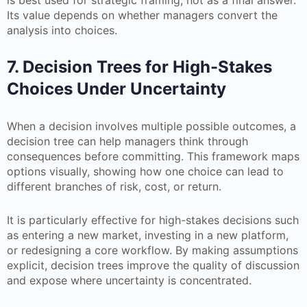
is best used for strategic framing, not as a final answer.
Its value depends on whether managers convert the
analysis into choices.
7. Decision Trees for High-Stakes
Choices Under Uncertainty
When a decision involves multiple possible outcomes, a
decision tree can help managers think through
consequences before committing. This framework maps
options visually, showing how one choice can lead to
different branches of risk, cost, or return.
It is particularly effective for high-stakes decisions such
as entering a new market, investing in a new platform,
or redesigning a core workflow. By making assumptions
explicit, decision trees improve the quality of discussion
and expose where uncertainty is concentrated.