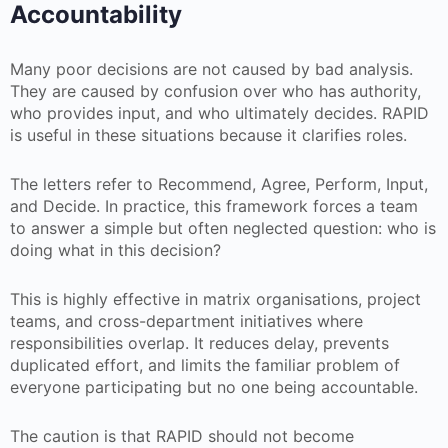
Accountability
Many poor decisions are not caused by bad analysis.
They are caused by confusion over who has authority,
who provides input, and who ultimately decides. RAPID
is useful in these situations because it clarifies roles.
The letters refer to Recommend, Agree, Perform, Input,
and Decide. In practice, this framework forces a team
to answer a simple but often neglected question: who is
doing what in this decision?
This is highly effective in matrix organisations, project
teams, and cross-department initiatives where
responsibilities overlap. It reduces delay, prevents
duplicated effort, and limits the familiar problem of
everyone participating but no one being accountable.
The caution is that RAPID should not become