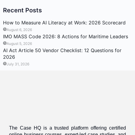
Recent Posts
How to Measure AI Literacy at Work: 2026 Scorecard
August 6, 2026
IMO MASS Code 2026: 8 Actions for Maritime Leaders
August 5, 2026
AI Act Article 50 Vendor Checklist: 12 Questions for
2026
July 31, 2026
The Case HQ is a trusted platform offering certified
online business courses, expert-led case studies, and