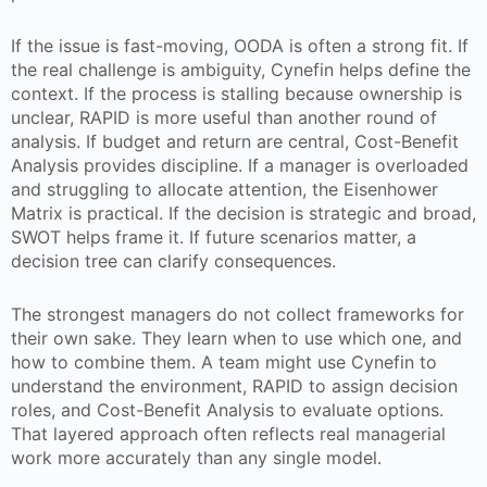
If the issue is fast-moving, OODA is often a strong fit. If
the real challenge is ambiguity, Cynefin helps define the
context. If the process is stalling because ownership is
unclear, RAPID is more useful than another round of
analysis. If budget and return are central, Cost-Benefit
Analysis provides discipline. If a manager is overloaded
and struggling to allocate attention, the Eisenhower
Matrix is practical. If the decision is strategic and broad,
SWOT helps frame it. If future scenarios matter, a
decision tree can clarify consequences.
The strongest managers do not collect frameworks for
their own sake. They learn when to use which one, and
how to combine them. A team might use Cynefin to
understand the environment, RAPID to assign decision
roles, and Cost-Benefit Analysis to evaluate options.
That layered approach often reflects real managerial
work more accurately than any single model.