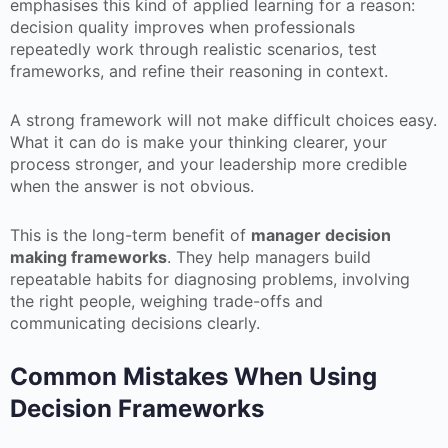
emphasises this kind of applied learning for a reason:
decision quality improves when professionals
repeatedly work through realistic scenarios, test
frameworks, and refine their reasoning in context.
A strong framework will not make difficult choices easy.
What it can do is make your thinking clearer, your
process stronger, and your leadership more credible
when the answer is not obvious.
This is the long-term benefit of
manager decision
making frameworks
. They help managers build
repeatable habits for diagnosing problems, involving
the right people, weighing trade-offs and
communicating decisions clearly.
Common Mistakes When Using
Decision Frameworks