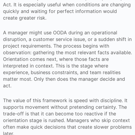
Act. It is especially useful when conditions are changing
quickly and waiting for perfect information would
create greater risk.
A manager might use OODA during an operational
disruption, a customer service issue, or a sudden shift in
project requirements. The process begins with
observation: gathering the most relevant facts available.
Orientation comes next, where those facts are
interpreted in context. This is the stage where
experience, business constraints, and team realities
matter most. Only then does the manager decide and
act.
The value of this framework is speed with discipline. It
supports movement without pretending certainty. The
trade-off is that it can become too reactive if the
orientation stage is rushed. Managers who skip context
often make quick decisions that create slower problems
later.