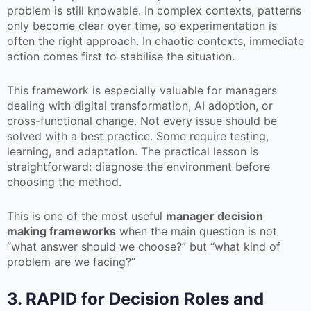
problem is still knowable. In complex contexts, patterns
only become clear over time, so experimentation is
often the right approach. In chaotic contexts, immediate
action comes first to stabilise the situation.
This framework is especially valuable for managers
dealing with digital transformation, AI adoption, or
cross-functional change. Not every issue should be
solved with a best practice. Some require testing,
learning, and adaptation. The practical lesson is
straightforward: diagnose the environment before
choosing the method.
This is one of the most useful
manager decision
making frameworks
when the main question is not
“what answer should we choose?” but “what kind of
problem are we facing?”
3. RAPID for Decision Roles and