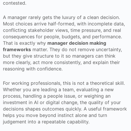
contested.
A manager rarely gets the luxury of a clean decision.
Most choices arrive half-formed, with incomplete data,
conflicting stakeholder views, time pressure, and real
consequences for people, budgets, and performance.
That is exactly why
manager decision making
frameworks
matter. They do not remove uncertainty,
but they give structure to it so managers can think
more clearly, act more consistently, and explain their
reasoning with confidence.
For working professionals, this is not a theoretical skill.
Whether you are leading a team, evaluating a new
process, handling a people issue, or weighing an
investment in AI or digital change, the quality of your
decisions shapes outcomes quickly. A useful framework
helps you move beyond instinct alone and turn
judgement into a repeatable capability.