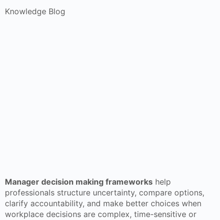
Knowledge Blog
Manager decision making frameworks
help
professionals structure uncertainty, compare options,
clarify accountability, and make better choices when
workplace decisions are complex, time-sensitive or