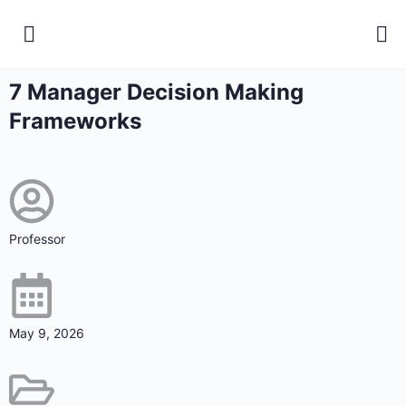
7 Manager Decision Making
Frameworks
Professor
May 9, 2026