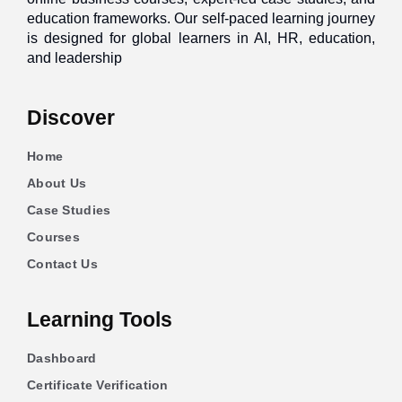
education frameworks. Our self-paced learning journey
is designed for global learners in AI, HR, education,
and leadership
Discover
Home
About Us
Case Studies
Courses
Contact Us
Learning Tools
Dashboard
Certificate Verification