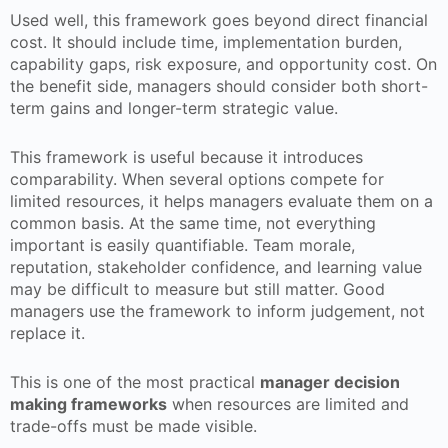
Used well, this framework goes beyond direct financial
cost. It should include time, implementation burden,
capability gaps, risk exposure, and opportunity cost. On
the benefit side, managers should consider both short-
term gains and longer-term strategic value.
This framework is useful because it introduces
comparability. When several options compete for
limited resources, it helps managers evaluate them on a
common basis. At the same time, not everything
important is easily quantifiable. Team morale,
reputation, stakeholder confidence, and learning value
may be difficult to measure but still matter. Good
managers use the framework to inform judgement, not
replace it.
This is one of the most practical
manager decision
making frameworks
when resources are limited and
trade-offs must be made visible.