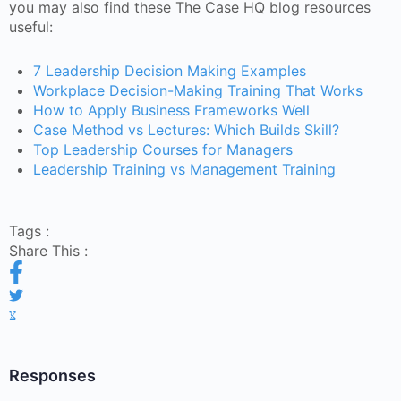
you may also find these The Case HQ blog resources
useful:
7 Leadership Decision Making Examples
Workplace Decision-Making Training That Works
How to Apply Business Frameworks Well
Case Method vs Lectures: Which Builds Skill?
Top Leadership Courses for Managers
Leadership Training vs Management Training
Tags :
Share This :
Responses