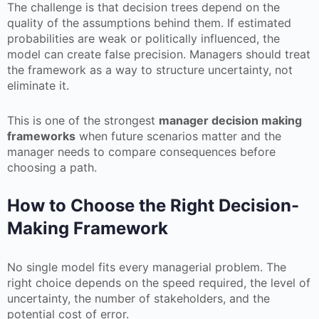
The challenge is that decision trees depend on the
quality of the assumptions behind them. If estimated
probabilities are weak or politically influenced, the
model can create false precision. Managers should treat
the framework as a way to structure uncertainty, not
eliminate it.
This is one of the strongest
manager decision making
frameworks
when future scenarios matter and the
manager needs to compare consequences before
choosing a path.
How to Choose the Right Decision-
Making Framework
No single model fits every managerial problem. The
right choice depends on the speed required, the level of
uncertainty, the number of stakeholders, and the
potential cost of error.