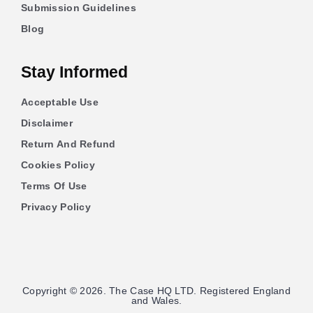
Submission Guidelines
Blog
Stay Informed
Acceptable Use
Disclaimer
Return And Refund
Cookies Policy
Terms Of Use
Privacy Policy
Copyright © 2026. The Case HQ LTD. Registered England
and Wales.