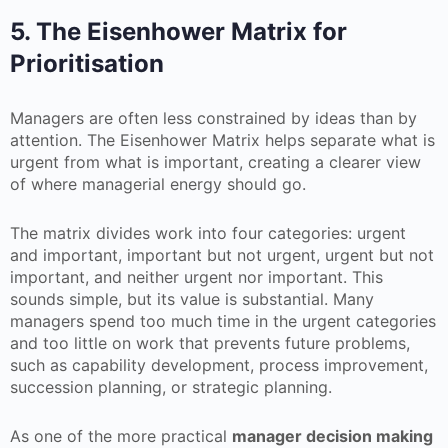
5. The Eisenhower Matrix for
Prioritisation
Managers are often less constrained by ideas than by
attention. The Eisenhower Matrix helps separate what is
urgent from what is important, creating a clearer view
of where managerial energy should go.
The matrix divides work into four categories: urgent
and important, important but not urgent, urgent but not
important, and neither urgent nor important. This
sounds simple, but its value is substantial. Many
managers spend too much time in the urgent categories
and too little on work that prevents future problems,
such as capability development, process improvement,
succession planning, or strategic planning.
As one of the more practical
manager decision making