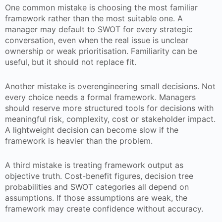
One common mistake is choosing the most familiar
framework rather than the most suitable one. A
manager may default to SWOT for every strategic
conversation, even when the real issue is unclear
ownership or weak prioritisation. Familiarity can be
useful, but it should not replace fit.
Another mistake is overengineering small decisions. Not
every choice needs a formal framework. Managers
should reserve more structured tools for decisions with
meaningful risk, complexity, cost or stakeholder impact.
A lightweight decision can become slow if the
framework is heavier than the problem.
A third mistake is treating framework output as
objective truth. Cost-benefit figures, decision tree
probabilities and SWOT categories all depend on
assumptions. If those assumptions are weak, the
framework may create confidence without accuracy.