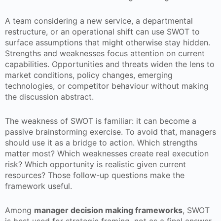
A team considering a new service, a departmental
restructure, or an operational shift can use SWOT to
surface assumptions that might otherwise stay hidden.
Strengths and weaknesses focus attention on current
capabilities. Opportunities and threats widen the lens to
market conditions, policy changes, emerging
technologies, or competitor behaviour without making
the discussion abstract.
The weakness of SWOT is familiar: it can become a
passive brainstorming exercise. To avoid that, managers
should use it as a bridge to action. Which strengths
matter most? Which weaknesses create real execution
risk? Which opportunity is realistic given current
resources? Those follow-up questions make the
framework useful.
Among
manager decision making frameworks
, SWOT