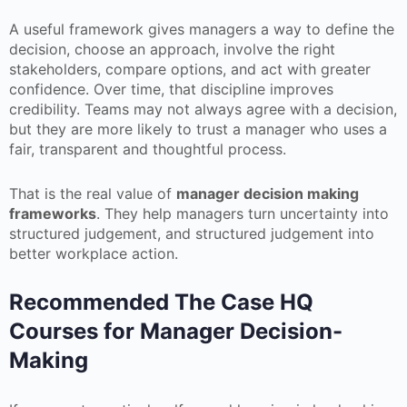
A useful framework gives managers a way to define the
decision, choose an approach, involve the right
stakeholders, compare options, and act with greater
confidence. Over time, that discipline improves
credibility. Teams may not always agree with a decision,
but they are more likely to trust a manager who uses a
fair, transparent and thoughtful process.
That is the real value of
manager decision making
frameworks
. They help managers turn uncertainty into
structured judgement, and structured judgement into
better workplace action.
Recommended The Case HQ
Courses for Manager Decision-
Making