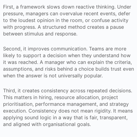
First, a framework slows down reactive thinking. Under
pressure, managers can overvalue recent events, defer
to the loudest opinion in the room, or confuse activity
with progress. A structured method creates a pause
between stimulus and response.
Second, it improves communication. Teams are more
likely to support a decision when they understand how
it was reached. A manager who can explain the criteria,
assumptions, and risks behind a choice builds trust even
when the answer is not universally popular.
Third, it creates consistency across repeated decisions.
This matters in hiring, resource allocation, project
prioritisation, performance management, and strategy
execution. Consistency does not mean rigidity. It means
applying sound logic in a way that is fair, transparent,
and aligned with organisational goals.