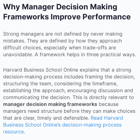
Why Manager Decision Making
Frameworks Improve Performance
Strong managers are not defined by never making
mistakes. They are defined by how they approach
difficult choices, especially when trade-offs are
unavoidable. A framework helps in three practical ways.
Harvard Business School Online explains that a strong
decision-making process includes framing the decision,
structuring the team, considering the timeframe,
establishing the approach, encouraging discussion and
communicating the decision. This is directly relevant to
manager decision making frameworks
because
managers need structure before they can make choices
that are clear, timely and defensible.
Read Harvard
Business School Online’s decision-making process
resource
.