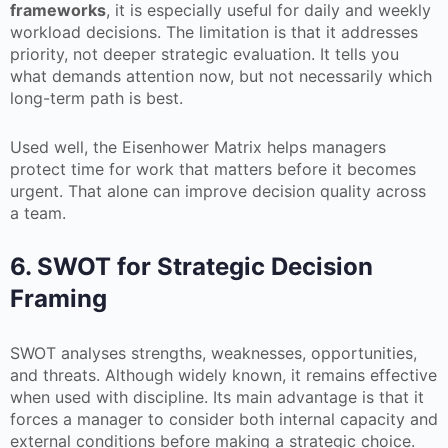
frameworks
, it is especially useful for daily and weekly
workload decisions. The limitation is that it addresses
priority, not deeper strategic evaluation. It tells you
what demands attention now, but not necessarily which
long-term path is best.
Used well, the Eisenhower Matrix helps managers
protect time for work that matters before it becomes
urgent. That alone can improve decision quality across
a team.
6. SWOT for Strategic Decision
Framing
SWOT analyses strengths, weaknesses, opportunities,
and threats. Although widely known, it remains effective
when used with discipline. Its main advantage is that it
forces a manager to consider both internal capacity and
external conditions before making a strategic choice.