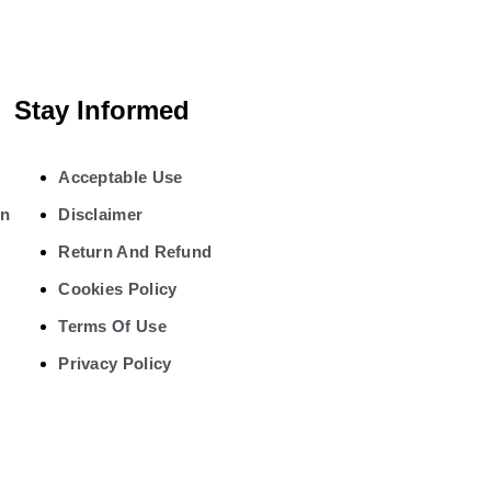
Stay Informed
Acceptable Use
on
Disclaimer
Return And Refund
Cookies Policy
Terms Of Use
Privacy Policy