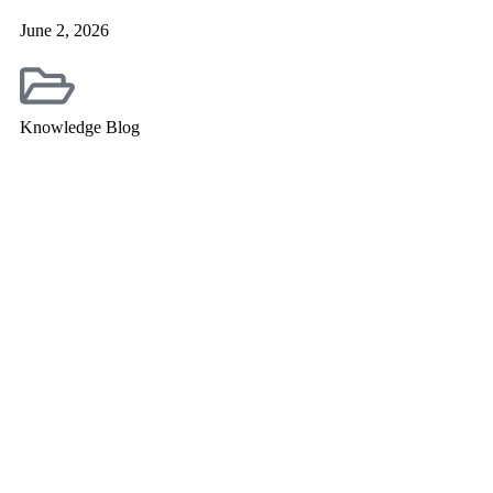
June 2, 2026
Knowledge Blog