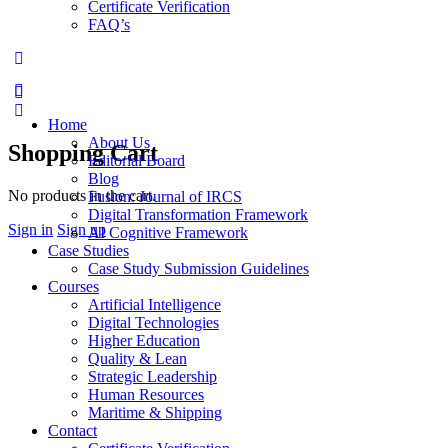
Certificate Verification
FAQ’s
Home
About Us
Shopping Cart
Editorial Board
Blog
No products in the cart.
Fusion: Journal of IRCS
Digital Transformation Framework
Sign in
Sign up
AI Cognitive Framework
Case Studies
Case Study Submission Guidelines
Courses
Artificial Intelligence
Digital Technologies
Higher Education
Quality & Lean
Strategic Leadership
Human Resources
Maritime & Shipping
Contact