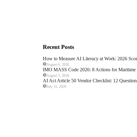
Recent Posts
How to Measure AI Literacy at Work: 2026 Sco
August 6, 2026
IMO MASS Code 2026: 8 Actions for Maritime 
August 5, 2026
AI Act Article 50 Vendor Checklist: 12 Question
July 31, 2026