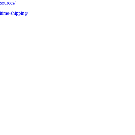
sources/
itime-shipping/