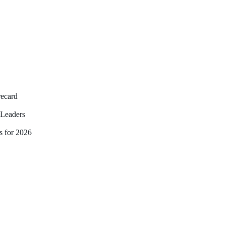
recard
Leaders
s for 2026