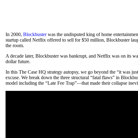
In 2000,
Blockbuster
was the undisputed king of home entertainmen
startup called Netflix offered to sell for $50 million, Blockbuster la
the room.
A decade later, Blockbuster was bankrupt, and Netflix was on its way 
dollar future.
In this The Case HQ strategy autopsy, we go beyond the “it was just 
excuse. We break down the three structural “fatal flaws” in Blockbus
model including the “Late Fee Trap”—that made their collapse inevi