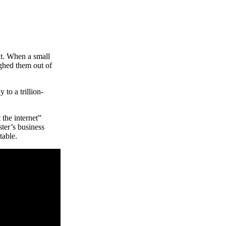
t. When a small
ughed them out of
to a trillion-
the internet”
ter’s business
table.