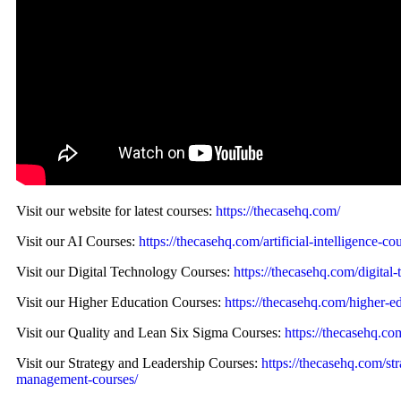
Visit our website for latest courses:
https://thecasehq.com/
Visit our AI Courses:
https://thecasehq.com/artificial-intelligence-co
Visit our Digital Technology Courses:
https://thecasehq.com/digital-
Visit our Higher Education Courses:
https://thecasehq.com/higher-e
Visit our Quality and Lean Six Sigma Courses:
https://thecasehq.co
Visit our Strategy and Leadership Courses:
https://thecasehq.com/st
management-courses/