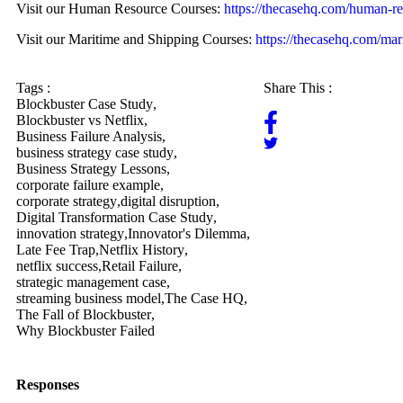
Visit our Human Resource Courses:
https://thecasehq.com/human-re
Visit our Maritime and Shipping Courses:
https://thecasehq.com/mar
Tags :
Share This :
Blockbuster Case Study
,
Blockbuster vs Netflix
,
Business Failure Analysis
,
business strategy case study
,
Business Strategy Lessons
,
corporate failure example
,
corporate strategy
,
digital disruption
,
Digital Transformation Case Study
,
innovation strategy
,
Innovator's Dilemma
,
Late Fee Trap
,
Netflix History
,
netflix success
,
Retail Failure
,
strategic management case
,
streaming business model
,
The Case HQ
,
The Fall of Blockbuster
,
Why Blockbuster Failed
Responses