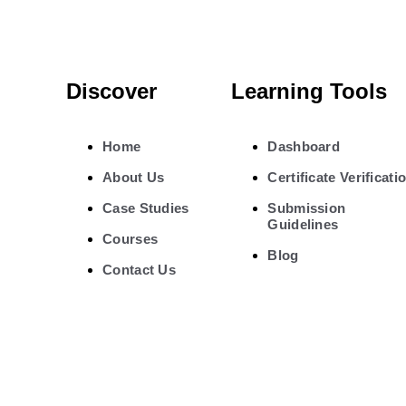
Discover
Learning Tools
Home
Dashboard
About Us
Certificate Verificati
Case Studies
Submission
Guidelines
Courses
Blog
Contact Us