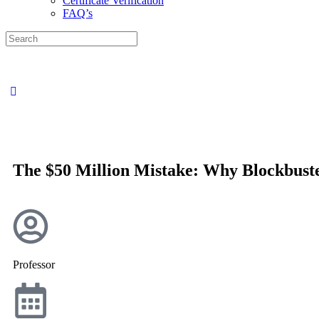
Certificate Verification
FAQ’s
The $50 Million Mistake: Why Blockbuste
Professor