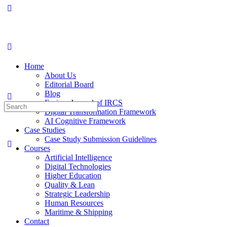
Home
About Us
Editorial Board
Blog
Fusion: Journal of IRCS
Digital Transformation Framework
AI Cognitive Framework
Case Studies
Case Study Submission Guidelines
Courses
Artificial Intelligence
Digital Technologies
Higher Education
Quality & Lean
Strategic Leadership
Human Resources
Maritime & Shipping
Contact