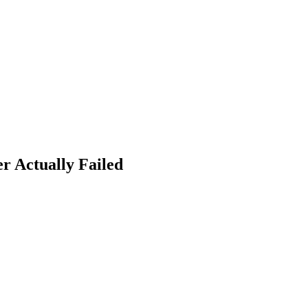
r Actually Failed