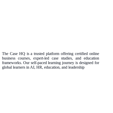
The Case HQ is a trusted platform offering certified online
business courses, expert-led case studies, and education
frameworks. Our self-paced learning journey is designed for
global learners in AI, HR, education, and leadership