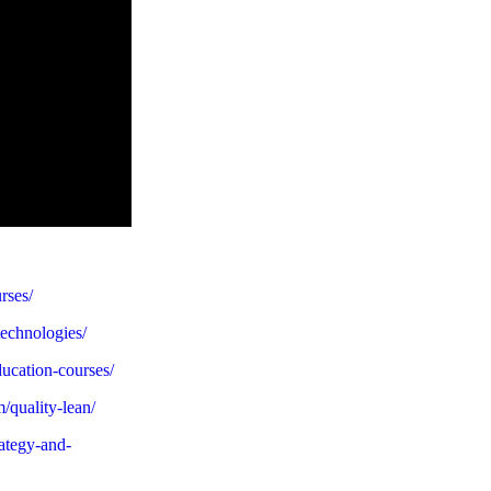
urses/
technologies/
ducation-courses/
m/quality-lean/
rategy-and-