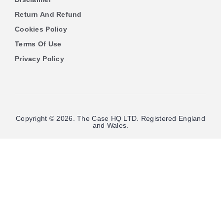
Return And Refund
Cookies Policy
Terms Of Use
Privacy Policy
Copyright © 2026. The Case HQ LTD. Registered England
and Wales.