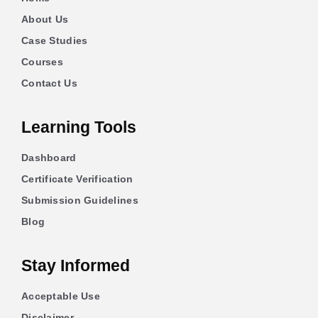
About Us
Case Studies
Courses
Contact Us
Learning Tools
Dashboard
Certificate Verification
Submission Guidelines
Blog
Stay Informed
Acceptable Use
Disclaimer