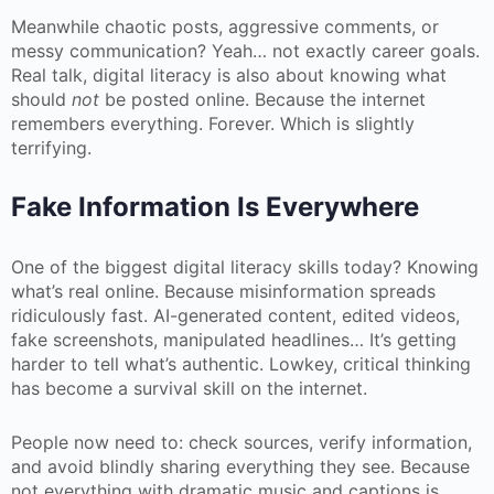
Meanwhile chaotic posts, aggressive comments, or
messy communication? Yeah… not exactly career goals.
Real talk, digital literacy is also about knowing what
should
not
be posted online. Because the internet
remembers everything. Forever. Which is slightly
terrifying.
Fake Information Is Everywhere
One of the biggest digital literacy skills today? Knowing
what’s real online. Because misinformation spreads
ridiculously fast. AI-generated content, edited videos,
fake screenshots, manipulated headlines… It’s getting
harder to tell what’s authentic. Lowkey, critical thinking
has become a survival skill on the internet.
People now need to: check sources, verify information,
and avoid blindly sharing everything they see. Because
not everything with dramatic music and captions is