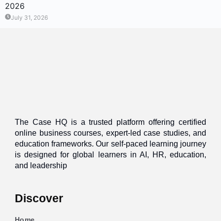
2026
July 31, 2026
The Case HQ is a trusted platform offering certified
online business courses, expert-led case studies, and
education frameworks. Our self-paced learning journey
is designed for global learners in AI, HR, education,
and leadership
Discover
Home