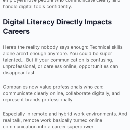
employers love people who communicate clearly and
handle digital tools confidently.
Digital Literacy Directly Impacts
Careers
Here’s the reality nobody says enough: Technical skills
alone aren’t enough anymore. You could be super
talented… But if your communication is confusing,
unprofessional, or careless online, opportunities can
disappear fast.
Companies now value professionals who can:
communicate clearly online, collaborate digitally, and
represent brands professionally.
Especially in remote and hybrid work environments. And
real talk, remote work basically turned online
communication into a career superpower.