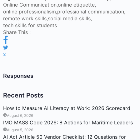
Online Communication
,
online etiquette
,
online professionalism
,
professional communication
,
remote work skills
,
social media skills
,
tech skills for students
Share This :
Responses
Recent Posts
How to Measure AI Literacy at Work: 2026 Scorecard
August 6, 2026
IMO MASS Code 2026: 8 Actions for Maritime Leaders
August 5, 2026
AI Act Article 50 Vendor Checklist: 12 Questions for