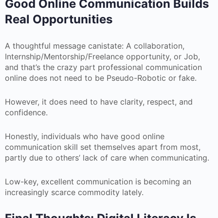
Good Online Communication Builds
Real Opportunities
A thoughtful message canistate: A collaboration,
Internship/Mentorship/Freelance opportunity, or Job,
and that’s the crazy part professional communication
online does not need to be Pseudo-Robotic or fake.
However, it does need to have clarity, respect, and
confidence.
Honestly, individuals who have good online
communication skill set themselves apart from most,
partly due to others’ lack of care when communicating.
Low-key, excellent communication is becoming an
increasingly scarce commodity lately.