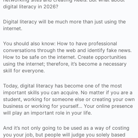
digital literacy in 2026?
Digital literacy will be much more than just using the
internet.
You should also know: How to have professional
conversations through the web and identify fake news.
How to be safe on the internet. Create opportunities
using the internet; therefore, it’s become a necessary
skill for everyone.
Today, digital literacy has become one of the most
important skills you can acquire. No matter if you are a
student, working for someone else or creating your own
business or working for yourself… Your online presence
will play an important role in your life.
And it’s not only going to be used as a way of costing
you your job, but people will judge you solely based