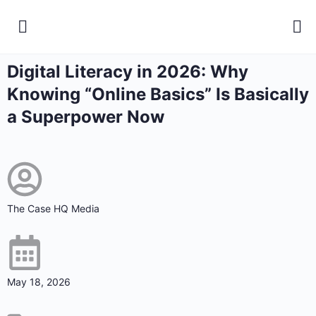
Digital Literacy in 2026: Why
Knowing “Online Basics” Is Basically
a Superpower Now
The Case HQ Media
May 18, 2026