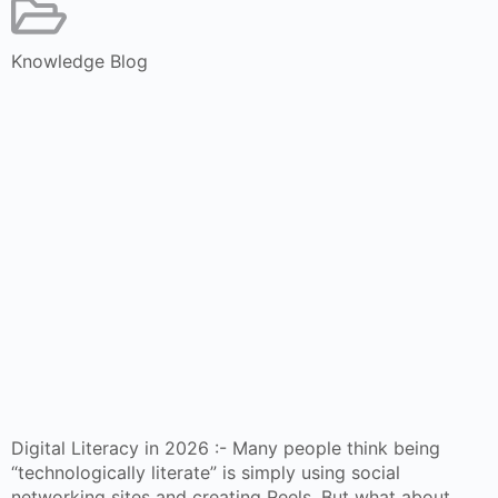
Knowledge Blog
Digital Literacy in 2026 :- Many people think being
“technologically literate” is simply using social
networking sites and creating Reels. But what about