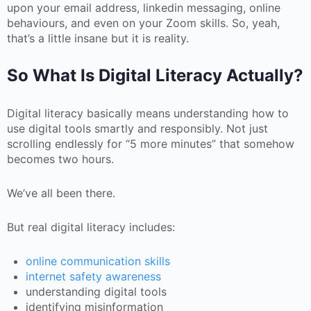
upon your email address, linkedin messaging, online
behaviours, and even on your Zoom skills. So, yeah,
that’s a little insane but it is reality.
So What Is Digital Literacy Actually?
Digital literacy basically means understanding how to
use digital tools smartly and responsibly. Not just
scrolling endlessly for “5 more minutes” that somehow
becomes two hours.
We’ve all been there.
But real digital literacy includes:
online communication skills
internet safety awareness
understanding digital tools
identifying misinformation