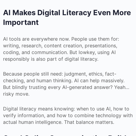
AI Makes Digital Literacy Even More
Important
AI tools are everywhere now. People use them for:
writing, research, content creation, presentations,
coding, and communication. But lowkey, using AI
responsibly is also part of digital literacy.
Because people still need: judgment, ethics, fact-
checking, and human thinking. AI can help massively.
But blindly trusting every AI-generated answer? Yeah…
risky move.
Digital literacy means knowing: when to use AI, how to
verify information, and how to combine technology with
actual human intelligence. That balance matters.