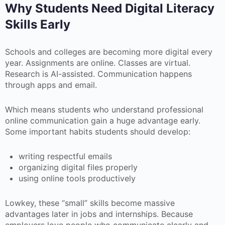
Why Students Need Digital Literacy
Skills Early
Schools and colleges are becoming more digital every
year. Assignments are online. Classes are virtual.
Research is AI-assisted. Communication happens
through apps and email.
Which means students who understand professional
online communication gain a huge advantage early.
Some important habits students should develop:
writing respectful emails
organizing digital files properly
using online tools productively
Lowkey, these “small” skills become massive
advantages later in jobs and internships. Because