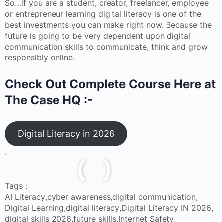
So…if you are a student, creator, freelancer, employee
or entrepreneur learning digital literacy is one of the
best investments you can make right now. Because the
future is going to be very dependent upon digital
communication skills to communicate, think and grow
responsibly online.
Check Out Complete Course Here at
The Case HQ :-
Digital Literacy in 2026
.
Tags :
AI Literacy
,
cyber awareness
,
digital communication
,
Digital Learning
,
digital literacy
,
Digital Literacy IN 2026
,
digital skills 2026
,
future skills
,
Internet Safety
,