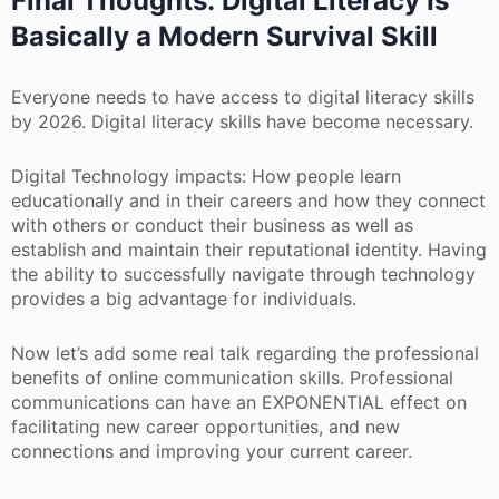
Final Thoughts: Digital Literacy Is
Basically a Modern Survival Skill
Everyone needs to have access to digital literacy skills
by 2026. Digital literacy skills have become necessary.
Digital Technology impacts: How people learn
educationally and in their careers and how they connect
with others or conduct their business as well as
establish and maintain their reputational identity. Having
the ability to successfully navigate through technology
provides a big advantage for individuals.
Now let’s add some real talk regarding the professional
benefits of online communication skills. Professional
communications can have an EXPONENTIAL effect on
facilitating new career opportunities, and new
connections and improving your current career.