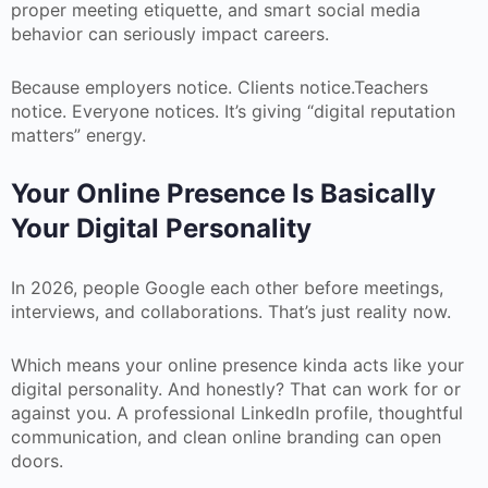
proper meeting etiquette, and smart social media
behavior can seriously impact careers.
Because employers notice. Clients notice.Teachers
notice. Everyone notices. It’s giving “digital reputation
matters” energy.
Your Online Presence Is Basically
Your Digital Personality
In 2026, people Google each other before meetings,
interviews, and collaborations. That’s just reality now.
Which means your online presence kinda acts like your
digital personality. And honestly? That can work for or
against you. A professional LinkedIn profile, thoughtful
communication, and clean online branding can open
doors.