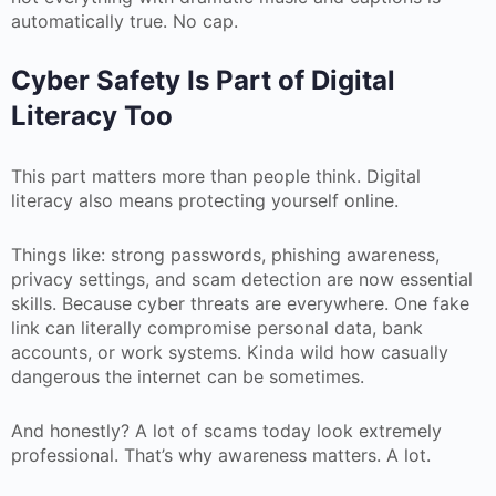
automatically true. No cap.
Cyber Safety Is Part of Digital
Literacy Too
This part matters more than people think. Digital
literacy also means protecting yourself online.
Things like: strong passwords, phishing awareness,
privacy settings, and scam detection are now essential
skills. Because cyber threats are everywhere. One fake
link can literally compromise personal data, bank
accounts, or work systems. Kinda wild how casually
dangerous the internet can be sometimes.
And honestly? A lot of scams today look extremely
professional. That’s why awareness matters. A lot.