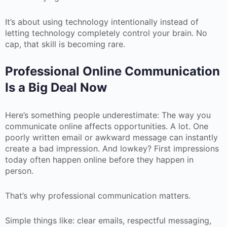
It’s about using technology intentionally instead of
letting technology completely control your brain. No
cap, that skill is becoming rare.
Professional Online Communication
Is a Big Deal Now
Here’s something people underestimate: The way you
communicate online affects opportunities. A lot. One
poorly written email or awkward message can instantly
create a bad impression. And lowkey? First impressions
today often happen online before they happen in
person.
That’s why professional communication matters.
Simple things like: clear emails, respectful messaging,