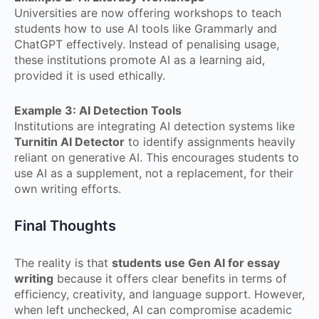
Universities are now offering workshops to teach
students how to use AI tools like Grammarly and
ChatGPT effectively. Instead of penalising usage,
these institutions promote AI as a learning aid,
provided it is used ethically.
Example 3: AI Detection Tools
Institutions are integrating AI detection systems like
Turnitin AI Detector
to identify assignments heavily
reliant on generative AI. This encourages students to
use AI as a supplement, not a replacement, for their
own writing efforts.
Final Thoughts
The reality is that
students use Gen AI for essay
writing
because it offers clear benefits in terms of
efficiency, creativity, and language support. However,
when left unchecked, AI can compromise academic