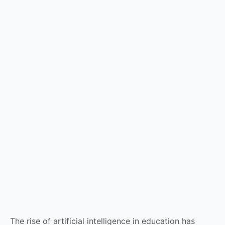
The rise of artificial intelligence in education has