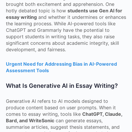
brought both excitement and apprehension. One
hotly debated topic is how
students use Gen AI for
essay writing
and whether it undermines or enhances
the learning process. While AI-powered tools like
ChatGPT and Grammarly have the potential to
support students in writing tasks, they also raise
significant concerns about academic integrity, skill
development, and fairness.
Urgent Need for Addressing Bias in AI-Powered
Assessment Tools
What Is Generative AI in Essay Writing?
Generative AI refers to AI models designed to
produce content based on user prompts. When it
comes to essay writing, tools like
ChatGPT, Claude,
Bard, and WriteSonic
can generate essays,
summarise articles, suggest thesis statements, and