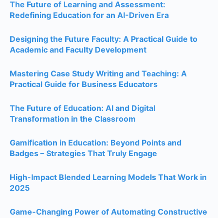
The Future of Learning and Assessment:
Redefining Education for an AI-Driven Era
Designing the Future Faculty: A Practical Guide to
Academic and Faculty Development
Mastering Case Study Writing and Teaching: A
Practical Guide for Business Educators
The Future of Education: AI and Digital
Transformation in the Classroom
Gamification in Education: Beyond Points and
Badges – Strategies That Truly Engage
High-Impact Blended Learning Models That Work in
2025
Game-Changing Power of Automating Constructive