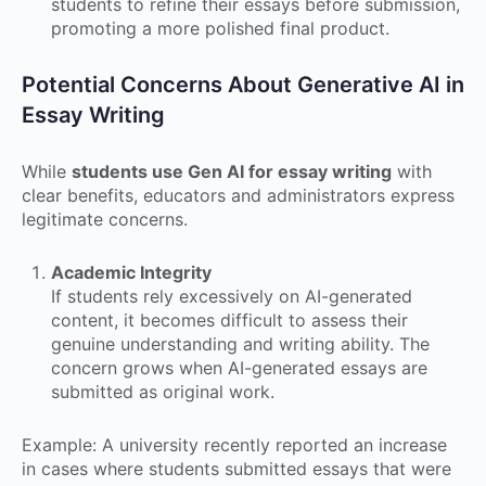
students to refine their essays before submission,
promoting a more polished final product.
Potential Concerns About Generative AI in
Essay Writing
While
students use Gen AI for essay writing
with
clear benefits, educators and administrators express
legitimate concerns.
Academic Integrity
If students rely excessively on AI-generated
content, it becomes difficult to assess their
genuine understanding and writing ability. The
concern grows when AI-generated essays are
submitted as original work.
Example: A university recently reported an increase
in cases where students submitted essays that were