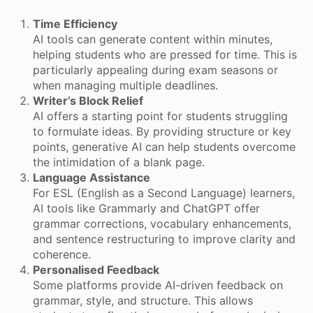
Time Efficiency
AI tools can generate content within minutes,
helping students who are pressed for time. This is
particularly appealing during exam seasons or
when managing multiple deadlines.
Writer’s Block Relief
AI offers a starting point for students struggling
to formulate ideas. By providing structure or key
points, generative AI can help students overcome
the intimidation of a blank page.
Language Assistance
For ESL (English as a Second Language) learners,
AI tools like Grammarly and ChatGPT offer
grammar corrections, vocabulary enhancements,
and sentence restructuring to improve clarity and
coherence.
Personalised Feedback
Some platforms provide AI-driven feedback on
grammar, style, and structure. This allows