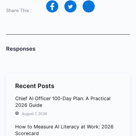
Share This :
Responses
Recent Posts
Chief AI Officer 100-Day Plan: A Practical
2026 Guide
August 7, 2026
How to Measure AI Literacy at Work: 2026
Scorecard