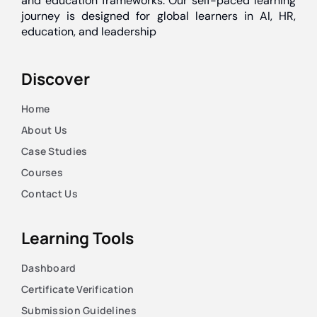
and education frameworks. Our self-paced learning
journey is designed for global learners in AI, HR,
education, and leadership
Discover
Home
About Us
Case Studies
Courses
Contact Us
Learning Tools
Dashboard
Certificate Verification
Submission Guidelines