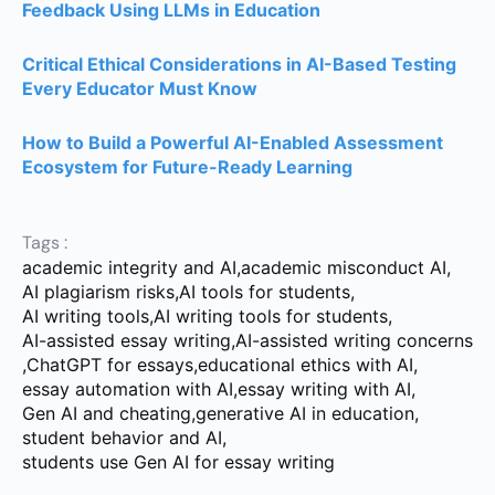
Feedback Using LLMs in Education
Critical Ethical Considerations in AI-Based Testing
Every Educator Must Know
How to Build a Powerful AI-Enabled Assessment
Ecosystem for Future-Ready Learning
Tags :
academic integrity and AI
,
academic misconduct AI
,
AI plagiarism risks
,
AI tools for students
,
AI writing tools
,
AI writing tools for students
,
AI-assisted essay writing
,
AI-assisted writing concerns
,
ChatGPT for essays
,
educational ethics with AI
,
essay automation with AI
,
essay writing with AI
,
Gen AI and cheating
,
generative AI in education
,
student behavior and AI
,
students use Gen AI for essay writing