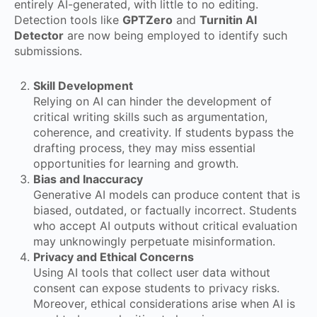
entirely AI-generated, with little to no editing.
Detection tools like
GPTZero
and
Turnitin AI
Detector
are now being employed to identify such
submissions.
Skill Development
Relying on AI can hinder the development of
critical writing skills such as argumentation,
coherence, and creativity. If students bypass the
drafting process, they may miss essential
opportunities for learning and growth.
Bias and Inaccuracy
Generative AI models can produce content that is
biased, outdated, or factually incorrect. Students
who accept AI outputs without critical evaluation
may unknowingly perpetuate misinformation.
Privacy and Ethical Concerns
Using AI tools that collect user data without
consent can expose students to privacy risks.
Moreover, ethical considerations arise when AI is