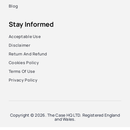
Blog
Stay Informed
Acceptable Use
Disclaimer
Return And Refund
Cookies Policy
Terms Of Use
Privacy Policy
Copyright © 2026. The Case HQ LTD. Registered England
and Wales.