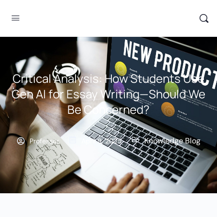
Critical Analysis: How Students Use
Gen AI for Essay Writing—Should We
Be Concerned?
Knowledge Blog
Professor
April 9, 2025