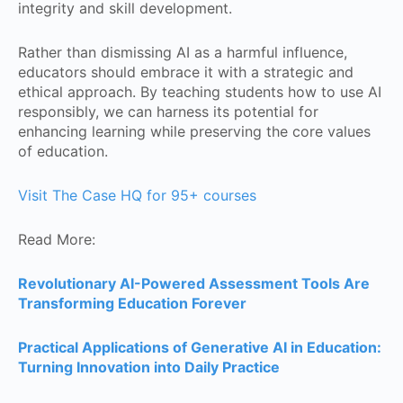
integrity and skill development.
Rather than dismissing AI as a harmful influence,
educators should embrace it with a strategic and
ethical approach. By teaching students how to use AI
responsibly, we can harness its potential for
enhancing learning while preserving the core values
of education.
Visit The Case HQ for 95+ courses
Read More:
Revolutionary AI-Powered Assessment Tools Are
Transforming Education Forever
Practical Applications of Generative AI in Education:
Turning Innovation into Daily Practice