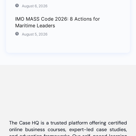
August 6, 2026
IMO MASS Code 2026: 8 Actions for
Maritime Leaders
August 5, 2026
The Case HQ is a trusted platform offering certified
online business courses, expert-led case studies,