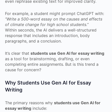
even rephrase existing text for improved clarity.
For example, a student might prompt ChatGPT with:
“Write a 500-word essay on the causes and effects
of climate change for high school students.”
Within seconds, the AI delivers a well-structured
response that includes an introduction, body
paragraphs, and a conclusion.
It’s clear that
students use Gen AI for essay writing
as a tool for brainstorming, drafting, or even
completing entire assignments. But is this trend a
cause for concern?
Why Students Use Gen AI for Essay
Writing
The primary reasons why
students use Gen AI for
essay writing
include: