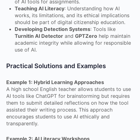
of AI tools for assignments.
Teaching AI Literacy
: Understanding how AI
works, its limitations, and its ethical implications
should be part of digital citizenship education.
Developing Detection Systems
: Tools like
Turnitin AI Detector
and
GPTZero
help maintain
academic integrity while allowing for responsible
use of AI.
Practical Solutions and Examples
Example 1: Hybrid Learning Approaches
A high school English teacher allows students to use
AI tools like ChatGPT for brainstorming but requires
them to submit detailed reflections on how the tool
assisted their writing process. This approach
encourages students to use AI ethically and
transparently.
Example 2: AI Literacy Workshops