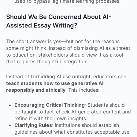
used to bypass legitimate learning processes.
Should We Be Concerned About AI-
Assisted Essay Writing?
The short answer is yes—but not for the reasons
some might think. Instead of dismissing AI as a threat
to education, stakeholders should view it as a tool
that requires thoughtful integration.
Instead of forbidding AI use outright, educators can
teach students how to use generative AI
responsibly and ethically
. This includes:
Encouraging Critical Thinking
: Students should
be taught to fact-check AI-generated content and
refine it with their own insights.
Clarifying Rules
: Institutions should establish
guidelines about what constitutes acceptable use