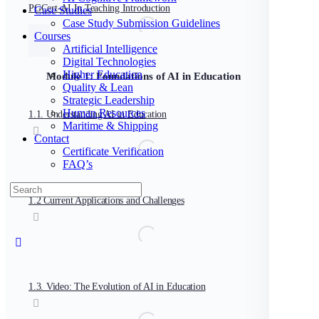
PGCert-AI In Teaching Introduction
Case Studies
Case Study Submission Guidelines
Courses
Artificial Intelligence
Digital Technologies
Higher Education
Module 1: Foundations of AI in Education
Quality & Lean
Strategic Leadership
Human Resources
1.1. Understanding AI in Education
Maritime & Shipping
Contact
Certificate Verification
FAQ’s
Search
for:
1.2 Current Applications and Challenges
Close
search
1.3. Video: The Evolution of AI in Education