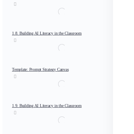
1.8. Building AI Literacy in the Classroom
Template: Prompt Strategy Canvas
1.9. Building AI Literacy in the Classroom