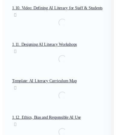
1.10. Video: Defining AI Literacy for Staff & Students
1.11. Designing AI Literacy Workshops
Template: AI Literacy Curriculum Map
1.12. Ethics, Bias and Responsible AI Use