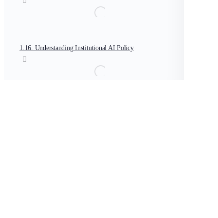
1.16. Understanding Institutional AI Policy
1.17. Creating an AI Use Framework for Educators
PGCert in AI in Teaching and Learning
PGCert-AI In Teaching Introduction
LESSON 2
OF 70
In Progress
Template: AI Policy Development Framework
PGCert-AI In Teac