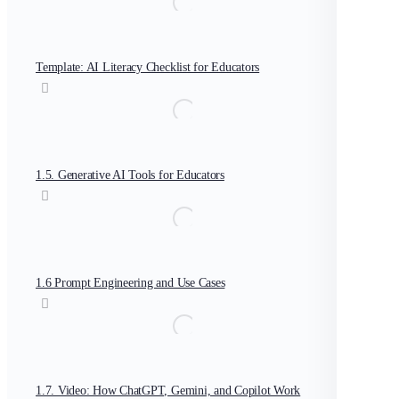
Template: AI Literacy Checklist for Educators
1.5. Generative AI Tools for Educators
1.6 Prompt Engineering and Use Cases
1.7. Video: How ChatGPT, Gemini, and Copilot Work