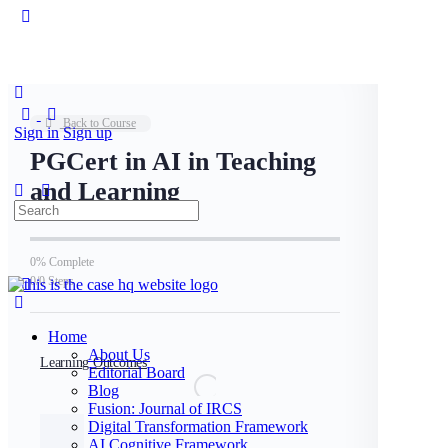
Toggle
Side
Panel
Back to Course
Sign in
Sign up
PGCert in AI in Teaching
and Learning
Search
for:
0% Complete
0/0 Steps
Home
About Us
Learning Outcomes
Editorial Board
Blog
Fusion: Journal of IRCS
Digital Transformation Framework
AI Cognitive Framework