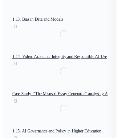
1.13. Bias in Data and Models
1.14. Video: Academic Integrity and Responsible AI Use
Case Study: “The Misused Essay Generator”-analysing AI ethics breach
1.15. AI Governance and Policy in Higher Education