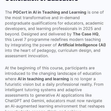
The
PGCert in AI in Teaching and Learning
is one of
the most transformative and in-demand
postgraduate qualifications for educators, academic
developers, and learning professionals in 2025 and
beyond. Designed and delivered by
The Case HQ
,
this Level 7 programme redefines modern teaching
by integrating the power of
Artificial Intelligence (AI)
into the heart of pedagogy, curriculum design, and
assessment innovation.
At the beginning of this course, participants are
introduced to the changing landscape of education
where
AI in teaching and learning
is no longer a
futuristic vision but a daily professional reality. From
intelligent tutoring systems and adaptive
assessments to generative AI applications like
ChatGPT and Gemini, educators must now navigate
an AI-augmented learning environment that reshapes