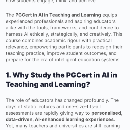
how students engage, think, and achieve.
The
PGCert in AI in Teaching and Learning
equips
experienced professionals and aspiring educators
alike with the tools, frameworks, and confidence to
harness AI ethically, strategically, and creatively. This
course combines academic rigour with practical
relevance, empowering participants to redesign their
teaching practice, improve student outcomes, and
prepare for the era of intelligent education systems.
1. Why Study the PGCert in AI in
Teaching and Learning?
The role of educators has changed profoundly. The
days of static lectures and one-size-fits-all
assessments are rapidly giving way to
personalised,
data-driven, AI-enhanced learning experiences
.
Yet, many teachers and universities are still learning