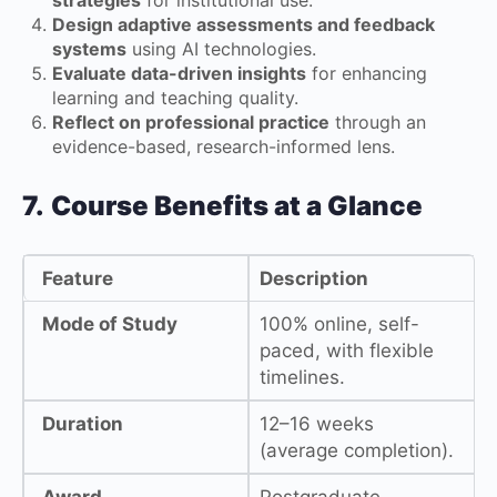
Design adaptive assessments and feedback
systems
using AI technologies.
Evaluate data-driven insights
for enhancing
learning and teaching quality.
Reflect on professional practice
through an
evidence-based, research-informed lens.
7.
Course Benefits at a Glance
Feature
Description
Mode of Study
100% online, self-
paced, with flexible
timelines.
Duration
12–16 weeks
(average completion).
Award
Postgraduate