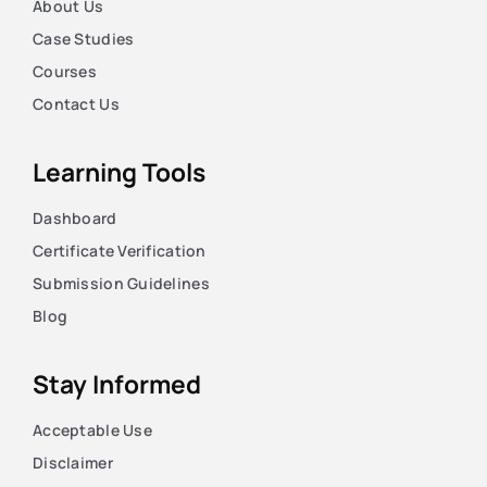
About Us
Case Studies
Courses
Contact Us
Learning Tools
Dashboard
Certificate Verification
Submission Guidelines
Blog
Stay Informed
Acceptable Use
Disclaimer