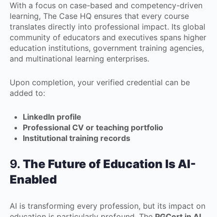
With a focus on case-based and competency-driven
learning, The Case HQ ensures that every course
translates directly into professional impact. Its global
community of educators and executives spans higher
education institutions, government training agencies,
and multinational learning enterprises.
Upon completion, your verified credential can be
added to:
LinkedIn profile
Professional CV or teaching portfolio
Institutional training records
9.
The Future of Education Is AI-
Enabled
AI is transforming every profession, but its impact on
education is particularly profound. The
PGCert in AI