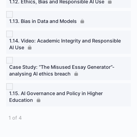
1.12. Ethics, Bias and Responsible AI Use
1.13. Bias in Data and Models
1.14. Video: Academic Integrity and Responsible
AI Use
Case Study: “The Misused Essay Generator”-
analysing AI ethics breach
1.15. AI Governance and Policy in Higher
Education
1 of 4