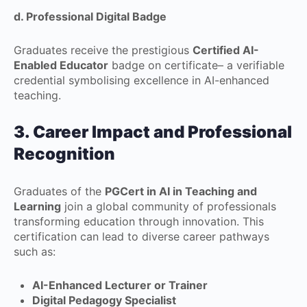
d. Professional Digital Badge
Graduates receive the prestigious
Certified AI-
Enabled Educator
badge on certificate– a verifiable
credential symbolising excellence in AI-enhanced
teaching.
3. Career Impact and Professional
Recognition
Graduates of the
PGCert in AI in Teaching and
Learning
join a global community of professionals
transforming education through innovation. This
certification can lead to diverse career pathways
such as:
AI-Enhanced Lecturer or Trainer
Digital Pedagogy Specialist