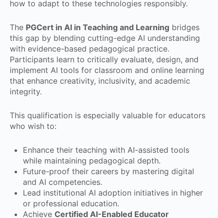
how to adapt to these technologies responsibly.
The
PGCert in AI in Teaching and Learning
bridges
this gap by blending cutting-edge AI understanding
with evidence-based pedagogical practice.
Participants learn to critically evaluate, design, and
implement AI tools for classroom and online learning
that enhance creativity, inclusivity, and academic
integrity.
This qualification is especially valuable for educators
who wish to:
Enhance their teaching with AI-assisted tools
while maintaining pedagogical depth.
Future-proof their careers by mastering digital
and AI competencies.
Lead institutional AI adoption initiatives in higher
or professional education.
Achieve
Certified AI-Enabled Educator