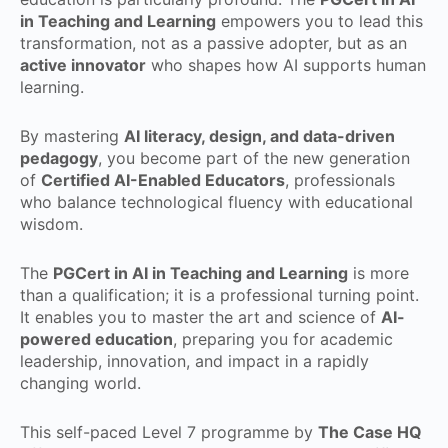
in Teaching and Learning
empowers you to lead this
transformation, not as a passive adopter, but as an
active innovator
who shapes how AI supports human
learning.
By mastering
AI literacy, design, and data-driven
pedagogy
, you become part of the new generation
of
Certified AI-Enabled Educators
, professionals
who balance technological fluency with educational
wisdom.
The
PGCert in AI in Teaching and Learning
is more
than a qualification; it is a professional turning point.
It enables you to master the art and science of
AI-
powered education
, preparing you for academic
leadership, innovation, and impact in a rapidly
changing world.
This self-paced Level 7 programme by
The Case HQ