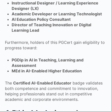
Instructional Designer / Learning Experience
Designer (LX)
Academic Developer or Learning Technologist
AI Education Policy Consultant
Director of Teaching Innovation or Digital
Learning Lead
Furthermore, holders of this PGCert gain eligibility to
progress toward:
PGDip in AI in Teaching, Learning and
Assessment
MEd in AI-Enabled Higher Education
The
Certified AI-Enabled Educator
badge validates
both competence and commitment to innovation,
helping professionals stand out in competitive
academic and corporate environments.