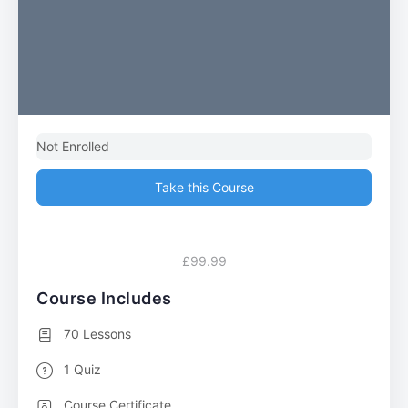
Not Enrolled
Take this Course
£99.99
Course Includes
70 Lessons
1 Quiz
Course Certificate