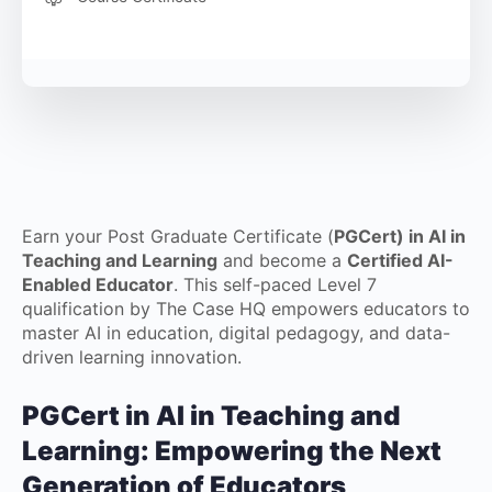
Earn your Post Graduate Certificate (
PGCert) in AI in
Teaching and Learning
and become a
Certified AI-
Enabled Educator
. This self-paced Level 7
qualification by The Case HQ empowers educators to
master AI in education, digital pedagogy, and data-
driven learning innovation.
PGCert in AI in Teaching and
Learning: Empowering the Next
Generation of Educators