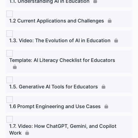
1.1. Understanding AI in Education
1.2 Current Applications and Challenges
1.3. Video: The Evolution of AI in Education
Template: AI Literacy Checklist for Educators
1.5. Generative AI Tools for Educators
1.6 Prompt Engineering and Use Cases
1.7. Video: How ChatGPT, Gemini, and Copilot
Work