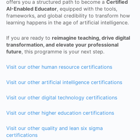
offers you a structured path to become a
Certified
AI-Enabled Educator
, equipped with the tools,
frameworks, and global credibility to transform how
learning happens in the age of artificial intelligence.
If you are ready to
reimagine teaching, drive digital
transformation, and elevate your professional
future
, this programme is your next step.
Visit our other human resource certifications
Visit our other artificial intelligence certifications
Visit our other digital technology certifications
Visit our other higher education certifications
Visit our other quality and lean six sigma
certifications