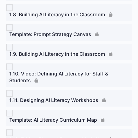
1.8. Building AI Literacy in the Classroom
Template: Prompt Strategy Canvas
1.9. Building AI Literacy in the Classroom
1.10. Video: Defining AI Literacy for Staff &
Students
1.11. Designing AI Literacy Workshops
Template: AI Literacy Curriculum Map