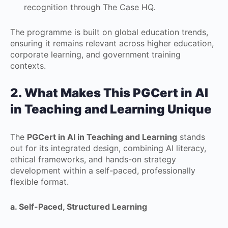
recognition through The Case HQ.
The programme is built on global education trends,
ensuring it remains relevant across higher education,
corporate learning, and government training
contexts.
2. What Makes This
PGCert in AI
in Teaching and Learning
Unique
The
PGCert in AI in Teaching and Learning
stands
out for its integrated design, combining AI literacy,
ethical frameworks, and hands-on strategy
development within a self-paced, professionally
flexible format.
a. Self-Paced, Structured Learning