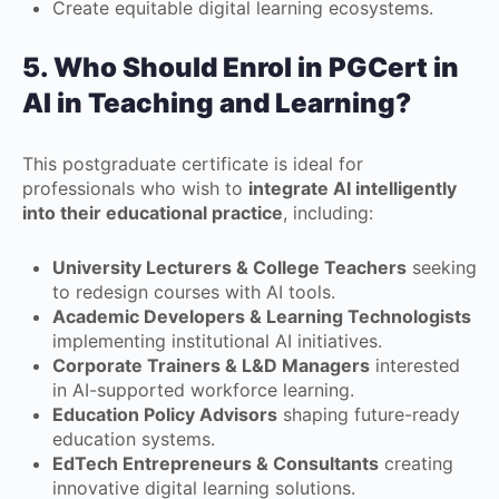
Create equitable digital learning ecosystems.
5. Who Should Enrol in
PGCert in
AI in Teaching and Learning
?
This postgraduate certificate is ideal for
professionals who wish to
integrate AI intelligently
into their educational practice
, including:
University Lecturers & College Teachers
seeking
to redesign courses with AI tools.
Academic Developers & Learning Technologists
implementing institutional AI initiatives.
Corporate Trainers & L&D Managers
interested
in AI-supported workforce learning.
Education Policy Advisors
shaping future-ready
education systems.
EdTech Entrepreneurs & Consultants
creating
innovative digital learning solutions.