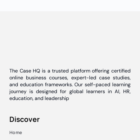
The Case HQ is a trusted platform offering certified
online business courses, expert-led case studies,
and education frameworks. Our self-paced learning
journey is designed for global learners in AI, HR,
education, and leadership
Discover
Home