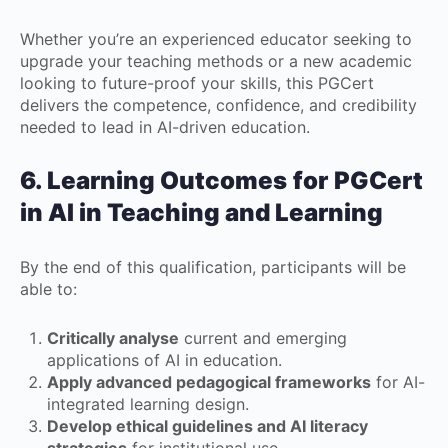
Whether you’re an experienced educator seeking to
upgrade your teaching methods or a new academic
looking to future-proof your skills, this PGCert
delivers the competence, confidence, and credibility
needed to lead in AI-driven education.
6. Learning Outcomes
for
PGCert
in AI in Teaching and Learning
By the end of this qualification, participants will be
able to:
Critically analyse
current and emerging
applications of AI in education.
Apply advanced pedagogical frameworks
for AI-
integrated learning design.
Develop ethical guidelines and AI literacy
strategies
for institutional use.