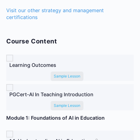
Visit our other strategy and management
certifications
Course Content
Learning Outcomes
Sample Lesson
PGCert-AI In Teaching Introduction
Sample Lesson
Module 1: Foundations of AI in Education