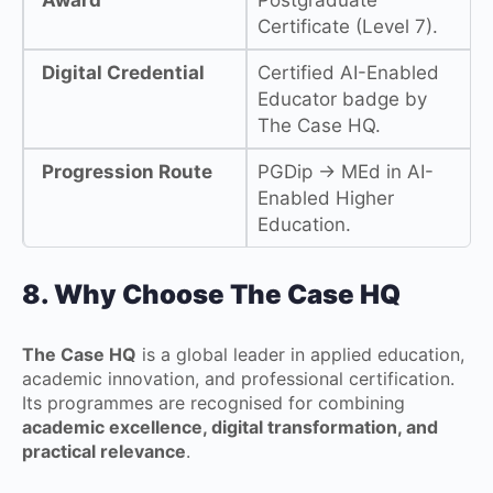
Certificate (Level 7).
Digital Credential
Certified AI-Enabled
Educator badge by
The Case HQ.
Progression Route
PGDip → MEd in AI-
Enabled Higher
Education.
8. Why Choose The Case HQ
The Case HQ
is a global leader in applied education,
academic innovation, and professional certification.
Its programmes are recognised for combining
academic excellence, digital transformation, and
practical relevance
.