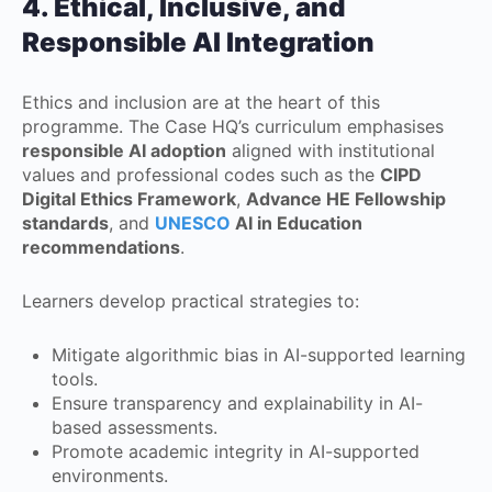
4. Ethical, Inclusive, and
Responsible AI Integration
Ethics and inclusion are at the heart of this
programme. The Case HQ’s curriculum emphasises
responsible AI adoption
aligned with institutional
values and professional codes such as the
CIPD
Digital Ethics Framework
,
Advance HE Fellowship
standards
, and
UNESCO
AI in Education
recommendations
.
Learners develop practical strategies to:
Mitigate algorithmic bias in AI-supported learning
tools.
Ensure transparency and explainability in AI-
based assessments.
Promote academic integrity in AI-supported
environments.