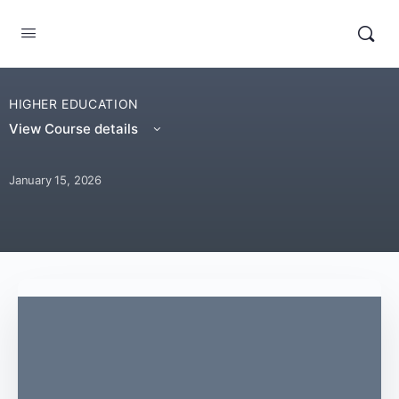
HIGHER EDUCATION
View Course details
January 15, 2026