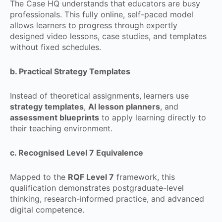
The Case HQ understands that educators are busy
professionals. This fully online, self-paced model
allows learners to progress through expertly
designed video lessons, case studies, and templates
without fixed schedules.
b. Practical Strategy Templates
Instead of theoretical assignments, learners use
strategy templates
,
AI lesson planners
, and
assessment blueprints
to apply learning directly to
their teaching environment.
c. Recognised Level 7 Equivalence
Mapped to the
RQF Level 7
framework, this
qualification demonstrates postgraduate-level
thinking, research-informed practice, and advanced
digital competence.