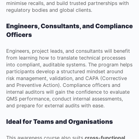
minimise recalls, and build trusted partnerships with
regulatory bodies and global clients.
Engineers, Consultants, and Compliance
Officers
Engineers, project leads, and consultants will benefit
from learning how to translate technical processes
into compliant, auditable systems. The program helps
participants develop a structured mindset around
risk management, validation, and CAPA (Corrective
and Preventive Action). Compliance officers and
internal auditors will gain the confidence to evaluate
QMS performance, conduct internal assessments,
and prepare for external audits with ease.
Ideal for Teams and Organisations
This awareness course also suits
cross-functional