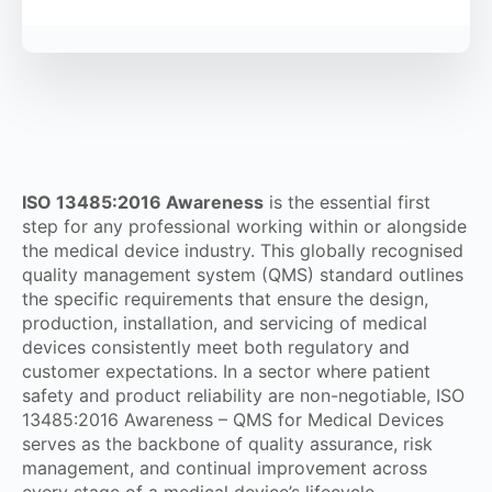
ISO 13485:2016 Awareness
is the essential first
step for any professional working within or alongside
the medical device industry. This globally recognised
quality management system (QMS) standard outlines
the specific requirements that ensure the design,
production, installation, and servicing of medical
devices consistently meet both regulatory and
customer expectations. In a sector where patient
safety and product reliability are non-negotiable, ISO
13485:2016 Awareness – QMS for Medical Devices
serves as the backbone of quality assurance, risk
management, and continual improvement across
every stage of a medical device’s lifecycle.