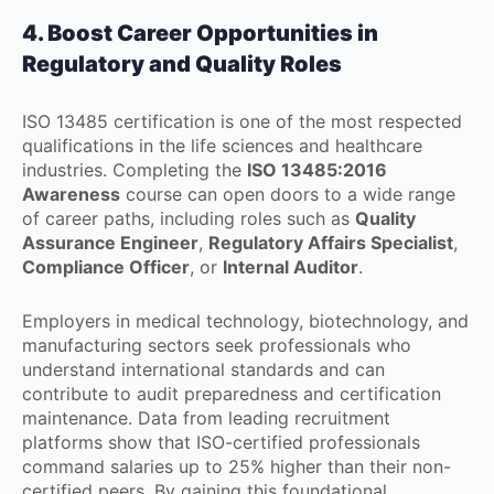
4. Boost Career Opportunities in
Regulatory and Quality Roles
ISO 13485 certification is one of the most respected
qualifications in the life sciences and healthcare
industries. Completing the
ISO 13485:2016
Awareness
course can open doors to a wide range
of career paths, including roles such as
Quality
Assurance Engineer
,
Regulatory Affairs Specialist
,
Compliance Officer
, or
Internal Auditor
.
Employers in medical technology, biotechnology, and
manufacturing sectors seek professionals who
understand international standards and can
contribute to audit preparedness and certification
maintenance. Data from leading recruitment
platforms show that ISO-certified professionals
command salaries up to 25% higher than their non-
certified peers. By gaining this foundational