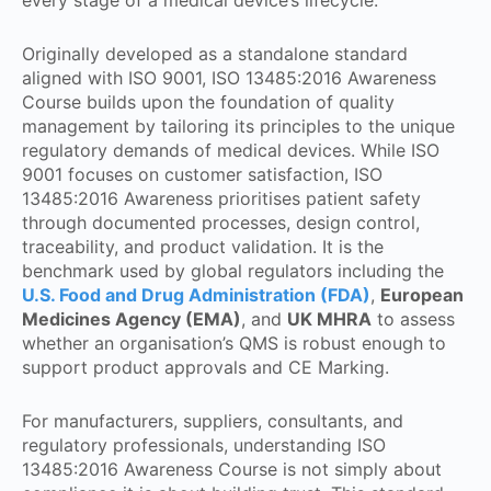
Originally developed as a standalone standard
aligned with ISO 9001, ISO 13485:2016 Awareness
Course builds upon the foundation of quality
management by tailoring its principles to the unique
regulatory demands of medical devices. While ISO
9001 focuses on customer satisfaction, ISO
13485:2016 Awareness prioritises patient safety
through documented processes, design control,
traceability, and product validation. It is the
benchmark used by global regulators including the
U.S. Food and Drug Administration (FDA)
,
European
Medicines Agency (EMA)
, and
UK MHRA
to assess
whether an organisation’s QMS is robust enough to
support product approvals and CE Marking.
For manufacturers, suppliers, consultants, and
regulatory professionals, understanding ISO
13485:2016 Awareness Course is not simply about