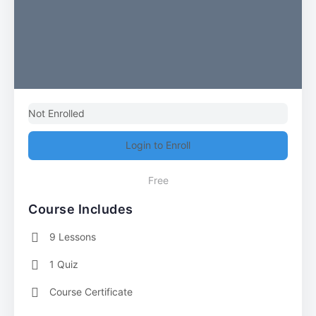
Not Enrolled
Login to Enroll
Free
Course Includes
9 Lessons
1 Quiz
Course Certificate