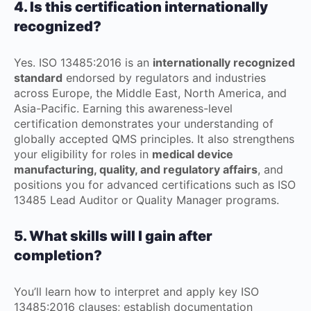
4. Is this certification internationally
recognized?
Yes. ISO 13485:2016 is an
internationally recognized
standard
endorsed by regulators and industries
across Europe, the Middle East, North America, and
Asia-Pacific. Earning this awareness-level
certification demonstrates your understanding of
globally accepted QMS principles. It also strengthens
your eligibility for roles in
medical device
manufacturing, quality, and regulatory affairs
, and
positions you for advanced certifications such as ISO
13485 Lead Auditor or Quality Manager programs.
5. What skills will I gain after
completion?
You’ll learn how to interpret and apply key ISO
13485:2016 clauses; establish documentation