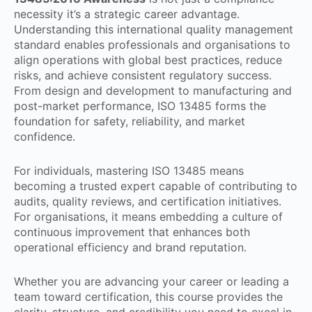
necessity it’s a strategic career advantage.
Understanding this international quality management
standard enables professionals and organisations to
align operations with global best practices, reduce
risks, and achieve consistent regulatory success.
From design and development to manufacturing and
post-market performance, ISO 13485 forms the
foundation for safety, reliability, and market
confidence.
For individuals, mastering ISO 13485 means
becoming a trusted expert capable of contributing to
audits, quality reviews, and certification initiatives.
For organisations, it means embedding a culture of
continuous improvement that enhances both
operational efficiency and brand reputation.
Whether you are advancing your career or leading a
team toward certification, this course provides the
clarity, structure, and credibility you need to excel in