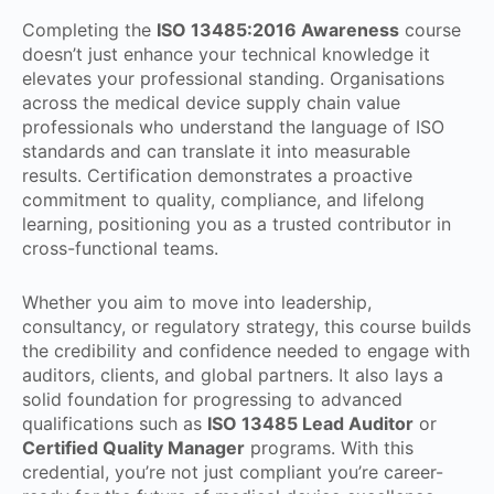
Completing the
ISO 13485:2016 Awareness
course
doesn’t just enhance your technical knowledge it
elevates your professional standing. Organisations
across the medical device supply chain value
professionals who understand the language of ISO
standards and can translate it into measurable
results. Certification demonstrates a proactive
commitment to quality, compliance, and lifelong
learning, positioning you as a trusted contributor in
cross-functional teams.
Whether you aim to move into leadership,
consultancy, or regulatory strategy, this course builds
the credibility and confidence needed to engage with
auditors, clients, and global partners. It also lays a
solid foundation for progressing to advanced
qualifications such as
ISO 13485 Lead Auditor
or
Certified Quality Manager
programs. With this
credential, you’re not just compliant you’re career-