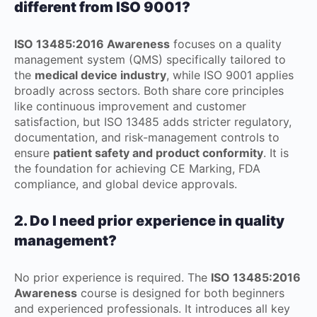
different from ISO 9001?
ISO 13485:2016 Awareness
focuses on a quality
management system (QMS) specifically tailored to
the
medical device industry
, while ISO 9001 applies
broadly across sectors. Both share core principles
like continuous improvement and customer
satisfaction, but ISO 13485 adds stricter regulatory,
documentation, and risk-management controls to
ensure
patient safety and product conformity
. It is
the foundation for achieving CE Marking, FDA
compliance, and global device approvals.
2. Do I need prior experience in quality
management?
No prior experience is required. The
ISO 13485:2016
Awareness
course is designed for both beginners
and experienced professionals. It introduces all key