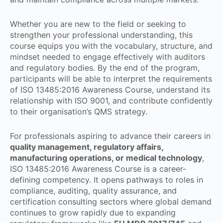
Whether you are new to the field or seeking to
strengthen your professional understanding, this
course equips you with the vocabulary, structure, and
mindset needed to engage effectively with auditors
and regulatory bodies. By the end of the program,
participants will be able to interpret the requirements
of ISO 13485:2016 Awareness Course, understand its
relationship with ISO 9001, and contribute confidently
to their organisation’s QMS strategy.
For professionals aspiring to advance their careers in
quality management, regulatory affairs,
manufacturing operations, or medical technology
,
ISO 13485:2016 Awareness Course is a career-
defining competency. It opens pathways to roles in
compliance, auditing, quality assurance, and
certification consulting sectors where global demand
continues to grow rapidly due to expanding