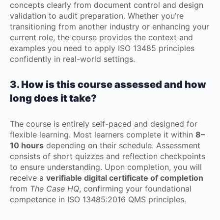
concepts clearly from document control and design
validation to audit preparation. Whether you’re
transitioning from another industry or enhancing your
current role, the course provides the context and
examples you need to apply ISO 13485 principles
confidently in real-world settings.
3. How is this course assessed and how
long does it take?
The course is entirely self-paced and designed for
flexible learning. Most learners complete it within
8–
10 hours
depending on their schedule. Assessment
consists of short quizzes and reflection checkpoints
to ensure understanding. Upon completion, you will
receive a
verifiable digital certificate of completion
from
The Case HQ
, confirming your foundational
competence in ISO 13485:2016 QMS principles.