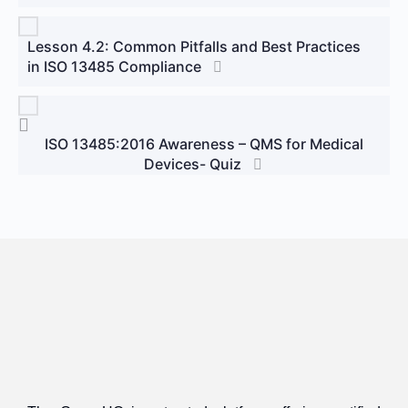
Lesson 4.2: Common Pitfalls and Best Practices
in ISO 13485 Compliance
ISO 13485:2016 Awareness – QMS for Medical
Devices- Quiz