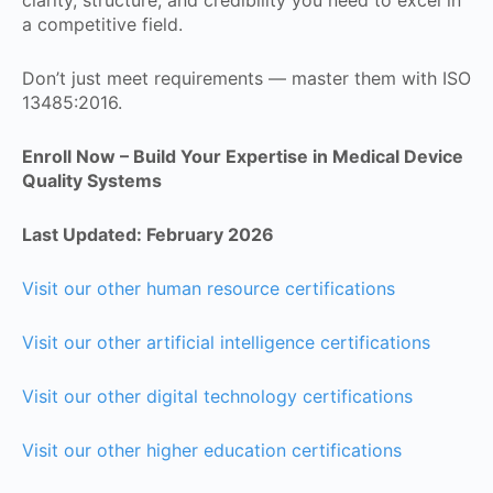
a competitive field.
Don’t just meet requirements — master them with ISO
13485:2016.
Enroll Now – Build Your Expertise in Medical Device
Quality Systems
Last Updated: February 2026
Visit our other human resource certifications
Visit our other artificial intelligence certifications
Visit our other digital technology certifications
Visit our other higher education certifications