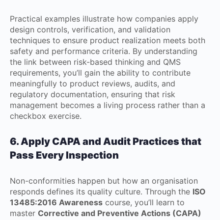
Practical examples illustrate how companies apply
design controls, verification, and validation
techniques to ensure product realization meets both
safety and performance criteria. By understanding
the link between risk-based thinking and QMS
requirements, you’ll gain the ability to contribute
meaningfully to product reviews, audits, and
regulatory documentation, ensuring that risk
management becomes a living process rather than a
checkbox exercise.
6. Apply CAPA and Audit Practices that
Pass Every Inspection
Non-conformities happen but how an organisation
responds defines its quality culture. Through the
ISO
13485:2016 Awareness
course, you’ll learn to
master
Corrective and Preventive Actions (CAPA)