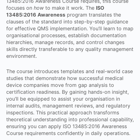
13485:2016 Awareness Course requires, this course
focuses on
how
to make it work. The
ISO
13485:2016 Awareness
program translates the
clauses of the standard into step-by-step guidance
for effective QMS implementation. You’ll learn to map
organisational processes, establish documentation
hierarchies, manage records, and control changes
skills directly transferable to any quality management
environment.
The course introduces templates and real-world case
studies that demonstrate how successful medical
device companies move from gap analysis to
certification readiness. By gaining hands-on insight,
you’ll be equipped to assist your organisation in
internal audits, management reviews, and regulatory
inspections. This practical approach transforms
theoretical understanding into professional capability,
ensuring you can apply ISO 13485:2016 Awareness
Course requirements confidently in daily operations.