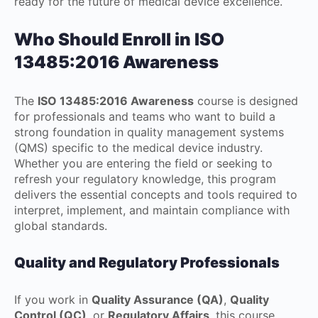
ready for the future of medical device excellence.
Who Should Enroll in ISO
13485:2016 Awareness
The
ISO 13485:2016 Awareness
course is designed
for professionals and teams who want to build a
strong foundation in quality management systems
(QMS) specific to the medical device industry.
Whether you are entering the field or seeking to
refresh your regulatory knowledge, this program
delivers the essential concepts and tools required to
interpret, implement, and maintain compliance with
global standards.
Quality and Regulatory Professionals
If you work in
Quality Assurance (QA)
,
Quality
Control (QC)
, or
Regulatory Affairs
, this course