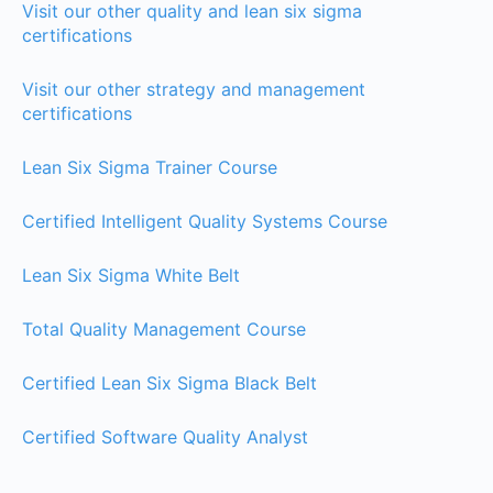
Visit our other quality and lean six sigma
certifications
Visit our other strategy and management
certifications
Lean Six Sigma Trainer Course
Certified Intelligent Quality Systems Course
Lean Six Sigma White Belt
Total Quality Management Course
Certified Lean Six Sigma Black Belt
Certified Software Quality Analyst