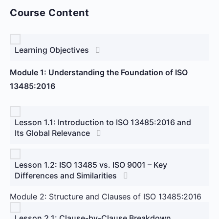
Course Content
Learning Objectives
Module 1: Understanding the Foundation of ISO
13485:2016
Lesson 1.1: Introduction to ISO 13485:2016 and
Its Global Relevance
Lesson 1.2: ISO 13485 vs. ISO 9001 – Key
Differences and Similarities
Module 2: Structure and Clauses of ISO 13485:2016
Lesson 2.1: Clause-by-Clause Breakdown