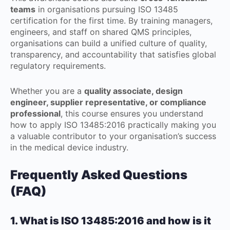
teams
in organisations pursuing ISO 13485
certification for the first time. By training managers,
engineers, and staff on shared QMS principles,
organisations can build a unified culture of quality,
transparency, and accountability that satisfies global
regulatory requirements.
Whether you are a
quality associate, design
engineer, supplier representative, or compliance
professional
, this course ensures you understand
how to apply ISO 13485:2016 practically making you
a valuable contributor to your organisation’s success
in the medical device industry.
Frequently Asked Questions
(FAQ)
1. What is ISO 13485:2016 and how is it