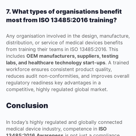
7. What types of organisations benefit
most from ISO 13485:2016 training?
Any organisation involved in the design, manufacture,
distribution, or service of medical devices benefits
from training their teams in ISO 13485:2016. This
includes
OEM manufacturers, suppliers, testing
labs, and healthcare technology start-ups
. A trained
workforce ensures consistent product quality,
reduces audit non-conformities, and improves overall
regulatory readiness key advantages in a
competitive, highly regulated global market.
Conclusion
In today’s highly regulated and globally connected
medical device industry, competence in
ISO
13485:2016 Awareness
is not just a compliance