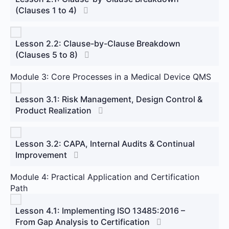
(Clauses 1 to 4)
Lesson 2.2: Clause-by-Clause Breakdown
(Clauses 5 to 8)
Module 3: Core Processes in a Medical Device QMS
Lesson 3.1: Risk Management, Design Control &
Product Realization
Lesson 3.2: CAPA, Internal Audits & Continual
Improvement
Module 4: Practical Application and Certification
Path
Lesson 4.1: Implementing ISO 13485:2016 –
From Gap Analysis to Certification