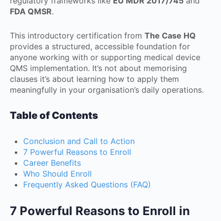
regulatory frameworks like
EU MDR 2017/745
and
FDA QMSR
.
This introductory certification from
The Case HQ
provides a structured, accessible foundation for
anyone working with or supporting medical device
QMS implementation. It’s not about memorising
clauses it’s about learning how to apply them
meaningfully in your organisation’s daily operations.
Table of Contents
Conclusion and Call to Action
7 Powerful Reasons to Enroll
Career Benefits
Who Should Enroll
Frequently Asked Questions (FAQ)
7 Powerful Reasons to Enroll in