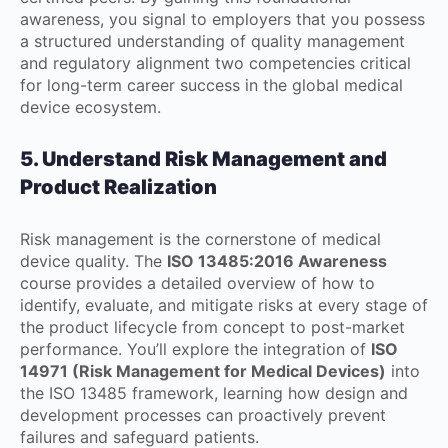
awareness, you signal to employers that you possess
a structured understanding of quality management
and regulatory alignment two competencies critical
for long-term career success in the global medical
device ecosystem.
5. Understand Risk Management and
Product Realization
Risk management is the cornerstone of medical
device quality. The
ISO 13485:2016 Awareness
course provides a detailed overview of how to
identify, evaluate, and mitigate risks at every stage of
the product lifecycle from concept to post-market
performance. You’ll explore the integration of
ISO
14971 (Risk Management for Medical Devices)
into
the ISO 13485 framework, learning how design and
development processes can proactively prevent
failures and safeguard patients.