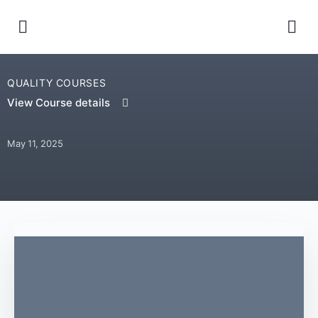
QUALITY COURSES
View Course details
May 11, 2025