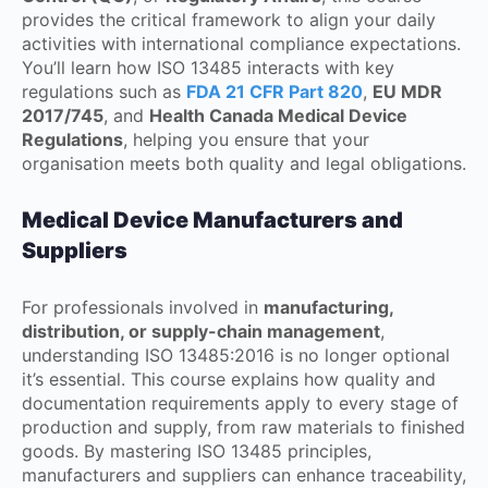
provides the critical framework to align your daily
activities with international compliance expectations.
You’ll learn how ISO 13485 interacts with key
regulations such as
FDA 21 CFR Part 820
,
EU MDR
2017/745
, and
Health Canada Medical Device
Regulations
, helping you ensure that your
organisation meets both quality and legal obligations.
Medical Device Manufacturers and
Suppliers
For professionals involved in
manufacturing,
distribution, or supply-chain management
,
understanding ISO 13485:2016 is no longer optional
it’s essential. This course explains how quality and
documentation requirements apply to every stage of
production and supply, from raw materials to finished
goods. By mastering ISO 13485 principles,
manufacturers and suppliers can enhance traceability,