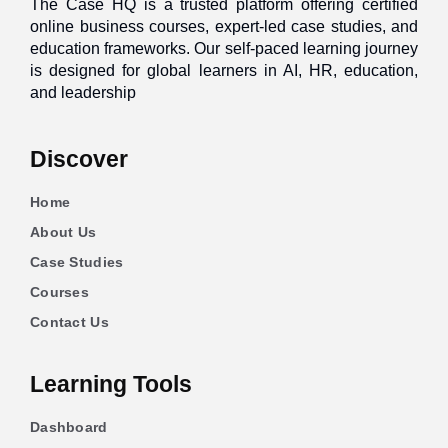
The Case HQ is a trusted platform offering certified
online business courses, expert-led case studies, and
education frameworks. Our self-paced learning journey
is designed for global learners in AI, HR, education,
and leadership
Discover
Home
About Us
Case Studies
Courses
Contact Us
Learning Tools
Dashboard