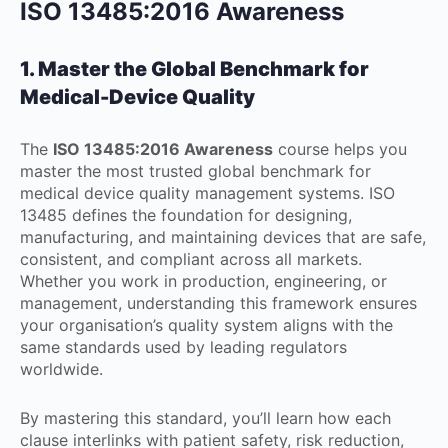
ISO 13485:2016 Awareness
1. Master the Global Benchmark for
Medical-Device Quality
The
ISO 13485:2016 Awareness
course helps you
master the most trusted global benchmark for
medical device quality management systems. ISO
13485 defines the foundation for designing,
manufacturing, and maintaining devices that are safe,
consistent, and compliant across all markets.
Whether you work in production, engineering, or
management, understanding this framework ensures
your organisation’s quality system aligns with the
same standards used by leading regulators
worldwide.
By mastering this standard, you’ll learn how each
clause interlinks with patient safety, risk reduction,