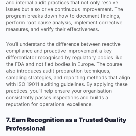
and internal audit practices that not only resolve
issues but also drive continuous improvement. The
program breaks down how to document findings,
perform root cause analysis, implement corrective
measures, and verify their effectiveness.
You’ll understand the difference between reactive
compliance and proactive improvement a key
differentiator recognised by regulatory bodies like
the FDA and notified bodies in Europe. The course
also introduces audit preparation techniques,
sampling strategies, and reporting methods that align
with ISO 19011 auditing guidelines. By applying these
practices, you’ll help ensure your organisation
consistently passes inspections and builds a
reputation for operational excellence.
7. Earn Recognition as a Trusted Quality
Professional