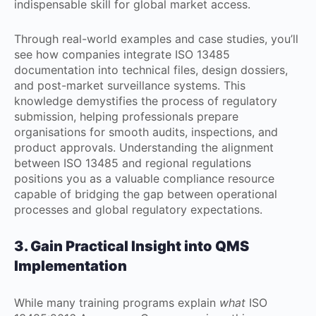
indispensable skill for global market access.
Through real-world examples and case studies, you’ll
see how companies integrate ISO 13485
documentation into technical files, design dossiers,
and post-market surveillance systems. This
knowledge demystifies the process of regulatory
submission, helping professionals prepare
organisations for smooth audits, inspections, and
product approvals. Understanding the alignment
between ISO 13485 and regional regulations
positions you as a valuable compliance resource
capable of bridging the gap between operational
processes and global regulatory expectations.
3. Gain Practical Insight into QMS
Implementation
While many training programs explain
what
ISO