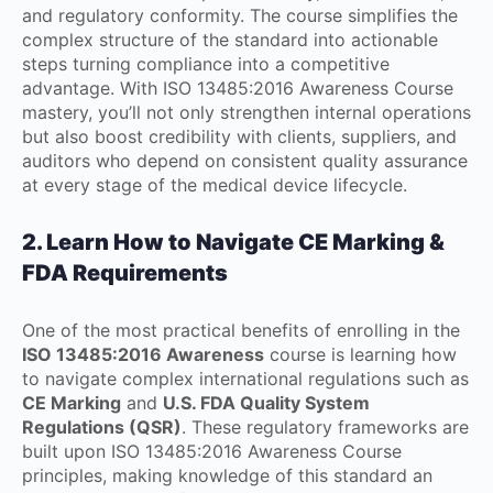
and regulatory conformity. The course simplifies the
complex structure of the standard into actionable
steps turning compliance into a competitive
advantage. With ISO 13485:2016 Awareness Course
mastery, you’ll not only strengthen internal operations
but also boost credibility with clients, suppliers, and
auditors who depend on consistent quality assurance
at every stage of the medical device lifecycle.
2. Learn How to Navigate CE Marking &
FDA Requirements
One of the most practical benefits of enrolling in the
ISO 13485:2016 Awareness
course is learning how
to navigate complex international regulations such as
CE Marking
and
U.S. FDA Quality System
Regulations (QSR)
. These regulatory frameworks are
built upon ISO 13485:2016 Awareness Course
principles, making knowledge of this standard an