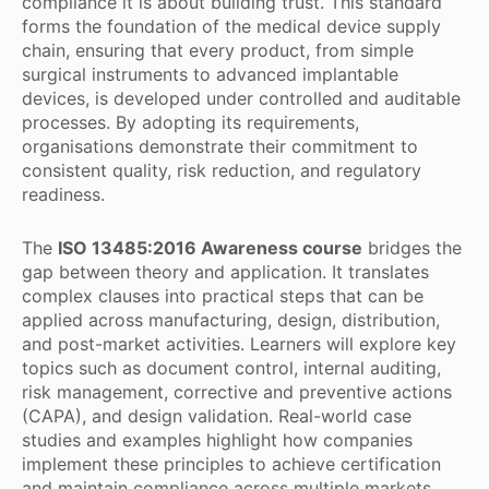
compliance it is about building trust. This standard
forms the foundation of the medical device supply
chain, ensuring that every product, from simple
surgical instruments to advanced implantable
devices, is developed under controlled and auditable
processes. By adopting its requirements,
organisations demonstrate their commitment to
consistent quality, risk reduction, and regulatory
readiness.
The
ISO 13485:2016 Awareness course
bridges the
gap between theory and application. It translates
complex clauses into practical steps that can be
applied across manufacturing, design, distribution,
and post-market activities. Learners will explore key
topics such as document control, internal auditing,
risk management, corrective and preventive actions
(CAPA), and design validation. Real-world case
studies and examples highlight how companies
implement these principles to achieve certification
and maintain compliance across multiple markets.