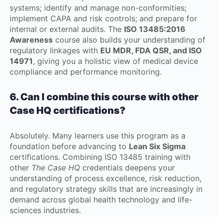
systems; identify and manage non-conformities;
implement CAPA and risk controls; and prepare for
internal or external audits. The
ISO 13485:2016
Awareness
course also builds your understanding of
regulatory linkages with
EU MDR, FDA QSR, and ISO
14971
, giving you a holistic view of medical device
compliance and performance monitoring.
6. Can I combine this course with other
Case HQ certifications?
Absolutely. Many learners use this program as a
foundation before advancing to
Lean Six Sigma
certifications. Combining ISO 13485 training with
other
The Case HQ
credentials deepens your
understanding of process excellence, risk reduction,
and regulatory strategy skills that are increasingly in
demand across global health technology and life-
sciences industries.