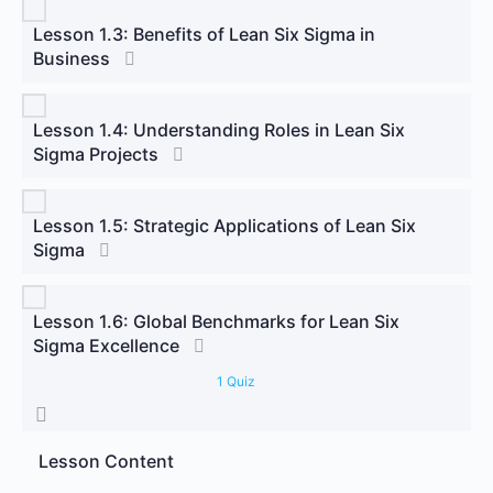
Lesson 1.3: Benefits of Lean Six Sigma in
Business
Lesson 1.4: Understanding Roles in Lean Six
Sigma Projects
Lesson 1.5: Strategic Applications of Lean Six
Sigma
Lesson 1.6: Global Benchmarks for Lean Six
Sigma Excellence
1 Quiz
Lesson Content