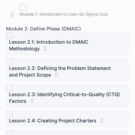
Module 1: Introduction to Lean Six Sigma-Quiz
Module 2: Define Phase (DMAIC)
Lesson 2.1: Introduction to DMAIC
Methodology
Lesson 2.2: Defining the Problem Statement
and Project Scope
Lesson 2.3: Identifying Critical-to-Quality (CTQ)
Factors
Lesson 2.4: Creating Project Charters