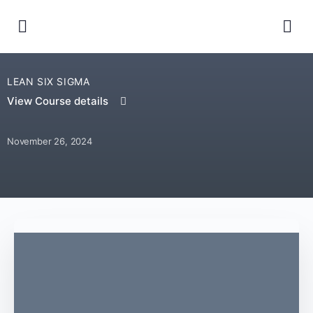
LEAN SIX SIGMA
View Course details
November 26, 2024