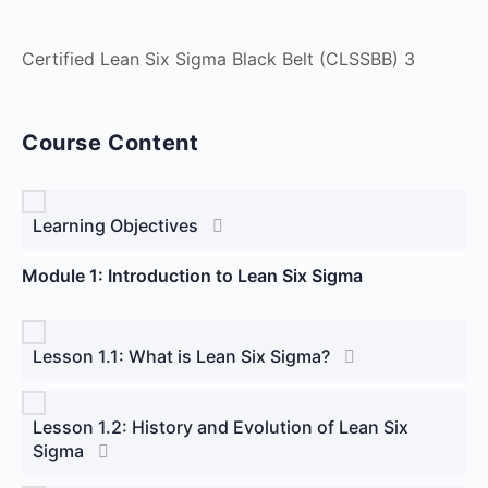
Certified Lean Six Sigma Black Belt (CLSSBB) 3
Course Content
Learning Objectives
Module 1: Introduction to Lean Six Sigma
Lesson 1.1: What is Lean Six Sigma?
Lesson 1.2: History and Evolution of Lean Six
Sigma