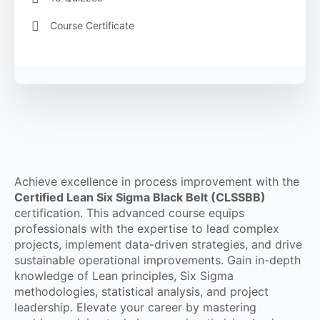
Course Certificate
Achieve excellence in process improvement with the
Certified Lean Six Sigma Black Belt (CLSSBB)
certification. This advanced course equips
professionals with the expertise to lead complex
projects, implement data-driven strategies, and drive
sustainable operational improvements. Gain in-depth
knowledge of Lean principles, Six Sigma
methodologies, statistical analysis, and project
leadership. Elevate your career by mastering