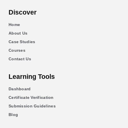
Discover
Home
About Us
Case Studies
Courses
Contact Us
Learning Tools
Dashboard
Certificate Verification
Submission Guidelines
Blog