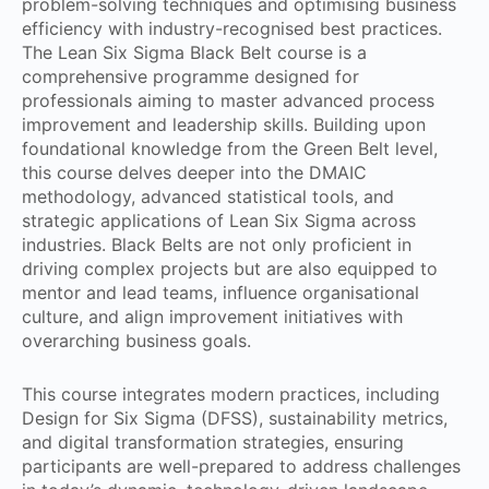
problem-solving techniques and optimising business
efficiency with industry-recognised best practices.
The Lean Six Sigma Black Belt course is a
comprehensive programme designed for
professionals aiming to master advanced process
improvement and leadership skills. Building upon
foundational knowledge from the Green Belt level,
this course delves deeper into the DMAIC
methodology, advanced statistical tools, and
strategic applications of Lean Six Sigma across
industries. Black Belts are not only proficient in
driving complex projects but are also equipped to
mentor and lead teams, influence organisational
culture, and align improvement initiatives with
overarching business goals.
This course integrates modern practices, including
Design for Six Sigma (DFSS), sustainability metrics,
and digital transformation strategies, ensuring
participants are well-prepared to address challenges