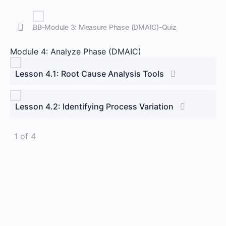
BB-Module 3: Measure Phase (DMAIC)-Quiz
Module 4: Analyze Phase (DMAIC)
Lesson 4.1: Root Cause Analysis Tools
Lesson 4.2: Identifying Process Variation
1 of 4