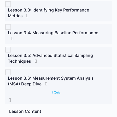
Lesson 3.3: Identifying Key Performance
Metrics
Lesson 3.4: Measuring Baseline Performance
Lesson 3.5: Advanced Statistical Sampling
Techniques
Lesson 3.6: Measurement System Analysis
(MSA) Deep Dive
1 Quiz
Lesson Content