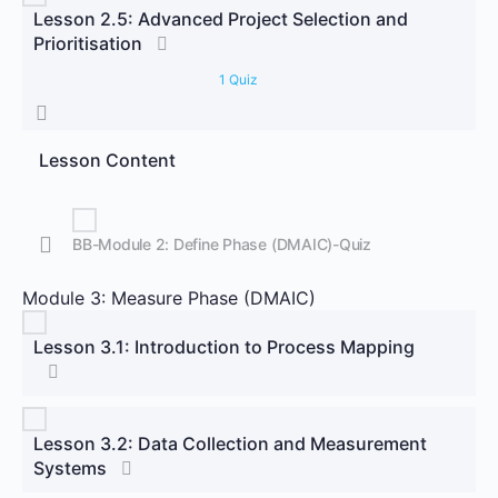
Lesson 2.5: Advanced Project Selection and
Prioritisation
1 Quiz
Lesson Content
BB-Module 2: Define Phase (DMAIC)-Quiz
Module 3: Measure Phase (DMAIC)
Lesson 3.1: Introduction to Process Mapping
Lesson 3.2: Data Collection and Measurement
Systems