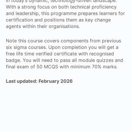
in today’s dynamic, technology-driven landscape.
With a strong focus on both technical proficiency
and leadership, this programme prepares learners for
certification and positions them as key change
agents within their organisations.
Note this course covers components from previous
six sigma courses. Upon completion you will get a
free life time verified certificate with recognised
badge. You will need to pass all module quizzes and
final exam of 50 MCQS with minimum 70% marks.
Last updated: February 2026