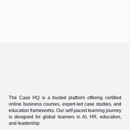
The Case HQ is a trusted platform offering certified
online business courses, expert-led case studies, and
education frameworks. Our self-paced learning journey
is designed for global learners in AI, HR, education,
and leadership