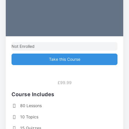
Not Enrolled
Take this Course
£99.99
Course Includes
80 Lessons
10 Topics
15 Quizzes