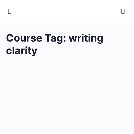
Course Tag:
writing
clarity