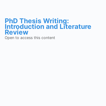
PhD Thesis Writing:
Introduction and Literature
Review
Open to access this content