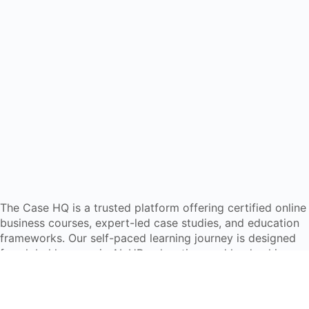
The Case HQ is a trusted platform offering certified online
business courses, expert-led case studies, and education
frameworks. Our self-paced learning journey is designed
for global learners in AI, HR, education, and leadership
Start Live Chat
Discover