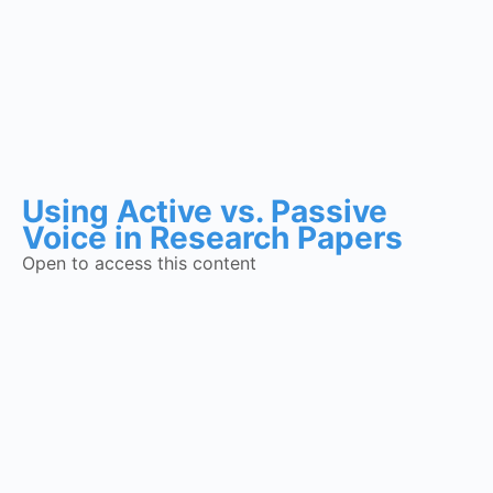
Using Active vs. Passive
Voice in Research Papers
Open to access this content