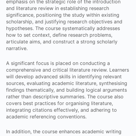
emphasis on the strategic role of the introduction
and literature review in establishing research
significance, positioning the study within existing
scholarship, and justifying research objectives and
hypotheses. The course systematically addresses
how to set context, define research problems,
articulate aims, and construct a strong scholarly
narrative.
A significant focus is placed on conducting a
comprehensive and critical literature review. Learners
will develop advanced skills in identifying relevant
sources, evaluating academic literature, synthesising
findings thematically, and building logical arguments
rather than descriptive summaries. The course also
covers best practices for organising literature,
integrating citations effectively, and adhering to
academic referencing conventions.
In addition, the course enhances academic writing