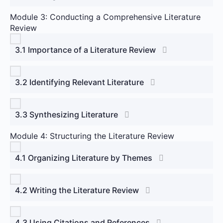
Module 3: Conducting a Comprehensive Literature
Review
3.1 Importance of a Literature Review
3.2 Identifying Relevant Literature
3.3 Synthesizing Literature
Module 4: Structuring the Literature Review
4.1 Organizing Literature by Themes
4.2 Writing the Literature Review
4.3 Using Citations and References