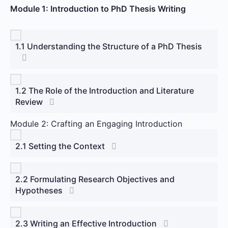
Module 1: Introduction to PhD Thesis Writing
1.1 Understanding the Structure of a PhD Thesis
1.2 The Role of the Introduction and Literature
Review
Module 2: Crafting an Engaging Introduction
2.1 Setting the Context
2.2 Formulating Research Objectives and
Hypotheses
2.3 Writing an Effective Introduction