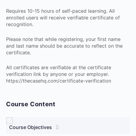
Requires 10-15 hours of self-paced learning. All
enrolled users will receive verifiable certificate of
recognition.
Please note that while registering, your first name
and last name should be accurate to reflect on the
certificate.
All certificates are verifiable at the certificate
verification link by anyone or your employer.
https://thecasehq.com/certificate-verification
Course Content
Course Objectives