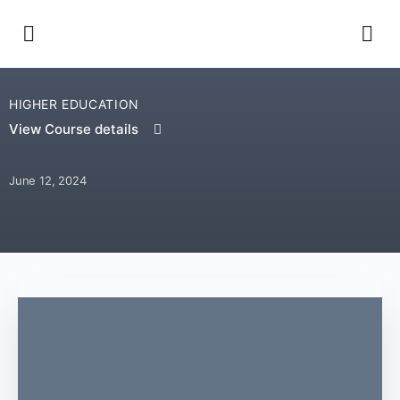
HIGHER EDUCATION
View Course details
June 12, 2024