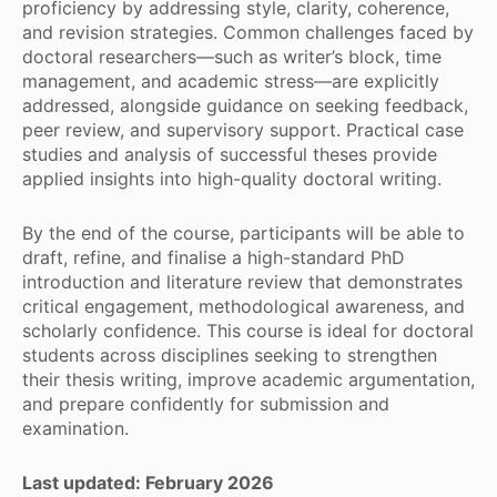
proficiency by addressing style, clarity, coherence,
and revision strategies. Common challenges faced by
doctoral researchers—such as writer’s block, time
management, and academic stress—are explicitly
addressed, alongside guidance on seeking feedback,
peer review, and supervisory support. Practical case
studies and analysis of successful theses provide
applied insights into high-quality doctoral writing.
By the end of the course, participants will be able to
draft, refine, and finalise a high-standard PhD
introduction and literature review that demonstrates
critical engagement, methodological awareness, and
scholarly confidence. This course is ideal for doctoral
students across disciplines seeking to strengthen
their thesis writing, improve academic argumentation,
and prepare confidently for submission and
examination.
Last updated:
February 2026