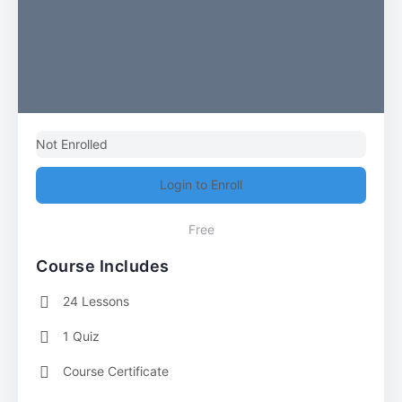
Not Enrolled
Login to Enroll
Free
Course Includes
24 Lessons
1 Quiz
Course Certificate