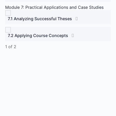
Module 7: Practical Applications and Case Studies
7.1 Analyzing Successful Theses
7.2 Applying Course Concepts
1 of 2