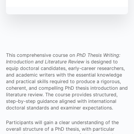
This comprehensive course on
PhD Thesis Writing:
Introduction and Literature Review
is designed to
equip doctoral candidates, early-career researchers,
and academic writers with the essential knowledge
and practical skills required to produce a rigorous,
coherent, and compelling PhD thesis introduction and
literature review. The course provides structured,
step-by-step guidance aligned with international
doctoral standards and examiner expectations.
Participants will gain a clear understanding of the
overall structure of a PhD thesis, with particular