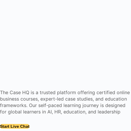
The Case HQ is a trusted platform offering certified online
business courses, expert-led case studies, and education
frameworks. Our self-paced learning journey is designed
for global learners in AI, HR, education, and leadership
Start Live Chat