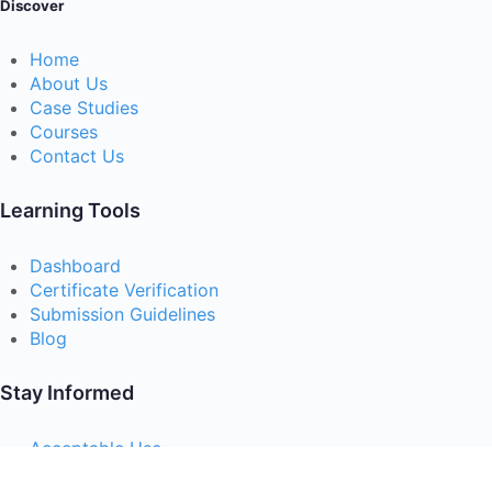
Discover
Home
About Us
Case Studies
Courses
Contact Us
Learning Tools
Dashboard
Certificate Verification
Submission Guidelines
Blog
Stay Informed
Acceptable Use
Disclaimer