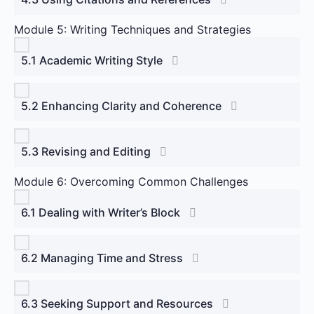
Module 5: Writing Techniques and Strategies
5.1 Academic Writing Style
5.2 Enhancing Clarity and Coherence
5.3 Revising and Editing
Module 6: Overcoming Common Challenges
6.1 Dealing with Writer’s Block
6.2 Managing Time and Stress
6.3 Seeking Support and Resources