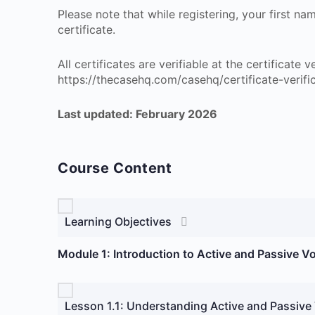
Please note that while registering, your first n
certificate.
All certificates are verifiable at the certificate
https://thecasehq.com/casehq/certificate-verifi
Last updated: February 2026
Course Content
Learning Objectives
Module 1: Introduction to Active and Passive V
Lesson 1.1: Understanding Active and Passive