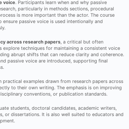
e voice
. Participants learn when and why passive
search, particularly in methods sections, procedural
process is more important than the actor. The course
 ensure passive voice is used intentionally and
ly.
ncy across research papers
, a critical but often
 explore techniques for maintaining a consistent voice
ding abrupt shifts that can reduce clarity and coherence.
 and passive voice are introduced, supporting final
s.
h practical examples drawn from research papers across
ectly to their own writing. The emphasis is on improving
sciplinary conventions, or publication standards.
duate students, doctoral candidates, academic writers,
, or dissertations. It is also well suited to educators and
opment.