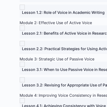
Lesson 1.2: Role of Voice in Academic Writing
Module 2: Effective Use of Active Voice
Lesson 2.1: Benefits of Active Voice in Resear
Lesson 2.2: Practical Strategies for Using Acti
Module 3: Strategic Use of Passive Voice
Lesson 3.1: When to Use Passive Voice in Res
Lesson 3.2: Revising for Appropriate Use of P
Module 4: Improving Voice Consistency in Rese
Lesson 4.1: Achieving Consistency with Voice 