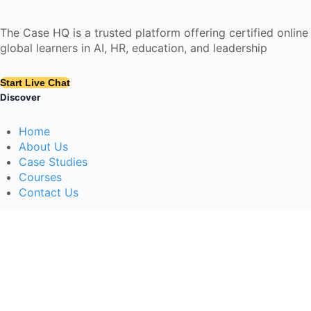
The Case HQ is a trusted platform offering certified onlin
global learners in AI, HR, education, and leadership
Start Live Chat
Discover
Home
About Us
Case Studies
Courses
Contact Us
Learning Tools
Dashboard
Certificate Verification
Submission Guidelines
Blog