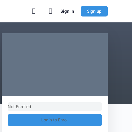
Sign in
Sign up
Not Enrolled
Login to Enroll