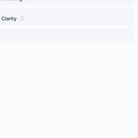
 Clarity