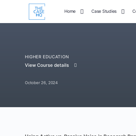
Home
Case Studies
C
HIGHER EDUCATION
View Course details
October 26, 2024