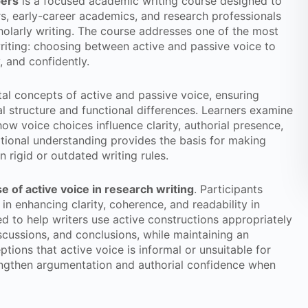
pers
is a focused academic writing course designed to
s, early-career academics, and research professionals
cholarly writing. The course addresses one of the most
ting: choosing between active and passive voice to
, and confidently.
al concepts of active and passive voice, ensuring
l structure and functional differences. Learners examine
how voice choices influence clarity, authorial presence,
tional understanding provides the basis for making
n rigid or outdated writing rules.
se of active voice in research writing
. Participants
 in enhancing clarity, coherence, and readability in
ed to help writers use active constructions appropriately
discussions, and conclusions, while maintaining an
ions that active voice is informal or unsuitable for
rengthen argumentation and authorial confidence when