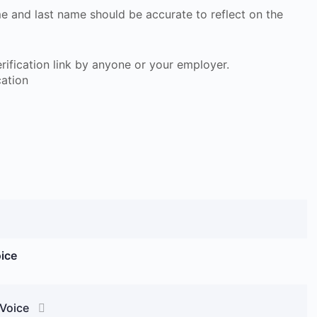
ame and last name should be accurate to reflect on the
 verification link by anyone or your employer.
cation
oice
 Voice