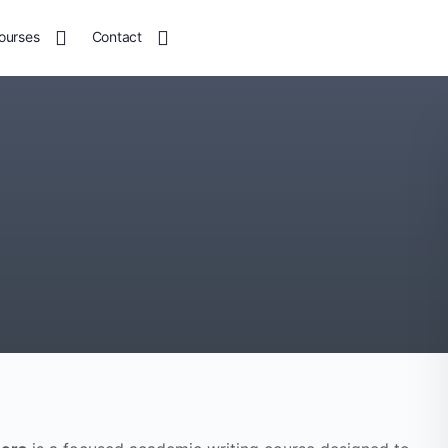
ourses
Contact