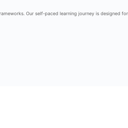
frameworks. Our self-paced learning journey is designed for