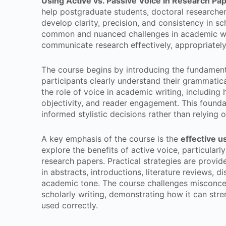
Using Active vs. Passive Voice in Research Pa
help postgraduate students, doctoral researcher
develop clarity, precision, and consistency in s
common and nuanced challenges in academic wri
communicate research effectively, appropriately
The course begins by introducing the fundament
participants clearly understand their grammatica
the role of voice in academic writing, including 
objectivity, and reader engagement. This founda
informed stylistic decisions rather than relying o
A key emphasis of the course is the
effective u
explore the benefits of active voice, particularly
research papers. Practical strategies are provid
in abstracts, introductions, literature reviews, 
academic tone. The course challenges misconcept
scholarly writing, demonstrating how it can st
used correctly.