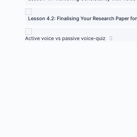
Lesson 4.2: Finalising Your Research Paper for
Active voice vs passive voice-quiz