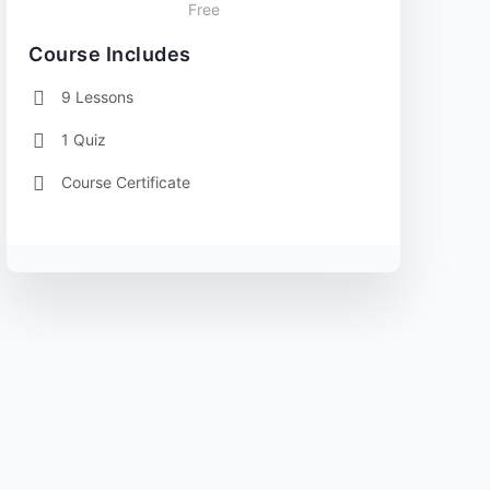
Free
Course Includes
9 Lessons
1 Quiz
Course Certificate