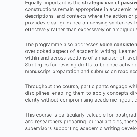
Equally important is the
strategic use of passiv
constructions remain appropriate in academic re
descriptions, and contexts where the action or 
provides clear guidance on revising sentences to
effectively rather than excessively or ambiguous
The programme also addresses
voice consiste
overlooked aspect of academic writing. Learners
within and across sections of a manuscript, avoi
Strategies for revising drafts to balance active
manuscript preparation and submission readines
Throughout the course, participants engage wit
disciplines, enabling them to apply concepts dir
clarity without compromising academic rigour, di
This course is particularly valuable for postgra
and researchers preparing journal articles, theses
supervisors supporting academic writing devel