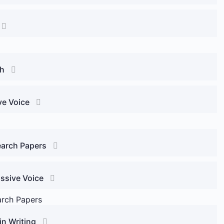
ch
ve Voice
earch Papers
assive Voice
arch Papers
in Writing