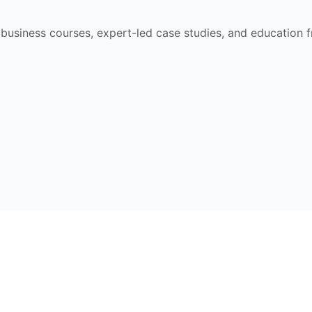
e business courses, expert-led case studies, and education 