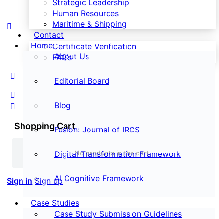
Strategic Leadership
Human Resources
Maritime & Shipping
Contact
Home
Certificate Verification
About Us
FAQ’s
Editorial Board
Blog
Shopping Cart
Fusion: Journal of IRCS
No products in the cart.
Digital Transformation Framework
AI Cognitive Framework
Sign in
Sign up
Case Studies
Case Study Submission Guidelines