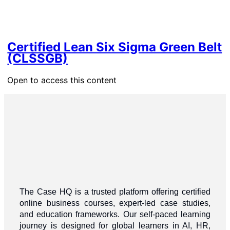
Certified Lean Six Sigma Green Belt
(CLSSGB)
Open to access this content
The Case HQ is a trusted platform offering certified
online business courses, expert-led case studies,
and education frameworks. Our self-paced learning
journey is designed for global learners in AI, HR,