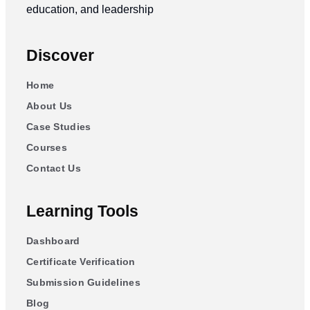
education, and leadership
Discover
Home
About Us
Case Studies
Courses
Contact Us
Learning Tools
Dashboard
Certificate Verification
Submission Guidelines
Blog