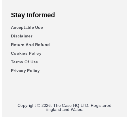
Stay Informed
Acceptable Use
Disclaimer
Return And Refund
Cookies Policy
Terms Of Use
Privacy Policy
Copyright © 2026. The Case HQ LTD. Registered
England and Wales.