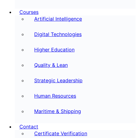
Courses
Artificial Intelligence
Digital Technologies
Higher Education
Quality & Lean
Strategic Leadership
Human Resources
Maritime & Shipping
Contact
Certificate Verification