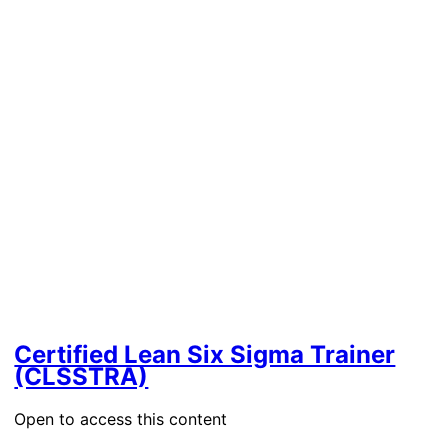
Certified Lean Six Sigma Trainer
(CLSSTRA)
Open to access this content