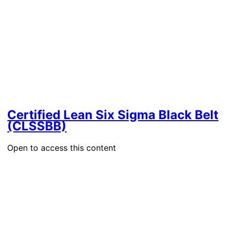
Certified Lean Six Sigma Black Belt
(CLSSBB)
Open to access this content