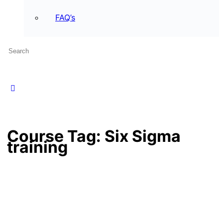
FAQ’s
Course Tag:
Six Sigma
training