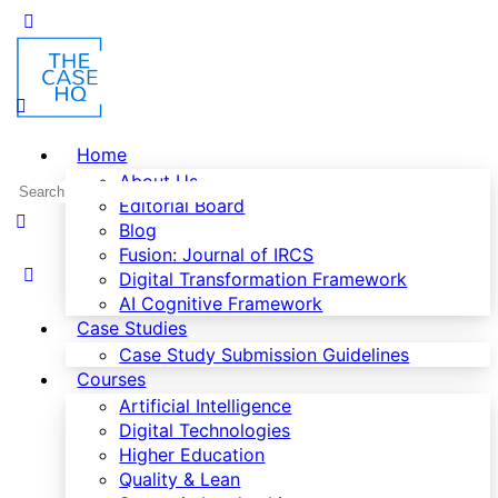
Home
About Us
Editorial Board
Blog
Fusion: Journal of IRCS
Digital Transformation Framework
AI Cognitive Framework
Case Studies
Case Study Submission Guidelines
Courses
Artificial Intelligence
Digital Technologies
Higher Education
Quality & Lean