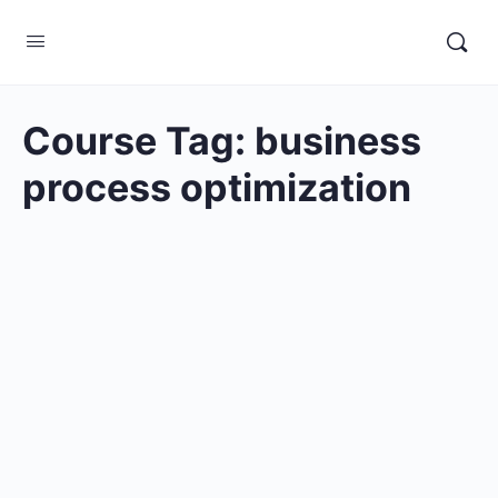
Course Tag:
business
process optimization