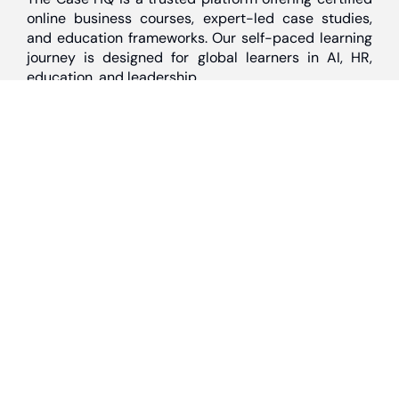
online business courses, expert-led case studies,
and education frameworks. Our self-paced learning
journey is designed for global learners in AI, HR,
education, and leadership
Discover
Home
About Us
Case Studies
Courses
Contact Us
Learning Tools
Dashboard