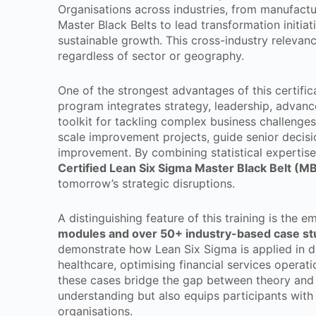
Organisations across industries, from manufactu
Master Black Belts to lead transformation initiat
sustainable growth. This cross-industry relevanc
regardless of sector or geography.
One of the strongest advantages of this certifica
program integrates strategy, leadership, advanced
toolkit for tackling complex business challenges
scale improvement projects, guide senior decisi
improvement. By combining statistical expertise 
Certified Lean Six Sigma Master Black Belt (M
tomorrow’s strategic disruptions.
A distinguishing feature of this training is the 
modules and over 50+ industry-based case st
demonstrate how Lean Six Sigma is applied in di
healthcare, optimising financial services operat
these cases bridge the gap between theory and
understanding but also equips participants with
organisations.