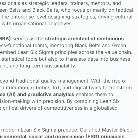
sionals as strategic leaders, trainers, mentors, and
een Belts and Black Belts, who focus primarily on tactical
the enterprise level designing strategies, driving cultural
with organisational objectives.
(MBB)
serves as the
strategic architect of continuous
oss-functional teams, mentoring Black Belts and Green
 embed Lean Six Sigma principles across the value chain.
atistical tools but also to translate data into business
ent, and long-term sustainability.
beyond traditional quality management. With the rise of
 automation, robotics, IoT, and digital twins to transform
ence (AI) and predictive analytics
enables them to
ecision-making with precision. By combining Lean Six
critical drivers of competitiveness in a globalised
f modern Lean Six Sigma practice. Certified Master Black
ironmental, social, and governance (ESG) principles