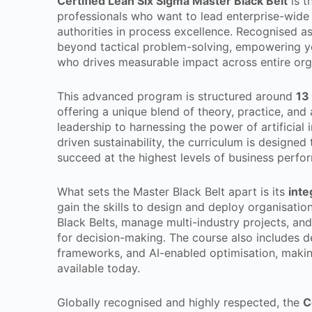
Certified Lean Six Sigma Master Black Belt
is t
professionals who want to lead enterprise-wide
authorities in process excellence. Recognised a
beyond tactical problem-solving, empowering yo
who drives measurable impact across entire org
This advanced program is structured around
13
offering a unique blend of theory, practice, and
leadership to harnessing the power of artificial i
driven sustainability, the curriculum is designed
succeed at the highest levels of business perfo
What sets the Master Black Belt apart is its
inte
gain the skills to design and deploy organisat
Black Belts, manage multi-industry projects, and 
for decision-making. The course also includes d
frameworks, and AI-enabled optimisation, makin
available today.
Globally recognised and highly respected, the
C