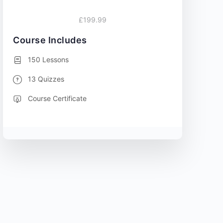
£199.99
Course Includes
150 Lessons
13 Quizzes
Course Certificate