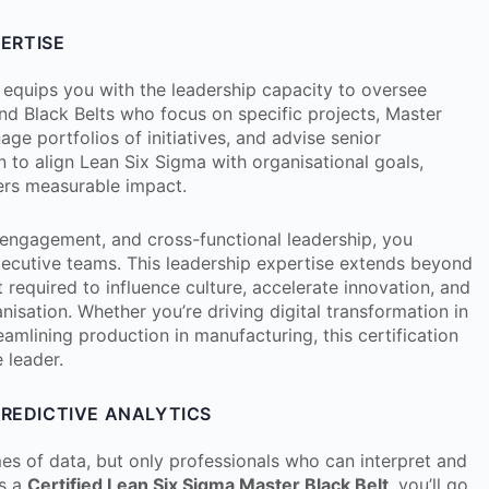
PERTISE
equips you with the leadership capacity to oversee
nd Black Belts who focus on specific projects, Master
age portfolios of initiatives, and advise senior
n to align Lean Six Sigma with organisational goals,
vers measurable impact.
ngagement, and cross-functional leadership, you
ecutive teams. This leadership expertise extends beyond
t required to influence culture, accelerate innovation, and
sation. Whether you’re driving digital transformation in
reamlining production in manufacturing, this certification
 leader.
PREDICTIVE ANALYTICS
s of data, but only professionals who can interpret and
As a
Certified Lean Six Sigma Master Black Belt
, you’ll go