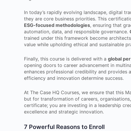
In today’s rapidly evolving landscape, digital tr
they are core business priorities. This certific
ESG-focused methodologies
, ensuring that gr
automation, data, and responsible governance.
trained under this framework become architects 
value while upholding ethical and sustainable pr
Finally, this course is delivered with a
global pe
opening doors to career advancement in multinat
enhances professional credibility and provides
efficiency and innovation determine success.
At The Case HQ Courses, we ensure that this Mas
but for transformation of careers, organisations,
certificate; you are investing in a leadership cr
excellence and strategic innovation.
7 Powerful Reasons to Enroll