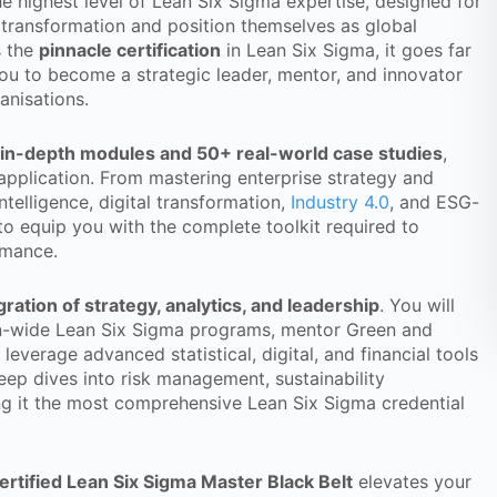
he highest level of Lean Six Sigma expertise, designed for
 transformation and position themselves as global
s the
pinnacle certification
in Lean Six Sigma, it goes far
u to become a strategic leader, mentor, and innovator
anisations.
 in-depth modules and 50+ real-world case studies
,
 application. From mastering enterprise strategy and
ntelligence, digital transformation,
Industry 4.0
, and ESG-
 to equip you with the complete toolkit required to
rmance.
gration of strategy, analytics, and leadership
. You will
ion-wide Lean Six Sigma programs, mentor Green and
leverage advanced statistical, digital, and financial tools
eep dives into risk management, sustainability
g it the most comprehensive Lean Six Sigma credential
ertified Lean Six Sigma Master Black Belt
elevates your