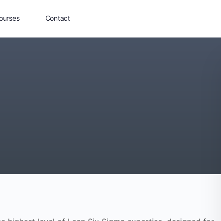
ourses
Contact