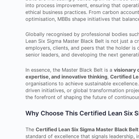
into process improvement, ensuring that operati
ethical business practices. From carbon account
optimisation, MBBs shape initiatives that balance 
Globally recognised by professional bodies suc
Lean Six Sigma Master Black Belt is not just a cre
employers, clients, and peers that the holder is
senior leaders, and developing the next generat
In essence, the Master Black Belt is a
visionary
expertise, and innovative thinking
,
Certified L
organisations to achieve sustainable excellenc
driven initiatives, or global transformation proj
the forefront of shaping the future of continuo
Why Choose This Certified Lean Six Si
The
Certified Lean Six Sigma Master Black Belt
standard of excellence that signals leadership,