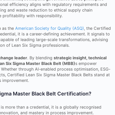
onal efficiency aligns with regulatory requirements and
ing and waste reduction to ethical supply chain
profitability with responsibility.
h as the
American Society for Quality (ASQ)
, the Certified
dential, it is a career-defining achievement. It signals to
 capable of leading large-scale transformations, advising
ion of Lean Six Sigma professionals.
 change leader
. By blending
strategic insight, technical
ean Six Sigma Master Black Belt (MBB)
s empower
e. Whether through AI-enabled process optimisation, ESG-
ects, Certified Lean Six Sigma Master Black Belts stand at
us improvement.
gma Master Black Belt Certification?
is more than a credential, it is a globally recognised
 innovation, and mastery in process improvement.