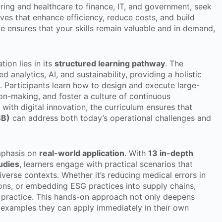
ring and healthcare to finance, IT, and government, seek
ives that enhance efficiency, reduce costs, and build
e ensures that your skills remain valuable and in demand,
tion lies in its
structured learning pathway
. The
 analytics, AI, and sustainability, providing a holistic
. Participants learn how to design and execute large-
on-making, and foster a culture of continuous
with digital innovation, the curriculum ensures that
BB)
can address both today’s operational challenges and
emphasis on
real-world application
. With
13 in-depth
udies
, learners engage with practical scenarios that
verse contexts. Whether it’s reducing medical errors in
ions, or embedding ESG practices into supply chains,
 practice. This hands-on approach not only deepens
 examples they can apply immediately in their own