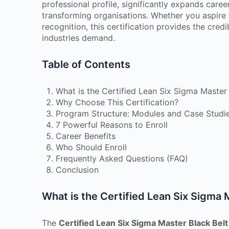
professional profile, significantly expands care
transforming organisations. Whether you aspire t
recognition, this certification provides the cred
industries demand.
Table of Contents
What is the Certified Lean Six Sigma Master 
Why Choose This Certification?
Program Structure: Modules and Case Studi
7 Powerful Reasons to Enroll
Career Benefits
Who Should Enroll
Frequently Asked Questions (FAQ)
Conclusion
What is the Certified Lean Six Sigma 
The
Certified Lean Six Sigma Master Black Bel