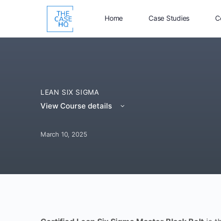
Home
Case Studies
C
LEAN SIX SIGMA
View Course details
March 10, 2025