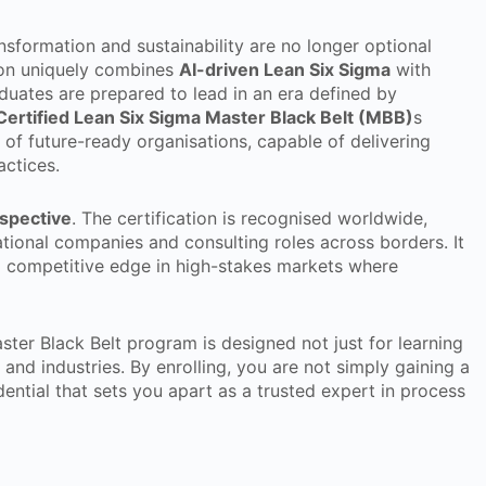
ansformation and sustainability are no longer optional
ation uniquely combines
AI-driven Lean Six Sigma
with
aduates are prepared to lead in an era defined by
Certified Lean Six Sigma Master Black Belt (MBB)
s
of future-ready organisations, capable of delivering
actices.
rspective
. The certification is recognised worldwide,
ional companies and consulting roles across borders. It
 a competitive edge in high-stakes markets where
ter Black Belt program is designed not just for learning
 and industries. By enrolling, you are not simply gaining a
edential that sets you apart as a trusted expert in process