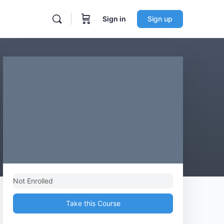
Sign in
Sign up
Not Enrolled
Take this Course