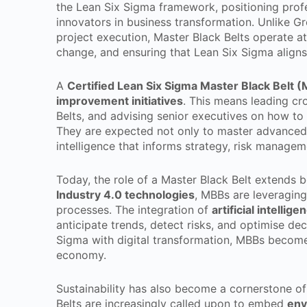
the Lean Six Sigma framework, positioning profes
innovators in business transformation. Unlike Gr
project execution, Master Black Belts operate at 
change, and ensuring that Lean Six Sigma aligns 
A
Certified Lean Six Sigma Master Black Belt 
improvement initiatives
. This means leading cr
Belts, and advising senior executives on how to
They are expected not only to master advanced st
intelligence that informs strategy, risk managem
Today, the role of a Master Black Belt extends 
Industry 4.0 technologies
, MBBs are leveraging
processes. The integration of
artificial intellig
anticipate trends, detect risks, and optimise d
Sigma with digital transformation, MBBs become 
economy.
Sustainability has also become a cornerstone o
Belts are increasingly called upon to embed
env