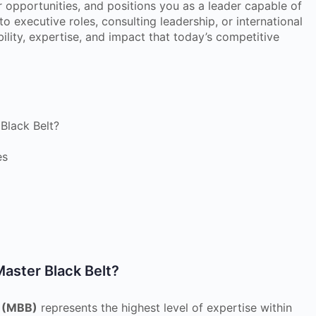
er opportunities, and positions you as a leader capable of
o executive roles, consulting leadership, or international
ibility, expertise, and impact that today’s competitive
Black Belt?
es
Master Black Belt?
t (MBB)
represents the highest level of expertise within