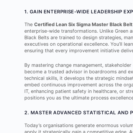
1. GAIN ENTERPRISE-WIDE LEADERSHIP EX
The
Certified Lean Six Sigma Master Black Belt
enterprise-wide transformations. Unlike Green a
Black Belts are trained to design strategies, man
executives on operational excellence. You’ll lear
ensuring that every improvement initiative deli
By mastering change management, stakeholder e
become a trusted advisor in boardrooms and ex
technical skills, it develops the strategic mindse
embed continuous improvement across the organi
IT, enhancing patient safety in healthcare, or st
positions you as the ultimate process excellence
2. MASTER ADVANCED STATISTICAL AND 
Today’s organisations generate enormous volume
apply it strategically gain a competitive edge. 