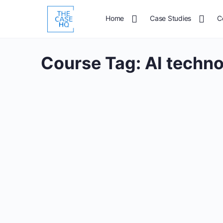
Home
Case Studies
C
Course Tag:
AI techn