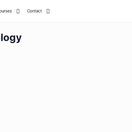
ourses
Contact
ology