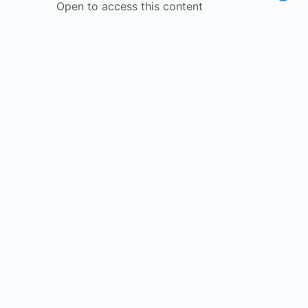
Open to access this content