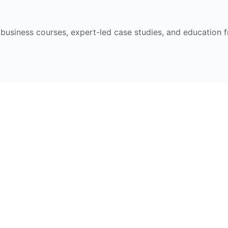
e business courses, expert-led case studies, and education 