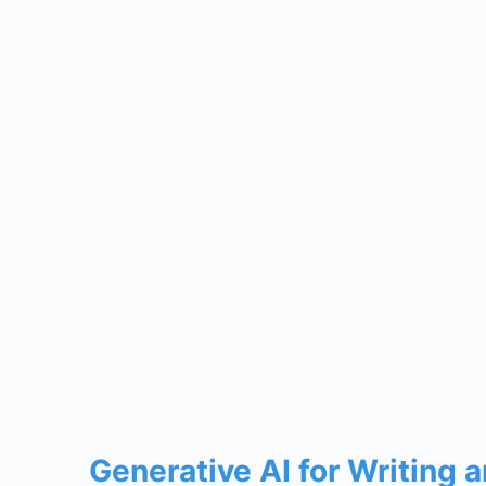
Generative AI for Writing 