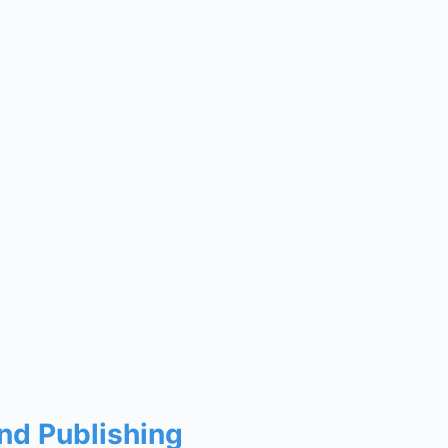
and Publishing