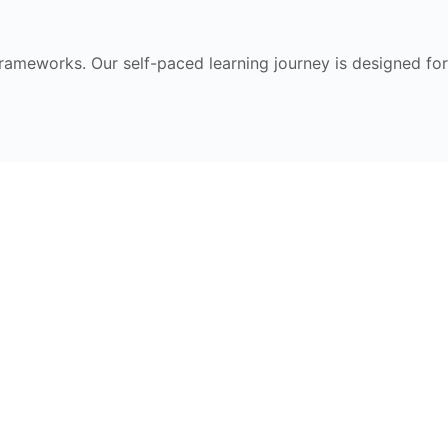
frameworks. Our self-paced learning journey is designed for