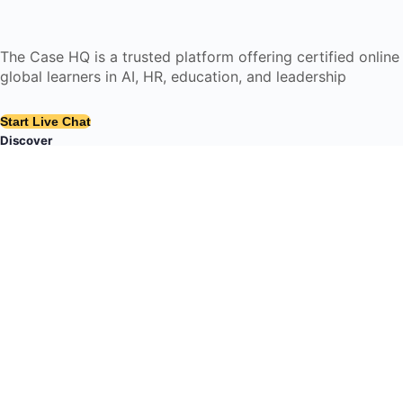
The Case HQ is a trusted platform offering certified onlin
global learners in AI, HR, education, and leadership
Start Live Chat
Discover
Home
About Us
Case Studies
Courses
Contact Us
Learning Tools
Dashboard
Certificate Verification
Submission Guidelines