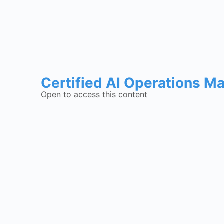
Certified AI Operations M
Open to access this content