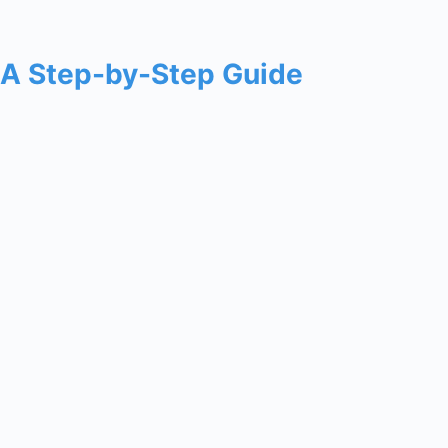
: A Step-by-Step Guide