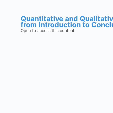
Quantitative and Qualitat
from Introduction to Concl
Open to access this content