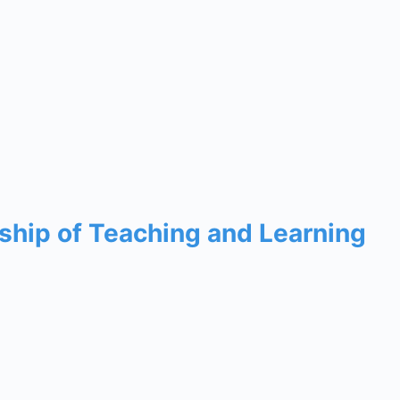
rship of Teaching and Learning