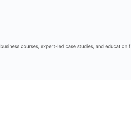
e business courses, expert-led case studies, and education 