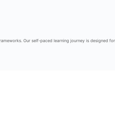
frameworks. Our self-paced learning journey is designed for