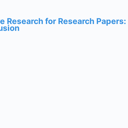
ive Research for Research Papers
usion