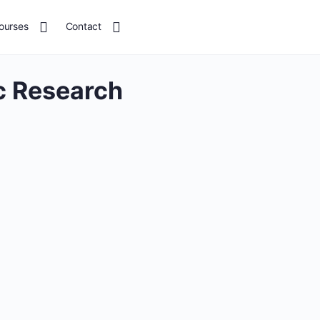
ourses
Contact
 Research