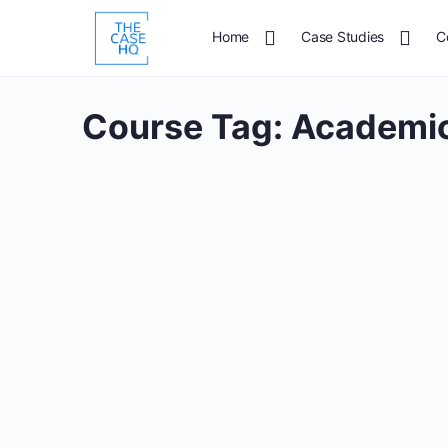
Home
Case Studies
C
Course Tag:
Academic