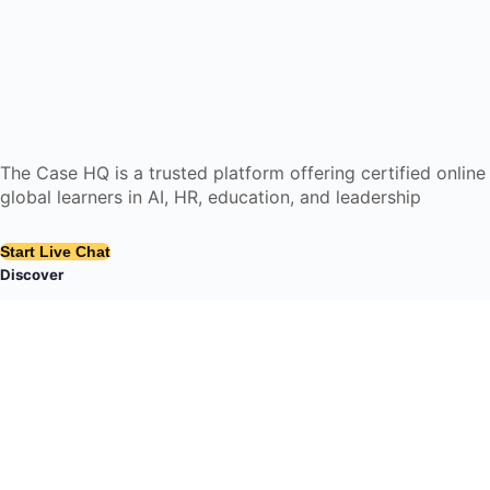
The Case HQ is a trusted platform offering certified onlin
global learners in AI, HR, education, and leadership
Start Live Chat
Discover
Home
About Us
Case Studies
Courses
Contact Us
Learning Tools