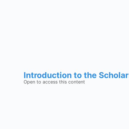
Introduction to the Schola
Open to access this content