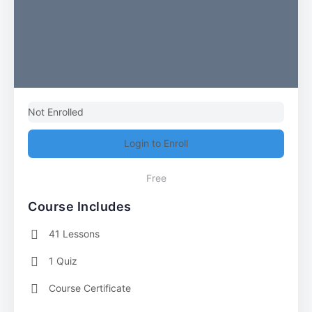
Not Enrolled
Login to Enroll
Free
Course Includes
41 Lessons
1 Quiz
Course Certificate