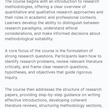
The course begins with an introduction to research
methodologies, offering a clear overview of
quantitative and qualitative research approaches and
their roles in academic and professional contexts.
Learners develop the ability to distinguish between
research paradigms, understand ethical
considerations, and make informed decisions about
methodological suitability.
A core focus of the course is the formulation of
strong research questions. Participants learn how to
identify research problems, review relevant literature
critically, and frame clear research questions,
hypotheses, and objectives that guide rigorous
inquiry.
The course then addresses the structure of research
papers, providing step-by-step guidance on writing
effective introductions, developing coherent
literature reviews, structuring methodology sections,