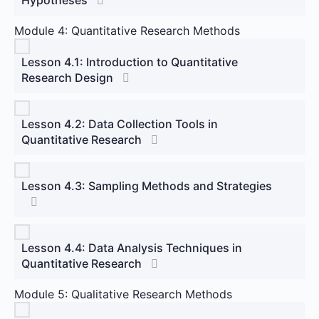
Module 4: Quantitative Research Methods
Lesson 4.1: Introduction to Quantitative
Research Design
Lesson 4.2: Data Collection Tools in
Quantitative Research
Lesson 4.3: Sampling Methods and Strategies
Lesson 4.4: Data Analysis Techniques in
Quantitative Research
Module 5: Qualitative Research Methods