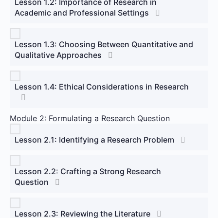
Lesson 1.2: Importance of Research in
Academic and Professional Settings
Lesson 1.3: Choosing Between Quantitative and
Qualitative Approaches
Lesson 1.4: Ethical Considerations in Research
Module 2: Formulating a Research Question
Lesson 2.1: Identifying a Research Problem
Lesson 2.2: Crafting a Strong Research
Question
Lesson 2.3: Reviewing the Literature