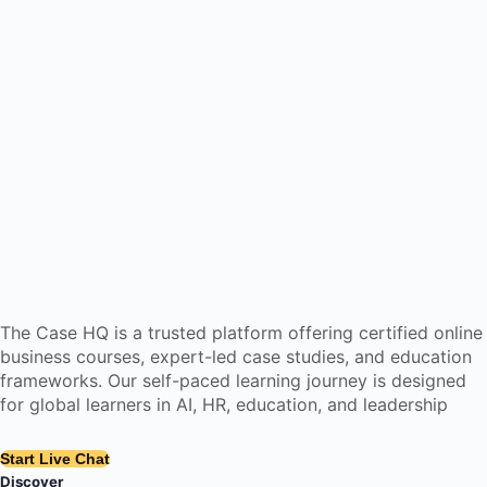
The Case HQ is a trusted platform offering certified online
business courses, expert-led case studies, and education
frameworks. Our self-paced learning journey is designed
for global learners in AI, HR, education, and leadership
Start Live Chat
Discover