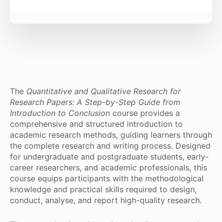
The
Quantitative and Qualitative Research for
Research Papers: A Step-by-Step Guide from
Introduction to Conclusion
course provides a
comprehensive and structured introduction to
academic research methods, guiding learners through
the complete research and writing process. Designed
for undergraduate and postgraduate students, early-
career researchers, and academic professionals, this
course equips participants with the methodological
knowledge and practical skills required to design,
conduct, analyse, and report high-quality research.