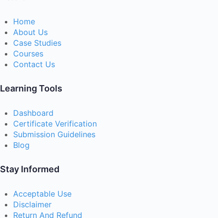
Home
About Us
Case Studies
Courses
Contact Us
Learning Tools
Dashboard
Certificate Verification
Submission Guidelines
Blog
Stay Informed
Acceptable Use
Disclaimer
Return And Refund