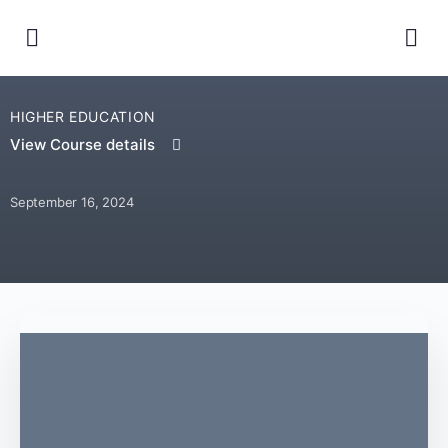
HIGHER EDUCATION
View Course details
September 16, 2024