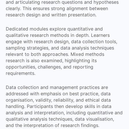
and articulating research questions and hypotheses
clearly. This ensures strong alignment between
research design and written presentation.
Dedicated modules explore quantitative and
qualitative research methods in depth. Learners
engage with research design, data collection tools,
sampling strategies, and data analysis techniques
relevant to both approaches. Mixed methods
research is also examined, highlighting its
opportunities, challenges, and reporting
requirements.
Data collection and management practices are
addressed with emphasis on best practice, data
organisation, validity, reliability, and ethical data
handling. Participants then develop skills in data
analysis and interpretation, including quantitative and
qualitative analysis techniques, data visualisation,
and the interpretation of research findings.