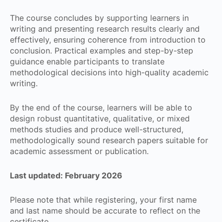
The course concludes by supporting learners in
writing and presenting research results clearly and
effectively, ensuring coherence from introduction to
conclusion. Practical examples and step-by-step
guidance enable participants to translate
methodological decisions into high-quality academic
writing.
By the end of the course, learners will be able to
design robust quantitative, qualitative, or mixed
methods studies and produce well-structured,
methodologically sound research papers suitable for
academic assessment or publication.
Last updated: February 2026
Please note that while registering, your first name
and last name should be accurate to reflect on the
certificate.