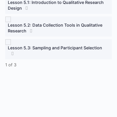
Lesson 5.1: Introduction to Qualitative Research
Design
Lesson 5.2: Data Collection Tools in Qualitative
Research
Lesson 5.3: Sampling and Participant Selection
1 of 3