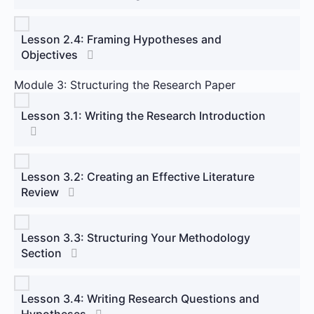
Lesson 2.4: Framing Hypotheses and
Objectives
Module 3: Structuring the Research Paper
Lesson 3.1: Writing the Research Introduction
Lesson 3.2: Creating an Effective Literature
Review
Lesson 3.3: Structuring Your Methodology
Section
Lesson 3.4: Writing Research Questions and
Hypotheses