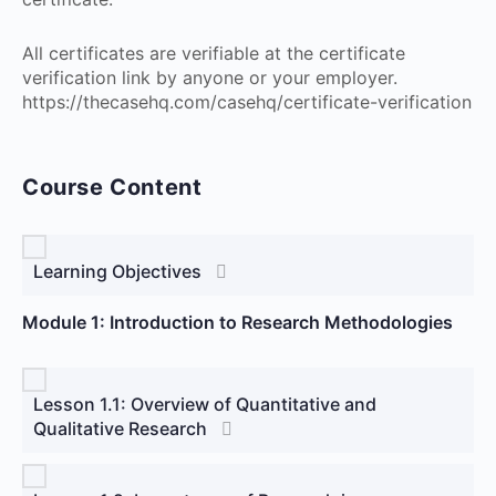
All certificates are verifiable at the certificate
verification link by anyone or your employer.
https://thecasehq.com/casehq/certificate-verification
Course Content
Learning Objectives
Module 1: Introduction to Research Methodologies
Lesson 1.1: Overview of Quantitative and
Qualitative Research