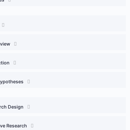
eview
ction
Hypotheses
arch Design
tive Research