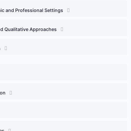
ic and Professional Settings
d Qualitative Approaches
h
ion
es