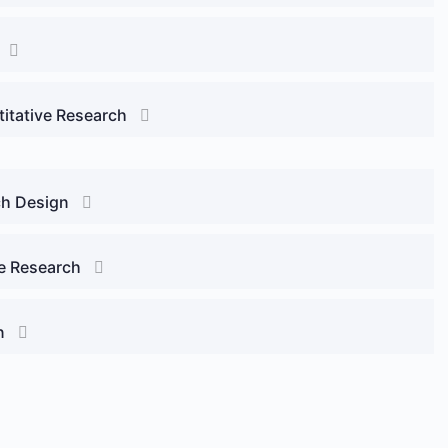
titative Research
ch Design
ve Research
n