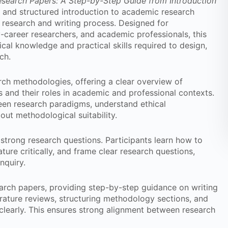
Research Papers: A Step-by-Step Guide from Introduction
and structured introduction to academic research
 research and writing process. Designed for
-career researchers, and academic professionals, this
cal knowledge and practical skills required to design,
ch.
rch methodologies, offering a clear overview of
s and their roles in academic and professional contexts.
ween research paradigms, understand ethical
ut methodological suitability.
 strong research questions. Participants learn how to
ature critically, and frame clear research questions,
nquiry.
arch papers, providing step-by-step guidance on writing
erature reviews, structuring methodology sections, and
clearly. This ensures strong alignment between research