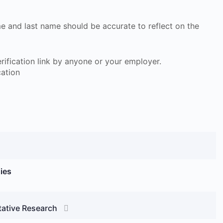
ame and last name should be accurate to reflect on the
 verification link by anyone or your employer.
cation
ies
tative Research