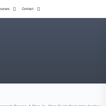
ourses
Contact