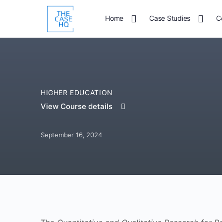
Home
Case Studies
C
HIGHER EDUCATION
View Course details
September 16, 2024