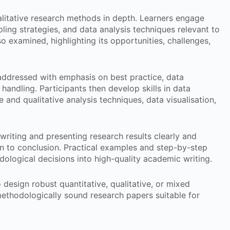
litative research methods in depth. Learners engage
pling strategies, and data analysis techniques relevant to
 examined, highlighting its opportunities, challenges,
ddressed with emphasis on best practice, data
ta handling. Participants then develop skills in data
e and qualitative analysis techniques, data visualisation,
writing and presenting research results clearly and
on to conclusion. Practical examples and step-by-step
dological decisions into high-quality academic writing.
o design robust quantitative, qualitative, or mixed
ethodologically sound research papers suitable for