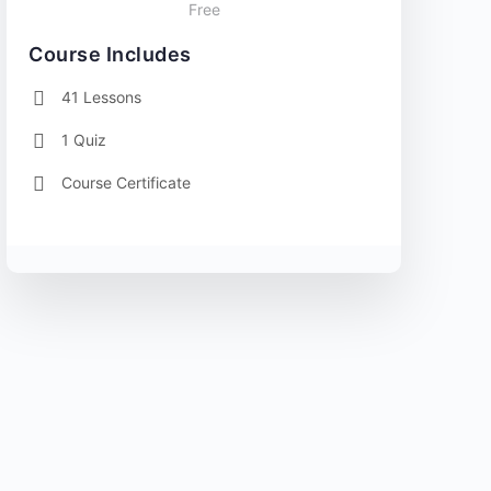
Free
Course Includes
41 Lessons
1 Quiz
Course Certificate