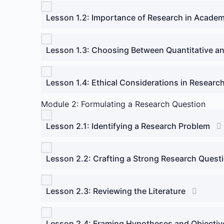
Lesson 1.2: Importance of Research in Academ
Lesson 1.3: Choosing Between Quantitative an
Lesson 1.4: Ethical Considerations in Researc
Module 2: Formulating a Research Question
Lesson 2.1: Identifying a Research Problem
Lesson 2.2: Crafting a Strong Research Quest
Lesson 2.3: Reviewing the Literature
Lesson 2.4: Framing Hypotheses and Objectiv