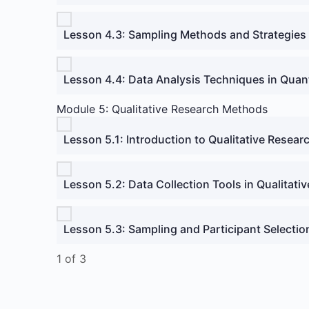
Lesson 4.3: Sampling Methods and Strategies
Lesson 4.4: Data Analysis Techniques in Quan
Module 5: Qualitative Research Methods
Lesson 5.1: Introduction to Qualitative Resear
Lesson 5.2: Data Collection Tools in Qualitati
Lesson 5.3: Sampling and Participant Selectio
1 of 3