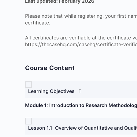
Last updated: February 2026
Please note that while registering, your first n
certificate.
All certificates are verifiable at the certificate
https://thecasehq.com/casehq/certificate-verifi
Course Content
Learning Objectives
Module 1: Introduction to Research Methodolog
Lesson 1.1: Overview of Quantitative and Quali