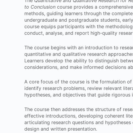
The
Quantitative and Qualitative Research for 
to Conclusion
course provides a comprehensive 
methods, guiding learners through the complete
undergraduate and postgraduate students, early
course equips participants with the methodologi
conduct, analyse, and report high-quality resear
The course begins with an introduction to resea
quantitative and qualitative research approache
Learners develop the ability to distinguish bet
considerations, and make informed decisions abo
A core focus of the course is the formulation of
identify research problems, review relevant liter
hypotheses, and objectives that guide rigorous i
The course then addresses the structure of rese
effective introductions, developing coherent lit
articulating research questions and hypotheses 
design and written presentation.