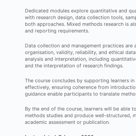
Dedicated modules explore quantitative and qua
with research design, data collection tools, sam
both approaches. Mixed methods research is also
and reporting requirements.
Data collection and management practices are a
organisation, validity, reliability, and ethical da
analysis and interpretation, including quantitativ
and the interpretation of research findings.
The course concludes by supporting learners in 
effectively, ensuring coherence from introducti
guidance enable participants to translate metho
By the end of the course, learners will be able t
methods studies and produce well-structured, m
academic assessment or publication.