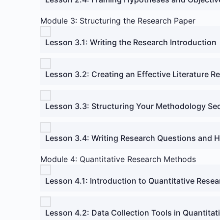
Module 3: Structuring the Research Paper
Lesson 3.1: Writing the Research Introduction
Lesson 3.2: Creating an Effective Literature R
Lesson 3.3: Structuring Your Methodology Se
Lesson 3.4: Writing Research Questions and 
Module 4: Quantitative Research Methods
Lesson 4.1: Introduction to Quantitative Rese
Lesson 4.2: Data Collection Tools in Quantita