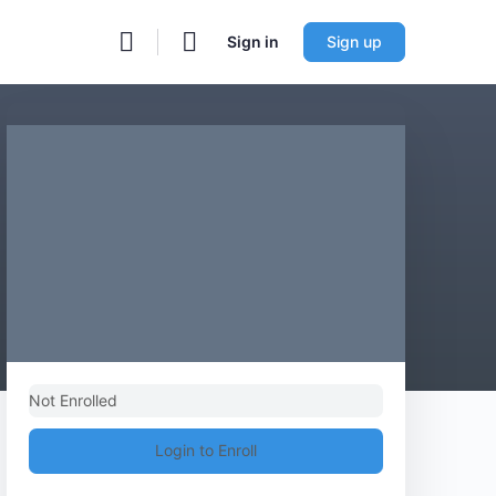
Sign in
Sign up
Not Enrolled
Login to Enroll