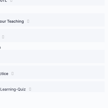
SoTL
Your Teaching
h
ctice
 Learning-Quiz