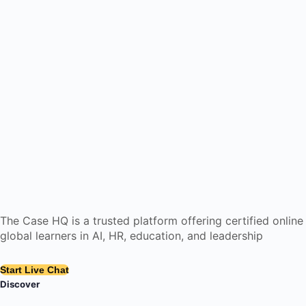
The Case HQ is a trusted platform offering certified onlin
global learners in AI, HR, education, and leadership
Start Live Chat
Discover