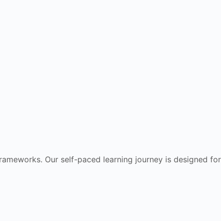
frameworks. Our self-paced learning journey is designed for