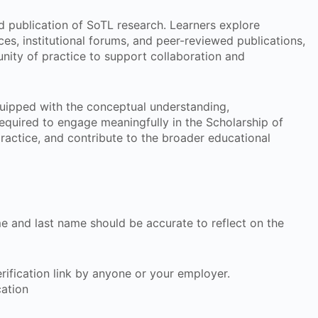
 publication of SoTL research. Learners explore
ces, institutional forums, and peer-reviewed publications,
nity of practice to support collaboration and
equipped with the conceptual understanding,
required to engage meaningfully in the Scholarship of
ractice, and contribute to the broader educational
ame and last name should be accurate to reflect on the
 verification link by anyone or your employer.
cation