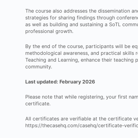
The course also addresses the dissemination and
strategies for sharing findings through conferen
as well as building and sustaining a SoTL commu
professional growth.
By the end of the course, participants will be 
methodological awareness, and practical skills 
Teaching and Learning, enhance their teaching p
community.
Last updated: February 2026
Please note that while registering, your first n
certificate.
All certificates are verifiable at the certificate
https://thecasehq.com/casehq/certificate-verifi