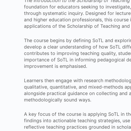
The
Introduction to the Scholarship of Teaching
foundation for educators seeking to investigat
through systematic inquiry. Designed for lecture
and higher education professionals, this course 
applications of the Scholarship of Teaching and
The course begins by defining SoTL and explorin
develop a clear understanding of how SoTL diffe
contributes to improving teaching quality, stud
importance of SoTL in informing pedagogical de
improvement is emphasised.
Learners then engage with research methodolo
qualitative, quantitative, and mixed-methods ap
alongside practical guidance on collecting and a
methodologically sound ways.
A key focus of the course is applying SoTL in th
findings into actionable teaching strategies, us
reflective teaching practices grounded in scholar