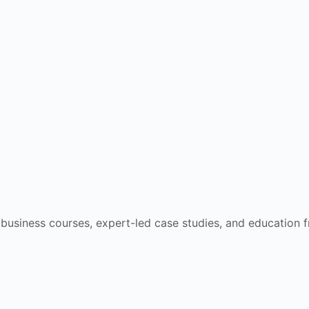
e business courses, expert-led case studies, and education 