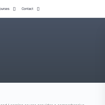
ourses
Contact