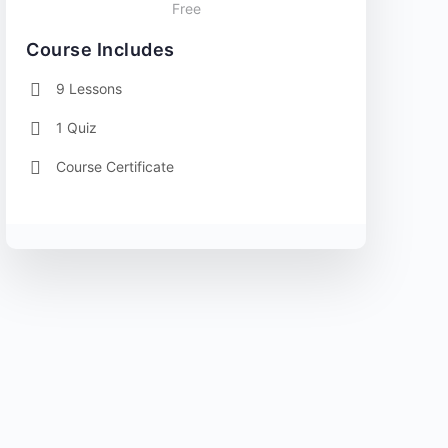
Free
Course Includes
9 Lessons
1 Quiz
Course Certificate