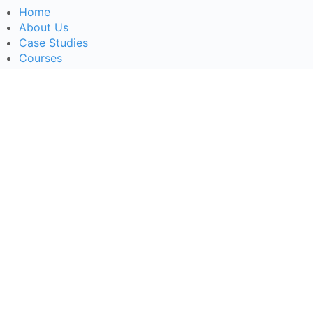
Home
About Us
Case Studies
Courses
Contact Us
Learning Tools
Dashboard
Certificate Verification
Submission Guidelines
Blog
Stay Informed
Acceptable Use
Disclaimer
Return And Refund
Cookies Policy