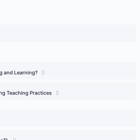
ng and Learning?
ng Teaching Practices