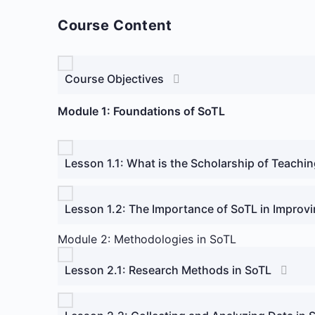
Course Content
Course Objectives
Module 1: Foundations of SoTL
Lesson 1.1: What is the Scholarship of Teachi
Lesson 1.2: The Importance of SoTL in Improvi
Module 2: Methodologies in SoTL
Lesson 2.1: Research Methods in SoTL