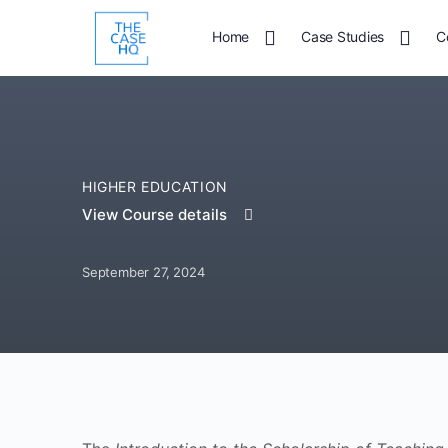
Home
Case Studies
C
HIGHER EDUCATION
View Course details
September 27, 2024