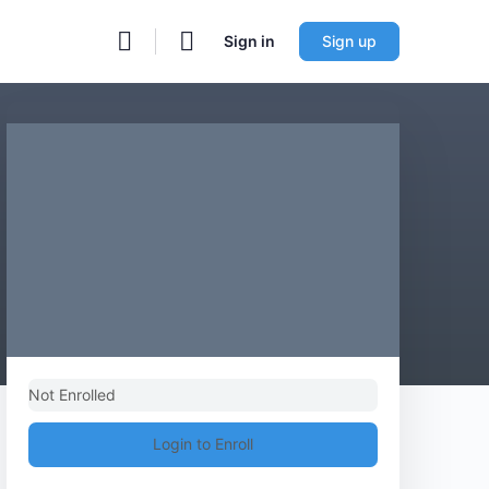
Sign in
Sign up
Not Enrolled
Login to Enroll