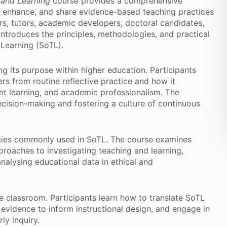
 and Learning
course provides a comprehensive
e, enhance, and share evidence-based teaching practices
rs, tutors, academic developers, doctoral candidates,
introduces the principles, methodologies, and practical
 Learning (SoTL).
g its purpose within higher education. Participants
rs from routine reflective practice and how it
ent learning, and academic professionalism. The
cision-making and fostering a culture of continuous
gies commonly used in SoTL. The course examines
proaches to investigating teaching and learning,
nalysing educational data in ethical and
e classroom. Participants learn how to translate SoTL
e evidence to inform instructional design, and engage in
ly inquiry.