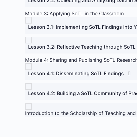
Lesson 2.2: Collecting and Analyzing Data in 
Module 3: Applying SoTL in the Classroom
Lesson 3.1: Implementing SoTL Findings into 
Lesson 3.2: Reflective Teaching through SoTL
Module 4: Sharing and Publishing SoTL Researc
Lesson 4.1: Disseminating SoTL Findings
Lesson 4.2: Building a SoTL Community of Pra
Introduction to the Scholarship of Teaching and