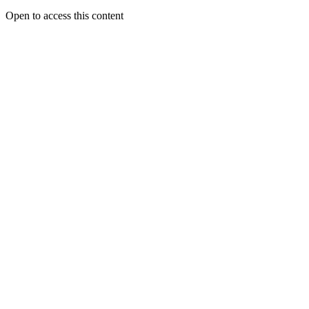
Open to access this content