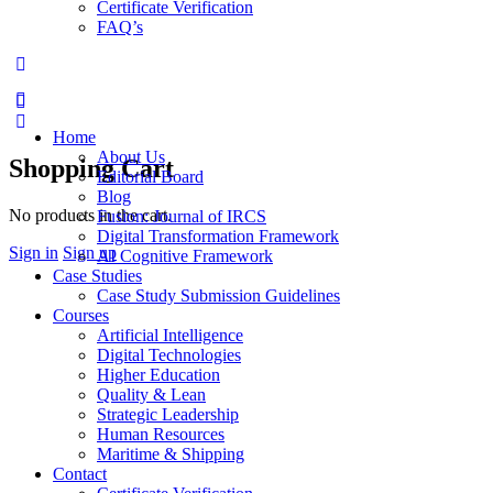
Certificate Verification
FAQ’s
More
options
Home
About Us
Shopping Cart
Editorial Board
Blog
No products in the cart.
Fusion: Journal of IRCS
Digital Transformation Framework
Sign in
Sign up
AI Cognitive Framework
Case Studies
Case Study Submission Guidelines
Courses
Artificial Intelligence
Digital Technologies
Higher Education
Quality & Lean
Strategic Leadership
Human Resources
Maritime & Shipping
Contact