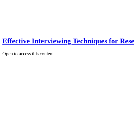
Effective Interviewing Techniques for Re
Open to access this content