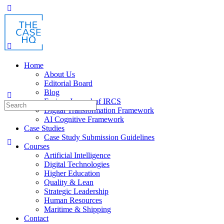
Toggle
Side
Panel
Home
About Us
Editorial Board
Blog
Fusion: Journal of IRCS
Search
Digital Transformation Framework
for:
AI Cognitive Framework
Case Studies
Case Study Submission Guidelines
Courses
Artificial Intelligence
Digital Technologies
Higher Education
Quality & Lean
Strategic Leadership
Human Resources
Maritime & Shipping
Contact