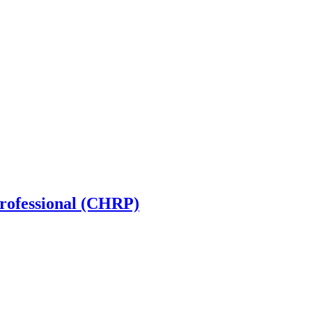
rofessional (CHRP)