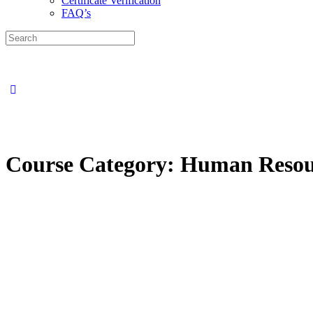
Certificate Verification
FAQ’s
Search
for:
Close
search
Course Category:
Human Resou