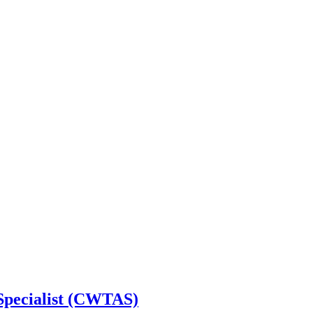
 Specialist (CWTAS)