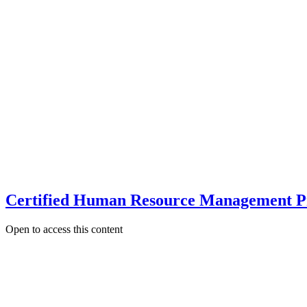
Certified Human Resource Management P
Open to access this content