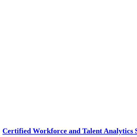
Certified Workforce and Talent Analytics