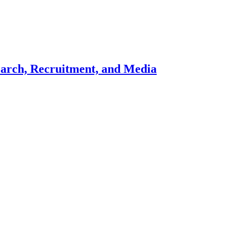
search, Recruitment, and Media