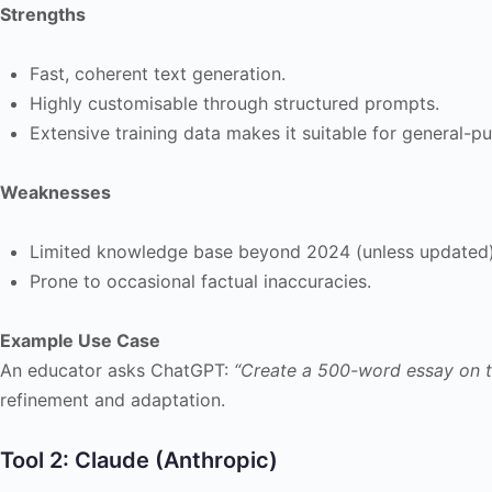
Strengths
Fast, coherent text generation.
Highly customisable through structured prompts.
Extensive training data makes it suitable for general-p
Weaknesses
Limited knowledge base beyond 2024 (unless updated)
Prone to occasional factual inaccuracies.
Example Use Case
An educator asks ChatGPT:
“Create a 500-word essay on th
refinement and adaptation.
Tool 2: Claude (Anthropic)