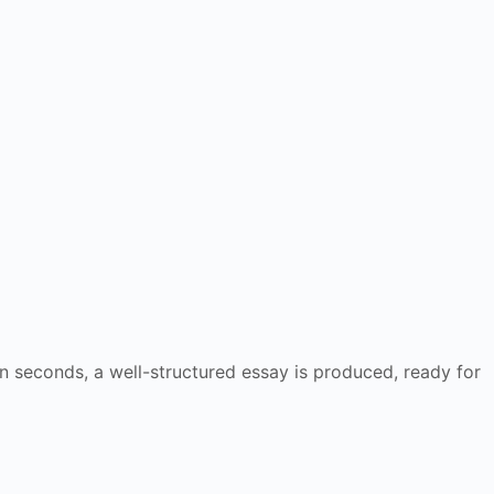
n seconds, a well-structured essay is produced, ready for