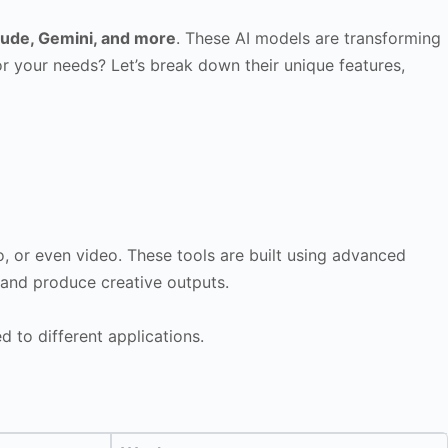
aude, Gemini, and more
. These AI models are transforming
or your needs? Let’s break down their unique features,
io, or even video. These tools are built using advanced
 and produce creative outputs.
d to different applications.