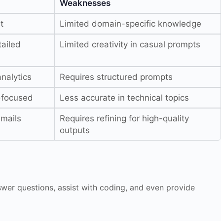
Weaknesses
t
Limited domain-specific knowledge
ailed
Limited creativity in casual prompts
nalytics
Requires structured prompts
y-focused
Less accurate in technical topics
emails
Requires refining for high-quality
outputs
nswer questions, assist with coding, and even provide