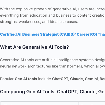
With the explosive growth of generative AI, users are incre
everything from education and business to content creation
strengths, weaknesses, and ideal use cases.
Certified AI Business Strategist (CAIBS): Career ROI Tha
What Are Generative AI Tools?
Generative AI tools are artificial intelligence systems desi
neural network architectures like transformers, which all
Popular
Gen AI tools
include
ChatGPT, Claude, Gemini, Ba
Comparing Gen AI Tools: ChatGPT, Claude, Ge