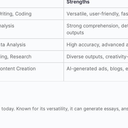
Strengths
riting, Coding
Versatile, user-friendly, fas
alysis
Strong comprehension, det
outputs
ta Analysis
High accuracy, advanced a
ting, Research
Diverse outputs, creativit
ontent Creation
AI-generated ads, blogs, 
 today. Known for its versatility, it can generate essays, a