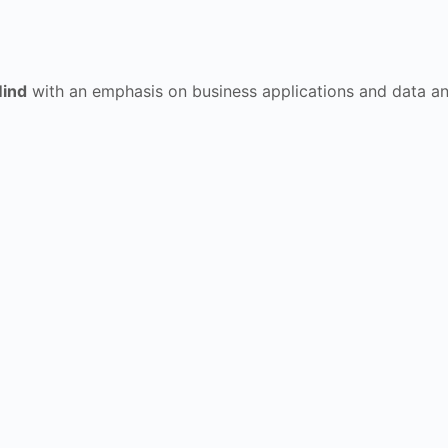
ind
with an emphasis on business applications and data analy