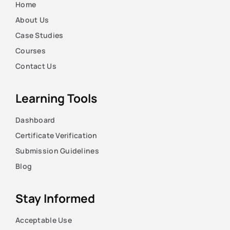
Home
About Us
Case Studies
Courses
Contact Us
Learning Tools
Dashboard
Certificate Verification
Submission Guidelines
Blog
Stay Informed
Acceptable Use