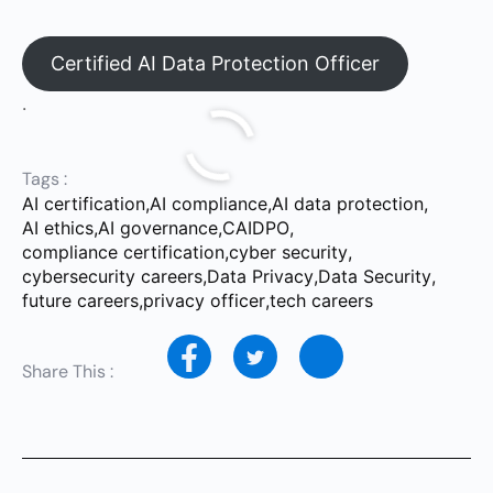
Certified AI Data Protection Officer
.
Tags :
AI certification
,
AI compliance
,
AI data protection
,
AI ethics
,
AI governance
,
CAIDPO
,
compliance certification
,
cyber security
,
cybersecurity careers
,
Data Privacy
,
Data Security
,
future careers
,
privacy officer
,
tech careers
Share This :