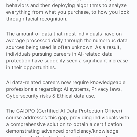
behaviors and then deploying algorithms to analyze
everything from what you purchase, to how you look
through facial recognition.
The amount of data that most individuals have on
average processed daily through the numerous data
sources being used is often unknown. As a result,
individuals pursuing careers in AI-related data
protection have suddenly seen a significant increase
in their opportunities.
AI data-related careers now require knowledgeable
professionals regarding: AI systems, Privacy laws,
Cybersecurity risks & Ethical data use.
The CAIDPO (Certified AI Data Protection Officer)
course addresses this gap, providing individuals with
a comprehensive solution to obtain a certification
demonstrating advanced proficiency/knowledge