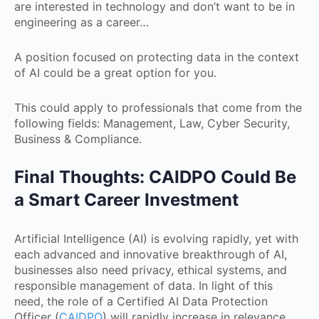
are interested in technology and don’t want to be in
engineering as a career…
A position focused on protecting data in the context
of AI could be a great option for you.
This could apply to professionals that come from the
following fields: Management, Law, Cyber Security,
Business & Compliance.
Final Thoughts: CAIDPO Could Be
a Smart Career Investment
Artificial Intelligence (AI) is evolving rapidly, yet with
each advanced and innovative breakthrough of AI,
businesses also need privacy, ethical systems, and
responsible management of data. In light of this
need, the role of a Certified AI Data Protection
Officer (
CAIDPO
) will rapidly increase in relevance