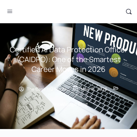
Certified AI Data Protection Officer
(CAIDPO): One of the Smartest
Career Moves in 2026
The Case HQ Media
May 15, 2026
Knowledge Blog