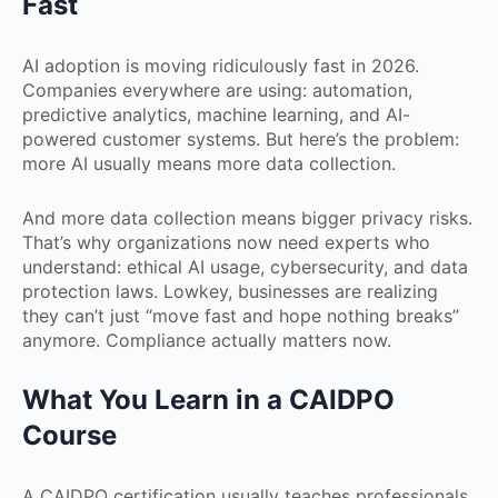
Fast
AI adoption is moving ridiculously fast in 2026.
Companies everywhere are using: automation,
predictive analytics, machine learning, and AI-
powered customer systems. But here’s the problem:
more AI usually means more data collection.
And more data collection means bigger privacy risks.
That’s why organizations now need experts who
understand: ethical AI usage, cybersecurity, and data
protection laws. Lowkey, businesses are realizing
they can’t just “move fast and hope nothing breaks”
anymore. Compliance actually matters now.
What You Learn in a CAIDPO
Course
A CAIDPO certification usually teaches professionals