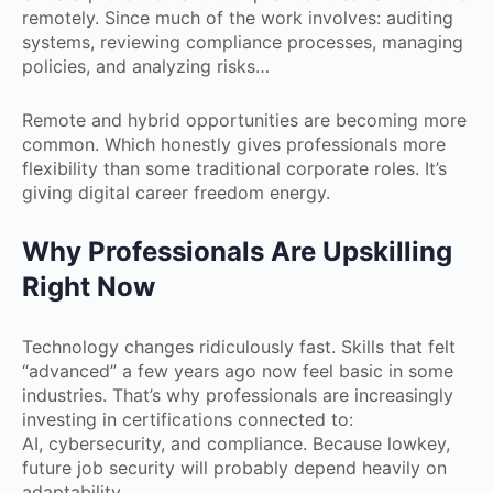
remotely. Since much of the work involves: auditing
systems, reviewing compliance processes, managing
policies, and analyzing risks…
Remote and hybrid opportunities are becoming more
common. Which honestly gives professionals more
flexibility than some traditional corporate roles. It’s
giving digital career freedom energy.
Why Professionals Are Upskilling
Right Now
Technology changes ridiculously fast. Skills that felt
“advanced” a few years ago now feel basic in some
industries. That’s why professionals are increasingly
investing in certifications connected to:
AI, cybersecurity, and compliance. Because lowkey,
future job security will probably depend heavily on
adaptability.