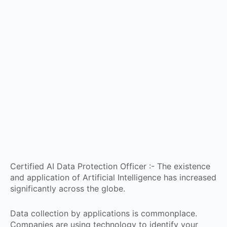
Certified AI Data Protection Officer :- The existence
and application of Artificial Intelligence has increased
significantly across the globe.
Data collection by applications is commonplace.
Companies are using technology to identify your