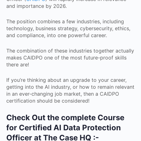
and importance by 2026.
The position combines a few industries, including
technology, business strategy, cybersecurity, ethics,
and compliance, into one powerful career.
The combination of these industries together actually
makes CAIDPO one of the most future-proof skills
there are!
If you’re thinking about an upgrade to your career,
getting into the AI industry, or how to remain relevant
in an ever-changing job market, then a CAIDPO
certification should be considered!
Check Out the complete Course
for Certified AI Data Protection
Officer at The Case HQ :-