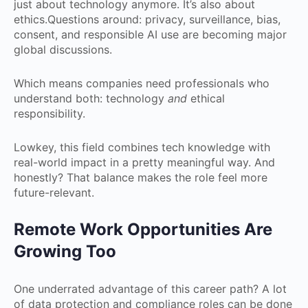
just about technology anymore. It’s also about
ethics.Questions around: privacy, surveillance, bias,
consent, and responsible AI use are becoming major
global discussions.
Which means companies need professionals who
understand both: technology
and
ethical
responsibility.
Lowkey, this field combines tech knowledge with
real-world impact in a pretty meaningful way. And
honestly? That balance makes the role feel more
future-relevant.
Remote Work Opportunities Are
Growing Too
One underrated advantage of this career path? A lot
of data protection and compliance roles can be done