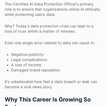
The Certified AI Data Protection Officer’s primary
role is to ensure that organizations utilize AI ethically
while protecting users’ data.
Why? Today’s data protection crisis can lead to a
loss of trust within a matter of minutes.
Even one single error related to data can result in:
Negative publicity
Legal complications
A loss of income
Damaged brand reputation.
It’s unbelievable how fast a data breach or leak can
become a viral news story.
Why This Career Is Growing So