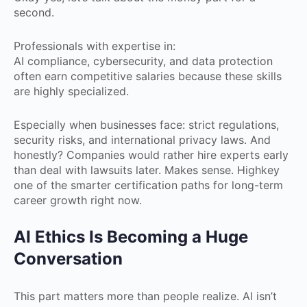
second.
Professionals with expertise in:
AI compliance, cybersecurity, and data protection
often earn competitive salaries because these skills
are highly specialized.
Especially when businesses face: strict regulations,
security risks, and international privacy laws. And
honestly? Companies would rather hire experts early
than deal with lawsuits later. Makes sense. Highkey
one of the smarter certification paths for long-term
career growth right now.
AI Ethics Is Becoming a Huge
Conversation
This part matters more than people realize. AI isn’t