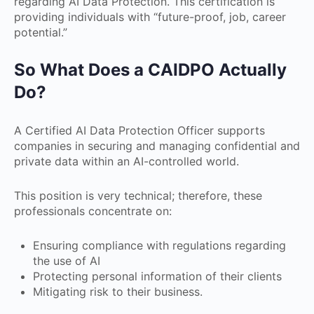
regarding AI Data Protection. This certification is
providing individuals with “future-proof, job, career
potential.”
So What Does a CAIDPO Actually
Do?
A Certified AI Data Protection Officer supports
companies in securing and managing confidential and
private data within an AI-controlled world.
This position is very technical; therefore, these
professionals concentrate on:
Ensuring compliance with regulations regarding
the use of AI
Protecting personal information of their clients
Mitigating risk to their business.