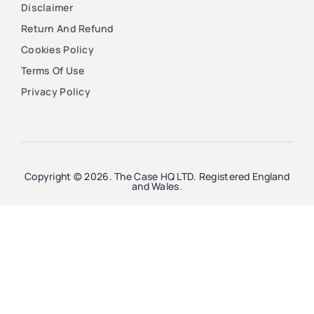
Disclaimer
Return And Refund
Cookies Policy
Terms Of Use
Privacy Policy
Copyright © 2026. The Case HQ LTD. Registered England
and Wales.