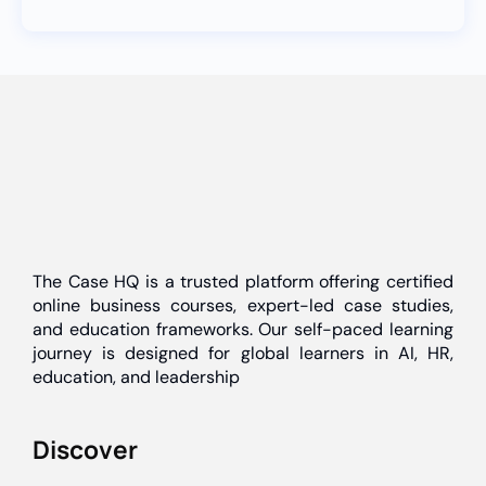
The Case HQ is a trusted platform offering certified
online business courses, expert-led case studies,
and education frameworks. Our self-paced learning
journey is designed for global learners in AI, HR,
education, and leadership
Discover