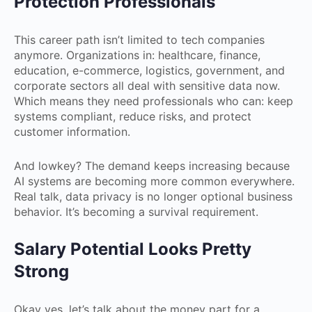
Protection Professionals
This career path isn’t limited to tech companies
anymore. Organizations in: healthcare, finance,
education, e-commerce, logistics, government, and
corporate sectors all deal with sensitive data now.
Which means they need professionals who can: keep
systems compliant, reduce risks, and protect
customer information.
And lowkey? The demand keeps increasing because
AI systems are becoming more common everywhere.
Real talk, data privacy is no longer optional business
behavior. It’s becoming a survival requirement.
Salary Potential Looks Pretty
Strong
Okay yes, let’s talk about the money part for a