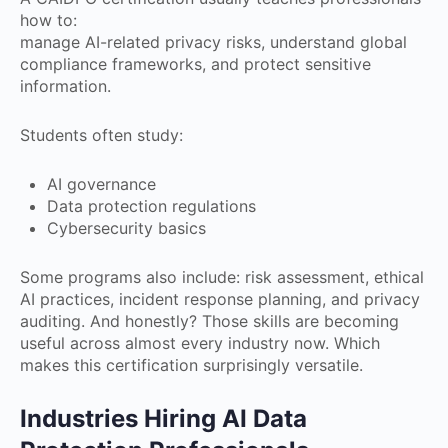
how to:
manage AI-related privacy risks, understand global
compliance frameworks, and protect sensitive
information.
Students often study:
AI governance
Data protection regulations
Cybersecurity basics
Some programs also include: risk assessment, ethical
AI practices, incident response planning, and privacy
auditing. And honestly? Those skills are becoming
useful across almost every industry now. Which
makes this certification surprisingly versatile.
Industries Hiring AI Data