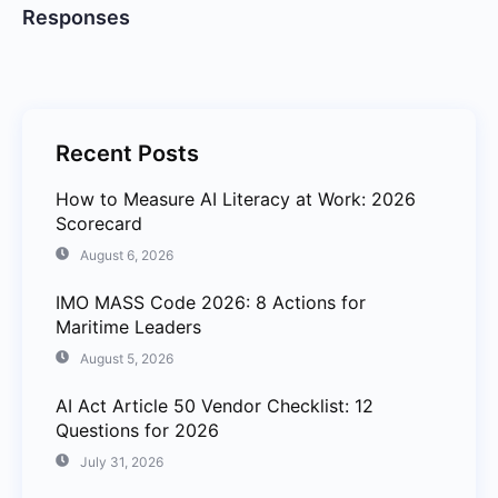
Responses
Recent Posts
How to Measure AI Literacy at Work: 2026
Scorecard
August 6, 2026
IMO MASS Code 2026: 8 Actions for
Maritime Leaders
August 5, 2026
AI Act Article 50 Vendor Checklist: 12
Questions for 2026
July 31, 2026