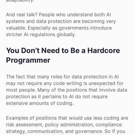
And real talk? People who understand both AI
systems and data protection are becoming very
valuable. Especially as governments introduce
stricter AI regulations globally.
You Don’t Need to Be a Hardcore
Programmer
The fact that many roles for data protection in AI
may not require any code writing is unexpected for
most people. Many of the positions that involve data
protection as it pertains to AI do not require
extensive amounts of coding.
Examples of positions that would use less coding are
risk assessment, policy administration, compliance
strategy, communication, and governance. So if you