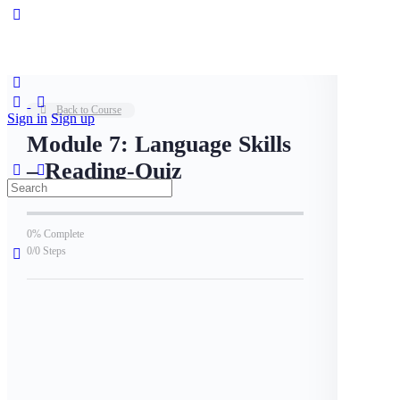
Back to Course
Sign in
Sign up
Module 7: Language Skills
– Reading-Quiz
0% Complete
0/0 Steps