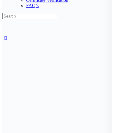
Certificate Verification
FAQ’s