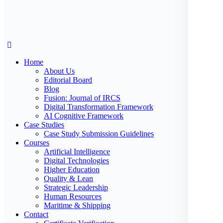
Home
About Us
Editorial Board
Blog
Fusion: Journal of IRCS
Digital Transformation Framework
AI Cognitive Framework
Case Studies
Case Study Submission Guidelines
Courses
Artificial Intelligence
Digital Technologies
Higher Education
Quality & Lean
Strategic Leadership
Human Resources
Maritime & Shipping
Contact