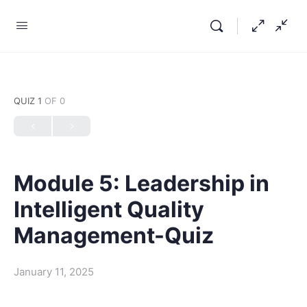
QUIZ 1
OF 0
Module 5: Leadership in
Intelligent Quality
Management-Quiz
January 11, 2025